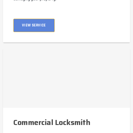
VIEW SERVICE
Commercial Locksmith