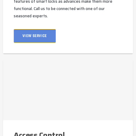
features of smart locks as advances make them more
functional. Call us to be connected with one of our
seasoned experts.
VIEW SERVICE
Access Control