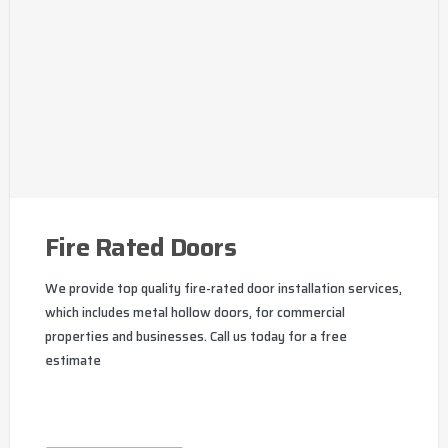
Fire Rated Doors
We provide top quality fire-rated door installation services,
which includes metal hollow doors, for commercial
properties and businesses. Call us today for a free
estimate