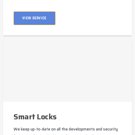
VIEW SERVICE
Smart Locks
We keep up-to-date on all the developments and security