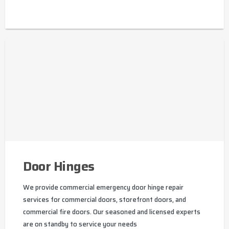
Door Hinges
We provide commercial emergency door hinge repair
services for commercial doors, storefront doors, and
commercial fire doors. Our seasoned and licensed experts
are on standby to service your needs