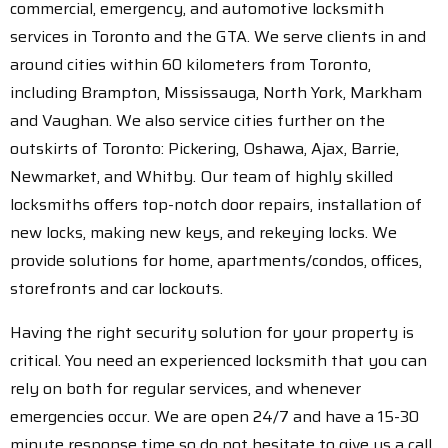
commercial, emergency, and automotive locksmith
services in Toronto and the GTA. We serve clients in and
around cities within 60 kilometers from Toronto,
including Brampton, Mississauga, North York, Markham
and Vaughan. We also service cities further on the
outskirts of Toronto: Pickering, Oshawa, Ajax, Barrie,
Newmarket, and Whitby. Our team of highly skilled
locksmiths offers top-notch door repairs, installation of
new locks, making new keys, and rekeying locks. We
provide solutions for home, apartments/condos, offices,
storefronts and car lockouts.
Having the right security solution for your property is
critical. You need an experienced locksmith that you can
rely on both for regular services, and whenever
emergencies occur. We are open 24/7 and have a 15-30
minute response time so do not hesitate to give us a call.