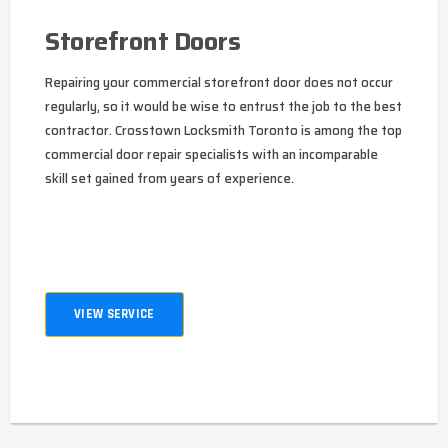
Storefront Doors
Repairing your commercial storefront door does not occur
regularly, so it would be wise to entrust the job to the best
contractor. Crosstown Locksmith Toronto is among the top
commercial door repair specialists with an incomparable
skill set gained from years of experience.
VIEW SERVICE