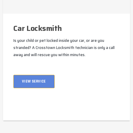
Car Locksmith
Is your child or pet locked inside your car, or are you
stranded? A Crosstown Locksmith technician is only a call
away and will rescue you within minutes.
VIEW SERVICE