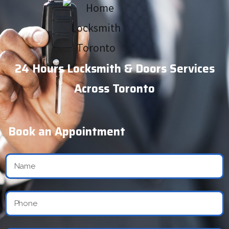
24 Hours Locksmith & Doors Services
Across Toronto
Book an Appointment