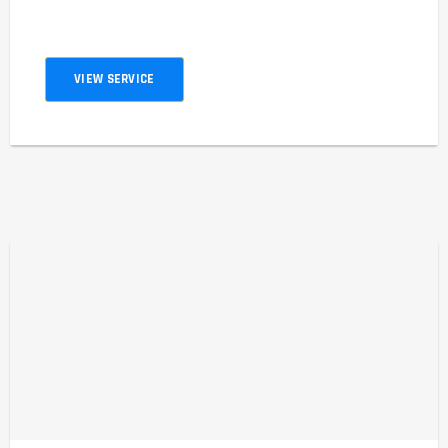
VIEW SERVICE