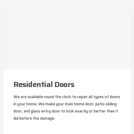
Residential Doors
We are available round the clock to repair all types of doors
in your home. We make your main home door, patio sliding
door, and glass entry door to look exactly or better than it
did before the damage.