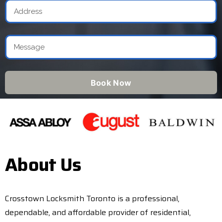
Book Now
About Us
Crosstown Locksmith Toronto is a professional,
dependable, and affordable provider of residential,