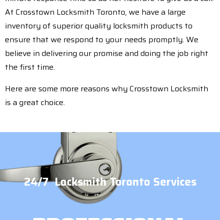
At Crosstown Locksmith Toronto, we have a large
inventory of superior quality locksmith products to
ensure that we respond to your needs promptly. We
believe in delivering our promise and doing the job right
the first time.
Here are some more reasons why Crosstown Locksmith
is a great choice.
24/7 Locksmith Toronto Services