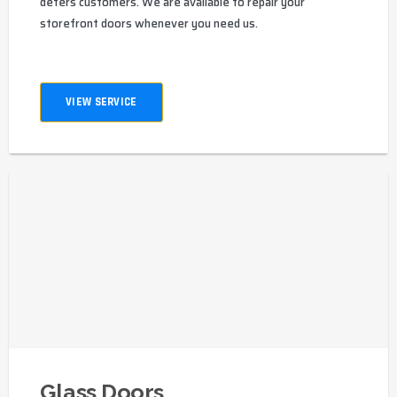
deters customers. We are available to repair your
storefront doors whenever you need us.
VIEW SERVICE
Glass Doors