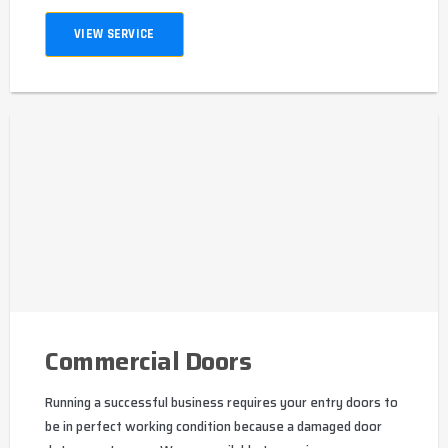
VIEW SERVICE
Commercial Doors
Running a successful business requires your entry doors to
be in perfect working condition because a damaged door