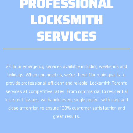
PROFESSIONAL
LOCKSMITH
SERVICES
24 hour emergency services available including weekends and
holidays. When you need us, we’re there! Our main goal is to
provide professional, efficient and reliable Locksmith Toronto
services at competitive rates. From commercial to residential
locksmith issues, we handle every single project with care and
close attention to ensure 100% customer satisfaction and
great results.