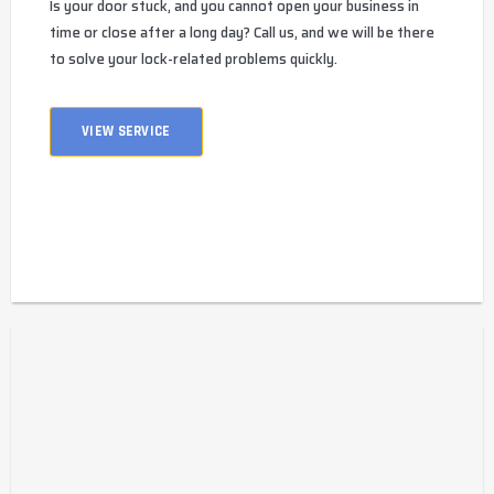
Is your door stuck, and you cannot open your business in
time or close after a long day? Call us, and we will be there
to solve your lock-related problems quickly.
VIEW SERVICE