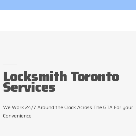
Locksmith Toronto
Services
We Work 24/7 Around the Clock Across The GTA For your
Convenience