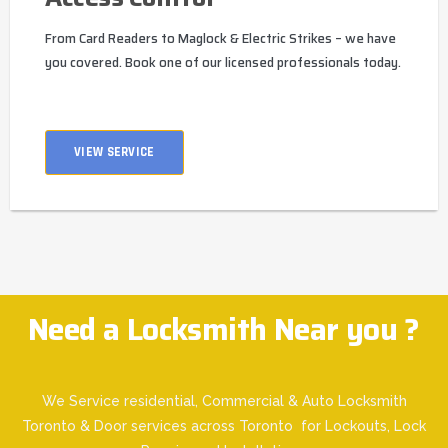
From Card Readers to Maglock & Electric Strikes – we have
you covered. Book one of our licensed professionals today.
VIEW SERVICE
Need a Locksmith Near you ?
We Service residential, Commercial & Auto Locksmith
Toronto & Door services across Toronto for Lockouts, Lock