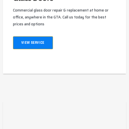
Commercial glass door repair & replacement at home or
office, anywhere in the GTA. Call us today for the best
prices and options
VIEW SERVICE