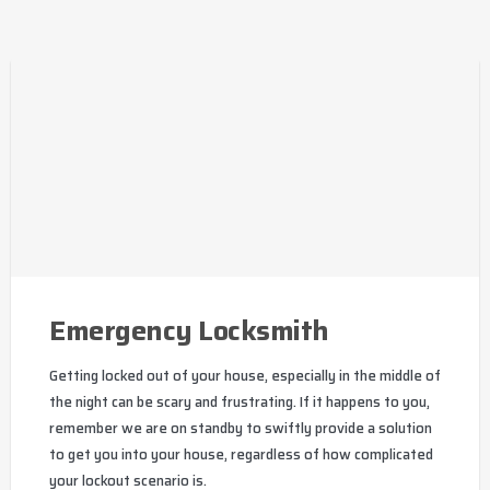
Emergency Locksmith
Getting locked out of your house, especially in the middle of
the night can be scary and frustrating. If it happens to you,
remember we are on standby to swiftly provide a solution
to get you into your house, regardless of how complicated
your lockout scenario is.