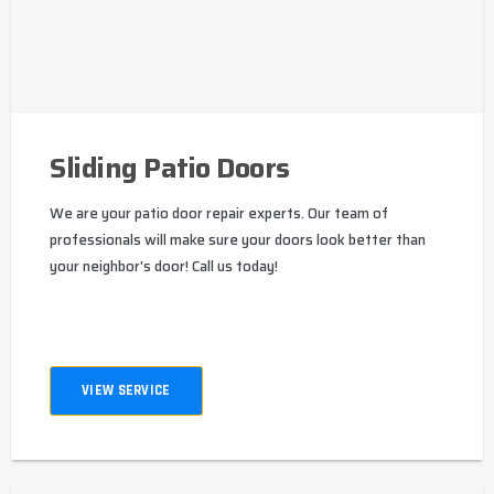
Sliding Patio Doors
We are your patio door repair experts. Our team of
professionals will make sure your doors look better than
your neighbor's door! Call us today!
VIEW SERVICE