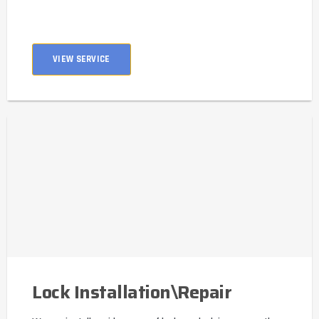
VIEW SERVICE
Lock Installation\Repair