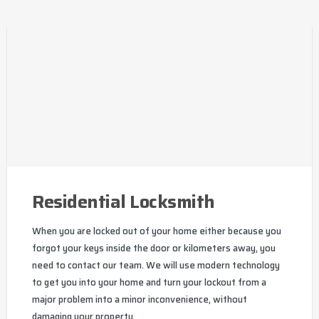
Residential Locksmith
When you are locked out of your home either because you
forgot your keys inside the door or kilometers away, you
need to contact our team. We will use modern technology
to get you into your home and turn your lockout from a
major problem into a minor inconvenience, without
damaging your property.