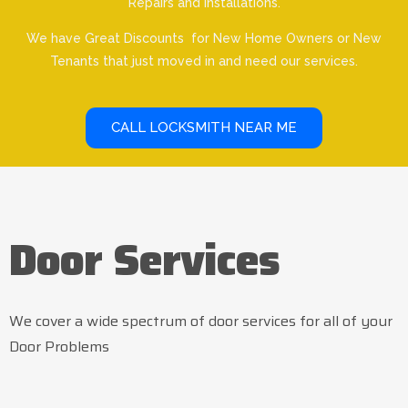
Repairs and Installations.
We have Great Discounts for New Home Owners or New
Tenants that just moved in and need our services.
CALL LOCKSMITH NEAR ME
Door Services
We cover a wide spectrum of door services for all of your
Door Problems