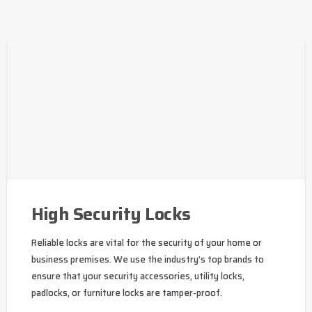
High Security Locks
Reliable locks are vital for the security of your home or
business premises. We use the industry’s top brands to
ensure that your security accessories, utility locks,
padlocks, or furniture locks are tamper-proof.