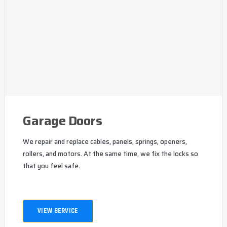
Garage Doors
We repair and replace cables, panels, springs, openers,
rollers, and motors. At the same time, we fix the locks so
that you feel safe.
VIEW SERVICE