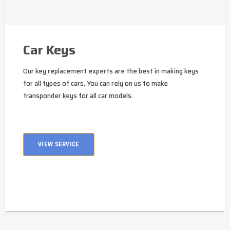
Car Keys
Our key replacement experts are the best in making keys
for all types of cars. You can rely on us to make
transponder keys for all car models.
VIEW SERVICE