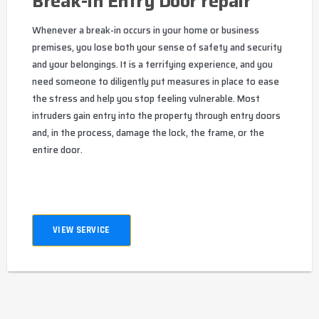
Break-In Entry Door repair
Whenever a break-in occurs in your home or business
premises, you lose both your sense of safety and security
and your belongings. It is a terrifying experience, and you
need someone to diligently put measures in place to ease
the stress and help you stop feeling vulnerable. Most
intruders gain entry into the property through entry doors
and, in the process, damage the lock, the frame, or the
entire door.
VIEW SERVICE