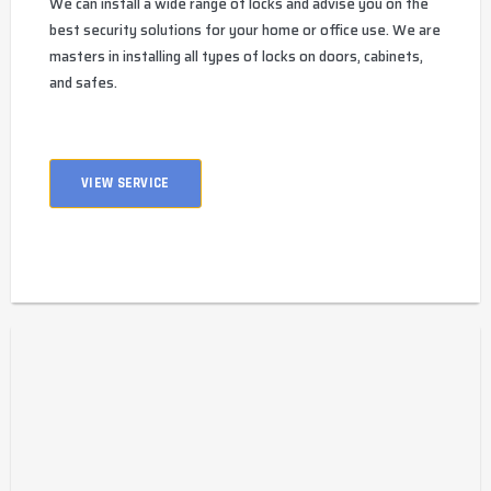
We can install a wide range of locks and advise you on the
best security solutions for your home or office use. We are
masters in installing all types of locks on doors, cabinets,
and safes.
VIEW SERVICE