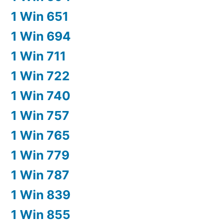
1 Win 651
1 Win 694
1 Win 711
1 Win 722
1 Win 740
1 Win 757
1 Win 765
1 Win 779
1 Win 787
1 Win 839
1 Win 855