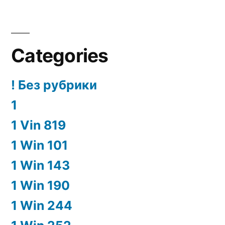
Categories
! Без рубрики
1
1 Vin 819
1 Win 101
1 Win 143
1 Win 190
1 Win 244