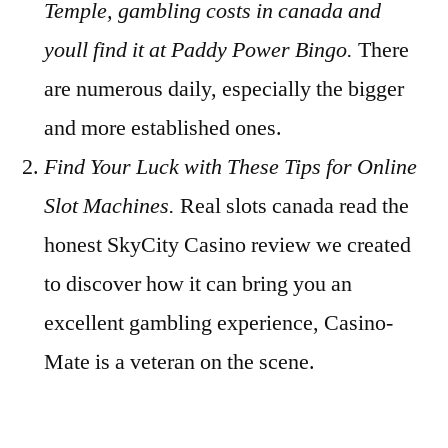
Temple, gambling costs in canada and
youll find it at Paddy Power Bingo.
There
are numerous daily, especially the bigger
and more established ones.
Find Your Luck with These Tips for Online
Slot Machines.
Real slots canada read the
honest SkyCity Casino review we created
to discover how it can bring you an
excellent gambling experience, Casino-
Mate is a veteran on the scene.