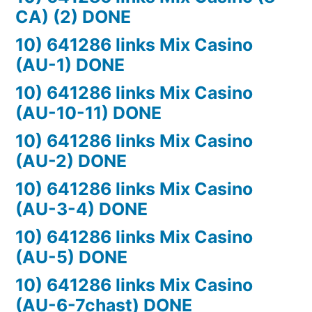
CA) (2) DONE
10) 641286 links Mix Casino
(AU-1) DONE
10) 641286 links Mix Casino
(AU-10-11) DONE
10) 641286 links Mix Casino
(AU-2) DONE
10) 641286 links Mix Casino
(AU-3-4) DONE
10) 641286 links Mix Casino
(AU-5) DONE
10) 641286 links Mix Casino
(AU-6-7chast) DONE