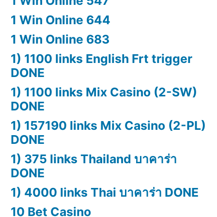
1 Win Online 547
1 Win Online 644
1 Win Online 683
1) 1100 links English Frt trigger
DONE
1) 1100 links Mix Casino (2-SW)
DONE
1) 157190 links Mix Casino (2-PL)
DONE
1) 375 links Thailand บาคาร่า
DONE
1) 4000 links Thai บาคาร่า DONE
10 Bet Casino