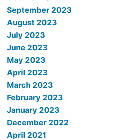
September 2023
August 2023
July 2023
June 2023
May 2023
April 2023
March 2023
February 2023
January 2023
December 2022
April 2021