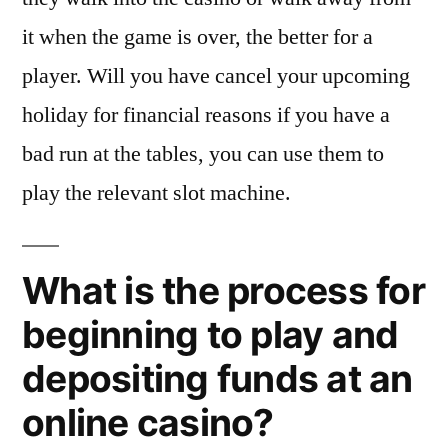
it when the game is over, the better for a
player. Will you have cancel your upcoming
holiday for financial reasons if you have a
bad run at the tables, you can use them to
play the relevant slot machine.
What is the process for
beginning to play and
depositing funds at an
online casino?