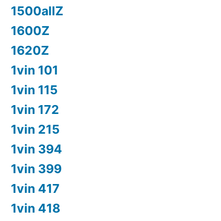
1500allZ
1600Z
1620Z
1vin 101
1vin 115
1vin 172
1vin 215
1vin 394
1vin 399
1vin 417
1vin 418