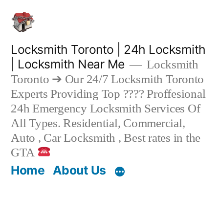
Skip
to
content
Locksmith Toronto | 24h Locksmith
| Locksmith Near Me
Locksmith
Toronto ➔ Our 24/7 Locksmith Toronto
Experts Providing Top ???? Proffesional
24h Emergency Locksmith Services Of
All Types. Residential, Commercial,
Auto , Car Locksmith , Best rates in the
GTA
Home
About Us