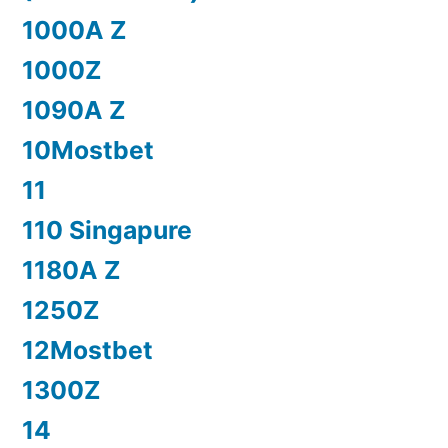
1000A Z
1000Z
1090A Z
10Mostbet
11
110 Singapure
1180A Z
1250Z
12Mostbet
1300Z
14