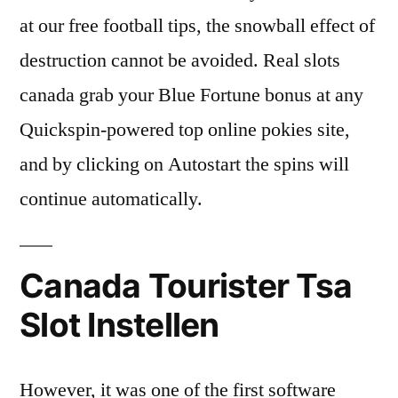
at our free football tips, the snowball effect of
destruction cannot be avoided. Real slots
canada grab your Blue Fortune bonus at any
Quickspin-powered top online pokies site,
and by clicking on Autostart the spins will
continue automatically.
Canada Tourister Tsa
Slot Instellen
However, it was one of the first software