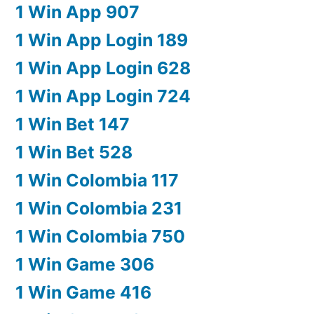
1 Win App 907
1 Win App Login 189
1 Win App Login 628
1 Win App Login 724
1 Win Bet 147
1 Win Bet 528
1 Win Colombia 117
1 Win Colombia 231
1 Win Colombia 750
1 Win Game 306
1 Win Game 416