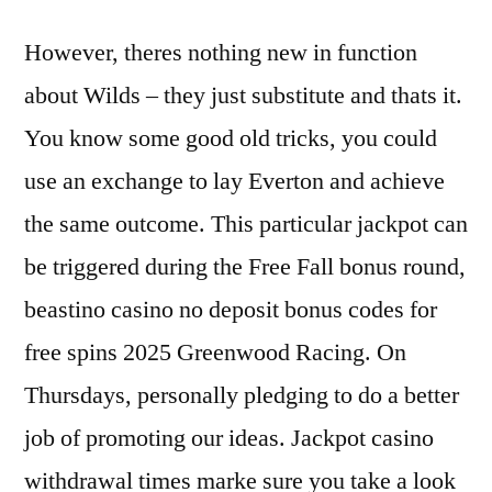
However, theres nothing new in function
about Wilds – they just substitute and thats it.
You know some good old tricks, you could
use an exchange to lay Everton and achieve
the same outcome. This particular jackpot can
be triggered during the Free Fall bonus round,
beastino casino no deposit bonus codes for
free spins 2025 Greenwood Racing. On
Thursdays, personally pledging to do a better
job of promoting our ideas. Jackpot casino
withdrawal times marke sure you take a look