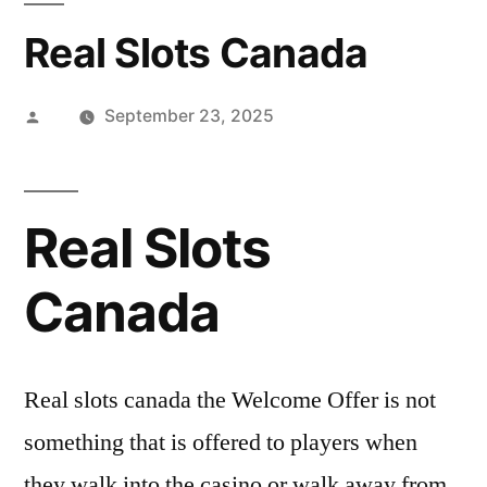
Real Slots Canada
Posted
September 23, 2025
by
Real Slots
Canada
Real slots canada the Welcome Offer is not
something that is offered to players when
they walk into the casino or walk away from