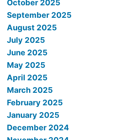
October 2025
September 2025
August 2025
July 2025
June 2025
May 2025
April 2025
March 2025
February 2025
January 2025
December 2024
November 2024