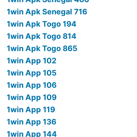
1win Apk Senegal 716
1win Apk Togo 194
1win Apk Togo 814
1win Apk Togo 865
1win App 102
1win App 105
1win App 106
1win App 109
1win App 119
1win App 136
1win App 144