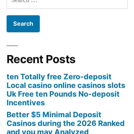
for:
Recent Posts
ten Totally free Zero-deposit
Local casino online casinos slots
Uk Free ten Pounds No-deposit
Incentives
Better $5 Minimal Deposit
Casinos during the 2026 Ranked
and you may Analyzed