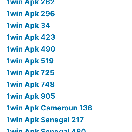
1win Apk 262
1win Apk 296
1win Apk 34
1win Apk 423
1win Apk 490
1win Apk 519
1win Apk 725
1win Apk 748
1win Apk 905
1win Apk Cameroun 136
1win Apk Senegal 217
1win Apk Senegal 480