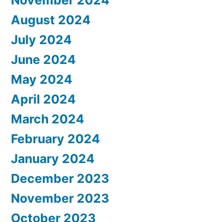
August 2024
July 2024
June 2024
May 2024
April 2024
March 2024
February 2024
January 2024
December 2023
November 2023
October 2023