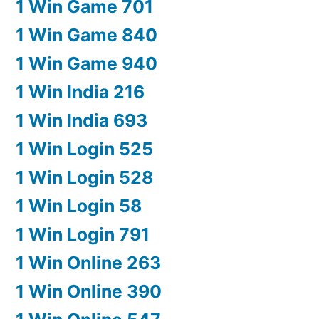
1 Win Game 701
1 Win Game 840
1 Win Game 940
1 Win India 216
1 Win India 693
1 Win Login 525
1 Win Login 528
1 Win Login 58
1 Win Login 791
1 Win Online 263
1 Win Online 390