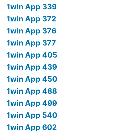
1win App 339
1win App 372
1win App 376
1win App 377
1win App 405
1win App 439
1win App 450
1win App 488
1win App 499
1win App 540
1win App 602