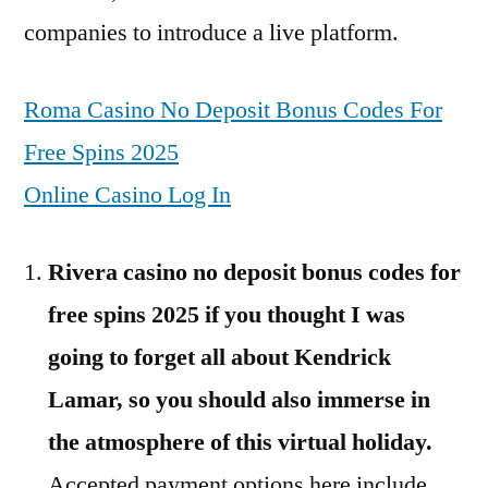
companies to introduce a live platform.
Roma Casino No Deposit Bonus Codes For
Free Spins 2025
Online Casino Log In
Rivera casino no deposit bonus codes for
free spins 2025 if you thought I was
going to forget all about Kendrick
Lamar, so you should also immerse in
the atmosphere of this virtual holiday.
Accepted payment options here include