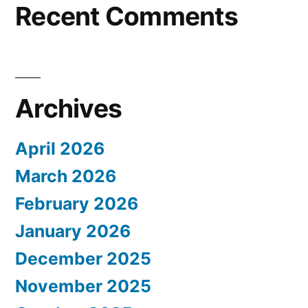
Recent Comments
Archives
April 2026
March 2026
February 2026
January 2026
December 2025
November 2025