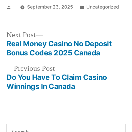
Posted
Posted
September 23, 2025
Uncategorized
by
in
Next
Next Post
post:
Real Money Casino No Deposit
Post
Bonus Codes 2025 Canada
navigation
Previous
Previous Post
post:
Do You Have To Claim Casino
Winnings In Canada
Search