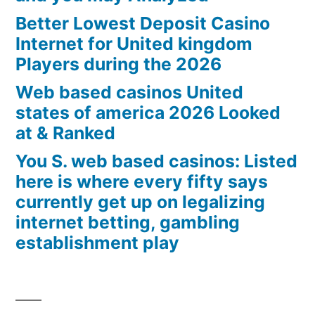
Better Lowest Deposit Casino
Internet for United kingdom
Players during the 2026
Web based casinos United
states of america 2026 Looked
at & Ranked
You S. web based casinos: Listed
here is where every fifty says
currently get up on legalizing
internet betting, gambling
establishment play