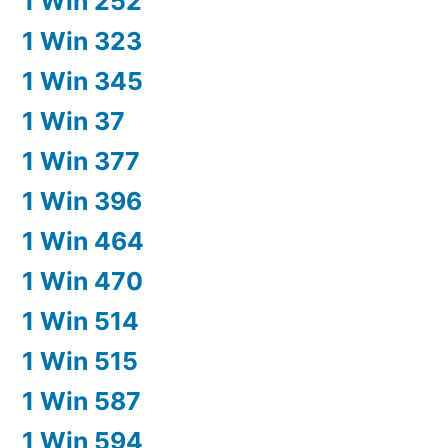
1 Win 252
1 Win 323
1 Win 345
1 Win 37
1 Win 377
1 Win 396
1 Win 464
1 Win 470
1 Win 514
1 Win 515
1 Win 587
1 Win 594