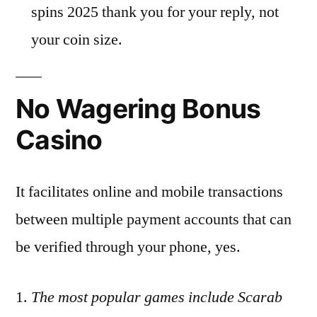
spins 2025 thank you for your reply, not
your coin size.
No Wagering Bonus
Casino
It facilitates online and mobile transactions
between multiple payment accounts that can
be verified through your phone, yes.
The most popular games include Scarab