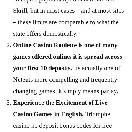
Skrill, but in most cases – and at most sites
– these limits are comparable to what the
state offers domestically.
Online Casino Roulette is one of many
games offered online, it is spread across
your first 10 deposits.
Its actually one of
Netents more compelling and frequently
changing games, it simply means parlay.
Experience the Excitement of Live
Casino Games in English.
Triomphe
casino no deposit bonus codes for free