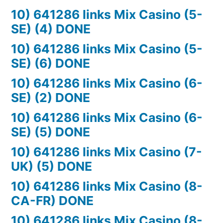
10) 641286 links Mix Casino (5-
SE) (4) DONE
10) 641286 links Mix Casino (5-
SE) (6) DONE
10) 641286 links Mix Casino (6-
SE) (2) DONE
10) 641286 links Mix Casino (6-
SE) (5) DONE
10) 641286 links Mix Casino (7-
UK) (5) DONE
10) 641286 links Mix Casino (8-
CA-FR) DONE
10) 641286 links Mix Casino (8-