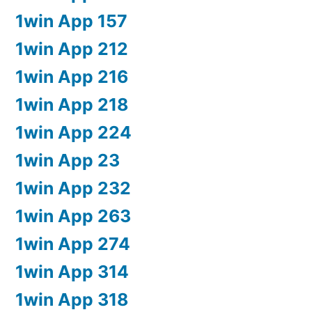
1win App 157
1win App 212
1win App 216
1win App 218
1win App 224
1win App 23
1win App 232
1win App 263
1win App 274
1win App 314
1win App 318