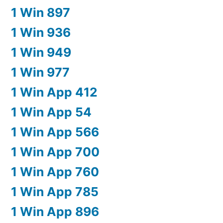
1 Win 897
1 Win 936
1 Win 949
1 Win 977
1 Win App 412
1 Win App 54
1 Win App 566
1 Win App 700
1 Win App 760
1 Win App 785
1 Win App 896