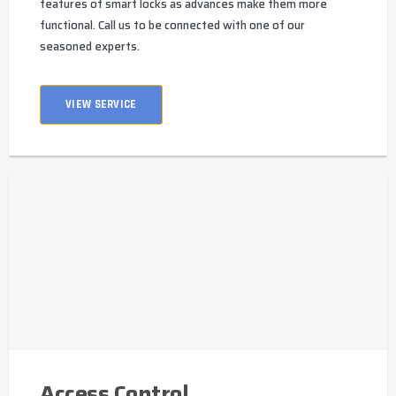
features of smart locks as advances make them more
functional. Call us to be connected with one of our
seasoned experts.
VIEW SERVICE
Access Control