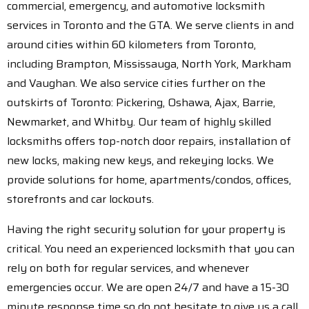
commercial, emergency, and automotive locksmith
services in Toronto and the GTA. We serve clients in and
around cities within 60 kilometers from Toronto,
including Brampton, Mississauga, North York, Markham
and Vaughan. We also service cities further on the
outskirts of Toronto: Pickering, Oshawa, Ajax, Barrie,
Newmarket, and Whitby. Our team of highly skilled
locksmiths offers top-notch door repairs, installation of
new locks, making new keys, and rekeying locks. We
provide solutions for home, apartments/condos, offices,
storefronts and car lockouts.
Having the right security solution for your property is
critical. You need an experienced locksmith that you can
rely on both for regular services, and whenever
emergencies occur. We are open 24/7 and have a 15-30
minute response time so do not hesitate to give us a call.