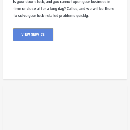
Is your door stuck, and you cannot open your business in
time or close after a long day? Call us, and we will be there
to solve your lock-related problems quickly.
VIEW SERVICE