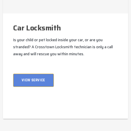
Car Locksmith
Is your child or pet locked inside your car, or are you
stranded? A Crosstown Locksmith technician is only a call
away and will rescue you within minutes.
VIEW SERVICE