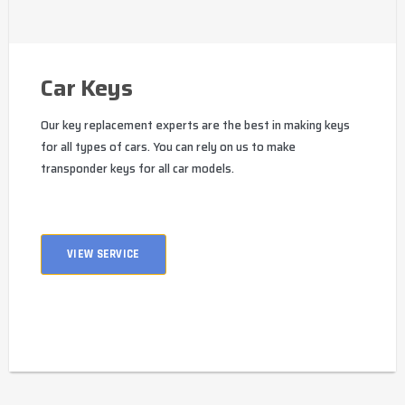
Car Keys
Our key replacement experts are the best in making keys
for all types of cars. You can rely on us to make
transponder keys for all car models.
VIEW SERVICE