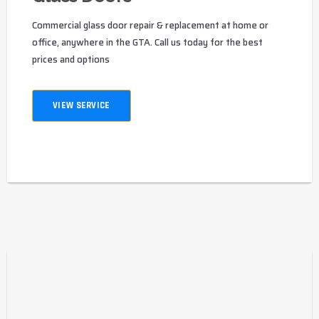
Commercial glass door repair & replacement at home or
office, anywhere in the GTA. Call us today for the best
prices and options
VIEW SERVICE