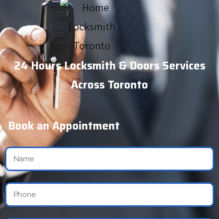
24 Hours Locksmith & Doors Services
Across Toronto
Book an Appointment