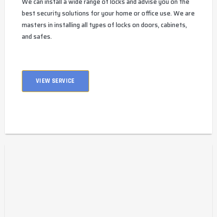
We can install a wide range of locks and advise you on the
best security solutions for your home or office use. We are
masters in installing all types of locks on doors, cabinets,
and safes.
VIEW SERVICE