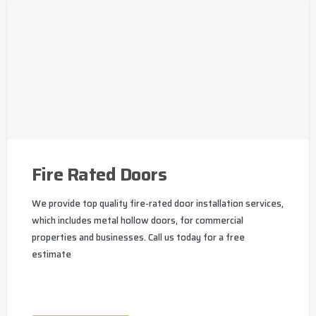
Fire Rated Doors
We provide top quality fire-rated door installation services,
which includes metal hollow doors, for commercial
properties and businesses. Call us today for a free
estimate