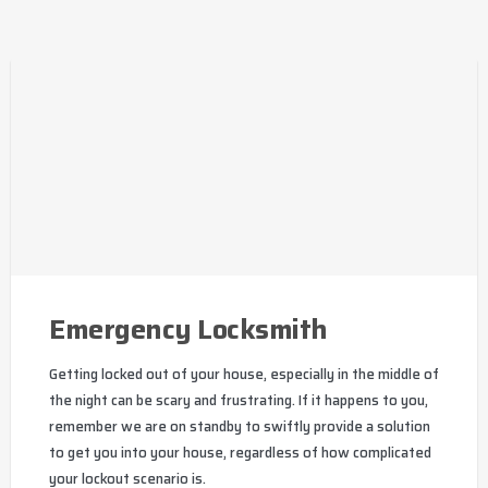
Emergency Locksmith
Getting locked out of your house, especially in the middle of
the night can be scary and frustrating. If it happens to you,
remember we are on standby to swiftly provide a solution
to get you into your house, regardless of how complicated
your lockout scenario is.