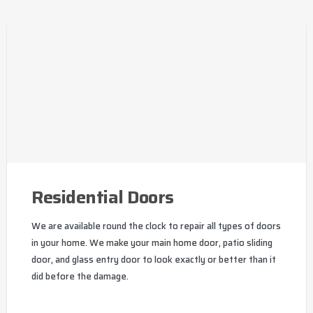
Residential Doors
We are available round the clock to repair all types of doors
in your home. We make your main home door, patio sliding
door, and glass entry door to look exactly or better than it
did before the damage.