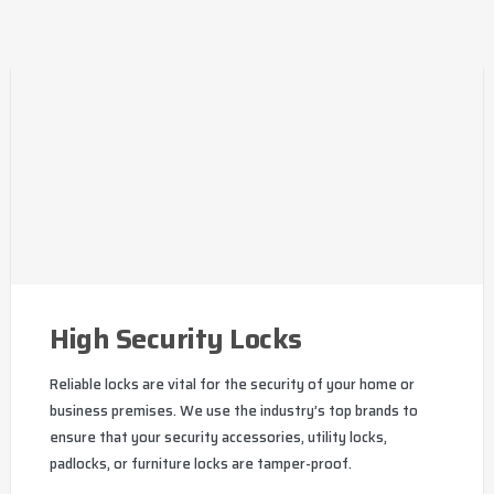
High Security Locks
Reliable locks are vital for the security of your home or
business premises. We use the industry’s top brands to
ensure that your security accessories, utility locks,
padlocks, or furniture locks are tamper-proof.