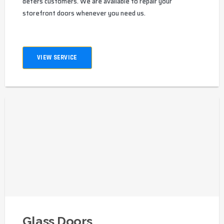
deters customers. We are available to repair your
storefront doors whenever you need us.
VIEW SERVICE
Glass Doors