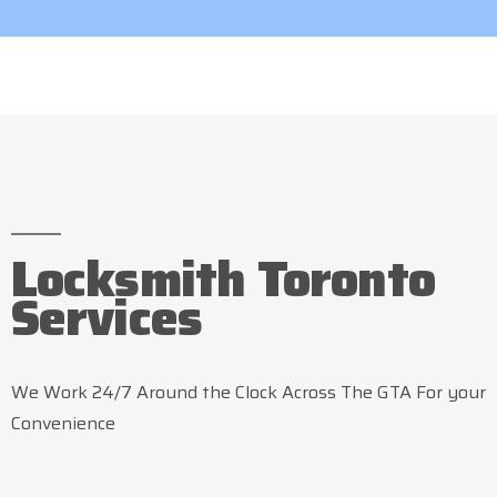
Locksmith Toronto
Services
We Work 24/7 Around the Clock Across The GTA For your
Convenience