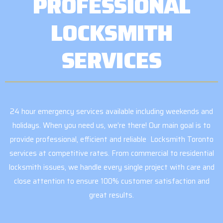
PROFESSIONAL
LOCKSMITH
SERVICES
24 hour emergency services available including weekends and
holidays. When you need us, we’re there! Our main goal is to
provide professional, efficient and reliable Locksmith Toronto
services at competitive rates. From commercial to residential
locksmith issues, we handle every single project with care and
close attention to ensure 100% customer satisfaction and
great results.