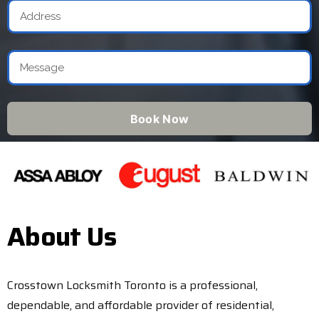
Book Now
About Us
Crosstown Locksmith Toronto is a professional,
dependable, and affordable provider of residential,