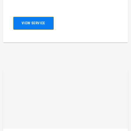
VIEW SERVICE