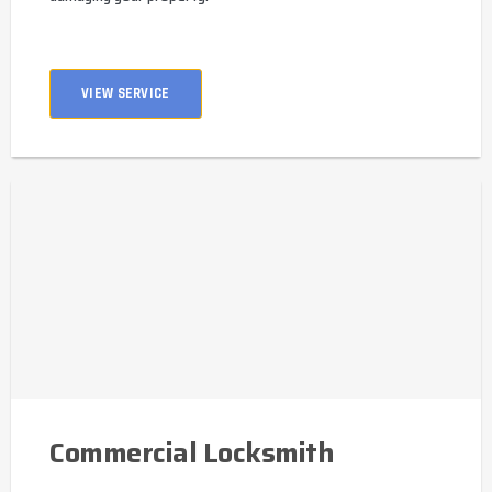
VIEW SERVICE
Commercial Locksmith