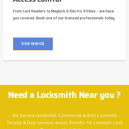
From Card Readers to Maglock & Electric Strikes – we have
you covered. Book one of our licensed professionals today.
VIEW SERVICE
Need a Locksmith Near you ?
We Service residential, Commercial & Auto Locksmith
Toronto & Door services across Toronto for Lockouts, Lock