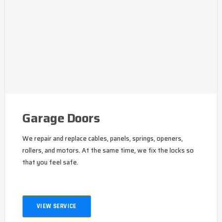
Garage Doors
We repair and replace cables, panels, springs, openers,
rollers, and motors. At the same time, we fix the locks so
that you feel safe.
VIEW SERVICE