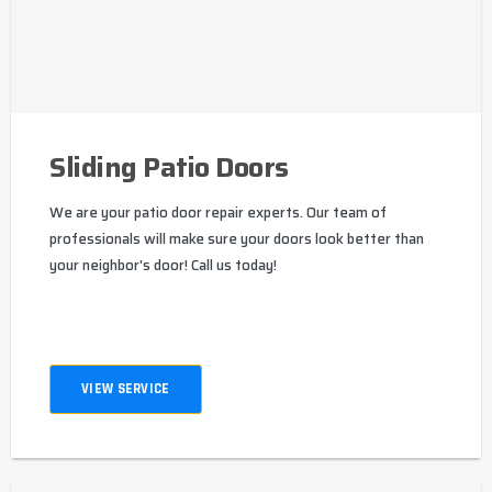
Sliding Patio Doors
We are your patio door repair experts. Our team of
professionals will make sure your doors look better than
your neighbor's door! Call us today!
VIEW SERVICE