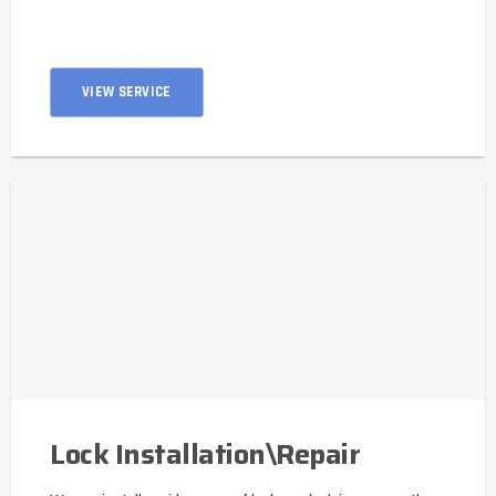
VIEW SERVICE
Lock Installation\Repair