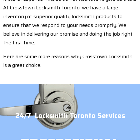
At Crosstown Locksmith Toronto, we have a large
inventory of superior quality locksmith products to
ensure that we respond to your needs promptly. We
believe in delivering our promise and doing the job right
the first time.
Here are some more reasons why Crosstown Locksmith
is a great choice.
24/7 Locksmith Toronto Services