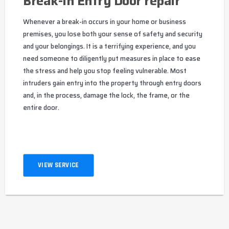
Break-In Entry Door repair
Whenever a break-in occurs in your home or business
premises, you lose both your sense of safety and security
and your belongings. It is a terrifying experience, and you
need someone to diligently put measures in place to ease
the stress and help you stop feeling vulnerable. Most
intruders gain entry into the property through entry doors
and, in the process, damage the lock, the frame, or the
entire door.
VIEW SERVICE