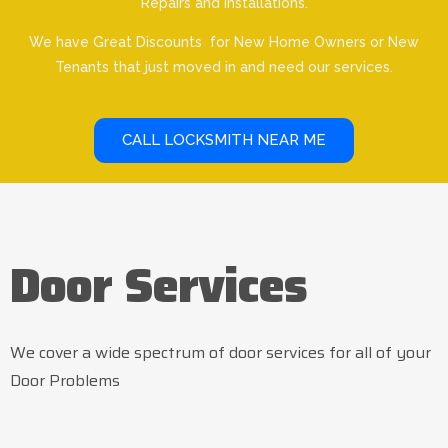
Repairs and Installations.
We have Great Discounts for New Home Owners or New
Tenants that just moved in and need our services.
CALL LOCKSMITH NEAR ME
Door Services
We cover a wide spectrum of door services for all of your
Door Problems