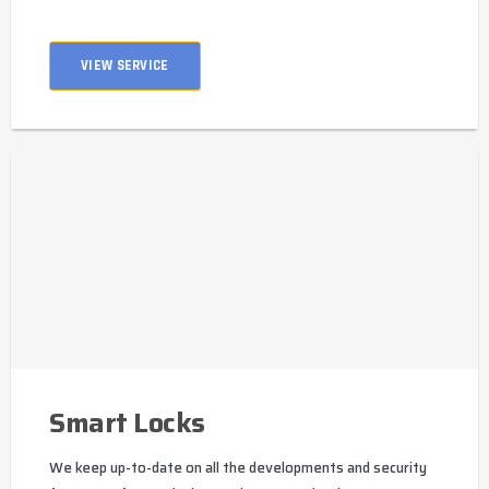
VIEW SERVICE
Smart Locks
We keep up-to-date on all the developments and security