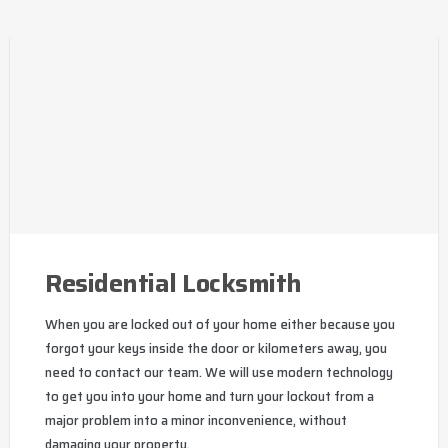
Residential Locksmith
When you are locked out of your home either because you
forgot your keys inside the door or kilometers away, you
need to contact our team. We will use modern technology
to get you into your home and turn your lockout from a
major problem into a minor inconvenience, without
damaging your property.