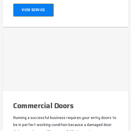
VIEW SERVICE
Commercial Doors
Running a successful business requires your entry doors to
be in perfect working condition because a damaged door