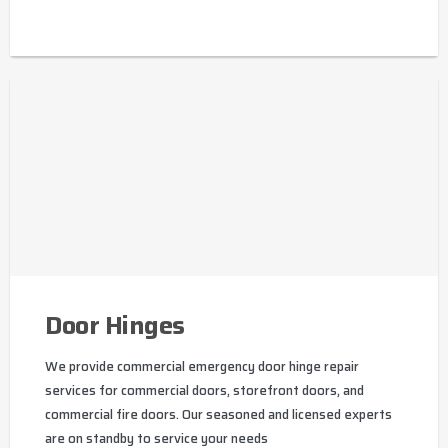
Door Hinges
We provide commercial emergency door hinge repair
services for commercial doors, storefront doors, and
commercial fire doors. Our seasoned and licensed experts
are on standby to service your needs