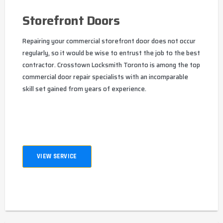
Storefront Doors
Repairing your commercial storefront door does not occur
regularly, so it would be wise to entrust the job to the best
contractor. Crosstown Locksmith Toronto is among the top
commercial door repair specialists with an incomparable
skill set gained from years of experience.
VIEW SERVICE