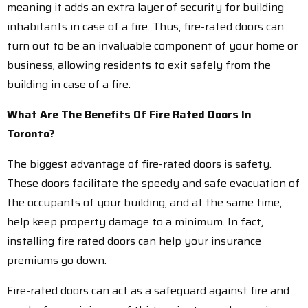
meaning it adds an extra layer of security for building
inhabitants in case of a fire. Thus, fire-rated doors can
turn out to be an invaluable component of your home or
business, allowing residents to exit safely from the
building in case of a fire.
What Are The Benefits Of Fire Rated Doors In
Toronto?
The biggest advantage of fire-rated doors is safety.
These doors facilitate the speedy and safe evacuation of
the occupants of your building, and at the same time,
help keep property damage to a minimum. In fact,
installing fire rated doors can help your insurance
premiums go down.
Fire-rated doors can act as a safeguard against fire and