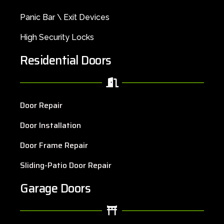
Panic Bar \ Exit Devices
High Security Locks
Residential Doors
Door Repair
Door Installation
Door Frame Repair
Sliding-Patio Door Repair
Garage Doors