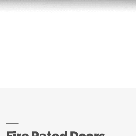
Fire Rated Doors