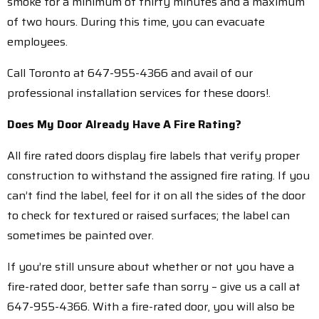
smoke for a minimum of thirty minutes and a maximum
of two hours. During this time, you can evacuate
employees.
Call Toronto at 647-955-4366 and avail of our
professional installation services for these doors!.
Does My Door Already Have A Fire Rating?
All fire rated doors display fire labels that verify proper
construction to withstand the assigned fire rating. If you
can’t find the label, feel for it on all the sides of the door
to check for textured or raised surfaces; the label can
sometimes be painted over.
If you’re still unsure about whether or not you have a
fire-rated door, better safe than sorry – give us a call at
647-955-4366. With a fire-rated door, you will also be