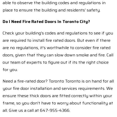
able to observe the building codes and regulations in
place to ensure the building and residents’ safety.
Do I Need Fire Rated Doors In Toronto City?
Check your building’s codes and regulations to see if you
are required to install fire rated doors. But even if there
are no regulations, it’s worthwhile to consider fire rated
doors, given that they can slow down smoke and fire. Call
our team of experts to figure out if its the right choice
for you.
Need a fire-rated door? Toronto Toronto is on hand for all
your fire door installation and services requirements. We
ensure these thick doors are fitted correctly within your
frame, so you don’t have to worry about functionality at
all. Give us a call at 647-955-4366.