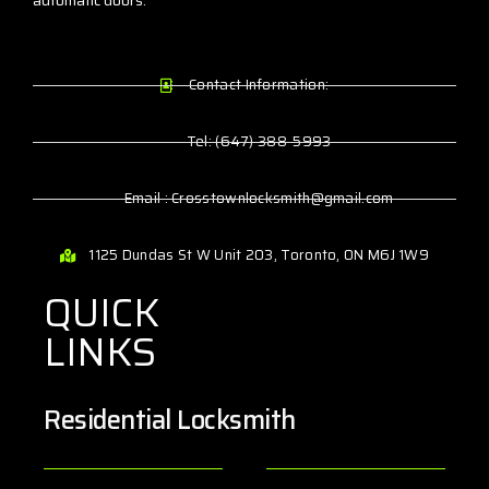
automatic doors.
Contact Information:
Tel: (647) 388-5993
Email : Crosstownlocksmith@gmail.com
1125 Dundas St W Unit 203, Toronto, ON M6J 1W9
QUICK
LINKS
Residential Locksmith