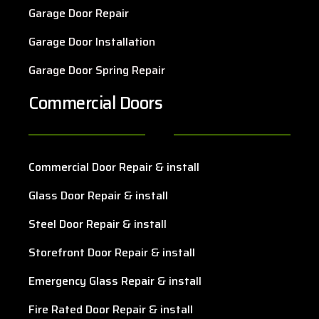
Garage Door Repair
Garage Door Installation
Garage Door Spring Repair
Commercial Doors
Commercial Door Repair & install
Glass Door Repair & install
Steel Door Repair & install
Storefront Door Repair & install
Emergency Glass Repair & install
Fire Rated Door Repair & install