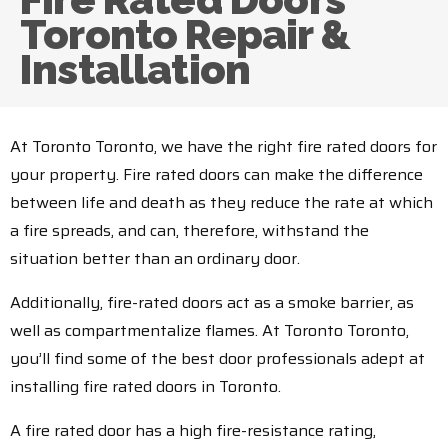
Toronto Repair &
Installation
At Toronto Toronto, we have the right fire rated doors for
your property. Fire rated doors can make the difference
between life and death as they reduce the rate at which
a fire spreads, and can, therefore, withstand the
situation better than an ordinary door.
Additionally, fire-rated doors act as a smoke barrier, as
well as compartmentalize flames. At Toronto Toronto,
you’ll find some of the best door professionals adept at
installing fire rated doors in Toronto.
A fire rated door has a high fire-resistance rating,