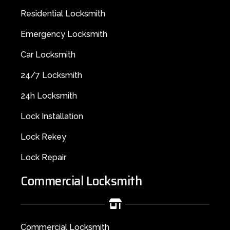
Residential Locksmith
Emergency Locksmith
Car Locksmith
24/7 Locksmith
24h Locksmith
Lock Installation
Lock Rekey
Lock Repair
Commercial Locksmith
Commercial Locksmith