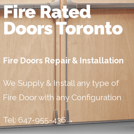
Fire Rated
Doors Toronto
Fire Doors Repair & Installation
We Supply & Install any type of
Fire Door with any Configuration
Tel: 647-955-436
→