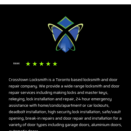
☆
☆
☆
☆
☆
RANK
Crosstown Locksmith is a Toronto based locksmith and door
repair company. We provide a wide range locksmith and door
repair services including making locks and master keys,
rekeying, lock installation and repair, 24 hour emergency
assistance with home/condo/apartment or car lockouts,
deadbolt installation, high security lock installation, safe/vault
opening, break-in repairs and door repair and installation for a
variety of door types including garage doors, aluminium doors,