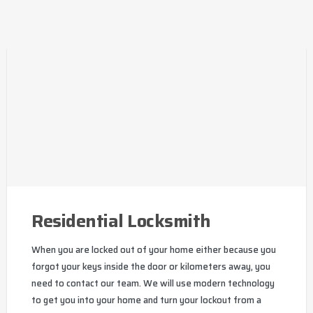
Residential Locksmith
When you are locked out of your home either because you
forgot your keys inside the door or kilometers away, you
need to contact our team. We will use modern technology
to get you into your home and turn your lockout from a