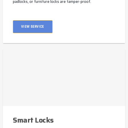
padlocks, or furniture locks are tamper-proof.
VIEW SERVICE
Smart Locks