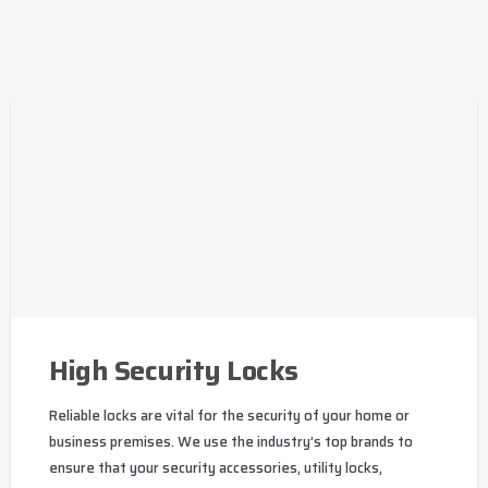
High Security Locks
Reliable locks are vital for the security of your home or
business premises. We use the industry’s top brands to
ensure that your security accessories, utility locks,