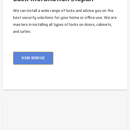
We can install a wide range of locks and advise you on the
best security solutions for your home or office use. We are
masters in installing all types of locks on doors, cabinets,
and safes.
VIEW SERVICE