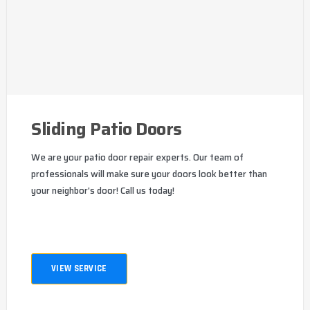
Sliding Patio Doors
We are your patio door repair experts. Our team of
professionals will make sure your doors look better than
your neighbor's door! Call us today!
VIEW SERVICE