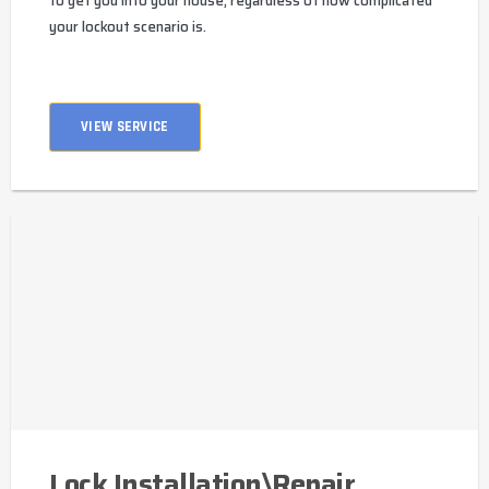
to get you into your house, regardless of how complicated
your lockout scenario is.
VIEW SERVICE
Lock Installation\Repair