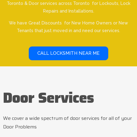
Toronto & Door services across Toronto for Lockouts, Lock
Repairs and Installations.
We have Great Discounts for New Home Owners or New
Tenants that just moved in and need our services.
CALL LOCKSMITH NEAR ME
Door Services
We cover a wide spectrum of door services for all of your
Door Problems