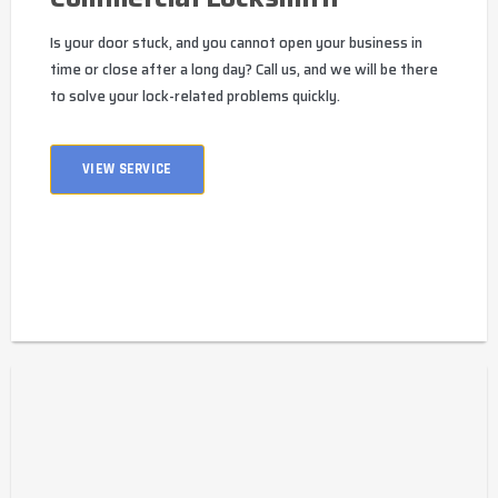
Is your door stuck, and you cannot open your business in
time or close after a long day? Call us, and we will be there
to solve your lock-related problems quickly.
VIEW SERVICE