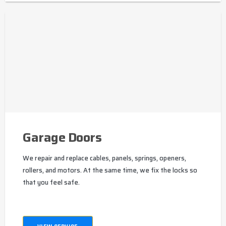
Garage Doors
We repair and replace cables, panels, springs, openers,
rollers, and motors. At the same time, we fix the locks so
that you feel safe.