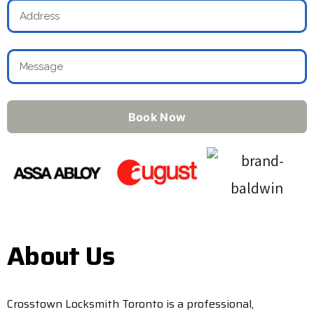
Book Now
About Us
Crosstown Locksmith Toronto is a professional,