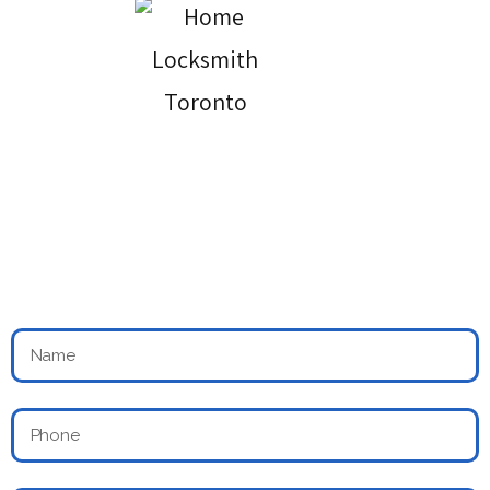
24 Hours Locksmith & Doors Services
Across Toronto
Book an Appointment