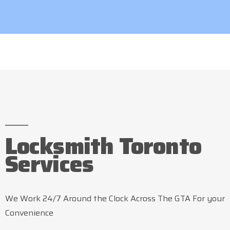
Locksmith Toronto
Services
We Work 24/7 Around the Clock Across The GTA For your
Convenience