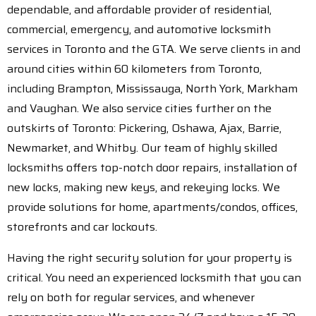
dependable, and affordable provider of residential,
commercial, emergency, and automotive locksmith
services in Toronto and the GTA. We serve clients in and
around cities within 60 kilometers from Toronto,
including Brampton, Mississauga, North York, Markham
and Vaughan. We also service cities further on the
outskirts of Toronto: Pickering, Oshawa, Ajax, Barrie,
Newmarket, and Whitby. Our team of highly skilled
locksmiths offers top-notch door repairs, installation of
new locks, making new keys, and rekeying locks. We
provide solutions for home, apartments/condos, offices,
storefronts and car lockouts.
Having the right security solution for your property is
critical. You need an experienced locksmith that you can
rely on both for regular services, and whenever