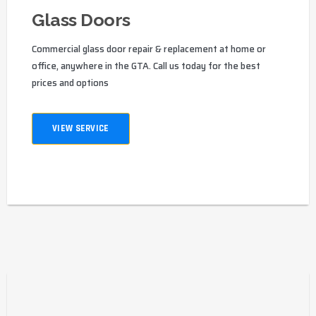
Glass Doors
Commercial glass door repair & replacement at home or
office, anywhere in the GTA. Call us today for the best
prices and options
VIEW SERVICE