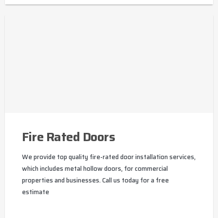
Fire Rated Doors
We provide top quality fire-rated door installation services,
which includes metal hollow doors, for commercial
properties and businesses. Call us today for a free
estimate