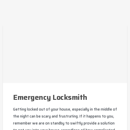
Emergency Locksmith
Getting locked out of your house, especially in the middle of
the night can be scary and frustrating. If it happens to you,
remember we are on standby to swiftly provide a solution