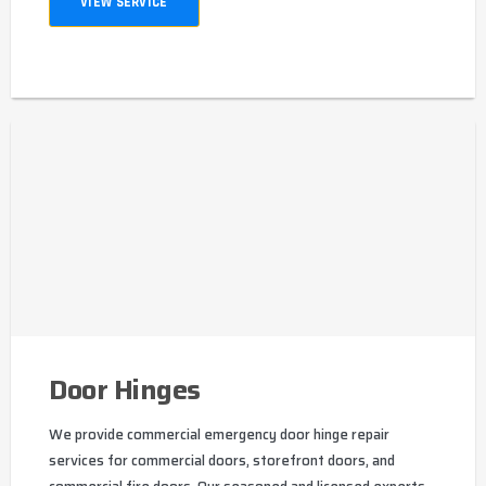
VIEW SERVICE
Door Hinges
We provide commercial emergency door hinge repair
services for commercial doors, storefront doors, and