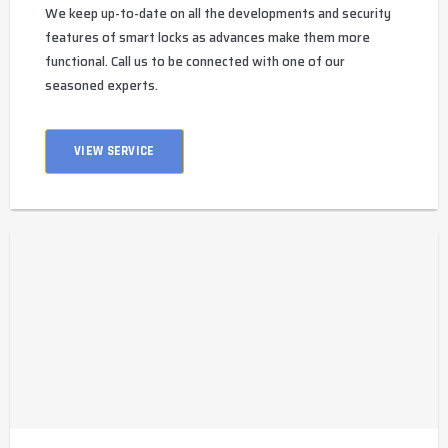
We keep up-to-date on all the developments and security
features of smart locks as advances make them more
functional. Call us to be connected with one of our
seasoned experts.
VIEW SERVICE