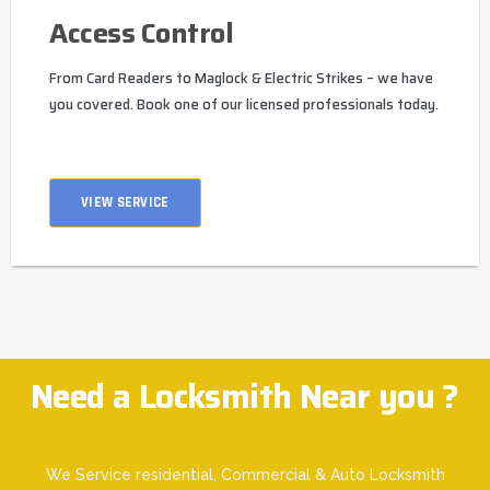
Access Control
From Card Readers to Maglock & Electric Strikes – we have
you covered. Book one of our licensed professionals today.
VIEW SERVICE
Need a Locksmith Near you ?
We Service residential, Commercial & Auto Locksmith