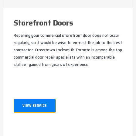
Storefront Doors
Repairing your commercial storefront door does not occur
regularly, so it would be wise to entrust the job to the best
contractor. Crosstown Locksmith Toronto is among the top
commercial door repair specialists with an incomparable
skill set gained from years of experience.
VIEW SERVICE