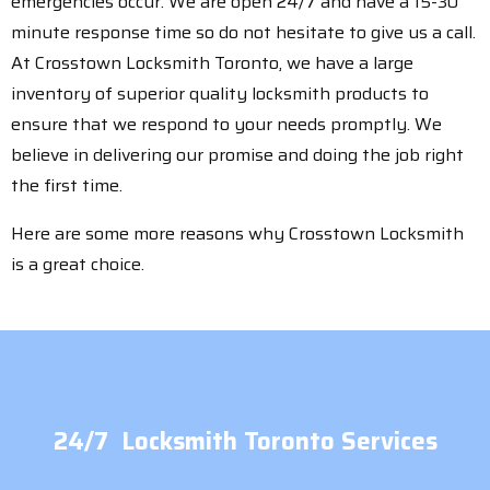
emergencies occur. We are open 24/7 and have a 15-30
minute response time so do not hesitate to give us a call.
At Crosstown Locksmith Toronto, we have a large
inventory of superior quality locksmith products to
ensure that we respond to your needs promptly. We
believe in delivering our promise and doing the job right
the first time.
Here are some more reasons why Crosstown Locksmith
is a great choice.
24/7 Locksmith Toronto Services