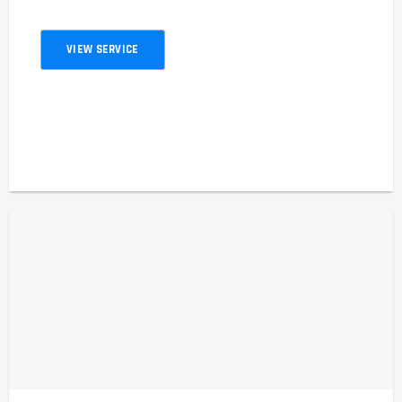
VIEW SERVICE