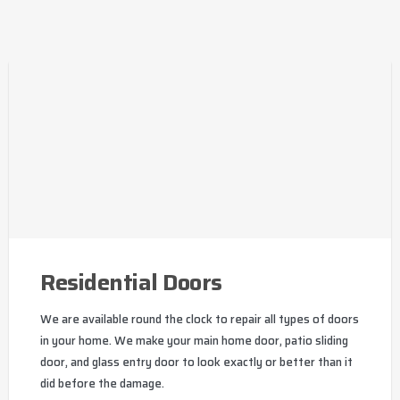
Residential Doors
We are available round the clock to repair all types of doors
in your home. We make your main home door, patio sliding
door, and glass entry door to look exactly or better than it
did before the damage.