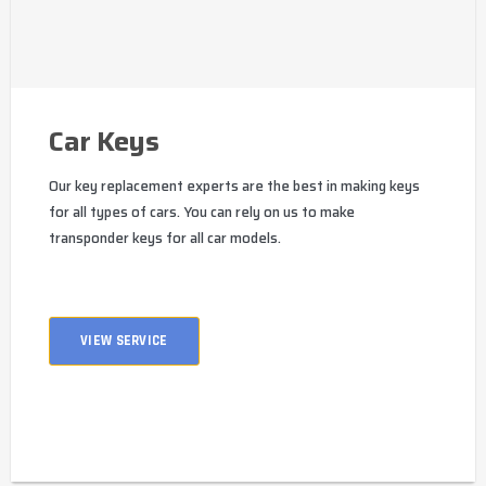
Car Keys
Our key replacement experts are the best in making keys
for all types of cars. You can rely on us to make
transponder keys for all car models.
VIEW SERVICE