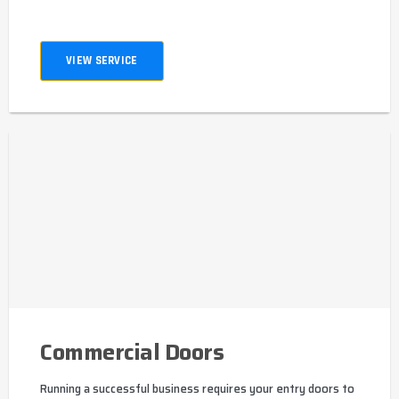
VIEW SERVICE
Commercial Doors
Running a successful business requires your entry doors to