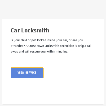
Car Locksmith
Is your child or pet locked inside your car, or are you
stranded? A Crosstown Locksmith technician is only a call
away and will rescue you within minutes.
VIEW SERVICE