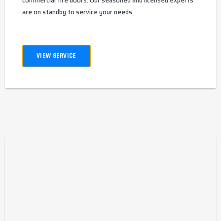
commercial fire doors. Our seasoned and licensed experts
are on standby to service your needs
VIEW SERVICE