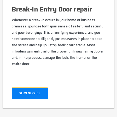
Break-In Entry Door repair
Whenever a break-in occurs in your home or business
premises, you lose both your sense of safety and security
and your belongings. It is a terrifying experience, and you
need someone to diligently put measures in place to ease
the stress and help you stop feeling vulnerable. Most
intruders gain entry into the property through entry doors
and, in the process, damage the lock, the frame, or the
entire door.
VIEW SERVICE