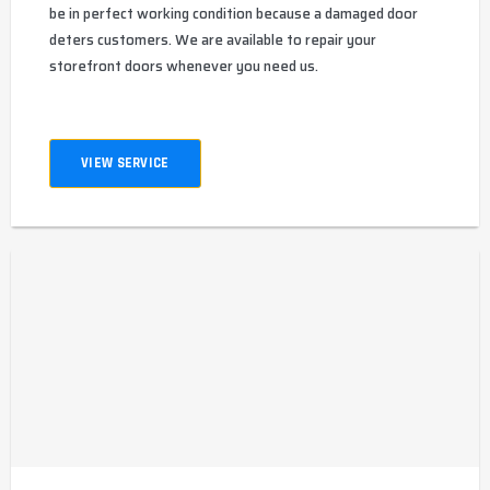
be in perfect working condition because a damaged door
deters customers. We are available to repair your
storefront doors whenever you need us.
VIEW SERVICE