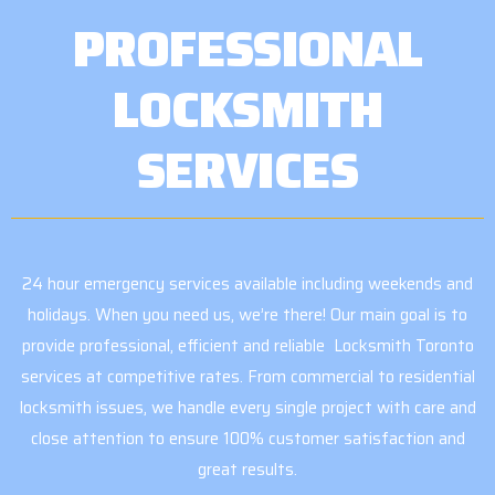
PROFESSIONAL
LOCKSMITH
SERVICES
24 hour emergency services available including weekends and
holidays. When you need us, we’re there! Our main goal is to
provide professional, efficient and reliable Locksmith Toronto
services at competitive rates. From commercial to residential
locksmith issues, we handle every single project with care and
close attention to ensure 100% customer satisfaction and
great results.