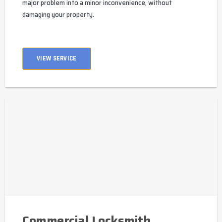
major problem into a minor inconvenience, without
damaging your property.
VIEW SERVICE
Commercial Locksmith