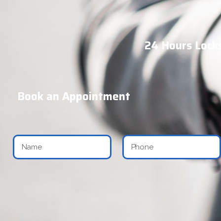
24 Hours Locks
Book an Appointment