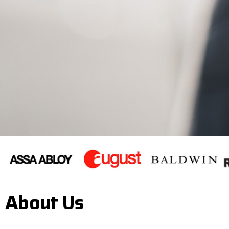
About Us