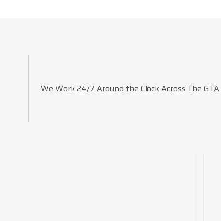
We Work 24/7 Around the Clock Across The GTA