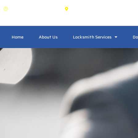
OPEN: 24 Hours
1125 Dundas St W Unit 20
Home
About Us
Locksmith Services
Do