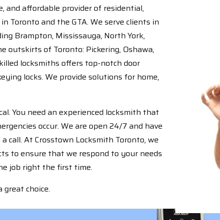
 and affordable provider of residential,
in Toronto and the GTA. We serve clients in
uding Brampton, Mississauga, North York,
e outskirts of Toronto: Pickering, Oshawa,
illed locksmiths offers top-notch door
keying locks. We provide solutions for home,
tical. You need an experienced locksmith that
emergencies occur. We are open 24/7 and have
 a call. At Crosstown Locksmith Toronto, we
ucts to ensure that we respond to your needs
 job right the first time.
 great choice.