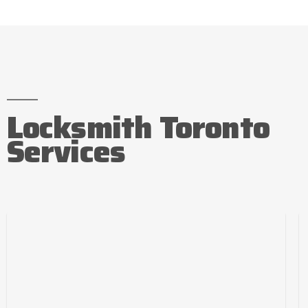
Locksmith Toronto
Services