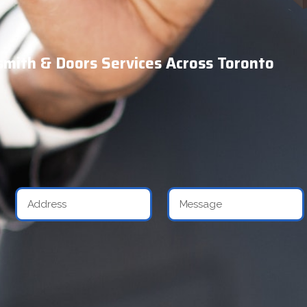
mith & Doors Services Across Toronto