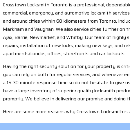
Crosstown Locksmith Toronto is a professional, dependable,
commercial, emergency, and automotive locksmith services 
and around cities within 60 kilometers from Toronto, incl
Markham and Vaughan. We also service cities further on th
Ajax, Barrie, Newmarket, and Whitby. Our team of highly sk
repairs, installation of new locks, making new keys, and re
apartments/condos, offices, storefronts and car lockouts.
Having the right security solution for your property is cri
you can rely on both for regular services, and whenever 
a 15-30 minute response time so do not hesitate to give us
have a large inventory of superior quality locksmith prod
promptly. We believe in delivering our promise and doing the
Here are some more reasons why Crosstown Locksmith is a