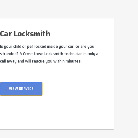
Car Locksmith
Is your child or pet locked inside your car, or are you
stranded? A Crosstown Locksmith technician is only a
call away and will rescue you within minutes.
VIEW SERVICE