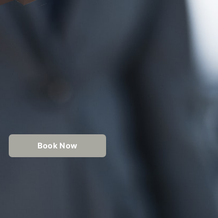
Book Now