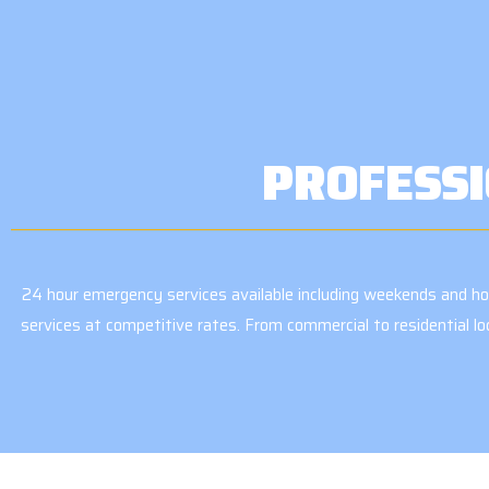
PROFESSI
24 hour emergency services available including weekends and holi
services at competitive rates. From commercial to residential l