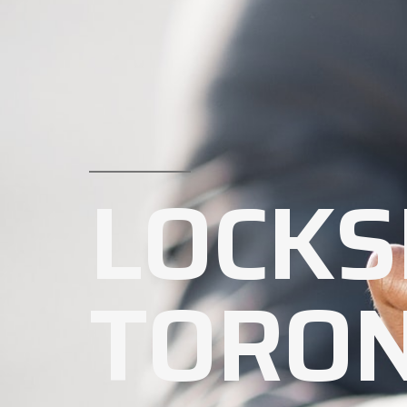
LOCKS
TORO