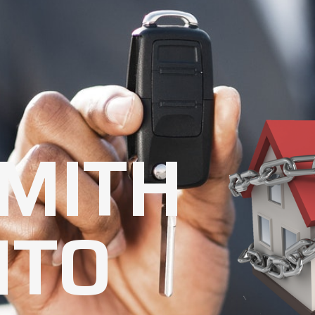
MITH
NTO