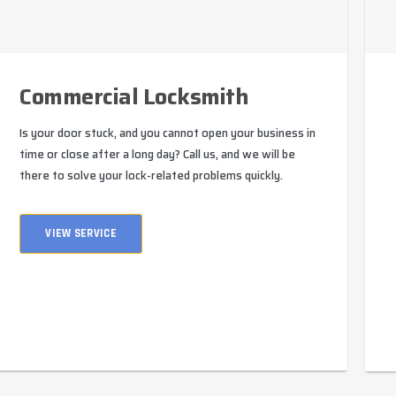
Commercial Locksmith
Is your door stuck, and you cannot open your business in
time or close after a long day? Call us, and we will be
there to solve your lock-related problems quickly.
VIEW SERVICE