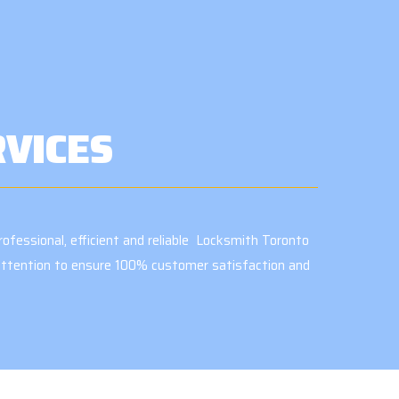
RVICES
ofessional, efficient and reliable Locksmith Toronto
e attention to ensure 100% customer satisfaction and