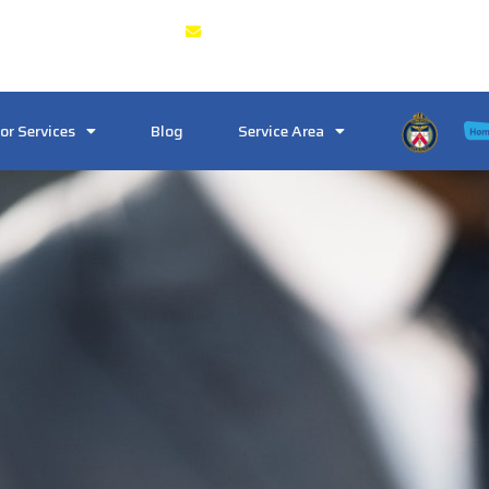
3, Toronto, ON M6J 1W9
Crosstownlocksmith@gmail.co
or Services
Blog
Service Area