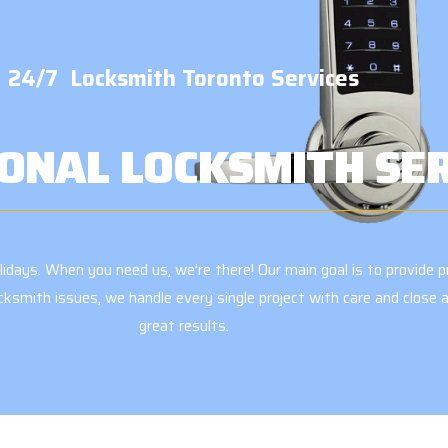
24/7 Locksmith Toronto Services
ONAL LOCKSMITH SE
days. When you need us, we’re there! Our main goal is to provide pr
ocksmith issues, we handle every single project with care and clos
great results.