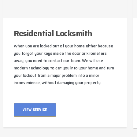
Residential Locksmith
When you are locked out of your home either because
you forgot your keys inside the door or kilometers
away, you need to contact our team. We will use
modern technology to get you into your home and turn
your lockout from a major problem into a minor
inconvenience, without damaging your property.
VIEW SERVICE