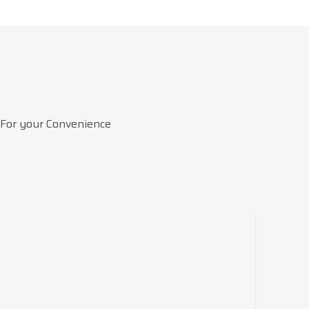
 For your Convenience