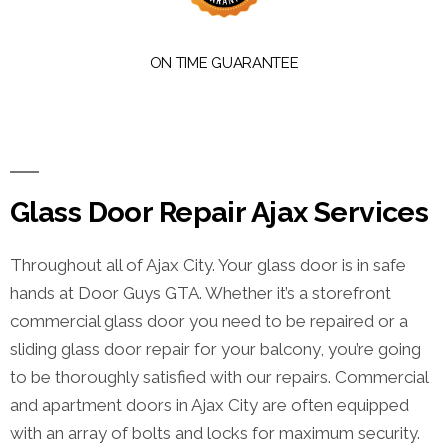
ON TIME GUARANTEE
Glass Door Repair Ajax Services
Throughout all of Ajax City. Your glass door is in safe
hands at Door Guys GTA. Whether it’s a storefront
commercial glass door you need to be repaired or a
sliding glass door repair for your balcony, you’re going
to be thoroughly satisfied with our repairs. Commercial
and apartment doors in Ajax City are often equipped
with an array of bolts and locks for maximum security.