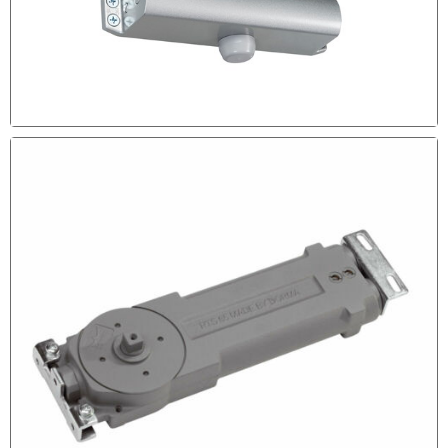
DOOR CLOSER MAINTENANCE
If Your Door Closer is Not Leaking Probably it requires
some Adjustment Call out Experts