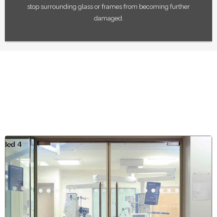
stop surrounding glass or frames from becoming further
damaged.