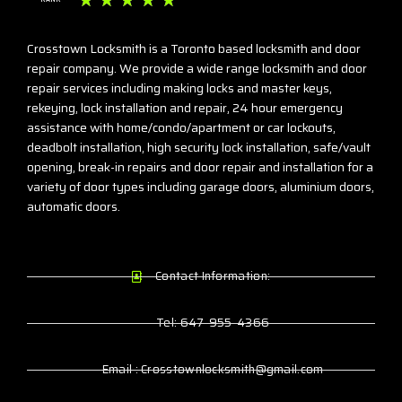
☆
☆
☆
☆
☆
Crosstown Locksmith is a Toronto based locksmith and door
repair company. We provide a wide range locksmith and door
repair services including making locks and master keys,
rekeying, lock installation and repair, 24 hour emergency
assistance with home/condo/apartment or car lockouts,
deadbolt installation, high security lock installation, safe/vault
opening, break-in repairs and door repair and installation for a
variety of door types including garage doors, aluminium doors,
automatic doors.
Contact Information:
Tel: 647-955-4366
Email : Crosstownlocksmith@gmail.com