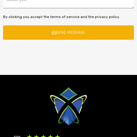
By clicking you accept the terms of service and the privacy policy.
SEND MESSAGE
RANK