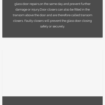
glass door repairs,on the same day and prevent further
damage or injury.Door closers can also be fitted in the
transom above the door and are therefore called transom
closers. Faulty closers will prevent the glass door closing
safely or securely.