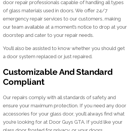
door repair professionals capable of handling all types
of glass materials used in doors. We offer 24/7
emergency repair services to our customers, making
our team available at a moment’s notice to drop at your
doorstep and cater to your repair needs.
You’ll also be assisted to know whether you should get
a door system replaced or just repaired.
Customizable And Standard
Compliant
Our repairs comply with all standards of safety and
ensure your maximum protection. If you need any door
accessories for your glass door, you’ll always find what
you’re looking for at Door Guys GTA. If you’d like your
glass door frosted for privacy, or your doors