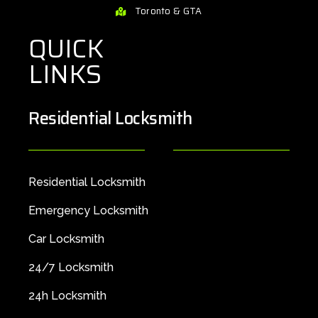
Toronto & GTA
QUICK
LINKS
Residential Locksmith
Residential Locksmith
Emergency Locksmith
Car Locksmith
24/7 Locksmith
24h Locksmith