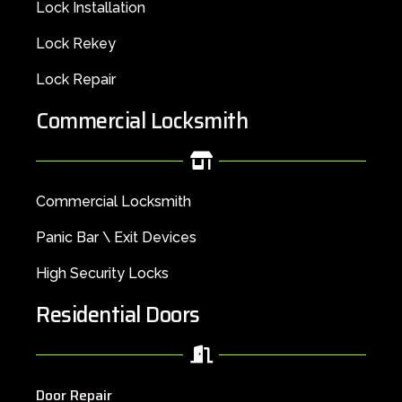
Lock Installation
Lock Rekey
Lock Repair
Commercial Locksmith
Commercial Locksmith
Panic Bar \ Exit Devices
High Security Locks
Residential Doors
Door Repair