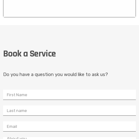
CONCEALED DOOR CLOSERS
We Fix and Install Concealed door Closers for full Glass
Book a Service
Doors that Stopped Self Closing
Do you have a question you would like to ask us?