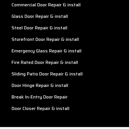
Commercial Door Repair & install
Glass Door Repair & install
Steel Door Repair & install
Storefront Door Repair & install
Emergency Glass Repair & install
Fire Rated Door Repair & install
Sliding Patio Door Repair & install
Door Hinge Repair & install
Break In-Entry Door Repair
Door Closer Repair & install