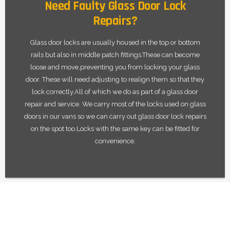
Need Faulty Glass Door Lock
Repairs?
Glass door locks are usually housed in the top or bottom
rails but also in middle patch fittings.These can become
loose and move,preventing you from locking your glass
door. These will need adjusting to realign them so that they
lock correctly.All of which we do as part of a glass door
repair and service. We carry most of the locks used on glass
doors in our vans so we can carry out glass door lock repairs
on the spot too.Locks with the same key can be fitted for
convenience.