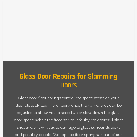
Glass Door Repairs for Slamming
Doors
Glass door floor springs control the speed at which your
door closes.Fitted in the floor(hence the name) they can be
adjusted to allow you to speed up or slow down the glass
door speed.When the floor spring is faulty the door will slam
shut and this will cause damage to glass surrounds,locks
and possibly people! We replace floor springs as part of our