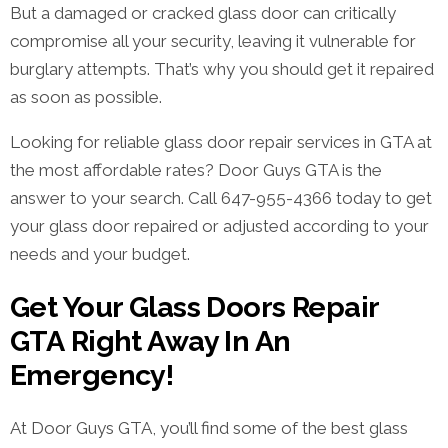
But a damaged or cracked glass door can critically
compromise all your security, leaving it vulnerable for
burglary attempts. That’s why you should get it repaired
as soon as possible.
Looking for reliable glass door repair services in GTA at
the most affordable rates? Door Guys GTA is the
answer to your search. Call 647-955-4366 today to get
your glass door repaired or adjusted according to your
needs and your budget.
Get Your Glass Doors Repair
GTA Right Away In An
Emergency!
At Door Guys GTA, you’ll find some of the best glass