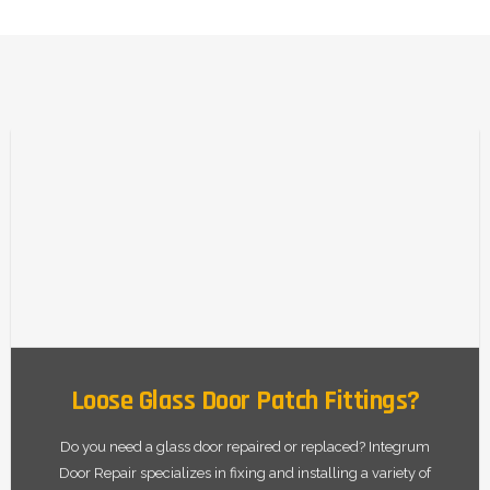
Loose Glass Door Patch Fittings?
Do you need a glass door repaired or replaced? Integrum
Door Repair specializes in fixing and installing a variety of