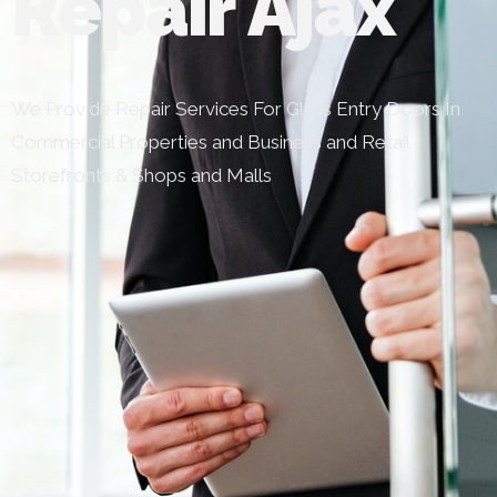
Repair Ajax
We Provide Repair Services For Glass Entry Doors In
Commercial Properties and Business and Retail
Storefronts & Shops and Malls