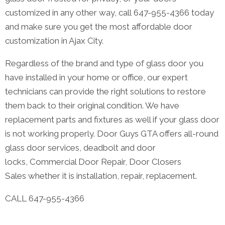
customized in any other way, call 647-955-4366 today
and make sure you get the most affordable door
customization in Ajax City.
Regardless of the brand and type of glass door you
have installed in your home or office, our expert
technicians can provide the right solutions to restore
them back to their original condition. We have
replacement parts and fixtures as well if your glass door
is not working properly. Door Guys GTA offers all-round
glass door services, deadbolt and door
locks, Commercial Door Repair, Door Closers
Sales whether it is installation, repair, replacement.
CALL 647-955-4366