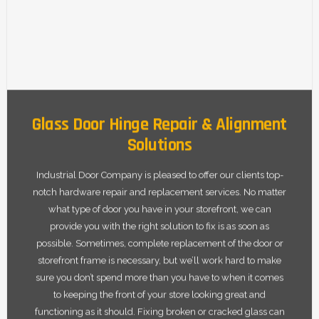
Glass Door Hinge Repair & Alignment
Solutions
Industrial Door Company is pleased to offer our clients top-
notch hardware repair and replacement services. No matter
what type of door you have in your storefront, we can
provide you with the right solution to fix is as soon as
possible. Sometimes, complete replacement of the door or
storefront frame is necessary, but we’ll work hard to make
sure you don’t spend more than you have to when it comes
to keeping the front of your store looking great and
functioning as it should. Fixing broken or cracked glass can