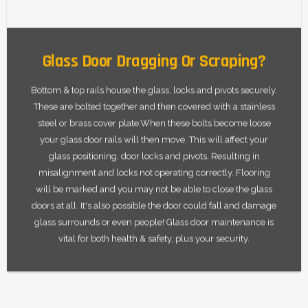
Glass Door Dragging Or Scraping?
Bottom & top rails house the glass, locks and pivots securely.
These are bolted together and then covered with a stainless
steel or brass cover plate.When these bolts become loose
your glass door rails will then move. This will affect your
glass positioning, door locks and pivots. Resulting in
misalignment and locks not operating correctly. Flooring
will be marked and you may not be able to close the glass
doors at all. It's also possible the door could fall and damage
glass surrounds or even people! Glass door maintenance is
vital for both health & safety, plus your security.