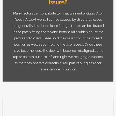
Issues?
Many factors can contribute to misalignment of Glass Door
Repair Ajax.At worst it can be caused by structural issues
but generally it is due to loose fittings. These can be situated
in the patch fittings or top and bottom rails which house the
pivots and closers.These hold the glass door in the correct
position as well as controlling the door speed. Once these
have become loose the door will become misaligned,at the
top or bottom but also left and right.We realign glass doors
so that they operate correctly.It's all part of our glass door
repair service in London.