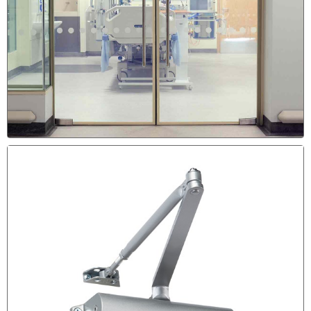
DRAGGING DOOR REPAIR &
SCRATCHING THE FLOOR
Sign the the Door Need to be Adjusted & Re-Aligned is
The Door is Scratching the Floor.