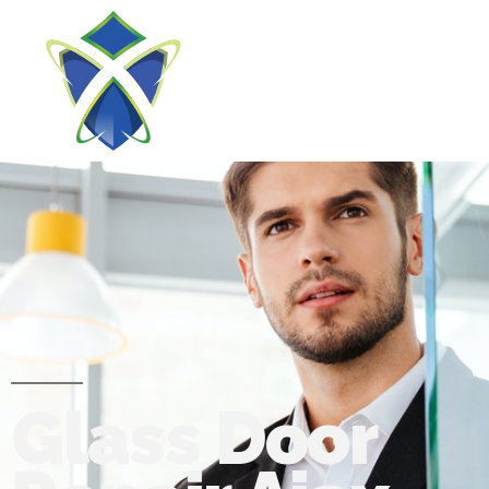
Glass Door