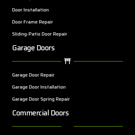
Door Installation
Door Frame Repair
Sliding-Patio Door Repair
Garage Doors
Garage Door Repair
Garage Door Installation
Garage Door Spring Repair
Commercial Doors