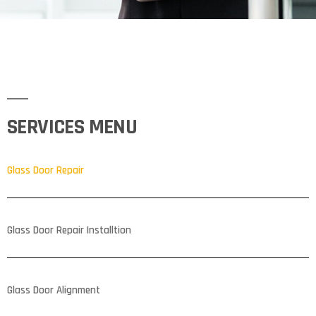
SERVICES MENU
Glass Door Repair
Glass Door Repair Installtion
Glass Door Alignment