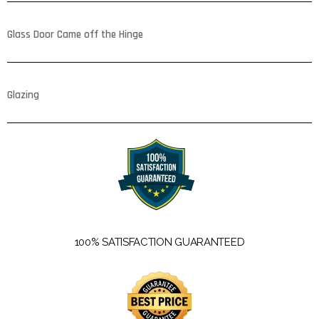
Glass Door Came off the Hinge
Glazing
100% SATISFACTION GUARANTEED