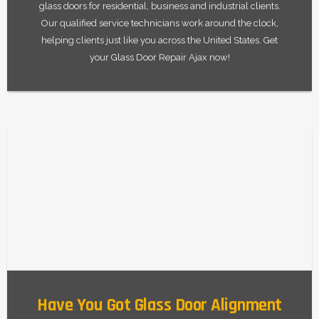
glass doors for residential, business and industrial clients.
Our qualified service technicians work around the clock,
helping clients just like you across the United States. Get
your Glass Door Repair Ajax now!
Have You Got Glass Door Alignment