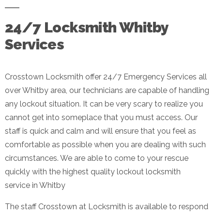
24/7 Locksmith Whitby
Services
Crosstown Locksmith offer 24/7 Emergency Services all
over Whitby area, our technicians are capable of handling
any lockout situation. It can be very scary to realize you
cannot get into someplace that you must access. Our
staff is quick and calm and will ensure that you feel as
comfortable as possible when you are dealing with such
circumstances. We are able to come to your rescue
quickly with the highest quality lockout locksmith
service in Whitby
The staff Crosstown at Locksmith is available to respond