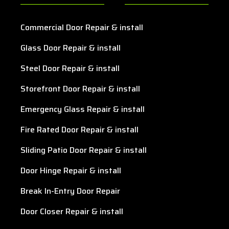
Commercial Door Repair & install
Glass Door Repair & install
Steel Door Repair & install
Storefront Door Repair & install
Emergency Glass Repair & install
Fire Rated Door Repair & install
Sliding Patio Door Repair & install
Door Hinge Repair & install
Break In-Entry Door Repair
Door Closer Repair & install