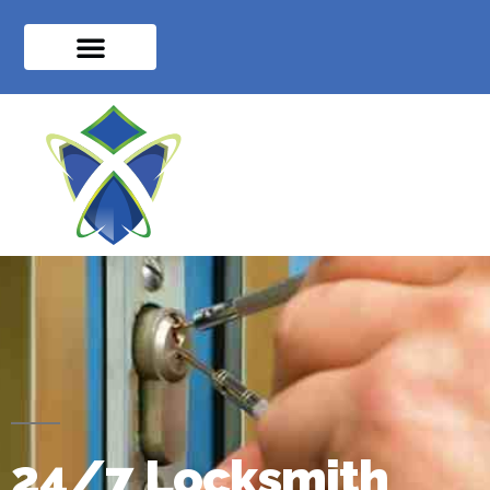
24/7 Locksmith