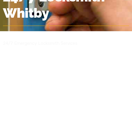
Whitby
24/7 Emergency Locksmith Services