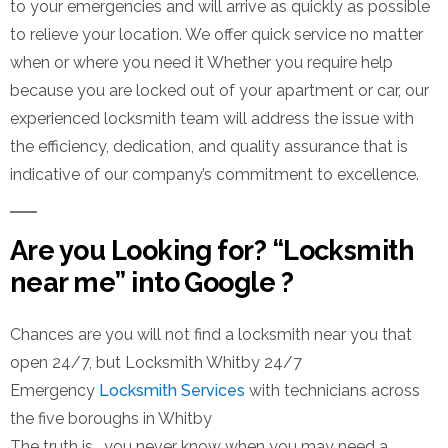
to your emergencies and will arrive as quickly as possible
to relieve your location. We offer quick service no matter
when or where you need it Whether you require help
because you are locked out of your apartment or car, our
experienced locksmith team will address the issue with
the efficiency, dedication, and quality assurance that is
indicative of our company’s commitment to excellence.
Are you Looking for? “Locksmith
near me” into Google ?
Chances are you will not find a locksmith near you that
open 24/7, but Locksmith Whitby 24/7
Emergency
Locksmith Services
with technicians across
the five boroughs in Whitby
The truth is, you never know when you may need a