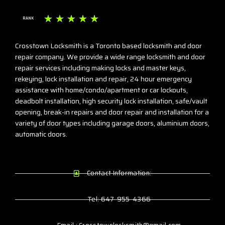
☆
☆
☆
☆
☆
RANK
Crosstown Locksmith is a Toronto based locksmith and door
repair company. We provide a wide range locksmith and door
repair services including making locks and master keys,
rekeying, lock installation and repair, 24 hour emergency
assistance with home/condo/apartment or car lockouts,
deadbolt installation, high security lock installation, safe/vault
opening, break-in repairs and door repair and installation for a
variety of door types including garage doors, aluminium doors,
automatic doors.
Contact Information:
Tel: 647-955-4366