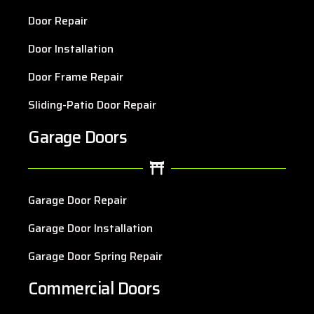
Door Repair
Door Installation
Door Frame Repair
Sliding-Patio Door Repair
Garage Doors
Garage Door Repair
Garage Door Installation
Garage Door Spring Repair
Commercial Doors