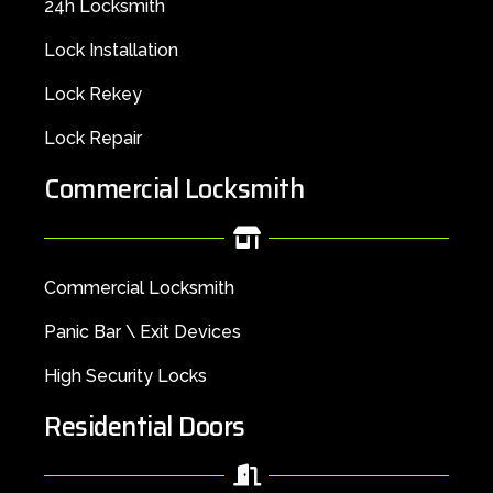
24h Locksmith
Lock Installation
Lock Rekey
Lock Repair
Commercial Locksmith
Commercial Locksmith
Panic Bar \ Exit Devices
High Security Locks
Residential Doors