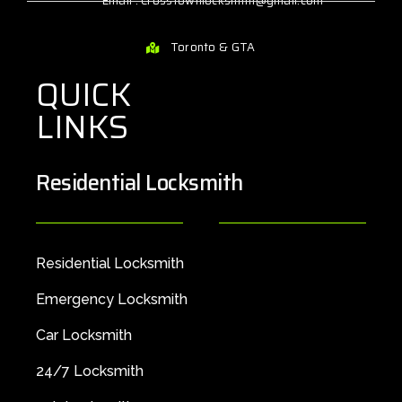
Email : Crosstownlocksmith@gmail.com
Toronto & GTA
QUICK
LINKS
Residential Locksmith
Residential Locksmith
Emergency Locksmith
Car Locksmith
24/7 Locksmith