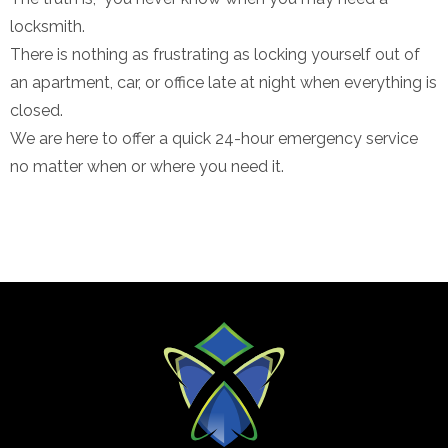
locksmith.
There is nothing as frustrating as locking yourself out of
an apartment, car, or office late at night when everything is
closed.
We are here to offer a quick 24-hour emergency service
no matter when or where you need it.