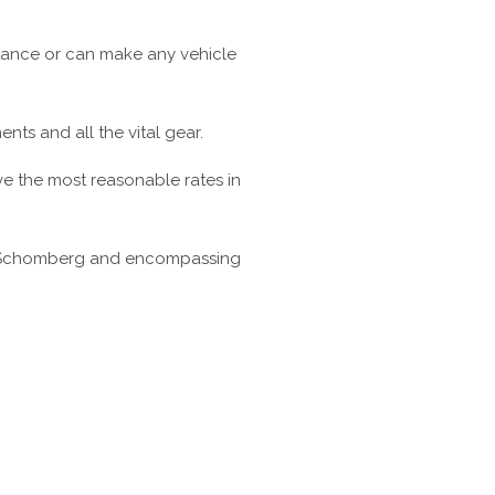
tance or can make any vehicle
ts and all the vital gear.
ve the most reasonable rates in
in Schomberg and encompassing