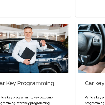
ar Key Programming
Car key
hicle key programming, key coxcomb
Vehicle key 
ogramming, start key programming,
programming,