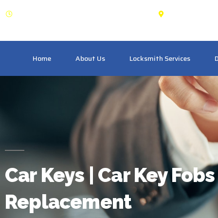
OPEN: 24 Hours
Schomber
Home
About Us
Locksmith Services
D
Car Keys | Car Key Fobs 
Replacement