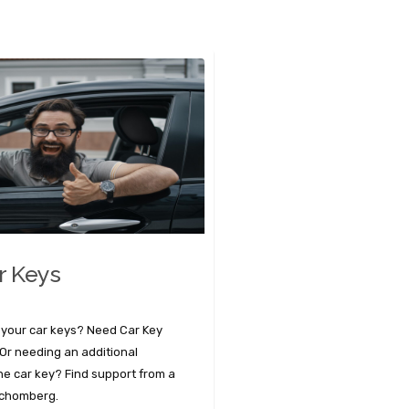
r Keys
 your car keys? Need Car Key
r needing an additional
the car key? Find support from a
Schomberg.