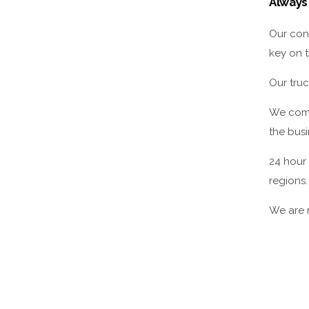
Always
Our con
key on t
Our truc
We compr
the busi
24 hour
regions.
We are n