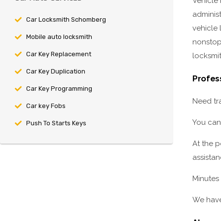
Vehicle
adminis
Car Locksmith Schomberg
vehicle 
Mobile auto locksmith
nonstop 
Car Key Replacement
locksmit
Car Key Duplication
Profes
Car Key Programming
Need tra
Car key Fobs
You can
Push To Starts Keys
At the 
assistan
Minutes 
We have