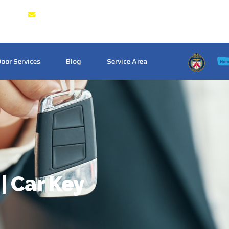
g & GTA
Crosstownlocksmith@gmail.com
oor Services
Blog
Service Area
| Car Key