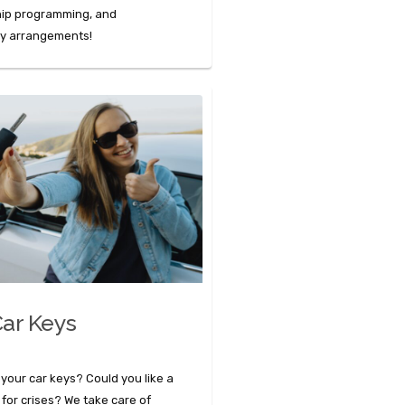
hip programming, and
ey arrangements!
ar Keys
 your car keys? Could you like a
 for crises? We take care of