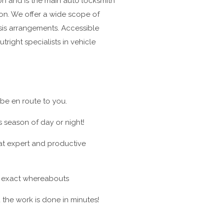
n and is the main auto locksmith
on. We offer a wide scope of
isis arrangements. Accessible
tright specialists in vehicle
 be en route to you.
 season of day or night!
at expert and productive
ur exact whereabouts
he work is done in minutes!