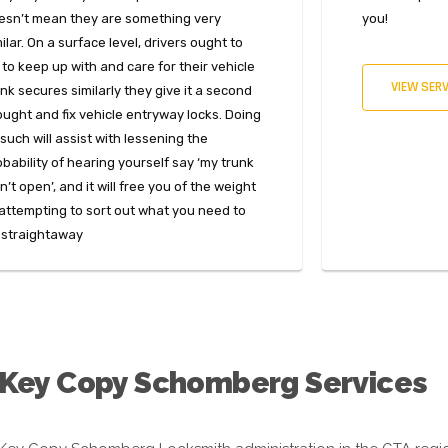
esn’t mean they are something very
you!
ilar. On a surface level, drivers ought to
 to keep up with and care for their vehicle
VIEW SERV
nk secures similarly they give it a second
ought and fix vehicle entryway locks. Doing
such will assist with lessening the
obability of hearing yourself say ‘my trunk
’t open’, and it will free you of the weight
 attempting to sort out what you need to
 straightaway
 Key Copy Schomberg Services