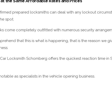
 at the Same Affordable Rates and Prices
firmed prepared locksmiths can deal with any lockout circums
he spot.
ks come completely outfitted with numerous security arrangemen
ehend that this is what is happening, that is the reason we gi
ness.
 Car Locksmith Schomberg offers the quickest reaction time 
otable as specialists in the vehicle opening business.