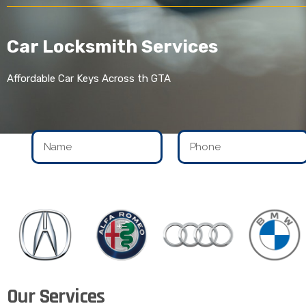
Car Locksmith Services
Affordable Car Keys Across th GTA
Our Services