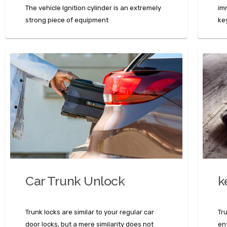
The vehicle Ignition cylinder is an extremely
im
strong piece of equipment
ke
Car Trunk Unlock
k
Trunk locks are similar to your regular car
Tr
door locks, but a mere similarity does not
en