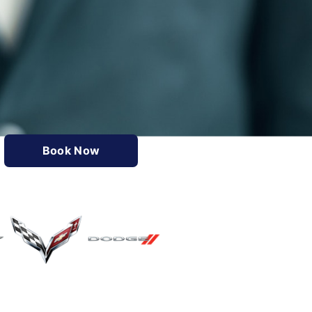
Book Now