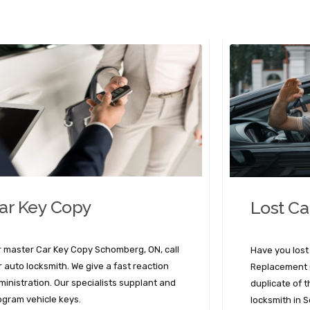
ar Key Copy
Lost Ca
r master Car Key Copy Schomberg, ON, call
Have you lost
r auto locksmith. We give a fast reaction
Replacement O
ministration. Our specialists supplant and
duplicate of 
ogram vehicle keys.
locksmith in 