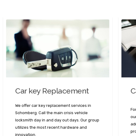
C
Car key Replacement
We offer car key replacement services in
Fo
Schomberg. Call the main crisis vehicle
ou
locksmith day in and day out days. Our group
ad
utilizes the most recent hardware and
pr
innovation.