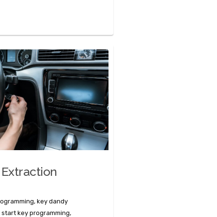
 Extraction
programming, key dandy
 start key programming,