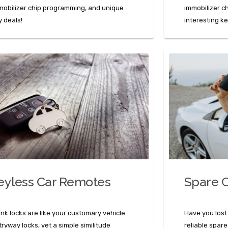
mobilizer chip programming, and unique
immobilizer c
y deals!
interesting k
eyless Car Remotes
Spare C
unk locks are like your customary vehicle
Have you lost
tryway locks, yet a simple similitude
reliable spare