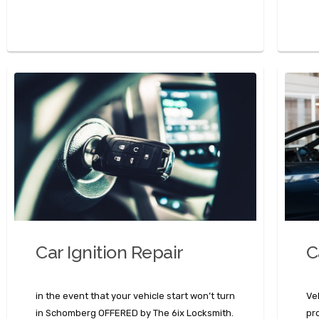
Car Ignition Repair
C
in the event that your vehicle start won’t turn
Ve
in Schomberg OFFERED by The 6ix Locksmith.
pr