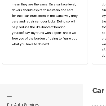
mean they are the same. On a surface level,
do
drivers should aspire to maintain and care
sim
for their car trunk locks in the same way they
try
care and repair car door locks. Doing so will
tru
help reduce the likelihood of hearing
th
yourself say ‘my trunk won’t open’, and it will
as 
free you of the burden of trying to figure out
pr
what you have to do next
won
of
do
Car
Our Auto Services