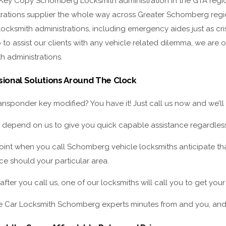
 Key Copy Schomberg Locksmith administration in the GTA regio
trations supplier the whole way across Greater Schomberg regi
locksmith administrations, including emergency aides just as cr
to assist our clients with any vehicle related dilemma, we are ou
h administrations.
sional Solutions Around The Clock
nsponder key modified? You have it! Just call us now and we’ll
 depend on us to give you quick capable assistance regardless
point when you call Schomberg vehicle locksmiths anticipate th
ce should your particular area.
after you call us, one of our locksmiths will call you to get yo
 Car Locksmith Schomberg experts minutes from and you, and t