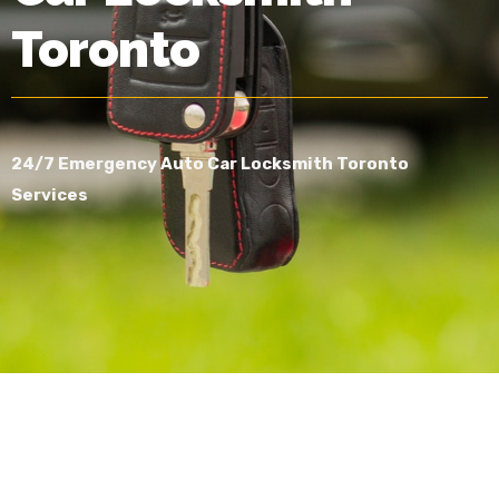
Toronto
24/7 Emergency Auto Car Locksmith Toronto
Services