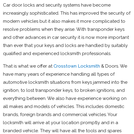
Car door locks and security systems have become
increasingly sophisticated. This has improved the security of
modern vehicles but it also makes it more complicated to
resolve problems when they arise. With transponder keys
and other advances in car security it is now more important
than ever that your keys and locks are handled by suitably
qualified and experienced locksmith professionals.
That is what we offer at
Crosstown Locksmith
& Doors. We
have many years of experience handling all types of
automotive locksmith situations from keys jammed into the
ignition, to lost transponder keys, to broken ignitions, and
everything between. We also have experience working on
all makes and models of vehicles. This includes domestic
brands, foreign brands and commercial vehicles. Your
locksmith will arrive at your location promptly and in a
branded vehicle. They will have all the tools and spares