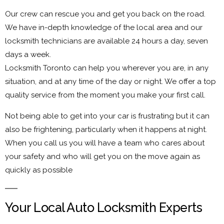
Our crew can rescue you and get you back on the road.
We have in-depth knowledge of the local area and our
locksmith technicians are available 24 hours a day, seven
days a week.
Locksmith Toronto can help you wherever you are, in any
situation, and at any time of the day or night. We offer a top
quality service from the moment you make your first call.
Not being able to get into your car is frustrating but it can
also be frightening, particularly when it happens at night.
When you call us you will have a team who cares about
your safety and who will get you on the move again as
quickly as possible
Your Local Auto Locksmith Experts