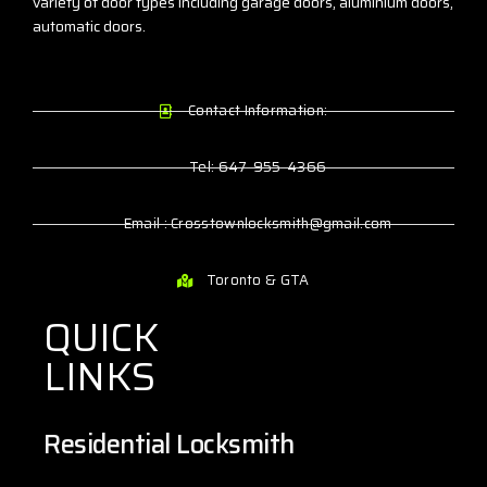
variety of door types including garage doors, aluminium doors,
automatic doors.
Contact Information:
Tel: 647-955-4366
Email : Crosstownlocksmith@gmail.com
Toronto & GTA
QUICK
LINKS
Residential Locksmith