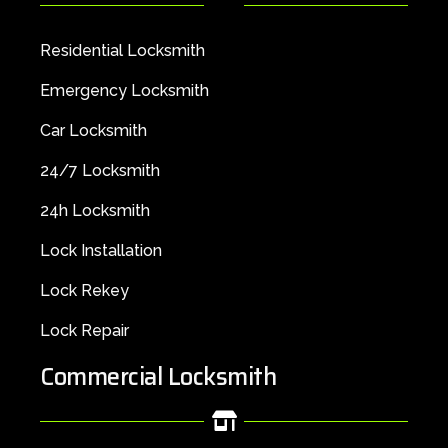
Residential Locksmith
Emergency Locksmith
Car Locksmith
24/7 Locksmith
24h Locksmith
Lock Installation
Lock Rekey
Lock Repair
Commercial Locksmith