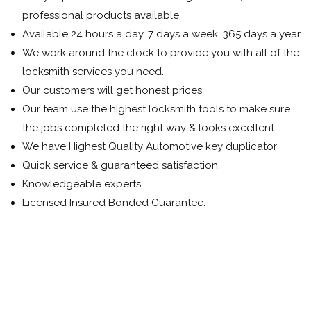
professional products available.
Available 24 hours a day, 7 days a week, 365 days a year.
We work around the clock to provide you with all of the
locksmith services you need.
Our customers will get honest prices.
Our team use the highest locksmith tools to make sure
the jobs completed the right way & looks excellent.
We have Highest Quality Automotive key duplicator
Quick service & guaranteed satisfaction.
Knowledgeable experts.
Licensed Insured Bonded Guarantee.