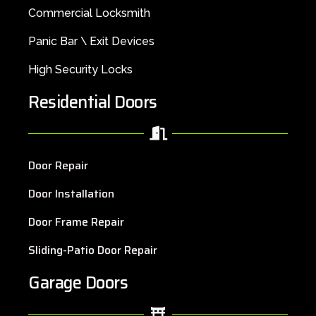
Commercial Locksmith
Panic Bar \ Exit Devices
High Security Locks
Residential Doors
Door Repair
Door Installation
Door Frame Repair
Sliding-Patio Door Repair
Garage Doors