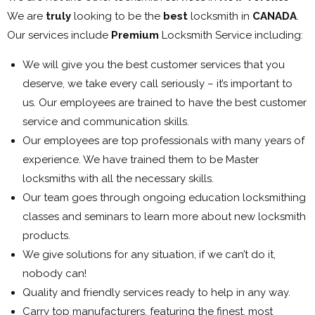
We are
truly
looking to be the
best
locksmith in
CANADA
.
Our services include
Premium
Locksmith Service including:
We will give you the best customer services that you
deserve, we take every call seriously – it’s important to
us. Our employees are trained to have the best customer
service and communication skills.
Our employees are top professionals with many years of
experience. We have trained them to be Master
locksmiths with all the necessary skills.
Our team goes through ongoing education locksmithing
classes and seminars to learn more about new locksmith
products.
We give solutions for any situation, if we can’t do it,
nobody can!
Quality and friendly services ready to help in any way.
Carry top manufacturers, featuring the finest, most