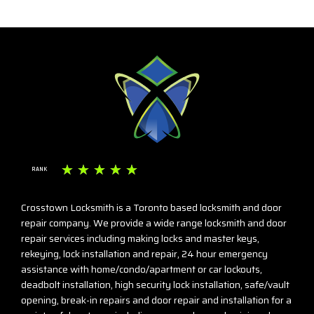
☆
☆
☆
☆
☆
RANK
Crosstown Locksmith is a Toronto based locksmith and door
repair company. We provide a wide range locksmith and door
repair services including making locks and master keys,
rekeying, lock installation and repair, 24 hour emergency
assistance with home/condo/apartment or car lockouts,
deadbolt installation, high security lock installation, safe/vault
opening, break-in repairs and door repair and installation for a