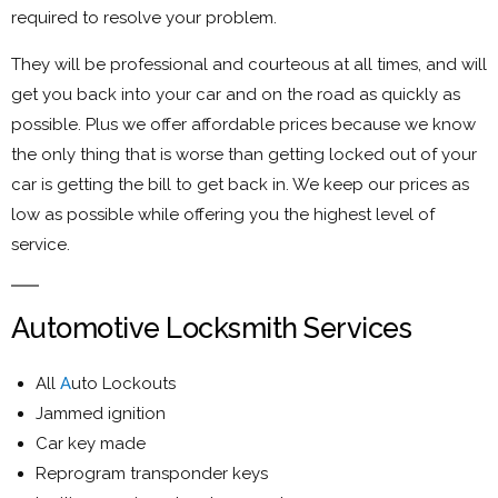
required to resolve your problem.
They will be professional and courteous at all times, and will
get you back into your car and on the road as quickly as
possible. Plus we offer affordable prices because we know
the only thing that is worse than getting locked out of your
car is getting the bill to get back in. We keep our prices as
low as possible while offering you the highest level of
service.
Automotive Locksmith Services
All
A
uto Lockouts
Jammed ignition
Car key made
Reprogram transponder keys