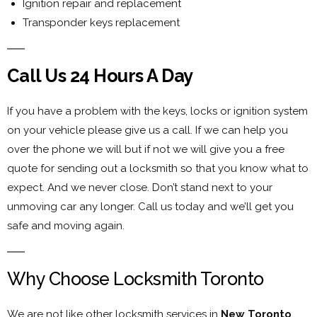
Ignition repair and replacement
Transponder keys replacement
Call Us 24 Hours A Day
If you have a problem with the keys, locks or ignition system
on your vehicle please give us a call. If we can help you
over the phone we will but if not we will give you a free
quote for sending out a locksmith so that you know what to
expect. And we never close. Don’t stand next to your
unmoving car any longer. Call us today and we’ll get you
safe and moving again.
Why Choose Locksmith Toronto
We are not like other locksmith services in
New Toronto