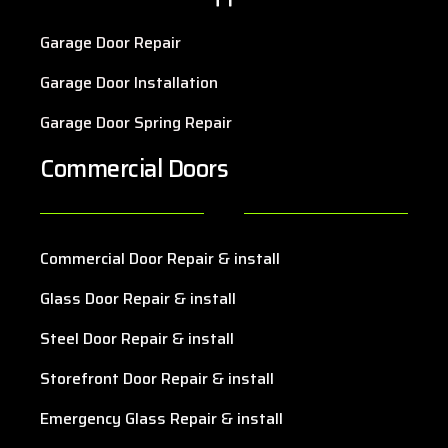
Garage Door Repair
Garage Door Installation
Garage Door Spring Repair
Commercial Doors
Commercial Door Repair & install
Glass Door Repair & install
Steel Door Repair & install
Storefront Door Repair & install
Emergency Glass Repair & install