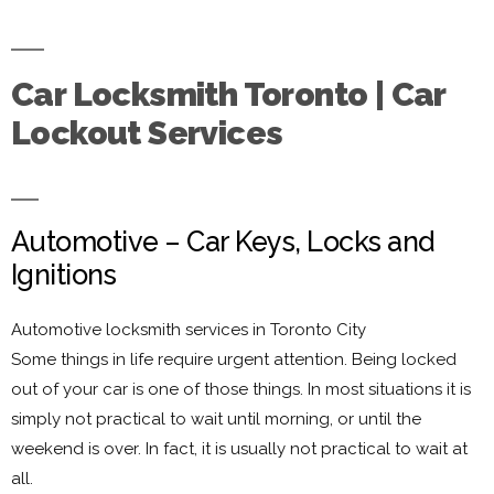
Car Locksmith Toronto | Car
Lockout Services
Automotive – Car Keys, Locks and
Ignitions
Automotive locksmith services in Toronto City
Some things in life require urgent attention. Being locked
out of your car is one of those things. In most situations it is
simply not practical to wait until morning, or until the
weekend is over. In fact, it is usually not practical to wait at
all.