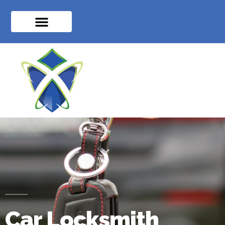
Car Locksmith