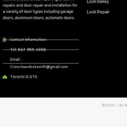
Lock Rekey
repairs and door repair and installation for
a variety of door types including garage
Lock Repair
doors, aluminium doors, automatic doors.
Contact Information:
Tel: 647-955-4366
Email :
Crosstownlocksmith@gmail.com
Toronto & GTA
© 2021 - All