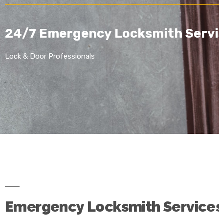
24/7 Emergency Locksmith Servi
Lock & Door Professionals
Emergency Locksmith Service