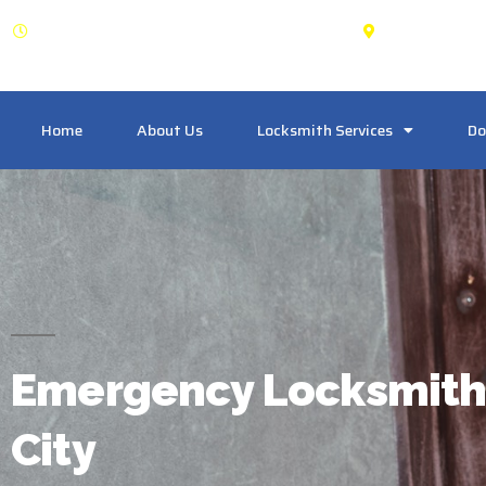
OPEN: 24 Hours
King City
Home
About Us
Locksmith Services
Do
Emergency Locksmith
City