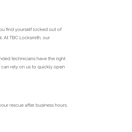
ou find yourself locked out of
ul. At TBC Locksmith, our
onded technicians have the right
u can rely on us to quickly open
your rescue after business hours,
.