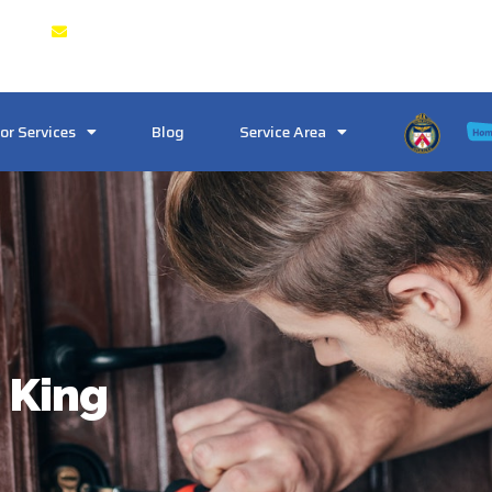
 & GTA
Crosstownlocksmith@gmail.com
or Services
Blog
Service Area
 King