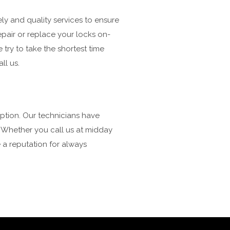
ly and quality services to ensure
repair or replace your locks on-
e try to take the shortest time
ll us.
option. Our technicians have
. Whether you call us at midday
 a reputation for always