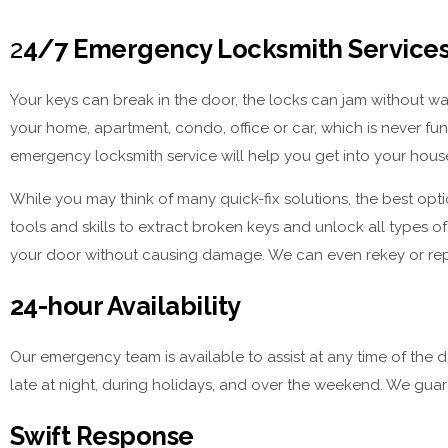
2
4/7 Emergency Locksmith Services,
Your keys can break in the door, the locks can jam without wa
your home, apartment, condo, office or car, which is never fun
emergency locksmith service will help you get into your house
While you may think of many quick-fix solutions, the best opti
tools and skills to extract broken keys and unlock all types o
your door without causing damage. We can even rekey or repla
24-hour Availability
Our emergency team is available to assist at any time of the 
late at night, during holidays, and over the weekend. We guar
Swift Response