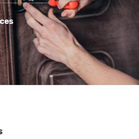
ces
s