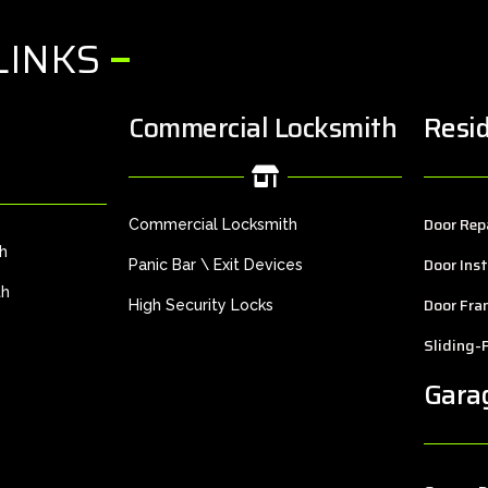
LINKS
Commercial Locksmith
Resid
Door Rep
Commercial Locksmith
th
Door Inst
Panic Bar \ Exit Devices
th
Door Fra
High Security Locks
Sliding-
Gara