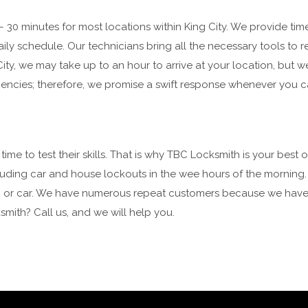
0 minutes for most locations within King City. We provide time
aily schedule. Our technicians bring all the necessary tools to 
 City, we may take up to an hour to arrive at your location, but w
encies; therefore, we promise a swift response whenever you ca
e to test their skills. That is why TBC Locksmith is your best 
including car and house lockouts in the wee hours of the morning
ice, or car. We have numerous repeat customers because we have
mith? Call us, and we will help you.