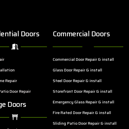
ential Doors
Commercial Doors
air
Commercial Door Repair & install
allation
Glass Door Repair & install
me Repair
Steel Door Repair & install
Patio Door Repair
Storefront Door Repair & install
ge Doors
Emergency Glass Repair & install
Fire Rated Door Repair & install
Sliding Patio Door Repair & install