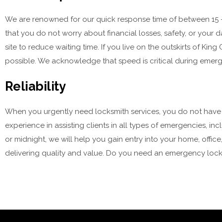
We are renowned for our quick response time of between 15 – 3
that you do not worry about financial losses, safety, or your d
site to reduce waiting time. If you live on the outskirts of King
possible. We acknowledge that speed is critical during emerg
Reliability
When you urgently need locksmith services, you do not have tim
experience in assisting clients in all types of emergencies, 
or midnight, we will help you gain entry into your home, off
delivering quality and value. Do you need an emergency locks