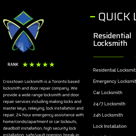
QUICK 
Residential
Locksmith
☆
☆
☆
☆
☆
RANK
Residential Locksmi
Crosstown Locksmith is a Toronto based
Emergency Locksmi
locksmith and door repair company. We
Car Locksmith
provide a wide range locksmith and door
repair services including making locks and
24/7 Locksmith
master keys, rekeying, lock installation and
repair, 24 hour emergency assistance with
24h Locksmith
home/condo/apartment or car lockouts,
Lock Installation
deadbolt installation, high security lock
installation, safe/vault opening, break-in