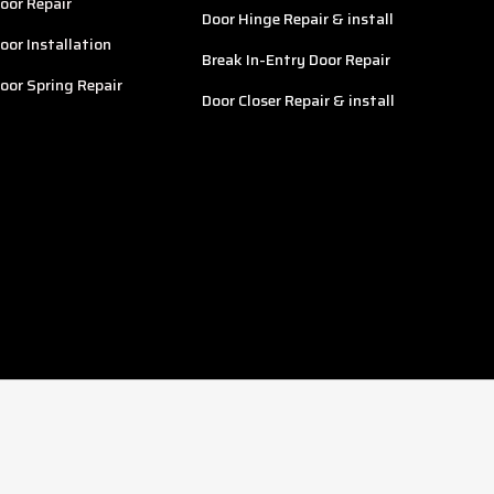
oor Repair
Door Hinge Repair & install
oor Installation
Break In-Entry Door Repair
oor Spring Repair
Door Closer Repair & install