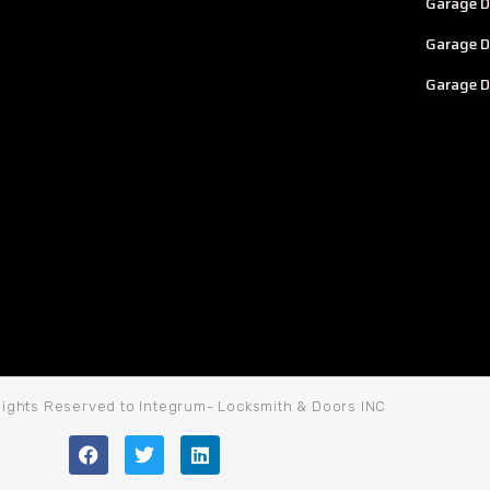
Garage D
Garage D
Garage D
 Rights Reserved to Integrum- Locksmith & Doors INC