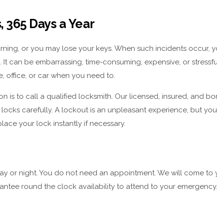
 365 Days a Year
rning, or you may lose your keys. When such incidents occur, y
. It can be embarrassing, time-consuming, expensive, or stressf
, office, or car when you need to.
on is to call a qualified locksmith. Our licensed, insured, and b
f locks carefully. A lockout is an unpleasant experience, but yo
ce your lock instantly if necessary.
day or night. You do not need an appointment. We will come to 
antee round the clock availability to attend to your emergency