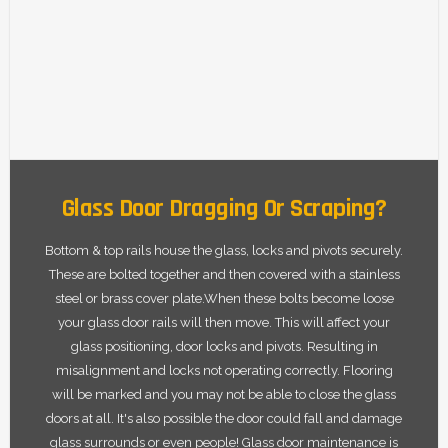
Glass Door Dragging Or Scraping?
Bottom & top rails house the glass, locks and pivots securely.
These are bolted together and then covered with a stainless
steel or brass cover plate.When these bolts become loose
your glass door rails will then move. This will affect your
glass positioning, door locks and pivots. Resulting in
misalignment and locks not operating correctly. Flooring
will be marked and you may not be able to close the glass
doors at all. It's also possible the door could fall and damage
glass surrounds or even people! Glass door maintenance is