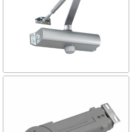
The Door is Scratching the Floor.
DOOR CLOSER MAINTENANCE
If Your Door Closer is Not Leaking Probably it requires
some Adjustment Call out Experts