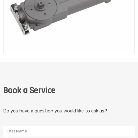
CONCEALED DOOR CLOSERS
We Fix and Install Concealed door Closers for full Glass
Book a Service
Doors that Stopped Self Closing
Do you have a question you would like to ask us?