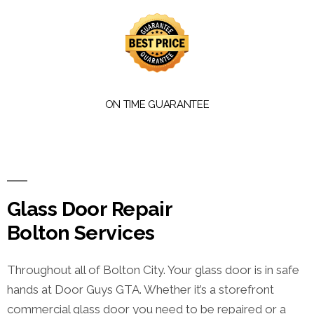
ON TIME GUARANTEE
Glass Door Repair
Bolton Services
Throughout all of Bolton City. Your glass door is in safe
hands at Door Guys GTA. Whether it’s a storefront
commercial glass door you need to be repaired or a