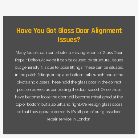
Have You Got Glass Door Alignment
Issues?
Many factors can contribute to misalignment of Glass Door
Repair Bolton.At worst it can be caused by structural issues
but generally it is due to loose fittings. These can be situated
in the patch fittings or top and bottom rails which house the
pivots and closers.These hold the glass door in the correct
position as well as controlling the door speed. Once these
have become loose the door will become misaligned,at the
top or bottom but also left and right.We realign glass doors
so that they operate correctly.It's all part of our glass door
repair service in London.