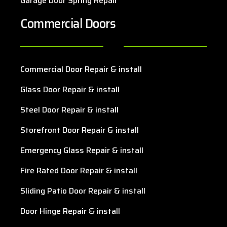
Garage Door Spring Repair
Commercial Doors
Commercial Door Repair & install
Glass Door Repair & install
Steel Door Repair & install
Storefront Door Repair & install
Emergency Glass Repair & install
Fire Rated Door Repair & install
Sliding Patio Door Repair & install
Door Hinge Repair & install