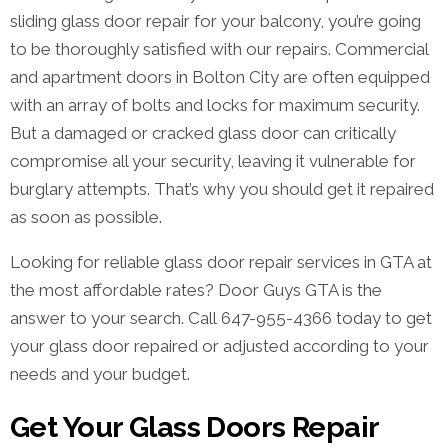
sliding glass door repair for your balcony, you’re going
to be thoroughly satisfied with our repairs. Commercial
and apartment doors in Bolton City are often equipped
with an array of bolts and locks for maximum security.
But a damaged or cracked glass door can critically
compromise all your security, leaving it vulnerable for
burglary attempts. That’s why you should get it repaired
as soon as possible.
Looking for reliable glass door repair services in GTA at
the most affordable rates? Door Guys GTA is the
answer to your search. Call 647-955-4366 today to get
your glass door repaired or adjusted according to your
needs and your budget.
Get Your Glass Doors Repair