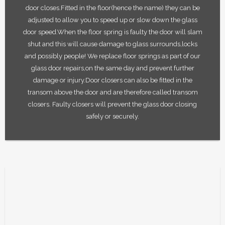
door closes.Fitted in the floor(hence the name) they can be
adjusted to allow you to speed up or slow down the glass
door speed.When the floor spring is faulty the door will slam
shut and this will cause damage to glass surrounds,locks
and possibly people! We replace floor springs as part of our
glass door repairs,on the same day and prevent further
damage or injury.Door closers can also be fitted in the
transom above the door and are therefore called transom
closers. Faulty closers will prevent the glass door closing
safely or securely.