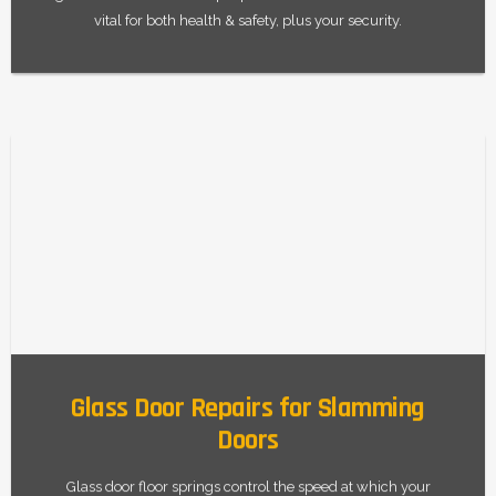
vital for both health & safety, plus your security.
Glass Door Repairs for Slamming
Doors
Glass door floor springs control the speed at which your