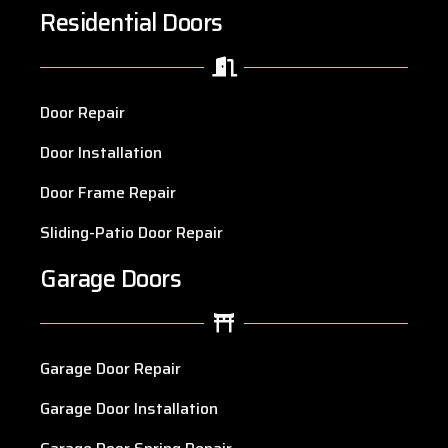
Residential Doors
Door Repair
Door Installation
Door Frame Repair
Sliding-Patio Door Repair
Garage Doors
Garage Door Repair
Garage Door Installation