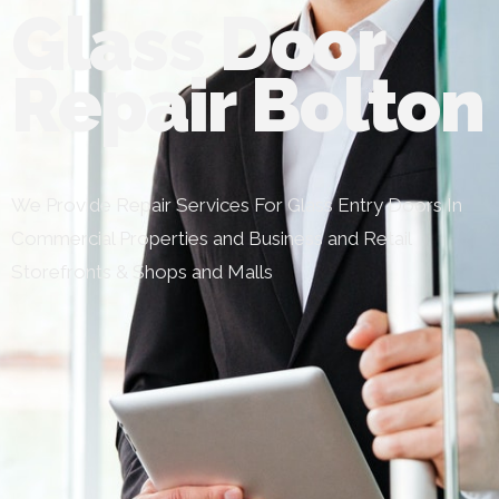
Glass Door
Repair Bolton
We Provide Repair Services For Glass Entry Doors In
Commercial Properties and Business and Retail
Storefronts & Shops and Malls