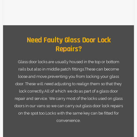
Need Faulty Glass Door Lock
Repairs?
Glass door locks are usually housed in the top or bottom
rails but also in middle patch fittings.These can become
loose and move,preventing you from locking your glass
door. These will need adjusting to realign them so that they
lock correctly.All of which we do as part of a glass door
repair and service. We carry most of the locks used on glass
doors in our vans so we can carry out glass door lock repairs
on the spot too.Locks with the same key can be fitted for
convenience.