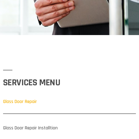
SERVICES MENU
Glass Door Repair
Glass Door Repair Installtion