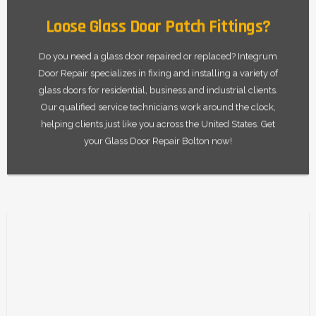
Loose Glass Door Patch Fittings?
Do you need a glass door repaired or replaced? Integrum
Door Repair specializes in fixing and installing a variety of
glass doors for residential, business and industrial clients.
Our qualified service technicians work around the clock,
helping clients just like you across the United States. Get
your Glass Door Repair Bolton now!