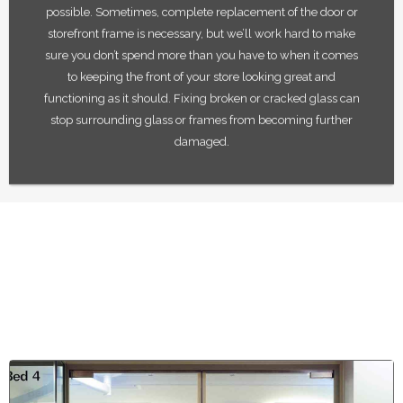
possible. Sometimes, complete replacement of the door or
storefront frame is necessary, but we’ll work hard to make
sure you don’t spend more than you have to when it comes
to keeping the front of your store looking great and
functioning as it should. Fixing broken or cracked glass can
stop surrounding glass or frames from becoming further
damaged.