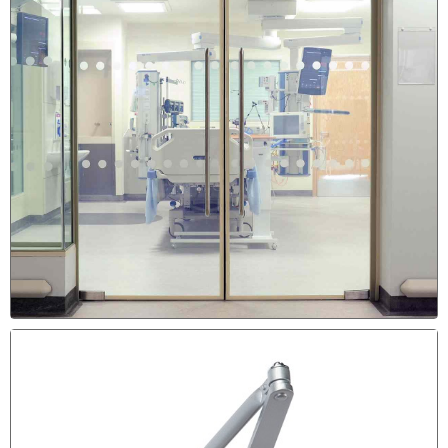
DRAGGING DOOR REPAIR &
SCRATCHING THE FLOOR
Sign the the Door Need to be Adjusted & Re-Aligned is