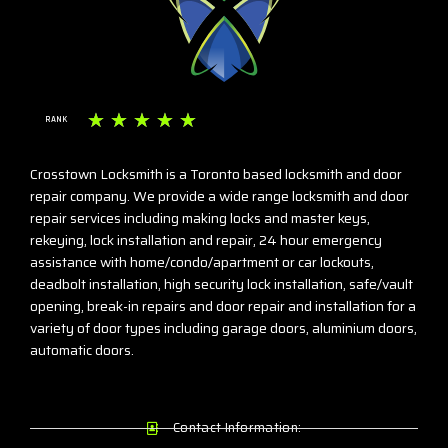
☆
☆
☆
☆
☆
RANK
Crosstown Locksmith is a Toronto based locksmith and door
repair company. We provide a wide range locksmith and door
repair services including making locks and master keys,
rekeying, lock installation and repair, 24 hour emergency
assistance with home/condo/apartment or car lockouts,
deadbolt installation, high security lock installation, safe/vault
opening, break-in repairs and door repair and installation for a
variety of door types including garage doors, aluminium doors,
automatic doors.
Contact Information: