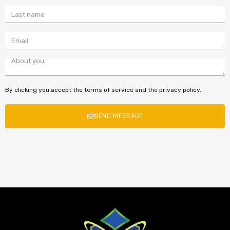
By clicking you accept the terms of service and the privacy policy.
SEND MESSAGE