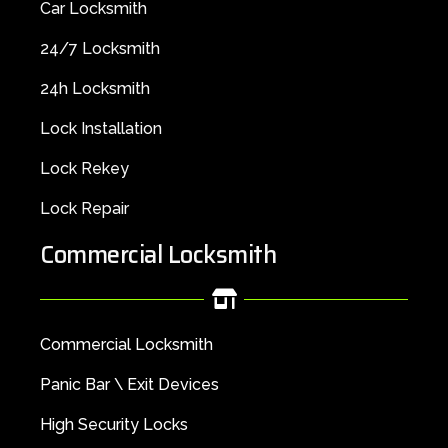
Car Locksmith
24/7 Locksmith
24h Locksmith
Lock Installation
Lock Rekey
Lock Repair
Commercial Locksmith
Commercial Locksmith
Panic Bar \ Exit Devices
High Security Locks