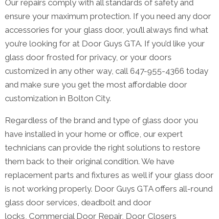
Our repairs comply with all standards of safety and
ensure your maximum protection. If you need any door
accessories for your glass door, you’ll always find what
you’re looking for at Door Guys GTA. If you’d like your
glass door frosted for privacy, or your doors
customized in any other way, call 647-955-4366 today
and make sure you get the most affordable door
customization in Bolton City.
Regardless of the brand and type of glass door you
have installed in your home or office, our expert
technicians can provide the right solutions to restore
them back to their original condition. We have
replacement parts and fixtures as well if your glass door
is not working properly. Door Guys GTA offers all-round
glass door services, deadbolt and door
locks, Commercial Door Repair, Door Closers