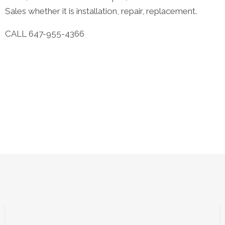
Sales whether it is installation, repair, replacement.
CALL 647-955-4366