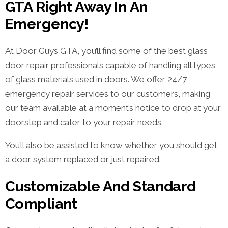
GTA Right Away In An
Emergency!
At Door Guys GTA, you’ll find some of the best glass
door repair professionals capable of handling all types
of glass materials used in doors. We offer 24/7
emergency repair services to our customers, making
our team available at a moment’s notice to drop at your
doorstep and cater to your repair needs.
You’ll also be assisted to know whether you should get
a door system replaced or just repaired.
Customizable And Standard
Compliant