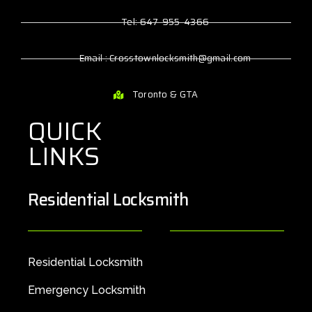
Tel: 647-955-4366
Email : Crosstownlocksmith@gmail.com
Toronto & GTA
QUICK
LINKS
Residential Locksmith
Residential Locksmith
Emergency Locksmith