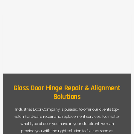
Glass Door Hinge Repair & Alignment
Solutions
Industrial Door Company is pleased to offer our clients top-
notch hardware repair and replacement services. No matter
what type of door you have in your storefront, we can
provide you with the right solution to fix is as soon as