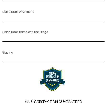
Glass Door Alignment
Glass Door Came off the Hinge
Glazing
100% SATISFACTION GUARANTEED