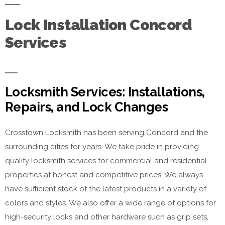
Lock Installation Concord
Services
Locksmith Services: Installations,
Repairs, and Lock Changes
Crosstown Locksmith has been serving Concord and the
surrounding cities for years. We take pride in providing
quality locksmith services for commercial and residential
properties at honest and competitive prices. We always
have sufficient stock of the latest products in a variety of
colors and styles. We also offer a wide range of options for
high-security locks and other hardware such as grip sets,