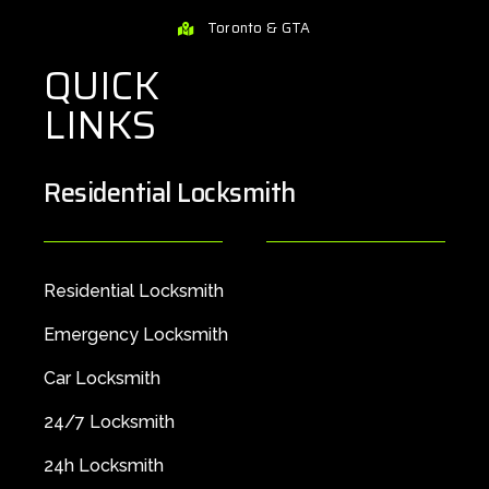
Toronto & GTA
QUICK
LINKS
Residential Locksmith
Residential Locksmith
Emergency Locksmith
Car Locksmith
24/7 Locksmith
24h Locksmith