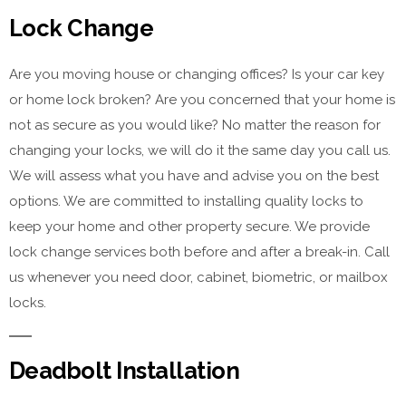
Lock Change
Are you moving house or changing offices? Is your car key
or home lock broken? Are you concerned that your home is
not as secure as you would like? No matter the reason for
changing your locks, we will do it the same day you call us.
We will assess what you have and advise you on the best
options. We are committed to installing quality locks to
keep your home and other property secure. We provide
lock change services both before and after a break-in. Call
us whenever you need door, cabinet, biometric, or mailbox
locks.
Deadbolt Installation