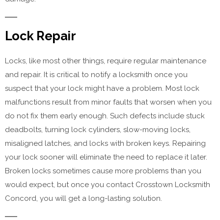
Lock Repair
Locks, like most other things, require regular maintenance
and repair. It is critical to notify a locksmith once you
suspect that your lock might have a problem. Most lock
malfunctions result from minor faults that worsen when you
do not fix them early enough. Such defects include stuck
deadbolts, turning lock cylinders, slow-moving locks,
misaligned latches, and locks with broken keys. Repairing
your lock sooner will eliminate the need to replace it later.
Broken locks sometimes cause more problems than you
would expect, but once you contact Crosstown Locksmith
Concord, you will get a long-lasting solution.