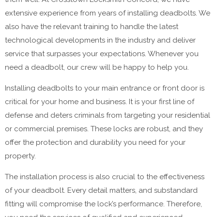
extensive experience from years of installing deadbolts. We
also have the relevant training to handle the latest
technological developments in the industry and deliver
service that surpasses your expectations. Whenever you
need a deadbolt, our crew will be happy to help you.
Installing deadbolts to your main entrance or front door is
critical for your home and business. It is your first line of
defense and deters criminals from targeting your residential
or commercial premises. These locks are robust, and they
offer the protection and durability you need for your
property.
The installation process is also crucial to the effectiveness
of your deadbolt. Every detail matters, and substandard
fitting will compromise the lock’s performance. Therefore,