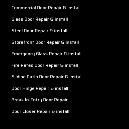
Commercial Door Repair & install
Glass Door Repair & install
Steel Door Repair & install
Storefront Door Repair & install
Emergency Glass Repair & install
Fire Rated Door Repair & install
Sliding Patio Door Repair & install
Door Hinge Repair & install
Break In-Entry Door Repair
Door Closer Repair & install