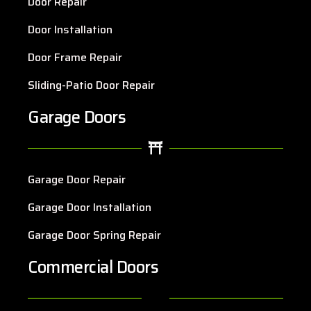
Door Repair
Door Installation
Door Frame Repair
Sliding-Patio Door Repair
Garage Doors
Garage Door Repair
Garage Door Installation
Garage Door Spring Repair
Commercial Doors