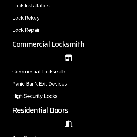
Lock Installation
Lock Rekey
Lock Repair
Commercial Locksmith
Commercial Locksmith
Panic Bar \ Exit Devices
High Security Locks
Residential Doors