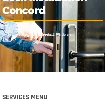
Concord
We Provide Wide rage of Locks & Hardware
SERVICES MENU