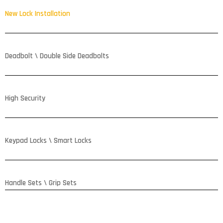
New Lock Installation
Deadbolt \ Double Side Deadbolts
High Security
Keypad Locks \ Smart Locks
Handle Sets \ Grip Sets