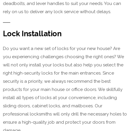
deadbolts, and lever handles to suit your needs. You can
rely on us to deliver any lock service without delays.
Lock Installation
Do you want a new set of locks for your new house? Are
you experiencing challenges choosing the right ones? We
will not only install your locks but also help you select the
right high-security locks for the main entrances. Since
security is a priority, we always recommend the best
products for your main house or office doors. We skillfully
install all types of locks at your convenience, including
sliding doors, cabinet locks, and mailboxes. Our
professional locksmiths will only drill the necessary holes to
ensure a high-quality job and protect your doors from
damage.