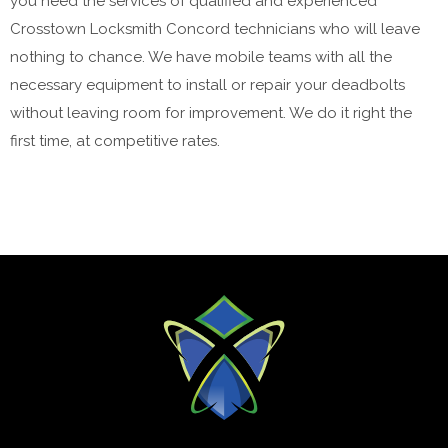
you need the services of qualified and experienced
Crosstown Locksmith Concord technicians who will leave
nothing to chance. We have mobile teams with all the
necessary equipment to install or repair your deadbolts
without leaving room for improvement. We do it right the
first time, at competitive rates.