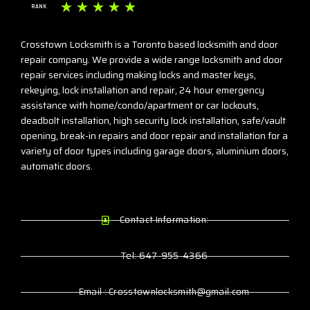
☆
☆
☆
☆
☆
RANK
Crosstown Locksmith is a Toronto based locksmith and door
repair company. We provide a wide range locksmith and door
repair services including making locks and master keys,
rekeying, lock installation and repair, 24 hour emergency
assistance with home/condo/apartment or car lockouts,
deadbolt installation, high security lock installation, safe/vault
opening, break-in repairs and door repair and installation for a
variety of door types including garage doors, aluminium doors,
automatic doors.
Contact Information:
Tel: 647-955-4366
Email : Crosstownlocksmith@gmail.com