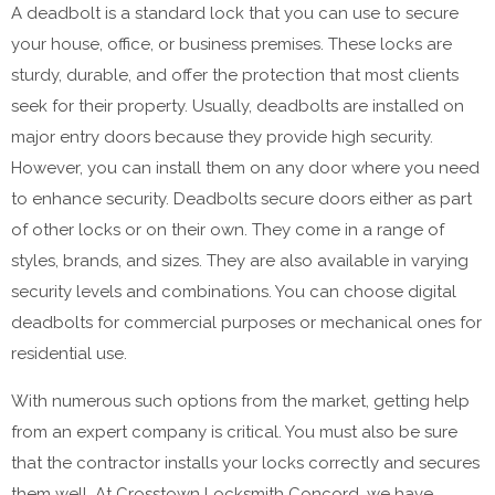
A deadbolt is a standard lock that you can use to secure
your house, office, or business premises. These locks are
sturdy, durable, and offer the protection that most clients
seek for their property. Usually, deadbolts are installed on
major entry doors because they provide high security.
However, you can install them on any door where you need
to enhance security. Deadbolts secure doors either as part
of other locks or on their own. They come in a range of
styles, brands, and sizes. They are also available in varying
security levels and combinations. You can choose digital
deadbolts for commercial purposes or mechanical ones for
residential use.
With numerous such options from the market, getting help
from an expert company is critical. You must also be sure
that the contractor installs your locks correctly and secures
them well. At Crosstown Locksmith Concord, we have