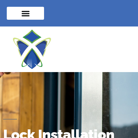
Lock Installation