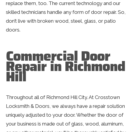
replace them, too. The current technology and our
skilled technicians handle any form of door repair. So,
don’t live with broken wood, steel, glass, or patio
doors.
Commercial Door
Repair in Richmond
Hill
Throughout all of Richmond Hill City. At Crosstown
Locksmith & Doors, we always have a repair solution
uniquely adjusted to your door. Whether the door of
your business is made out of glass, wood, aluminum,