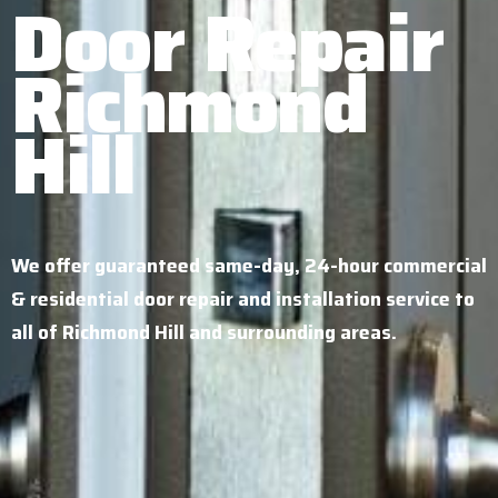
Door Repair
Richmond
Hill
We offer guaranteed same-day, 24-hour commercial
& residential door repair and installation service to
all of Richmond Hill and surrounding areas.