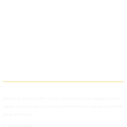
Our Door
Repair
Services in
Richmond Hill
We are proud to offer to our customers a full range of door
repair services. Our professional technicians can work with all
kinds of doors!
Door Repair