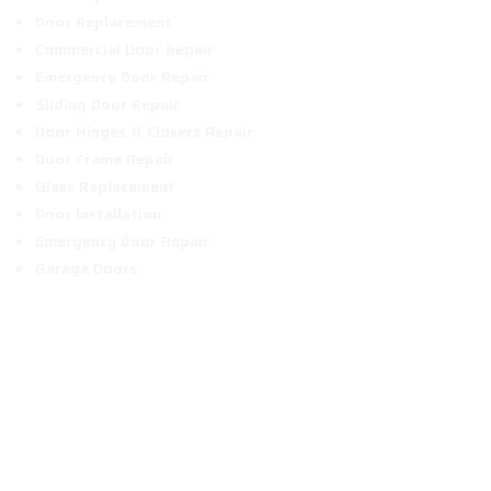
Door Replacement
Commercial Door Repair
Emergency Door Repair
Sliding Door Repair
Door Hinges & Closers Repair
Door Frame Repair
Glass Replacement
Door Installation
Emergency Door Repair
Garage Doors