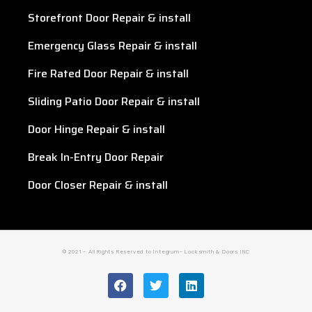
Storefront Door Repair & install
Emergency Glass Repair & install
Fire Rated Door Repair & install
Sliding Patio Door Repair & install
Door Hinge Repair & install
Break In-Entry Door Repair
Door Closer Repair & install
© 2021 - All Rights Reserved to Integrum- Locksmith & Doors INC