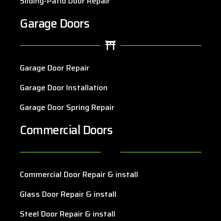
Sliding-Patio Door Repair
Garage Doors
Garage Door Repair
Garage Door Installation
Garage Door Spring Repair
Commercial Doors
Commercial Door Repair & install
Glass Door Repair & install
Steel Door Repair & install