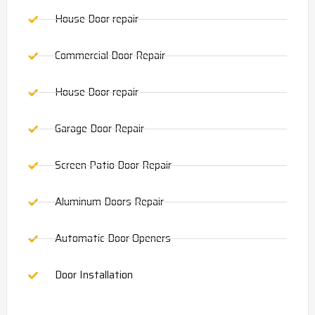
House Door repair
Commercial Door Repair
House Door repair
Garage Door Repair
Screen Patio Door Repair
Aluminum Doors Repair
Automatic Door Openers
Door Installation