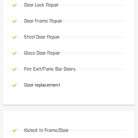
Door Lock Repair
Door Frame Repair
Steel Door Repair
Glass Door Repair
Fire Exit/Panic Bar Doors
Door replacement
Kicked-In Frame/Door