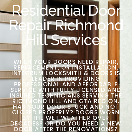
Residential Door
Repair Richmond
Hill Services
WHEN YOUR DOORS NEED REPAIR,
REPLACEMENT, OR INSTALLATION,
INTEGRUM LOCKSMITH & DOORS IS
LEADER IN PROVIDING
PROFESSIONAL AND AFFORDABLE
SERVICE WITH FULLY LICENSED AND
INSURED TECHNICIANS SERVING THE
RICHMOND HILL AND GTA REGION.
HAS YOUR DOOR STUCK AND NOT
CLOSED PROPERLY? DOORS WORN
BY THE WET WEATHER OVER
DECADES? OR DO YOU NEED A NEW
DOOR AFTER THE RENOVATIONS?