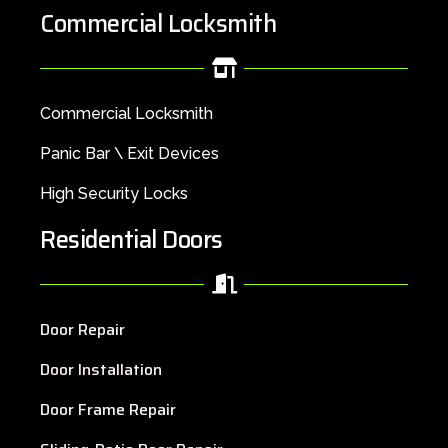
Commercial Locksmith
Commercial Locksmith
Panic Bar \ Exit Devices
High Security Locks
Residential Doors
Door Repair
Door Installation
Door Frame Repair