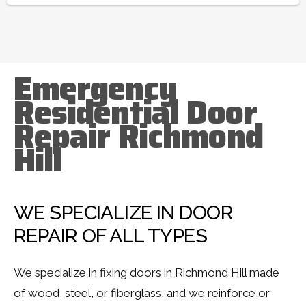
Emergency
Residential Door
Repair Richmond
Hill
WE SPECIALIZE IN DOOR
REPAIR OF ALL TYPES
We specialize in fixing doors in Richmond Hill made
of wood, steel, or fiberglass, and we reinforce or