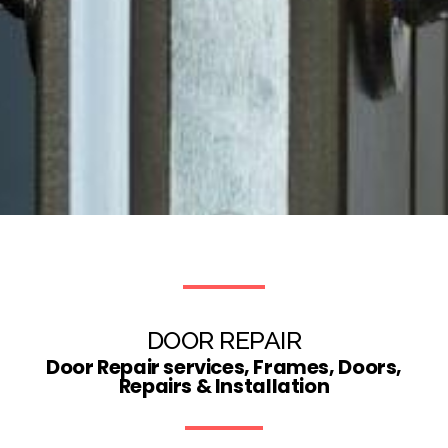
DOOR REPAIR
Door Repair services, Frames, Doors,
Repairs & Installation