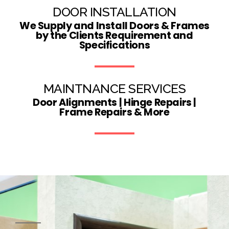
DOOR INSTALLATION
We Supply and Install Doors & Frames
by the Clients Requirement and
Specifications
MAINTNANCE SERVICES
Door Alignments | Hinge Repairs |
Frame Repairs & More