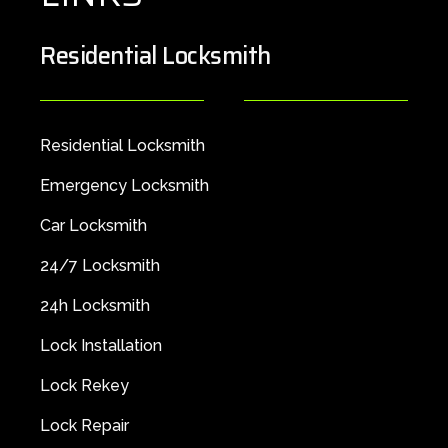
Residential Locksmith
Residential Locksmith
Emergency Locksmith
Car Locksmith
24/7 Locksmith
24h Locksmith
Lock Installation
Lock Rekey
Lock Repair