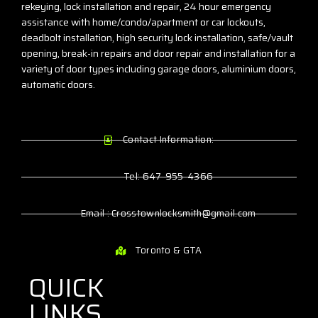
rekeying, lock installation and repair, 24 hour emergency
assistance with home/condo/apartment or car lockouts,
deadbolt installation, high security lock installation, safe/vault
opening, break-in repairs and door repair and installation for a
variety of door types including garage doors, aluminium doors,
automatic doors.
Contact Information:
Tel: 647-955-4366
Email : Crosstownlocksmith@gmail.com
Toronto & GTA
QUICK
LINKS