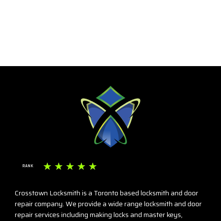
☆
☆
☆
☆
☆
RANK
Crosstown Locksmith is a Toronto based locksmith and door
repair company. We provide a wide range locksmith and door
repair services including making locks and master keys,