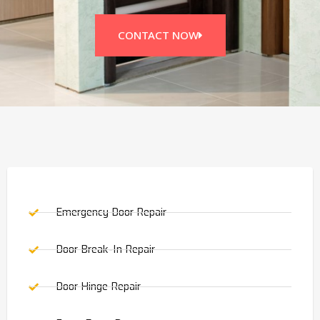
CONTACT NOW
Emergency Door Repair
Door Break-In Repair
Door Hinge Repair