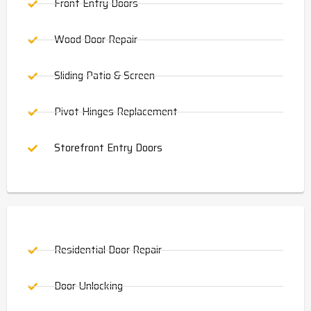
Front Entry Doors
Wood Door Repair
Sliding Patio & Screen
Pivot Hinges Replacement
Storefront Entry Doors
Residential Door Repair
Door Unlocking