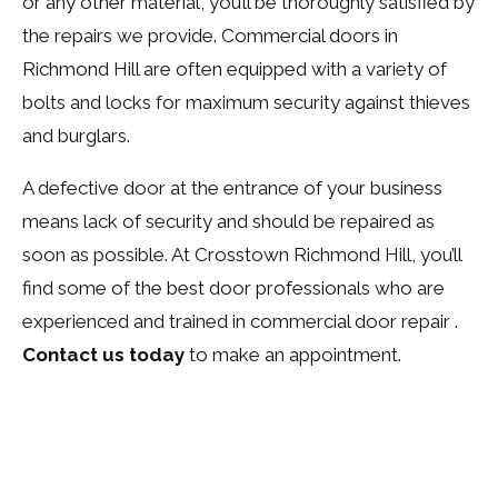
or any other material, you’ll be thoroughly satisfied by
the repairs we provide. Commercial doors in
Richmond Hill are often equipped with a variety of
bolts and locks for maximum security against thieves
and burglars.
A defective door at the entrance of your business
means lack of security and should be repaired as
soon as possible. At Crosstown Richmond Hill, you’ll
find some of the best door professionals who are
experienced and trained in commercial door repair .
Contact us today
to make an appointment.