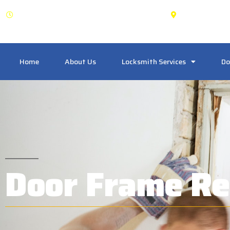
OPEN: 24 Hours
East York
Home
About Us
Locksmith Services
Do
Door Frame Re