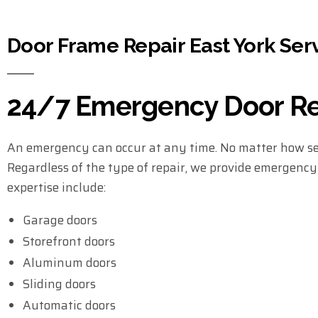
Door Frame Repair East York Ser
24/7 Emergency Door Rep
An emergency can occur at any time. No matter how sec
Regardless of the type of repair, we provide emergency s
expertise include:
Garage doors
Storefront doors
Aluminum doors
Sliding doors
Automatic doors