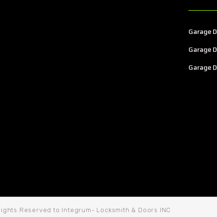
Garage D
Garage D
Garage D
 Rights Reserved to Integrum- Locksmith & Doors INC