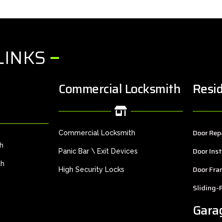
LINKS
Commercial Locksmith
Resid
Door Rep
Commercial Locksmith
th
Door Inst
Panic Bar \ Exit Devices
th
Door Fra
High Security Locks
Sliding-
Gara