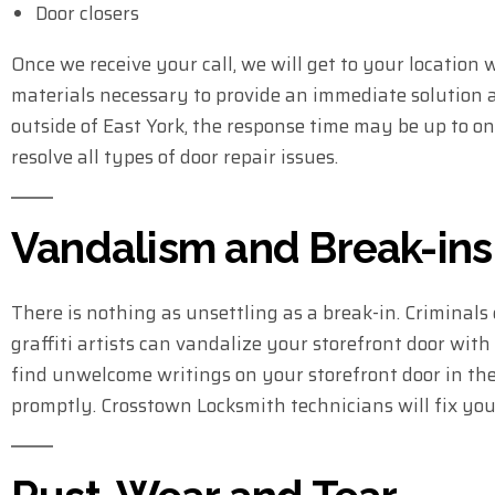
Door closers
Once we receive your call, we will get to your location
materials necessary to provide an immediate solution an
outside of East York, the response time may be up to o
resolve all types of door repair issues.
Vandalism and Break-ins
There is nothing as unsettling as a break-in. Criminals 
graffiti artists can vandalize your storefront door with
find unwelcome writings on your storefront door in the
promptly. Crosstown Locksmith technicians will fix you