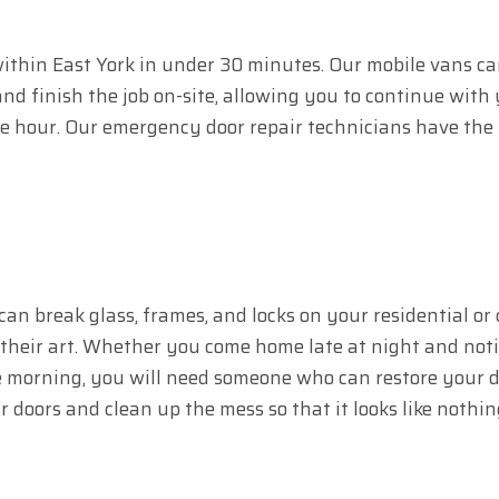
 within East York in under 30 minutes. Our mobile vans car
d finish the job on-site, allowing you to continue with y
ne hour. Our emergency door repair technicians have the 
can break glass, frames, and locks on your residential or
 their art. Whether you come home late at night and notic
 morning, you will need someone who can restore your doo
r doors and clean up the mess so that it looks like noth