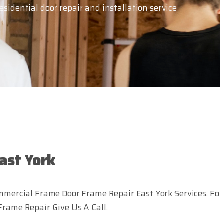
idential door repair and installation service
ast York
mercial Frame Door Frame Repair East York Services. Fo
Frame Repair Give Us A Call.