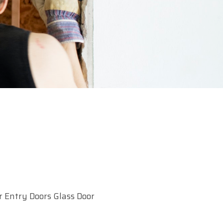
r Entry Doors Glass Door