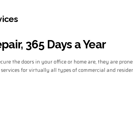
vices
air, 365 Days a Year
ure the doors in your office or home are, they are pron
ervices for virtually all types of commercial and residen