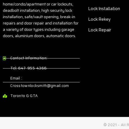
home/condo/apartment or car lockouts,
Lock Installation
deadbolt installation, high security lock
installation, safe/vault opening, break-in
Lock Rekey
repairs and door repair and installation for
a variety of door types including garage
Lock Repair
doors, aluminium doors, automatic doors.
Contact Information:
Tel: 647-955-4366
Email :
Crosstownlocksmith@gmail.com
Toronto & GTA
© 2021 - All