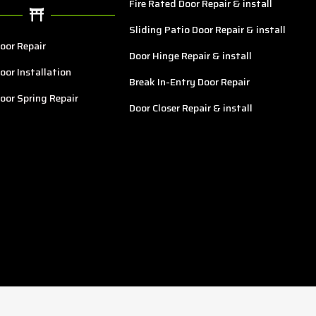
Fire Rated Door Repair & install
Sliding Patio Door Repair & install
oor Repair
Door Hinge Repair & install
oor Installation
Break In-Entry Door Repair
oor Spring Repair
Door Closer Repair & install