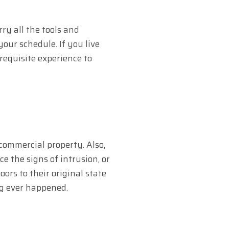
ry all the tools and
our schedule. If you live
requisite experience to
 commercial property. Also,
e the signs of intrusion, or
rs to their original state
ing ever happened.