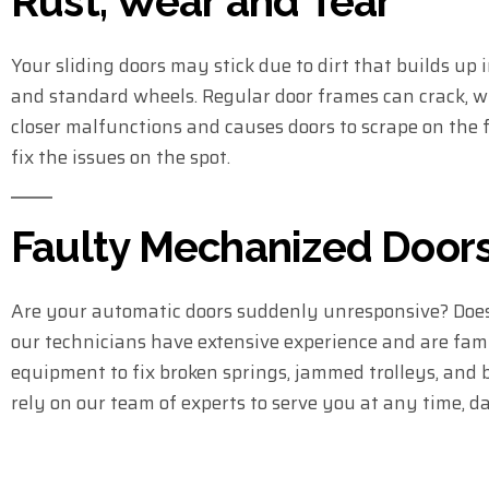
Rust, Wear and Tear
Your sliding doors may stick due to dirt that builds up
and standard wheels. Regular door frames can crack, w
closer malfunctions and causes doors to scrape on the fr
fix the issues on the spot.
Faulty Mechanized Door
Are your automatic doors suddenly unresponsive? Does
our technicians have extensive experience and are famil
equipment to fix broken springs, jammed trolleys, and b
rely on our team of experts to serve you at any time, d