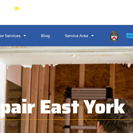
 & GTA
Crosstownlocksmith@gmail.com
or Services
Blog
Service Area
pair East York