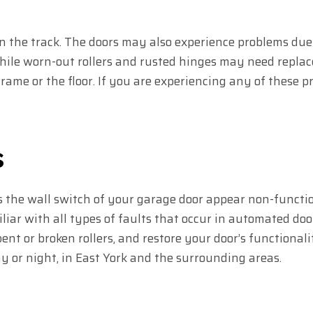
 in the track. The doors may also experience problems due 
hile worn-out rollers and rusted hinges may need repla
ame or the floor. If you are experiencing any of these pr
s
 the wall switch of your garage door appear non-functi
iar with all types of faults that occur in automated doo
ent or broken rollers, and restore your door’s functiona
ay or night, in East York and the surrounding areas.