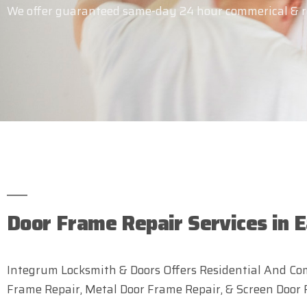
We offer guaranteed same-day 24 hour commerical & res
Door Frame Repair Services in E
Integrum Locksmith & Doors Offers Residential And Com
Frame Repair, Metal Door Frame Repair, & Screen Door 