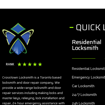
QUICK 
Residential
Locksmith
☆
☆
☆
☆
☆
RANK
Residential Locksmi
Crosstown Locksmith is a Toronto based
Emergency Locksmi
locksmith and door repair company. We
Car Locksmith
provide a wide range locksmith and door
repair services including making locks and
24/7 Locksmith
master keys, rekeying, lock installation and
repair, 24 hour emergency assistance with
24h Locksmith