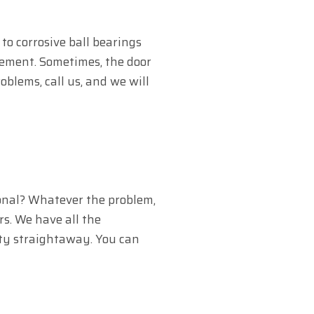
to corrosive ball bearings
cement. Sometimes, the door
oblems, call us, and we will
onal? Whatever the problem,
rs. We have all the
lity straightaway. You can