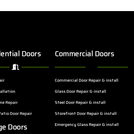
ential Doors
Commercial Doors
air
Commercial Door Repair & install
allation
Glass Door Repair & install
me Repair
Steel Door Repair & install
Patio Door Repair
Storefront Door Repair & install
ge Doors
Emergency Glass Repair & install