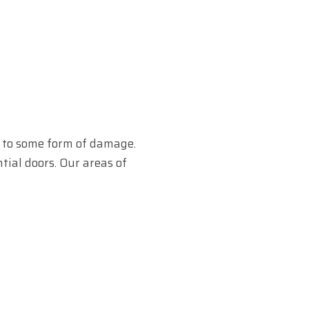
e to some form of damage.
tial doors. Our areas of