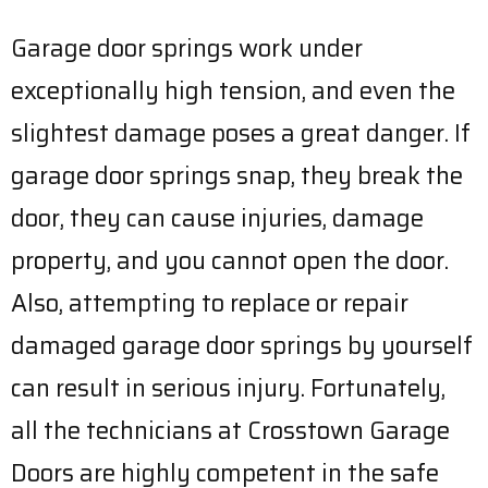
Garage door springs work under
exceptionally high tension, and even the
slightest damage poses a great danger. If
garage door springs snap, they break the
door, they can cause injuries, damage
property, and you cannot open the door.
Also, attempting to replace or repair
damaged garage door springs by yourself
can result in serious injury. Fortunately,
all the technicians at Crosstown Garage
Doors are highly competent in the safe