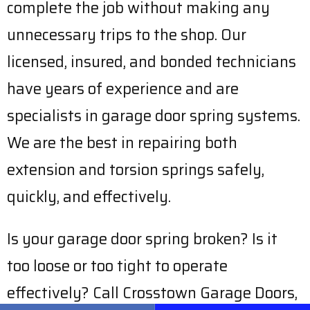
complete the job without making any
unnecessary trips to the shop. Our
licensed, insured, and bonded technicians
have years of experience and are
specialists in garage door spring systems.
We are the best in repairing both
extension and torsion springs safely,
quickly, and effectively.
Is your garage door spring broken? Is it
too loose or too tight to operate
effectively? Call Crosstown Garage Doors,