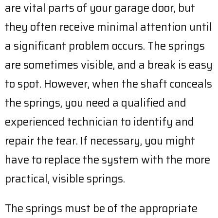
are vital parts of your garage door, but
they often receive minimal attention until
a significant problem occurs. The springs
are sometimes visible, and a break is easy
to spot. However, when the shaft conceals
the springs, you need a qualified and
experienced technician to identify and
repair the tear. If necessary, you might
have to replace the system with the more
practical, visible springs.
The springs must be of the appropriate