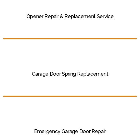
Opener Repair & Replacement Service
Garage Door Spring Replacement
Emergency Garage Door Repair