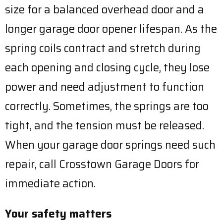
size for a balanced overhead door and a
longer garage door opener lifespan. As the
spring coils contract and stretch during
each opening and closing cycle, they lose
power and need adjustment to function
correctly. Sometimes, the springs are too
tight, and the tension must be released.
When your garage door springs need such
repair, call Crosstown Garage Doors for
immediate action.
Your safety matters