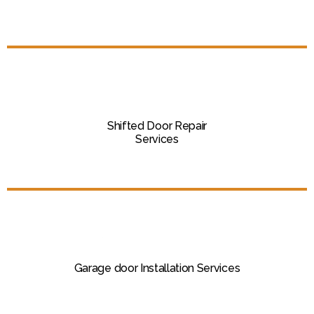
Shifted Door Repair
Services
Garage door Installation Services