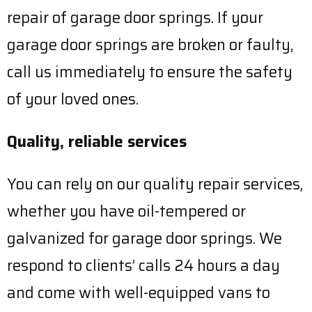
repair of garage door springs. If your
garage door springs are broken or faulty,
call us immediately to ensure the safety
of your loved ones.
Quality, reliable services
You can rely on our quality repair services,
whether you have oil-tempered or
galvanized for garage door springs. We
respond to clients’ calls 24 hours a day
and come with well-equipped vans to