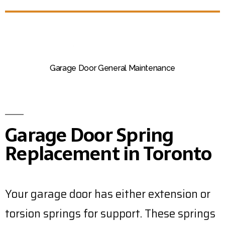
Garage Door General Maintenance
Garage Door Spring
Replacement in Toronto
Your garage door has either extension or
torsion springs for support. These springs