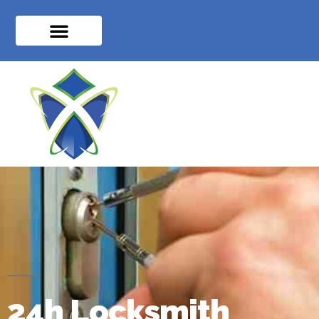
24h Locksmith