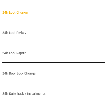
24h Lock Change
24h Lock Re-key
24h Lock Repair
24h Door Lock Change
24h Safe hack / installments