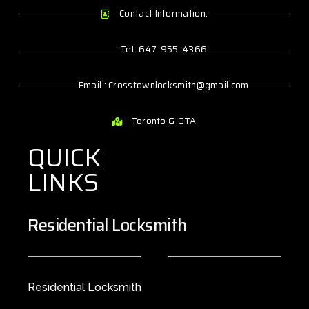
Contact Information:
Tel: 647-955-4366
Email : Crosstownlocksmith@gmail.com
Toronto & GTA
QUICK
LINKS
Residential Locksmith
Residential Locksmith