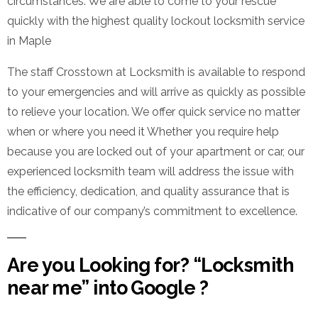
circumstances. We are able to come to your rescue
quickly with the highest quality lockout locksmith service
in Maple
The staff Crosstown at Locksmith is available to respond
to your emergencies and will arrive as quickly as possible
to relieve your location. We offer quick service no matter
when or where you need it Whether you require help
because you are locked out of your apartment or car, our
experienced locksmith team will address the issue with
the efficiency, dedication, and quality assurance that is
indicative of our company’s commitment to excellence.
Are you Looking for? “Locksmith
near me” into Google ?