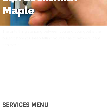
Maple
The only thing standing between you and your goal is the
bullshit story you keep telling yourself as to why you can’t
achieve it.
SERVICES MENU