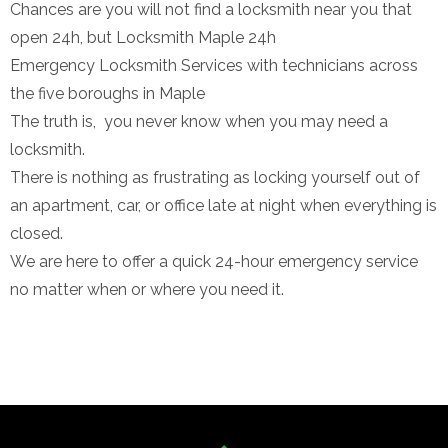
Chances are you will not find a locksmith near you that
open 24h, but Locksmith Maple 24h
Emergency Locksmith Services with technicians across
the five boroughs in Maple
The truth is, you never know when you may need a
locksmith.
There is nothing as frustrating as locking yourself out of
an apartment, car, or office late at night when everything is
closed.
We are here to offer a quick 24-hour emergency service
no matter when or where you need it.