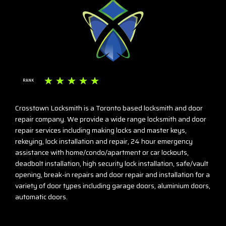
☆
☆
☆
☆
☆
RANK
Crosstown Locksmith is a Toronto based locksmith and door
repair company. We provide a wide range locksmith and door
repair services including making locks and master keys,
rekeying, lock installation and repair, 24 hour emergency
assistance with home/condo/apartment or car lockouts,
deadbolt installation, high security lock installation, safe/vault
opening, break-in repairs and door repair and installation for a
variety of door types including garage doors, aluminium doors,
automatic doors.