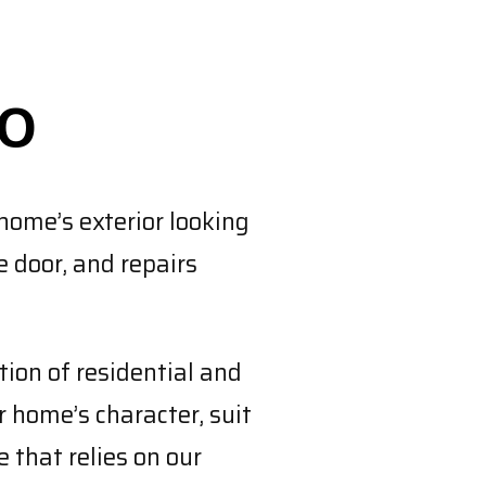
TO
home’s exterior looking
e door, and repairs
ion of residential and
 home’s character, suit
 that relies on our