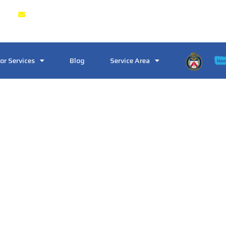
& GTA
Crosstownlocksmith@gmail.com
or Services
Blog
Service Area