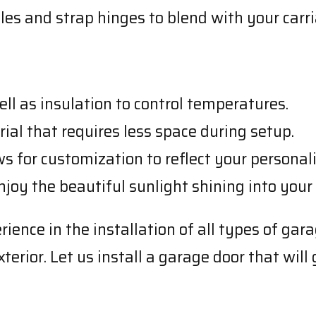
les and strap hinges to blend with your carr
ll as insulation to control temperatures.
terial that requires less space during setup.
ws for customization to reflect your personali
 enjoy the beautiful sunlight shining into your
ence in the installation of all types of gara
erior. Let us install a garage door that will