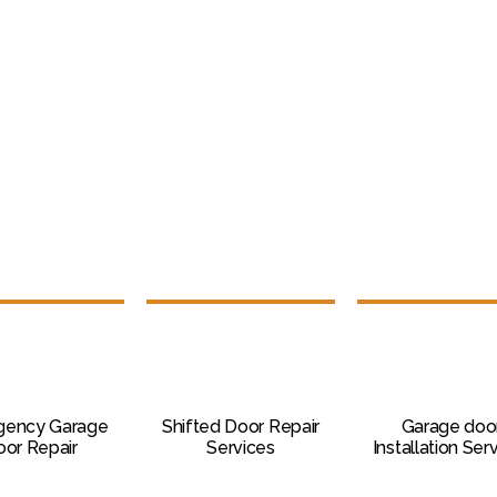
gency Garage
Shifted Door Repair
Garage doo
or Repair
Services
Installation Ser