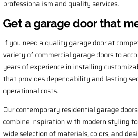
professionalism and quality services.
Get a garage door that m
If you need a quality garage door at compet
variety of commercial garage doors to acc
years of experience in installing customiza
that provides dependability and lasting s
operational costs.
Our contemporary residential garage door
combine inspiration with modern styling to 
wide selection of materials, colors, and de