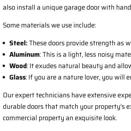
also install a unique garage door with hand
Some materials we use include:
Steel:
These doors provide strength as we
Aluminum
: This is a light, less noisy ma
Wood
: It exudes natural beauty and allo
Glass
: If you are a nature lover, you will
Our expert technicians have extensive experi
durable doors that match your property’s ext
commercial property an exquisite look.