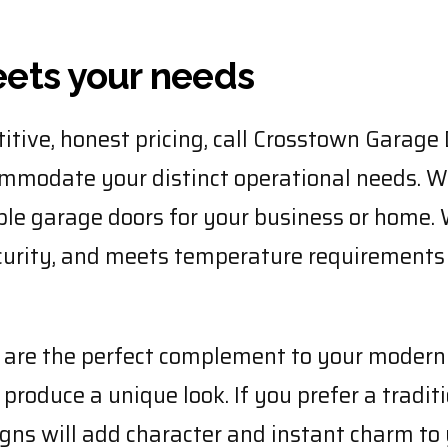
eets your needs
itive, honest pricing, call Crosstown Garage 
ommodate your distinct operational needs. W
ble garage doors for your business or home. 
ecurity, and meets temperature requirements
s are the perfect complement to your moder
produce a unique look. If you prefer a tradit
signs will add character and instant charm t