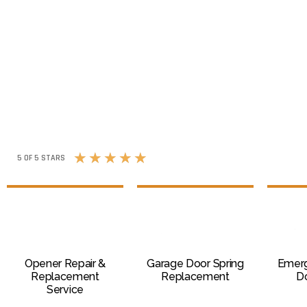
★
★
★
★
★
5 OF 5 STARS
Opener Repair &
Garage Door Spring
Emer
Replacement
Replacement
Do
Service