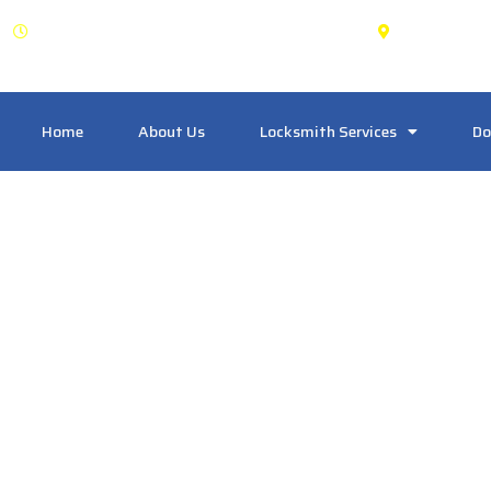
OPEN: 24 Hours
Maple 
Home
About Us
Locksmith Services
Do