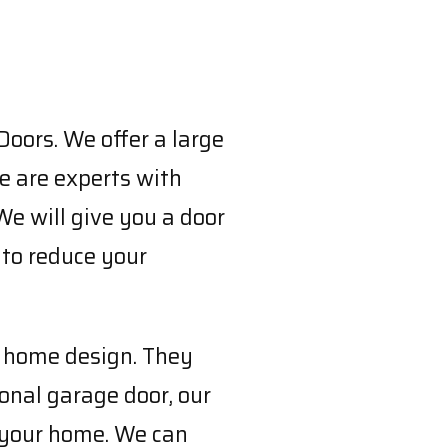
Doors. We offer a large
e are experts with
We will give you a door
 to reduce your
n home design. They
ional garage door, our
o your home. We can