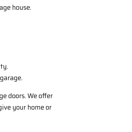
iage house.
ty.
 garage.
ge doors. We offer
 give your home or