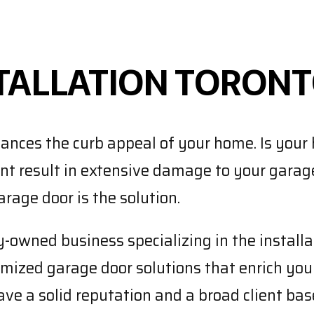
TALLATION TORON
ances the curb appeal of your home. Is your 
ent result in extensive damage to your garag
rage door is the solution.
owned business specializing in the installat
ized garage door solutions that enrich your
ve a solid reputation and a broad client base