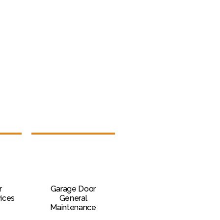
r
Garage Door
vices
General
Maintenance