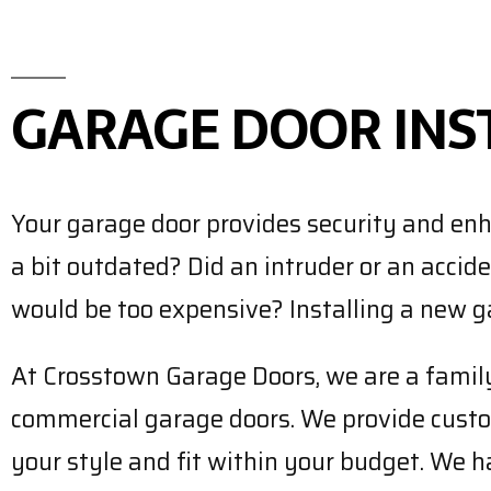
GARAGE DOOR INS
Your garage door provides security and enh
a bit outdated? Did an intruder or an accid
would be too expensive? Installing a new ga
At Crosstown Garage Doors, we are a family-
commercial garage doors. We provide custom
your style and fit within your budget. We ha