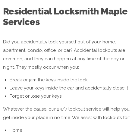
Residential Locksmith Maple
Services
Did you accidentally lock yourself out of your home,
apartment, condo, office, or car? Accidental lockouts are
common, and they can happen at any time of the day or
night. They mostly occur when you:
Break or jam the keys inside the lock
Leave your keys inside the car and accidentally close it
Forget or lose your keys
Whatever the cause, our 24/7 lockout service will help you
get inside your place in no time. We assist with lockouts for:
Home