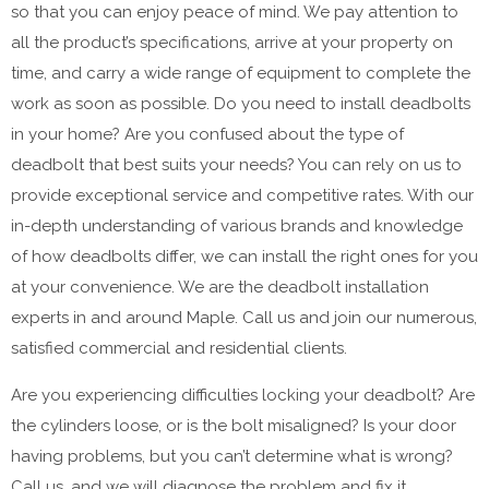
so that you can enjoy peace of mind. We pay attention to
all the product’s specifications, arrive at your property on
time, and carry a wide range of equipment to complete the
work as soon as possible. Do you need to install deadbolts
in your home? Are you confused about the type of
deadbolt that best suits your needs? You can rely on us to
provide exceptional service and competitive rates. With our
in-depth understanding of various brands and knowledge
of how deadbolts differ, we can install the right ones for you
at your convenience. We are the deadbolt installation
experts in and around Maple. Call us and join our numerous,
satisfied commercial and residential clients.
Are you experiencing difficulties locking your deadbolt? Are
the cylinders loose, or is the bolt misaligned? Is your door
having problems, but you can’t determine what is wrong?
Call us, and we will diagnose the problem and fix it