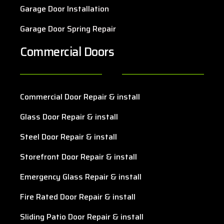
Garage Door Installation
Garage Door Spring Repair
Commercial Doors
Commercial Door Repair & install
Glass Door Repair & install
Steel Door Repair & install
Storefront Door Repair & install
Emergency Glass Repair & install
Fire Rated Door Repair & install
Sliding Patio Door Repair & install