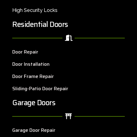
High Security Locks
Residential Doors
Door Repair
Door Installation
Door Frame Repair
Sliding-Patio Door Repair
Garage Doors
Garage Door Repair