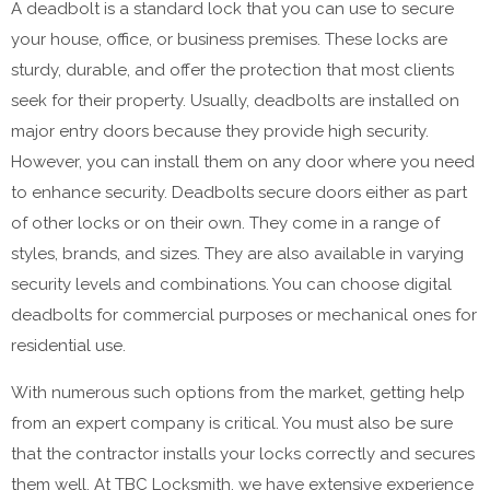
A deadbolt is a standard lock that you can use to secure
your house, office, or business premises. These locks are
sturdy, durable, and offer the protection that most clients
seek for their property. Usually, deadbolts are installed on
major entry doors because they provide high security.
However, you can install them on any door where you need
to enhance security. Deadbolts secure doors either as part
of other locks or on their own. They come in a range of
styles, brands, and sizes. They are also available in varying
security levels and combinations. You can choose digital
deadbolts for commercial purposes or mechanical ones for
residential use.
With numerous such options from the market, getting help
from an expert company is critical. You must also be sure
that the contractor installs your locks correctly and secures
them well. At TBC Locksmith, we have extensive experience