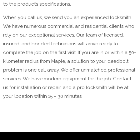
to the product’s specifications.
When you call us, we send you an experienced locksmith.
We have numerous commercial and residential clients who
rely on our exceptional services. Our team of licensed,
insured, and bonded technicians will arrive ready to
complete the job on the first visit. If you are in or within a 50-
kilometer radius from Maple, a solution to your deadbolt
problem is one call away. We offer unmatched professional
services. We have modern equipment for the job. Contact
us for installation or repair, and a pro locksmith will be at
your location within 15 – 30 minutes.