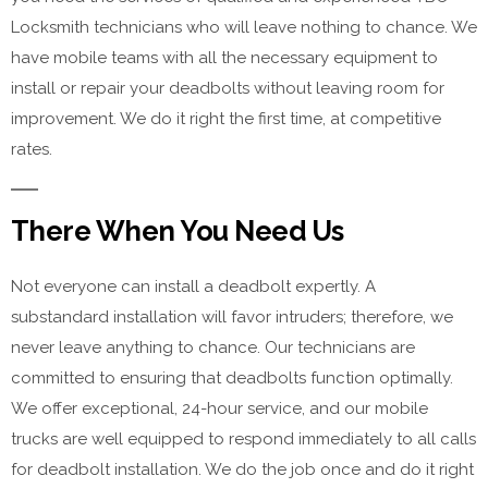
Locksmith technicians who will leave nothing to chance. We
have mobile teams with all the necessary equipment to
install or repair your deadbolts without leaving room for
improvement. We do it right the first time, at competitive
rates.
There When You Need Us
Not everyone can install a deadbolt expertly. A
substandard installation will favor intruders; therefore, we
never leave anything to chance. Our technicians are
committed to ensuring that deadbolts function optimally.
We offer exceptional, 24-hour service, and our mobile
trucks are well equipped to respond immediately to all calls
for deadbolt installation. We do the job once and do it right