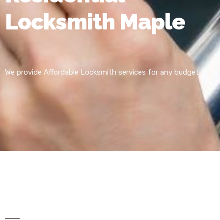
Locksmith Maple
We provide Affordable Locksmith services for any budget