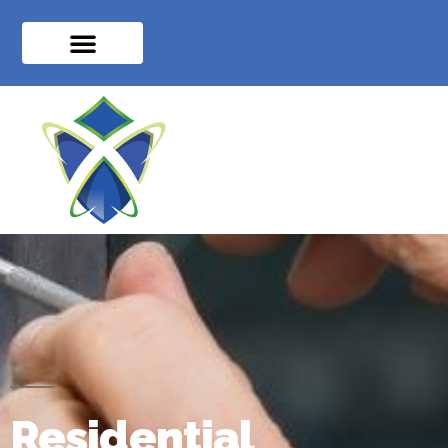
Residential