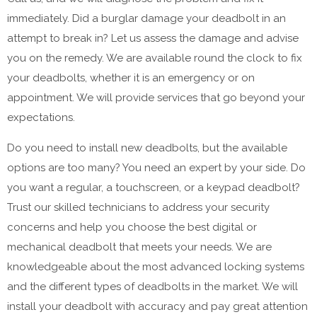
immediately. Did a burglar damage your deadbolt in an
attempt to break in? Let us assess the damage and advise
you on the remedy. We are available round the clock to fix
your deadbolts, whether it is an emergency or on
appointment. We will provide services that go beyond your
expectations.
Do you need to install new deadbolts, but the available
options are too many? You need an expert by your side. Do
you want a regular, a touchscreen, or a keypad deadbolt?
Trust our skilled technicians to address your security
concerns and help you choose the best digital or
mechanical deadbolt that meets your needs. We are
knowledgeable about the most advanced locking systems
and the different types of deadbolts in the market. We will
install your deadbolt with accuracy and pay great attention