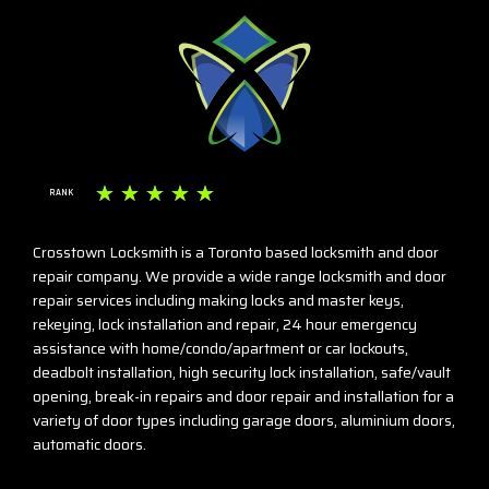
☆
☆
☆
☆
☆
RANK
Crosstown Locksmith is a Toronto based locksmith and door
repair company. We provide a wide range locksmith and door
repair services including making locks and master keys,
rekeying, lock installation and repair, 24 hour emergency
assistance with home/condo/apartment or car lockouts,
deadbolt installation, high security lock installation, safe/vault
opening, break-in repairs and door repair and installation for a
variety of door types including garage doors, aluminium doors,
automatic doors.