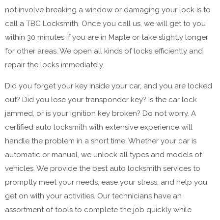
not involve breaking a window or damaging your lock is to
call a TBC Locksmith. Once you call us, we will get to you
within 30 minutes if you are in Maple or take slightly longer
for other areas. We open all kinds of locks efficiently and
repair the locks immediately.
Did you forget your key inside your car, and you are locked
out? Did you lose your transponder key? Is the car lock
jammed, or is your ignition key broken? Do not worry. A
certified auto locksmith with extensive experience will
handle the problem in a short time. Whether your car is
automatic or manual, we unlock all types and models of
vehicles. We provide the best auto locksmith services to
promptly meet your needs, ease your stress, and help you
get on with your activities. Our technicians have an
assortment of tools to complete the job quickly while