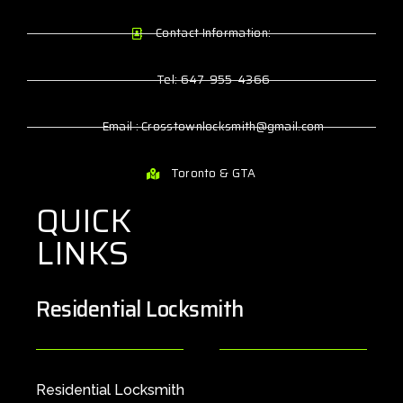
Contact Information:
Tel: 647-955-4366
Email : Crosstownlocksmith@gmail.com
Toronto & GTA
QUICK
LINKS
Residential Locksmith
Residential Locksmith