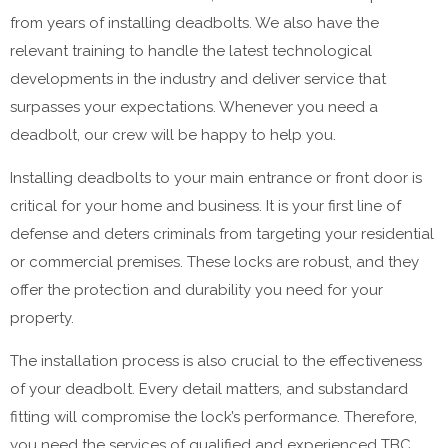
from years of installing deadbolts. We also have the
relevant training to handle the latest technological
developments in the industry and deliver service that
surpasses your expectations. Whenever you need a
deadbolt, our crew will be happy to help you.
Installing deadbolts to your main entrance or front door is
critical for your home and business. It is your first line of
defense and deters criminals from targeting your residential
or commercial premises. These locks are robust, and they
offer the protection and durability you need for your
property.
The installation process is also crucial to the effectiveness
of your deadbolt. Every detail matters, and substandard
fitting will compromise the lock’s performance. Therefore,
you need the services of qualified and experienced TBC