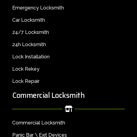
Emergency Locksmith
Car Locksmith
24/7 Locksmith
24h Locksmith
Lock Installation
Lock Rekey
Lock Repair
Commercial Locksmith
Commercial Locksmith
Panic Bar \ Exit Devices