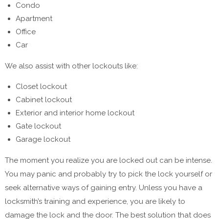
Condo
Apartment
Office
Car
We also assist with other lockouts like:
Closet lockout
Cabinet lockout
Exterior and interior home lockout
Gate lockout
Garage lockout
The moment you realize you are locked out can be intense.
You may panic and probably try to pick the lock yourself or
seek alternative ways of gaining entry. Unless you have a
locksmith’s training and experience, you are likely to
damage the lock and the door. The best solution that does