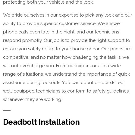
protecting both your vehicle and the lock.
We pride ourselves in our expertise to pick any lock and our
ability to provide superior customer service. We answer
phone calls even late in the night, and our technicians
respond promptly. Our job is to provide the right support to
ensure you safely return to your house or car. Our prices are
competitive, and no matter how challenging the task is, we
will not overcharge you. From our experience in a wide
range of situations, we understand the importance of quick
assistance during lockouts. You can count on our skilled,
well-equipped technicians to conform to safety guidelines
whenever they are working.
Deadbolt Installation