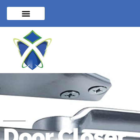
Door Closer