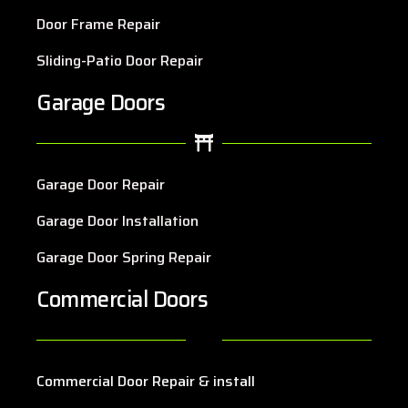
Door Frame Repair
Sliding-Patio Door Repair
Garage Doors
Garage Door Repair
Garage Door Installation
Garage Door Spring Repair
Commercial Doors
Commercial Door Repair & install