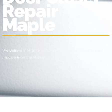
Repair
Maple
We Believe in High Quality Products and we use the Best
hardware on the Market.