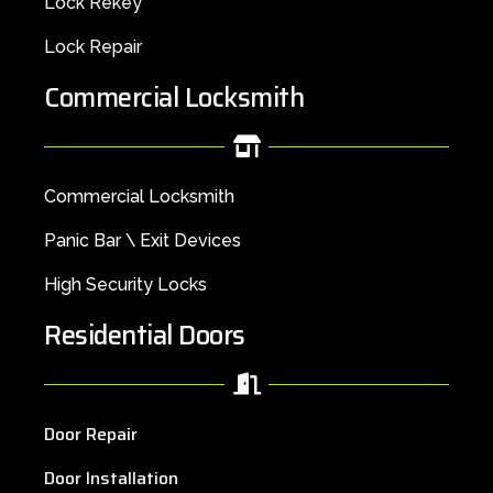
Lock Rekey
Lock Repair
Commercial Locksmith
Commercial Locksmith
Panic Bar \ Exit Devices
High Security Locks
Residential Doors
Door Repair
Door Installation