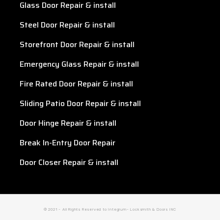
Glass Door Repair & install
Steel Door Repair & install
Storefront Door Repair & install
Emergency Glass Repair & install
Fire Rated Door Repair & install
Sliding Patio Door Repair & install
Door Hinge Repair & install
Break In-Entry Door Repair
Door Closer Repair & install
© 2021 - All Rights Reserved to Integrum- Locksmith & Doors INC