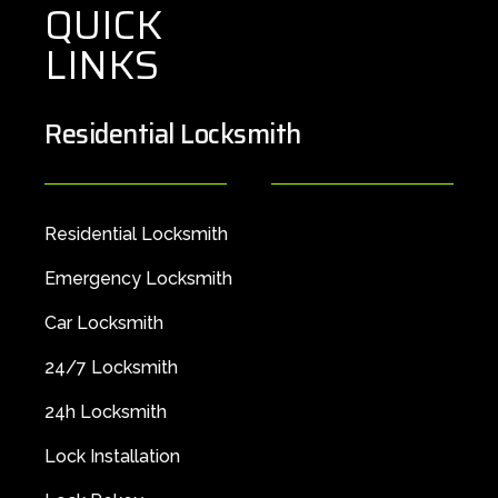
QUICK
LINKS
Residential Locksmith
Residential Locksmith
Emergency Locksmith
Car Locksmith
24/7 Locksmith
24h Locksmith
Lock Installation