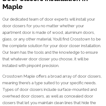
Maple
Our dedicated team of door experts will install your
door closers for you no matter whether your
apartment door is made of wood, aluminum doors,
glass, or any other material. You’ll find Crosstown to be
the complete solution for your door closer installation.
Our team has the tools and the knowledge to ensure
that whatever door closer you choose, it will be
installed with pinpoint precision.
Crosstown Maple offers a broad array of door closers,
meaning there’s a type suited to your specific needs.
Types of door closers include surface-mounted and
overhead door closers, as well as concealed door
closers that let you maintain clean lines that hide the