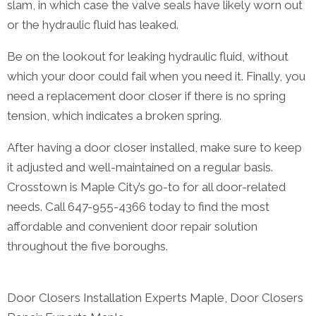
slam, in which case the valve seals have likely worn out
or the hydraulic fluid has leaked.
Be on the lookout for leaking hydraulic fluid, without
which your door could fail when you need it. Finally, you
need a replacement door closer if there is no spring
tension, which indicates a broken spring.
After having a door closer installed, make sure to keep
it adjusted and well-maintained on a regular basis.
Crosstown is Maple City’s go-to for all door-related
needs. Call 647-955-4366 today to find the most
affordable and convenient door repair solution
throughout the five boroughs.
Door Closers Installation Experts Maple, Door Closers