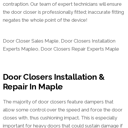
contraption. Our team of expert technicians will ensure
the door closer is professionally fitted; inaccurate fitting
negates the whole point of the device!
Door Closer Sales Maple, Door Closers Installation
Experts Mapleo, Door Closers Repair Experts Maple
Door Closers Installation &
Repair In Maple
The majority of door closers feature dampers that
allow some control over the speed and force the door
closes with, thus cushioning impact. This is especially
important for heavy doors that could sustain damage if