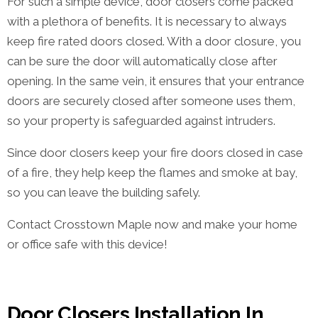
For such a simple device, door closers come packed
with a plethora of benefits. It is necessary to always
keep fire rated doors closed. With a door closure, you
can be sure the door will automatically close after
opening. In the same vein, it ensures that your entrance
doors are securely closed after someone uses them,
so your property is safeguarded against intruders.
Since door closers keep your fire doors closed in case
of a fire, they help keep the flames and smoke at bay,
so you can leave the building safely.
Contact Crosstown Maple now and make your home
or office safe with this device!
Door Closers Installation In