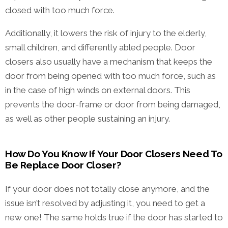
closed with too much force.
Additionally, it lowers the risk of injury to the elderly,
small children, and differently abled people. Door
closers also usually have a mechanism that keeps the
door from being opened with too much force, such as
in the case of high winds on external doors. This
prevents the door-frame or door from being damaged,
as well as other people sustaining an injury.
How Do You Know If Your Door Closers Need To
Be Replace Door Closer?
If your door does not totally close anymore, and the
issue isn’t resolved by adjusting it, you need to get a
new one! The same holds true if the door has started to