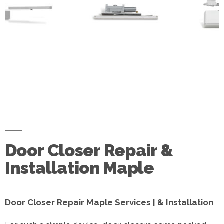
Door Closer Repair &
Installation Maple
Door Closer Repair Maple Services | & Installation