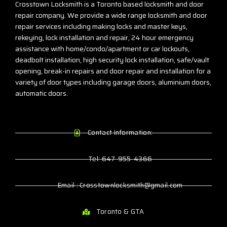
Crosstown Locksmith is a Toronto based locksmith and door
repair company. We provide a wide range locksmith and door
repair services including making locks and master keys,
rekeying, lock installation and repair, 24 hour emergency
assistance with home/condo/apartment or car lockouts,
deadbolt installation, high security lock installation, safe/vault
opening, break-in repairs and door repair and installation for a
variety of door types including garage doors, aluminium doors,
automatic doors.
Contact Information:
Tel: 647-955-4366
Email : Crosstownlocksmith@gmail.com
Toronto & GTA