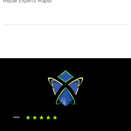
Repair Experts Maple
☆
☆
☆
☆
☆
RANK