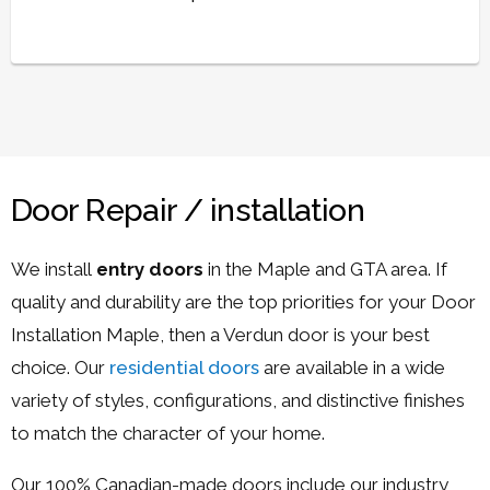
Door Repair / installation
We install
entry doors
in the Maple and GTA area. If
quality and durability are the top priorities for your Door
Installation Maple, then a Verdun door is your best
choice. Our
residential doors
are available in a wide
variety of styles, configurations, and distinctive finishes
to match the character of your home.
Our 100% Canadian-made doors include our industry