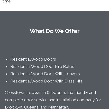
time.
What Do We Offer
Residential Wood Doors
Residential Wood Door Fire Rated
Residential Wood Door With Louvers
Residential Wood Door With Glass Kits
Crosstown Locksmith & Doors is the friendly and
complete door service and installation company for
Brooklyn, Queens, and Manhattan.