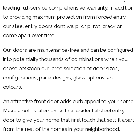
leading full-service comprehensive warranty. In addition
to providing maximum protection from forced entry,
our steel entry doors don’t warp, chip, rot, crack or
come apart over time.
Our doors are maintenance-free and can be configured
into potentially thousands of combinations when you
chose between our large selection of door sizes,
configurations, panel designs, glass options, and
colours.
An attractive front door adds curb appeal to your home.
Make a bold statement with a residential steel entry
door to give your home that final touch that sets it apart
from the rest of the homes in your neighborhood.