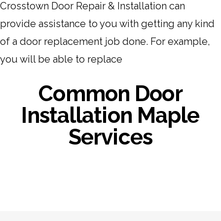
Crosstown Door Repair & Installation can
provide assistance to you with getting any kind
of a door replacement job done. For example,
you will be able to replace
Common Door
Installation Maple
Services