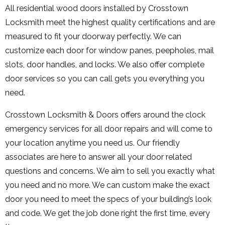
All residential wood doors installed by Crosstown
Locksmith meet the highest quality certifications and are
measured to fit your doorway perfectly. We can
customize each door for window panes, peepholes, mail
slots, door handles, and locks. We also offer complete
door services so you can call gets you everything you
need.
Crosstown Locksmith & Doors offers around the clock
emergency services for all door repairs and will come to
your location anytime you need us. Our friendly
associates are here to answer all your door related
questions and concerns. We aim to sell you exactly what
you need and no more. We can custom make the exact
door you need to meet the specs of your building’s look
and code. We get the job done right the first time, every