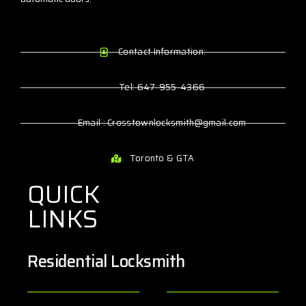
Contact Information:
Tel: 647-955-4366
Email : Crosstownlocksmith@gmail.com
Toronto & GTA
QUICK
LINKS
Residential Locksmith