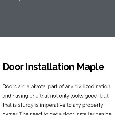
Door Installation Maple
Doors are a pivotal part of any civilized nation,
and having one that not only looks good, but
that is sturdy is imperative to any property
owner. The need to get a door installer can be