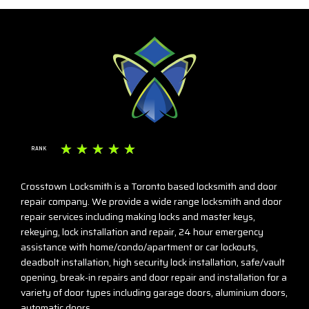
☆
☆
☆
☆
☆
RANK
Crosstown Locksmith is a Toronto based locksmith and door
repair company. We provide a wide range locksmith and door
repair services including making locks and master keys,
rekeying, lock installation and repair, 24 hour emergency
assistance with home/condo/apartment or car lockouts,
deadbolt installation, high security lock installation, safe/vault
opening, break-in repairs and door repair and installation for a
variety of door types including garage doors, aluminium doors,
automatic doors.