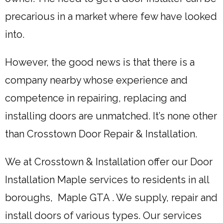
precarious in a market where few have looked
into.
However, the good news is that there is a
company nearby whose experience and
competence in repairing, replacing and
installing doors are unmatched. It’s none other
than Crosstown Door Repair & Installation.
We at Crosstown & Installation offer our Door
Installation Maple services to residents in all
boroughs, Maple GTA . We supply, repair and
install doors of various types. Our services