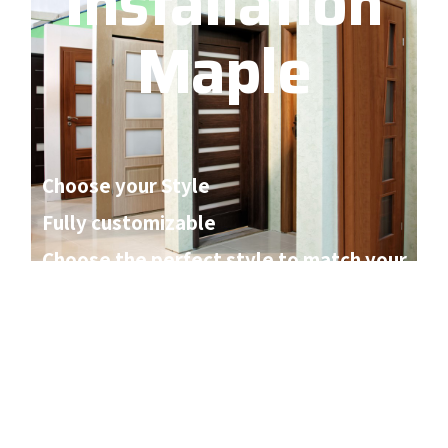
Installation
Maple
Choose your Style
Fully customizable
Choose the perfect style to match your
home