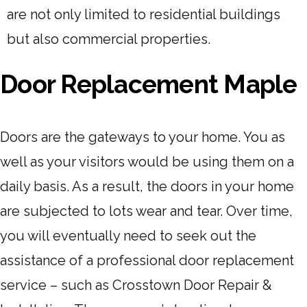
are not only limited to residential buildings
but also commercial properties.
Door Replacement Maple
Doors are the gateways to your home. You as
well as your visitors would be using them on a
daily basis. As a result, the doors in your home
are subjected to lots wear and tear. Over time,
you will eventually need to seek out the
assistance of a professional door replacement
service – such as Crosstown Door Repair &