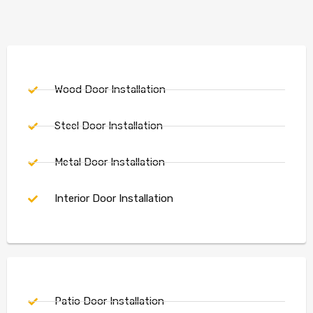
Wood Door Installation
Steel Door Installation
Metal Door Installation
Interior Door Installation
Patio Door Installation