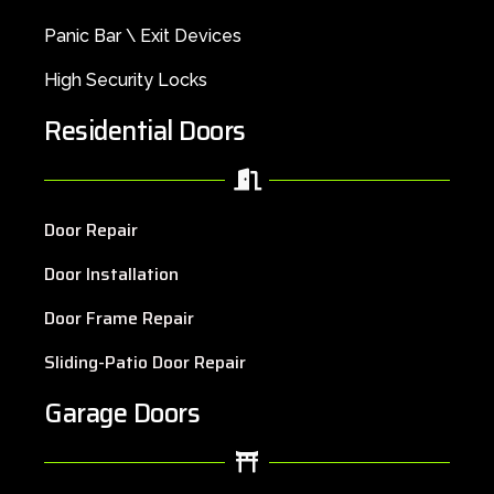
Panic Bar \ Exit Devices
High Security Locks
Residential Doors
Door Repair
Door Installation
Door Frame Repair
Sliding-Patio Door Repair
Garage Doors