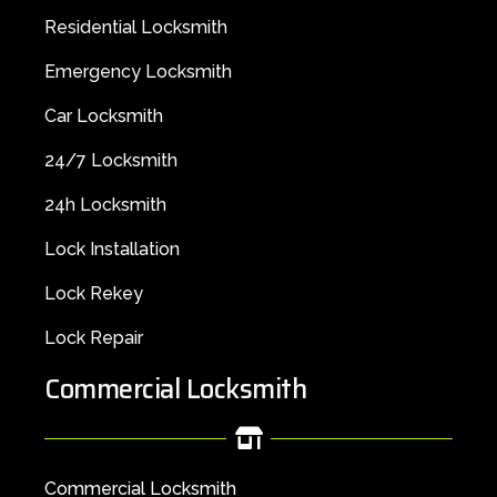
Residential Locksmith
Emergency Locksmith
Car Locksmith
24/7 Locksmith
24h Locksmith
Lock Installation
Lock Rekey
Lock Repair
Commercial Locksmith
Commercial Locksmith