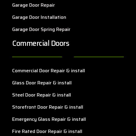
Garage Door Repair
Garage Door Installation
Garage Door Spring Repair
Commercial Doors
Commercial Door Repair & install
Glass Door Repair & install
Steel Door Repair & install
Storefront Door Repair & install
Emergency Glass Repair & install
Fire Rated Door Repair & install