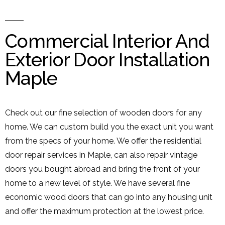
Commercial Interior And
Exterior Door Installation
Maple
Check out our fine selection of wooden doors for any
home. We can custom build you the exact unit you want
from the specs of your home. We offer the residential
door repair services in Maple, can also repair vintage
doors you bought abroad and bring the front of your
home to a new level of style. We have several fine
economic wood doors that can go into any housing unit
and offer the maximum protection at the lowest price.