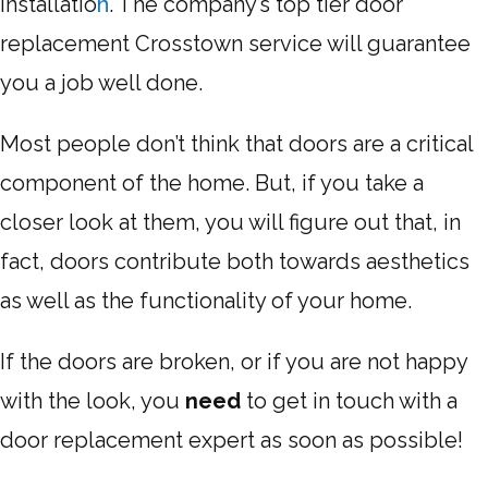
Installatio
n
. The company’s top tier door
replacement Crosstown service will guarantee
you a job well done.
Most people don’t think that doors are a critical
component of the home. But, if you take a
closer look at them, you will figure out that, in
fact, doors contribute both towards aesthetics
as well as the functionality of your home.
If the doors are broken, or if you are not happy
with the look, you
need
to get in touch with a
door replacement expert as soon as possible!