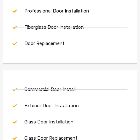
Professional Door Installation
Fiberglass Door Installation
Door Replacement
Commercial Door Install
Exterior Door Installation
Glass Door Installation
Glass Door Replacement