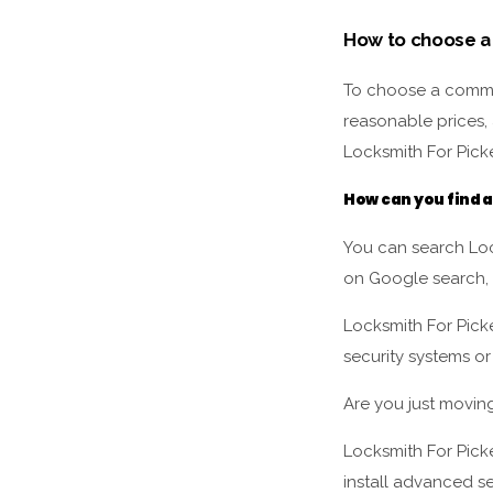
How to choose a
To choose a commer
reasonable prices, 
Locksmith For Picke
How can you find 
You can search Loc
on Google search,
Locksmith For Pick
security systems or
Are you just movin
Locksmith For Picke
install advanced se