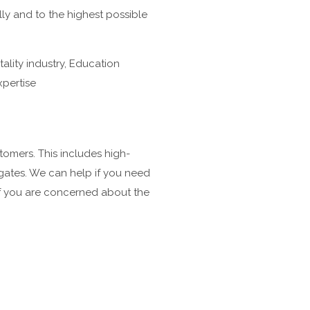
lly and to the highest possible
ality industry, Education
xpertise
tomers. This includes high-
 gates. We can help if you need
 if you are concerned about the