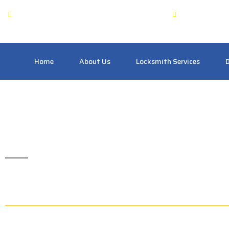
OPEN: 24 Hours
Pickering
Home
About Us
Locksmith Services
D
Commercial Locksmi