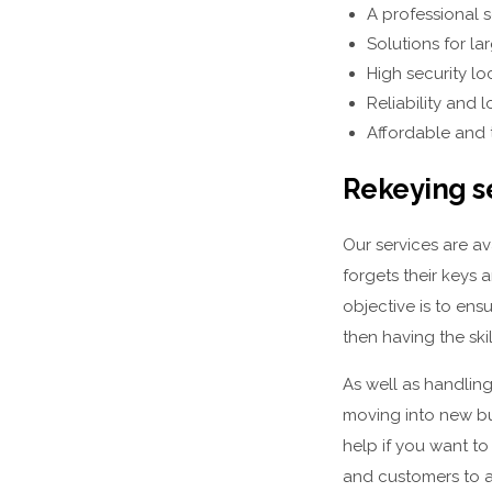
A professional s
Solutions for la
High security l
Reliability and
Affordable and 
Rekeying s
Our services are a
forgets their keys 
objective is to ens
then having the sk
As well as handlin
moving into new bu
help if you want to
and customers to a