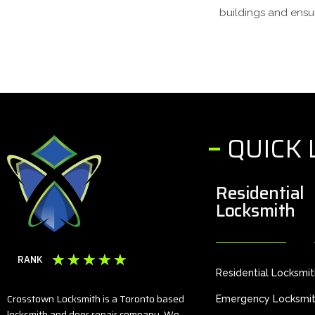
buildings and ensur
QUICK 
Residential
Locksmith
☆
☆
☆
☆
☆
RANK
Residential Locksmi
Crosstown Locksmith is a Toronto based
Emergency Locksmi
locksmith and door repair company. We