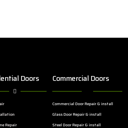
ential Doors
Commercial Doors
air
Commercial Door Repair & install
allation
Glass Door Repair & install
me Repair
Steel Door Repair & install