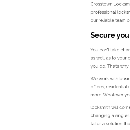
Crosstown Locksmit
professional locks
our reliable team o
Secure your
You can’t take chan
as well as to your 
you do. That’s why 
We work with busine
offices, residential
more. Whatever you
locksmith will come
changing a single 
tailor a solution th