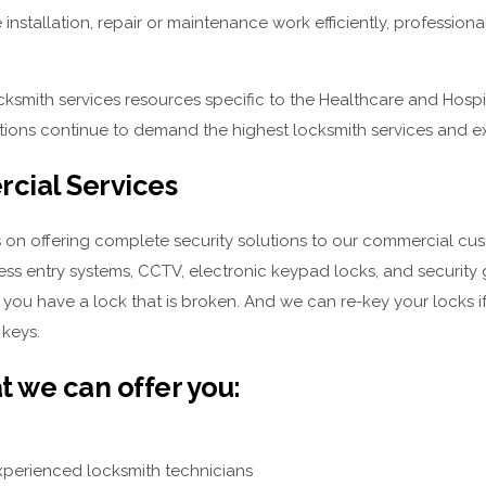
 installation, repair or maintenance work efficiently, professiona
ksmith services resources specific to the Healthcare and Hospit
utions continue to demand the highest locksmith services and e
cial Services
 on offering complete security solutions to our commercial cus
less entry systems, CCTV, electronic keypad locks, and security
f you have a lock that is broken. And we can re-key your locks
 keys.
t we can offer you:
xperienced locksmith technicians