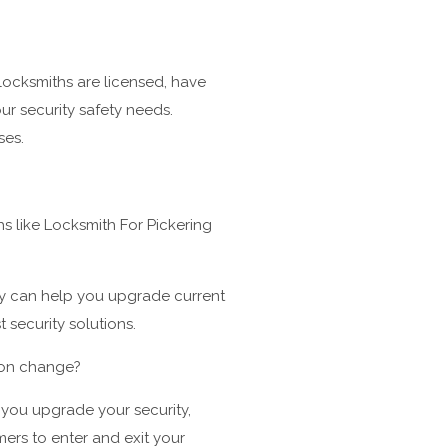
locksmiths are licensed, have
ur security safety needs.
ses.
 like Locksmith For Pickering
ey can help you upgrade current
 security solutions.
k on change?
p you upgrade your security,
mers to enter and exit your