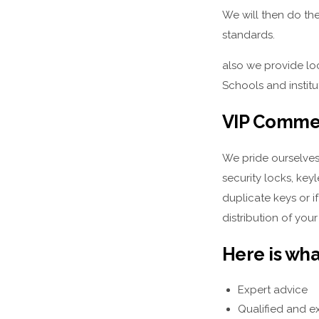
We will then do the
standards.
also we provide loc
Schools and instit
VIP Commer
We pride ourselves
security locks, key
duplicate keys or i
distribution of your
Here is wha
Expert advice
Qualified and e