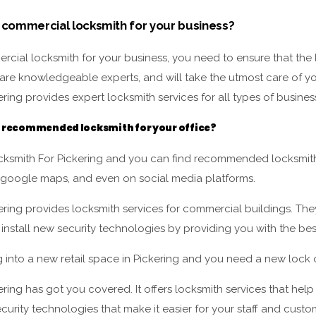
 commercial locksmith for your business?
cial locksmith for your business, you need to ensure that the 
are knowledgeable experts, and will take the utmost care of yo
ring provides expert locksmith services for all types of busines
a recommended locksmith for your office?
ksmith For Pickering and you can find recommended locksmiths
 google maps, and even on social media platforms.
ering provides locksmith services for commercial buildings. Th
 install new security technologies by providing you with the best
g into a new retail space in Pickering and you need a new loc
ring has got you covered. It offers locksmith services that hel
curity technologies that make it easier for your staff and custo