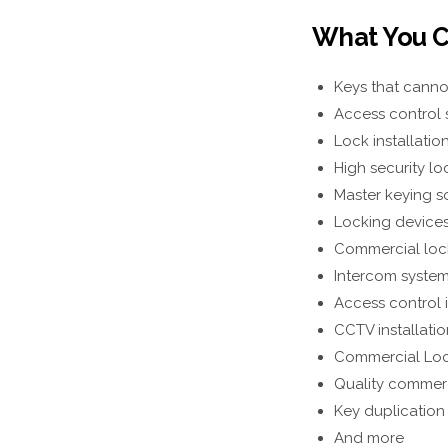
What You C
Keys that canno
Access control s
Lock installatio
High security lo
Master keying s
Locking devices 
Commercial lock
Intercom systems
Access control 
CCTV installatio
Commercial Loc
Quality commerc
Key duplication
And more