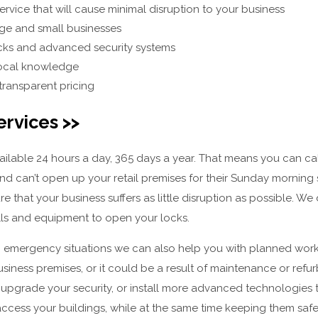
ervice that will cause minimal disruption to your business
rge and small businesses
ocks and advanced security systems
 local knowledge
transparent pricing
ervices >>
vailable 24 hours a day, 365 days a year. That means you can 
and can’t open up your retail premises for their Sunday morning sh
ure that your business suffers as little disruption as possible. W
ills and equipment to open your locks.
g emergency situations we can also help you with planned work.
siness premises, or it could be a result of maintenance or ref
 upgrade your security, or install more advanced technologies th
ccess your buildings, while at the same time keeping them saf