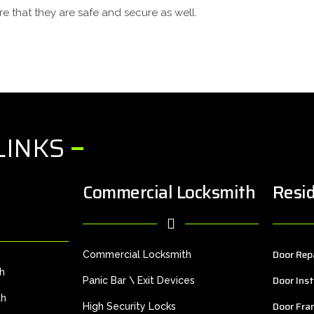
e that they are safe and secure as well.
LINKS
Commercial Locksmith
Resid
Door Rep
Commercial Locksmith
th
Door Inst
Panic Bar \ Exit Devices
th
Door Fra
High Security Locks