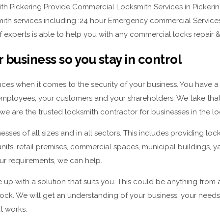
h Pickering Provide Commercial Locksmith Services in Pickering
mith services including :24 hour Emergency commercial Services 
f experts is able to help you with any commercial locks repair & 
 business so you stay in control
ces when it comes to the security of your business. You have a 
employees, your customers and your shareholders. We take that r
we are the trusted locksmith contractor for businesses in the lo
sses of all sizes and in all sectors. This includes providing lock
 units, retail premises, commercial spaces, municipal buildings, 
r requirements, we can help.
 up with a solution that suits you. This could be anything from
lock. We will get an understanding of your business, your need
at works.