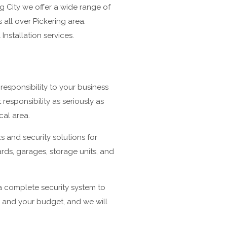
 City we offer a wide range of
all over Pickering area.
Installation services.
responsibility to your business
esponsibility as seriously as
cal area.
s and security solutions for
yards, garages, storage units, and
 a complete security system to
s and your budget, and we will