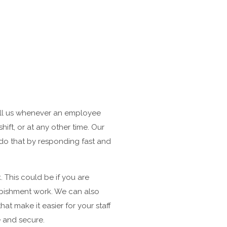
call us whenever an employee
ift, or at any other time. Our
e do that by responding fast and
 This could be if you are
urbishment work. We can also
at make it easier for your staff
e and secure.