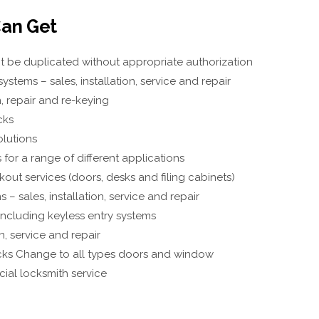
an Get
t be duplicated without appropriate authorization
ystems – sales, installation, service and repair
n, repair and re-keying
cks
olutions
for a range of different applications
out services (doors, desks and filing cabinets)
 – sales, installation, service and repair
including keyless entry systems
n, service and repair
ks Change to all types doors and window
ial locksmith service