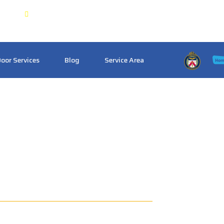
 & GTA
Crosstownlocksmith@gmail.com
oor Services
Blog
Service Area
th Pickering