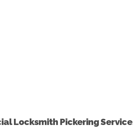
Across
Pickering
al Locksmith Pickering Service