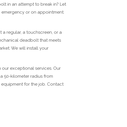
lt in an attempt to break in? Let
 an emergency or on appointment.
 a regular, a touchscreen, or a
mechanical deadbolt that meets
et. We will install your
our exceptional services. Our
n a 50-kilometer radius from
 equipment for the job. Contact