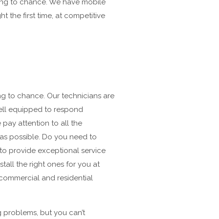
hing to chance. We have mobile
 the first time, at competitive
ing to chance. Our technicians are
well equipped to respond
 pay attention to all the
 as possible. Do you need to
to provide exceptional service
all the right ones for you at
 commercial and residential
g problems, but you can’t