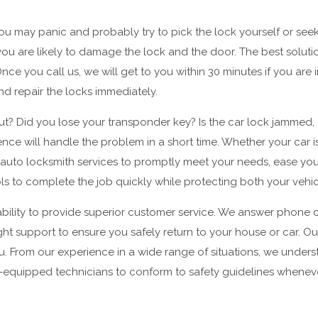
u may panic and probably try to pick the lock yourself or seek
 you are likely to damage the lock and the door. The best solut
 you call us, we will get to you within 30 minutes if you are in
and repair the locks immediately.
ut? Did you lose your transponder key? Is the car lock jammed, o
ience will handle the problem in a short time. Whether your car 
 auto locksmith services to promptly meet your needs, ease you
ools to complete the job quickly while protecting both your vehi
bility to provide superior customer service. We answer phone ca
ght support to ensure you safely return to your house or car. Ou
u. From our experience in a wide range of situations, we under
ll-equipped technicians to conform to safety guidelines whenev