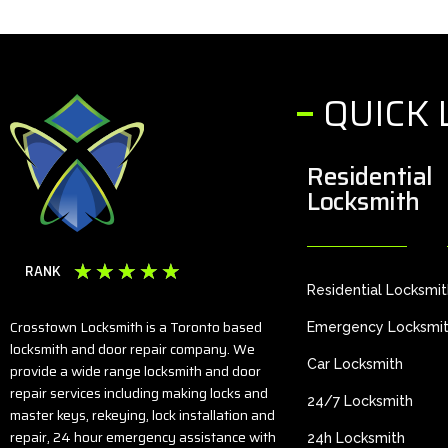
QUICK 
Residential
Locksmith
☆
☆
☆
☆
☆
RANK
Residential Locksmi
Crosstown Locksmith is a Toronto based
Emergency Locksmi
locksmith and door repair company. We
Car Locksmith
provide a wide range locksmith and door
repair services including making locks and
24/7 Locksmith
master keys, rekeying, lock installation and
repair, 24 hour emergency assistance with
24h Locksmith