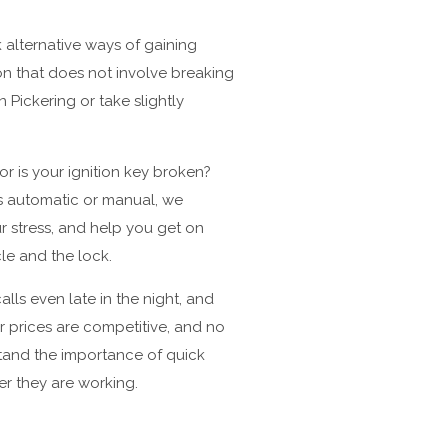
 alternative ways of gaining
ion that does not involve breaking
 Pickering or take slightly
r is your ignition key broken?
is automatic or manual, we
r stress, and help you get on
cle and the lock.
lls even late in the night, and
r prices are competitive, and no
stand the importance of quick
er they are working.