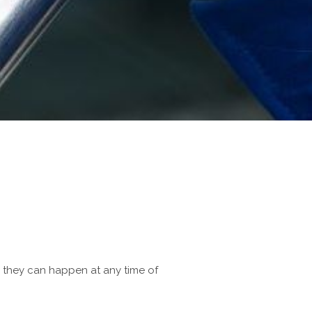
d they can happen at any time of