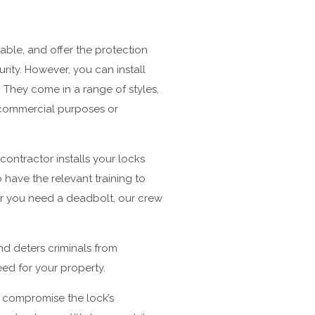
able, and offer the protection
rity. However, you can install
 They come in a range of styles,
r commercial purposes or
contractor installs your locks
have the relevant training to
er you need a deadbolt, our crew
and deters criminals from
eed for your property.
ll compromise the lock’s