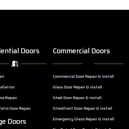
ential Doors
Commercial Doors
air
Commercial Door Repair & install
allation
Glass Door Repair & install
me Repair
Steel Door Repair & install
Patio Door Repair
Storefront Door Repair & install
ge Doors
Emergency Glass Repair & install