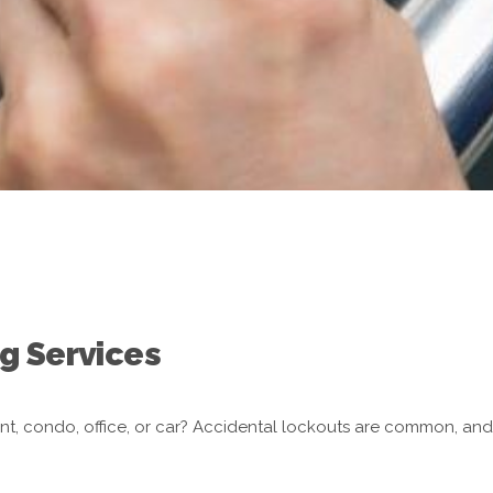
g Services
nt, condo, office, or car? Accidental lockouts are common, an