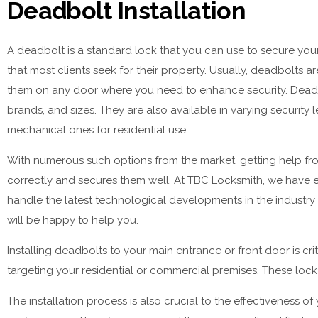
Deadbolt Installation
A deadbolt is a standard lock that you can use to secure your 
that most clients seek for their property. Usually, deadbolts 
them on any door where you need to enhance security. Deadbol
brands, and sizes. They are also available in varying securit
mechanical ones for residential use.
With numerous such options from the market, getting help from
correctly and secures them well. At TBC Locksmith, we have ex
handle the latest technological developments in the industr
will be happy to help you.
Installing deadbolts to your main entrance or front door is crit
targeting your residential or commercial premises. These locks
The installation process is also crucial to the effectiveness o