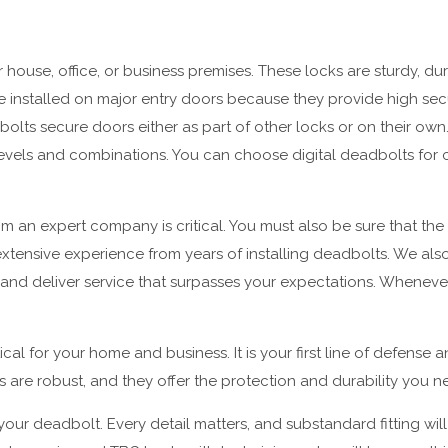
house, office, or business premises. These locks are sturdy, dur
are installed on major entry doors because they provide high secu
ts secure doors either as part of other locks or on their own.
y levels and combinations. You can choose digital deadbolts fo
 an expert company is critical. You must also be sure that the 
tensive experience from years of installing deadbolts. We also 
y and deliver service that surpasses your expectations. Whenev
ical for your home and business. It is your first line of defense 
 are robust, and they offer the protection and durability you n
f your deadbolt. Every detail matters, and substandard fitting wi