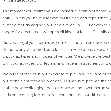
Garage lockout
The moment you realize you are locked out can be intense. Yo
entry. Unless you have a locksmith’s training and experience,
a window or damaging your lock is to call a TBC Locksmith. Once
longer for other areas. We open all kinds of locks efficiently 
Did you forget your key inside your car, and you are locked o
Do not worry. A certified auto locksmith with extensive exper
unlock all types and models of vehicles. We provide the best
with your activities. Our technicians have an assortment of t
We pride ourselves in our expertise to pick any lock and our a
our technicians respond promptly. Our job is to provide the ri
matter how challenging the task is, we will not overcharge yo
assistance during lockouts. You can count on our skilled, we