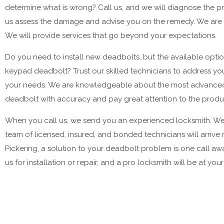
determine what is wrong? Call us, and we will diagnose the pr
us assess the damage and advise you on the remedy. We are a
We will provide services that go beyond your expectations.
Do you need to install new deadbolts, but the available opti
keypad deadbolt? Trust our skilled technicians to address yo
your needs. We are knowledgeable about the most advanced loc
deadbolt with accuracy and pay great attention to the product
When you call us, we send you an experienced locksmith. We 
team of licensed, insured, and bonded technicians will arrive re
Pickering, a solution to your deadbolt problem is one call 
us for installation or repair, and a pro locksmith will be at you