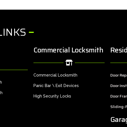
LINKS
Commercial Locksmith
Resid
Door Rep
Commercial Locksmith
th
Door Inst
Panic Bar \ Exit Devices
th
Door Fra
High Security Locks
Sliding-
Gara