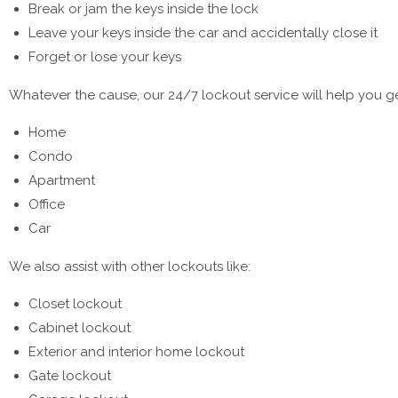
Break or jam the keys inside the lock
Leave your keys inside the car and accidentally close it
Forget or lose your keys
Whatever the cause, our 24/7 lockout service will help you get
Home
Condo
Apartment
Office
Car
We also assist with other lockouts like:
Closet lockout
Cabinet lockout
Exterior and interior home lockout
Gate lockout