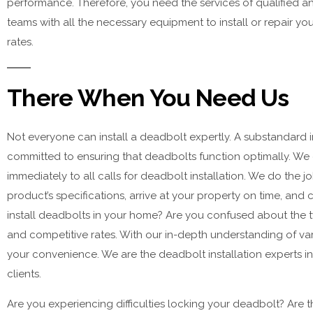
performance. Therefore, you need the services of qualified 
teams with all the necessary equipment to install or repair yo
rates.
There When You Need Us
Not everyone can install a deadbolt expertly. A substandard in
committed to ensuring that deadbolts function optimally. We 
immediately to all calls for deadbolt installation. We do the 
product’s specifications, arrive at your property on time, an
install deadbolts in your home? Are you confused about the t
and competitive rates. With our in-depth understanding of var
your convenience. We are the deadbolt installation experts in
clients.
Are you experiencing difficulties locking your deadbolt? Are t