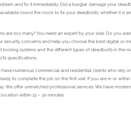
oblem and fix it immediately. Did a burglar damage your deadbo
vailable round the clock to fix your deadbolts, whether it is
ons are too many? You need an expert by your side. Do you want
ur security concerns and help you choose the best digital or 
king systems and the different types of deadbolts in the mark
’s specifications.
have numerous commercial and residential clients who rely on 
ady to complete the job on the first visit. If you are in or withi
away. We offer unmatched professional services. We have modern
r location within 15 – 30 minutes.