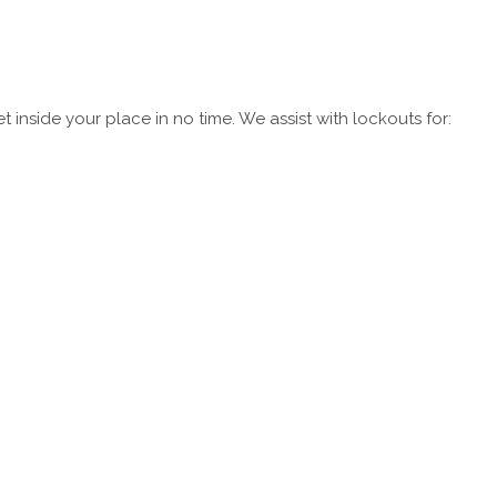
 inside your place in no time. We assist with lockouts for: