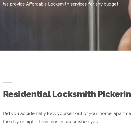
We provide Affordable Locksmith services for any budget
Residential Locksmith Pickerin
Did you accidentally lock yourself out of your home, apartme
the day or night. They mostly occur when you: