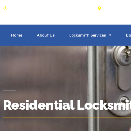
OPEN: 24 Hours
Pickering
Home
About Us
Locksmith Services
Do
Residential Locksmi