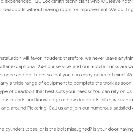
and experienced TBC Locksmith technicians who will leave not
ur deadbolts without leaving room for improvement. We do it right
stallation will favor intruders; therefore, we never leave anyth
offer exceptional, 24-hour service, and our mobile trucks are 
job once and do it right so that you can enjoy peace of mind. We
d carry a wide range of equipment to complete the work as soon
ype of deadbolt that best suits your needs? You can rely on us 
ious brands and knowledge of how deadbolts differ, we can inst
 and around Pickering. Call us and join our numerous, satisfied
he cylinders loose, or is the bolt misaligned? Is your door havin