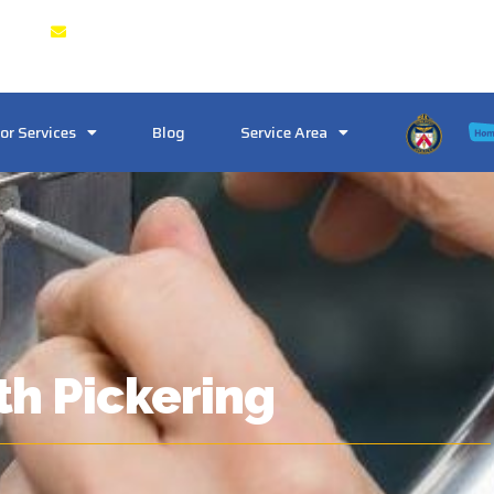
 & GTA
Crosstownlocksmith@gmail.com
or Services
Blog
Service Area
th Pickering