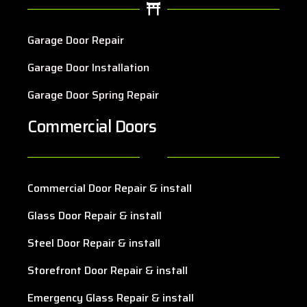
Garage Door Repair
Garage Door Installation
Garage Door Spring Repair
Commercial Doors
Commercial Door Repair & install
Glass Door Repair & install
Steel Door Repair & install
Storefront Door Repair & install
Emergency Glass Repair & install