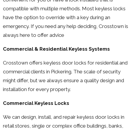
compatible with multiple methods. Most keyless locks
have the option to override with a key during an
emergency. If you need any help deciding, Crosstown is
always here to offer advice
Commercial & Residential Keyless Systems
Crosstown offers keyless door locks for residential and
commercial clients in Pickering. The scale of security
might differ, but we always ensure a quality design and
installation for every property.
Commercial Keyless Locks
We can design, install, and repair keyless door locks in
retail stores, single or complex office buildings, banks,