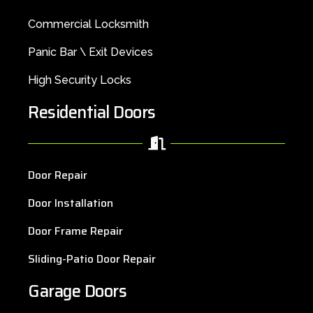
Commercial Locksmith
Panic Bar \ Exit Devices
High Security Locks
Residential Doors
Door Repair
Door Installation
Door Frame Repair
Sliding-Patio Door Repair
Garage Doors