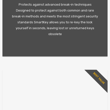
Protects against advanced break-in techniques
Designed to protect against both common and rare
break-in methods and meets the most stringent security
standards SmartKey allows you to re-key the lock
yourself in seconds, leaving lost or unreturned keys
obsolete
BEST VALUE