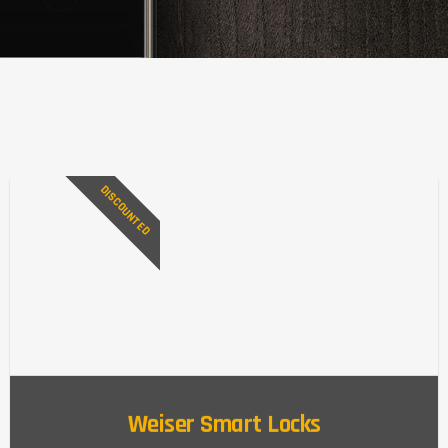
DISCOUNTED
Weiser Smart Locks