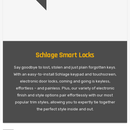
Schlage Smart Locks
Say goodbye to lost, stolen and just plain forgotten keys.
With an easy-to-install Schlage keypad and touchscreen,
electronic door locks, coming and going is keyless,
effortless – and painless. Plus, our variety of electronic
finish and style options pair effortlessly with our most
popular trim styles, allowing you to expertly tie together
the perfect style inside and out.