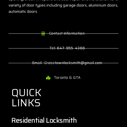
variety of door types including garage doors, aluminium doors,
automatic doors.
Contact Information:
Tel: 647-955-4366
Email : Crosstownlocksmith@gmail.com
Toronto & GTA
QUICK
LINKS
Residential Locksmith