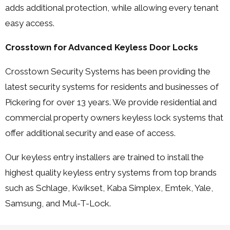
adds additional protection, while allowing every tenant
easy access.
Crosstown for Advanced Keyless Door Locks
Crosstown Security Systems has been providing the
latest security systems for residents and businesses of
Pickering for over 13 years. We provide residential and
commercial property owners keyless lock systems that
offer additional security and ease of access.
Our keyless entry installers are trained to install the
highest quality keyless entry systems from top brands
such as Schlage, Kwikset, Kaba Simplex, Emtek, Yale,
Samsung, and Mul-T-Lock.