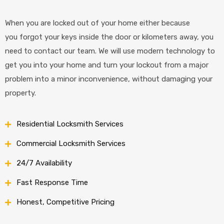
When you are locked out of your home either because
you forgot your keys inside the door or kilometers away, you
need to contact our team. We will use modern technology to
get you into your home and turn your lockout from a major
problem into a minor inconvenience, without damaging your
property.
Residential Locksmith Services
Commercial Locksmith Services
24/7 Availability
Fast Response Time
Honest, Competitive Pricing