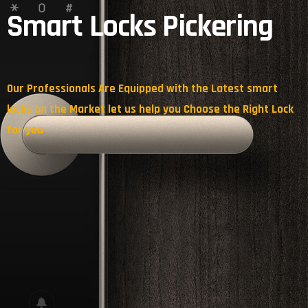
Smart Locks Pickering
Our Professionals Are Equipped with the Latest smart
locks on the Market let us help you Choose the Right Lock
for you