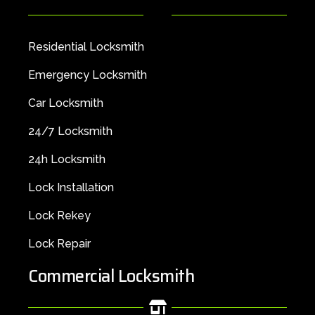
Residential Locksmith
Emergency Locksmith
Car Locksmith
24/7 Locksmith
24h Locksmith
Lock Installation
Lock Rekey
Lock Repair
Commercial Locksmith