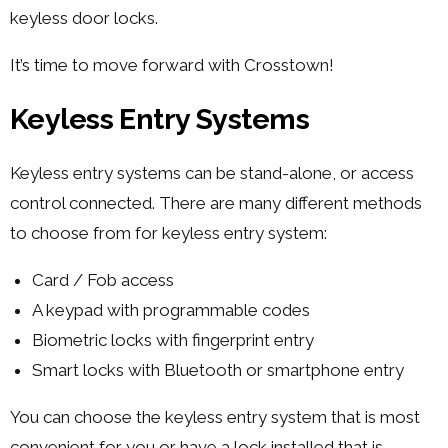
keyless door locks.
It’s time to move forward with Crosstown!
Keyless Entry Systems
Keyless entry systems can be stand-alone, or access
control connected. There are many different methods
to choose from for keyless entry system:
Card / Fob access
A keypad with programmable codes
Biometric locks with fingerprint entry
Smart locks with Bluetooth or smartphone entry
You can choose the keyless entry system that is most
convenient for you or have a lock installed that is