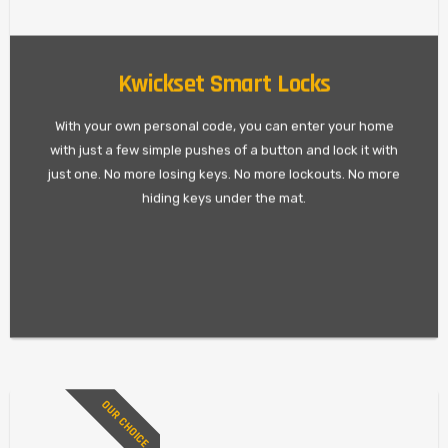
Kwickset Smart Locks
With your own personal code, you can enter your home
with just a few simple pushes of a button and lock it with
just one. No more losing keys. No more lockouts. No more
hiding keys under the mat.
OUR CHOICE