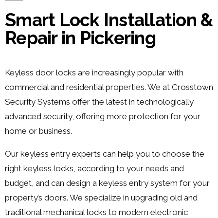
Smart Lock Installation &
Repair in Pickering
Keyless door locks are increasingly popular with
commercial and residential properties. We at Crosstown
Security Systems offer the latest in technologically
advanced security, offering more protection for your
home or business.
Our keyless entry experts can help you to choose the
right keyless locks, according to your needs and
budget, and can design a keyless entry system for your
property’s doors. We specialize in upgrading old and
traditional mechanical locks to modern electronic