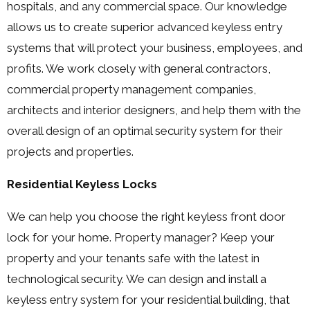
hospitals, and any commercial space. Our knowledge
allows us to create superior advanced keyless entry
systems that will protect your business, employees, and
profits. We work closely with general contractors,
commercial property management companies,
architects and interior designers, and help them with the
overall design of an optimal security system for their
projects and properties.
Residential Keyless Locks
We can help you choose the right keyless front door
lock for your home. Property manager? Keep your
property and your tenants safe with the latest in
technological security. We can design and install a
keyless entry system for your residential building, that