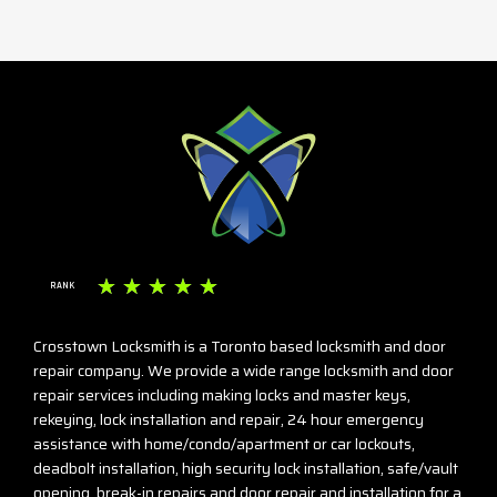
☆
☆
☆
☆
☆
RANK
Crosstown Locksmith is a Toronto based locksmith and door
repair company. We provide a wide range locksmith and door
repair services including making locks and master keys,
rekeying, lock installation and repair, 24 hour emergency
assistance with home/condo/apartment or car lockouts,
deadbolt installation, high security lock installation, safe/vault
opening, break-in repairs and door repair and installation for a