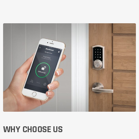
WHY CHOOSE US