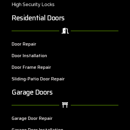
High Security Locks
Residential Doors
Door Repair
Door Installation
Door Frame Repair
Sliding-Patio Door Repair
Garage Doors
Garage Door Repair
Garage Door Installation