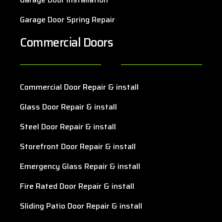
Garage Door Spring Repair
Commercial Doors
Commercial Door Repair & install
Glass Door Repair & install
Steel Door Repair & install
Storefront Door Repair & install
Emergency Glass Repair & install
Fire Rated Door Repair & install
Sliding Patio Door Repair & install