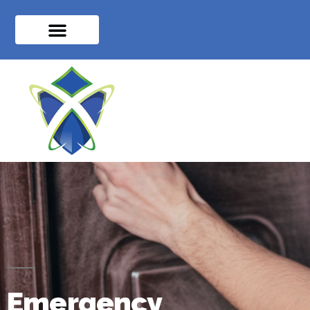
Emergency