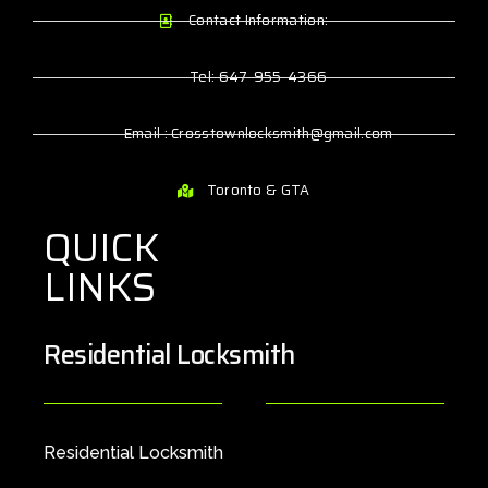
Contact Information:
Tel: 647-955-4366
Email : Crosstownlocksmith@gmail.com
Toronto & GTA
QUICK
LINKS
Residential Locksmith
Residential Locksmith