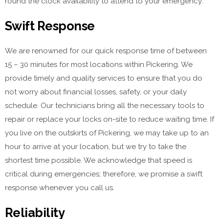
round the clock availability to attend to your emergency.
Swift Response
We are renowned for our quick response time of between
15 – 30 minutes for most locations within Pickering. We
provide timely and quality services to ensure that you do
not worry about financial losses, safety, or your daily
schedule. Our technicians bring all the necessary tools to
repair or replace your locks on-site to reduce waiting time. If
you live on the outskirts of Pickering, we may take up to an
hour to arrive at your location, but we try to take the
shortest time possible. We acknowledge that speed is
critical during emergencies; therefore, we promise a swift
response whenever you call us.
Reliability