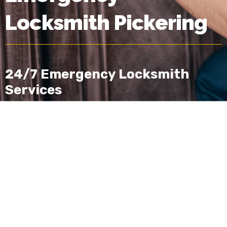
Locksmith Pickering
24/7 Emergency Locksmith
Services
Lock & Door Professionals