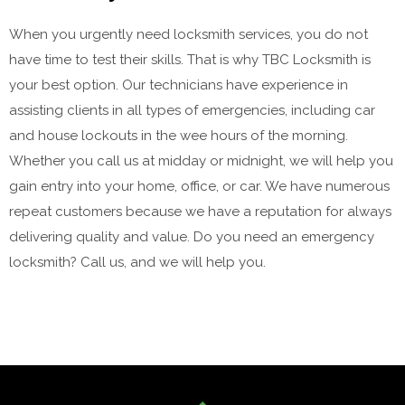
When you urgently need locksmith services, you do not
have time to test their skills. That is why TBC Locksmith is
your best option. Our technicians have experience in
assisting clients in all types of emergencies, including car
and house lockouts in the wee hours of the morning.
Whether you call us at midday or midnight, we will help you
gain entry into your home, office, or car. We have numerous
repeat customers because we have a reputation for always
delivering quality and value. Do you need an emergency
locksmith? Call us, and we will help you.