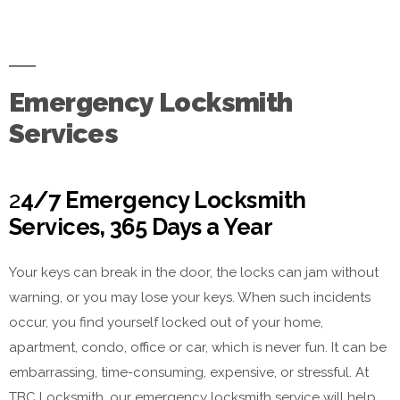
Emergency Locksmith
Services
2
4/7 Emergency Locksmith
Services, 365 Days a Year
Your keys can break in the door, the locks can jam without
warning, or you may lose your keys. When such incidents
occur, you find yourself locked out of your home,
apartment, condo, office or car, which is never fun. It can be
embarrassing, time-consuming, expensive, or stressful. At
TBC Locksmith, our emergency locksmith service will help