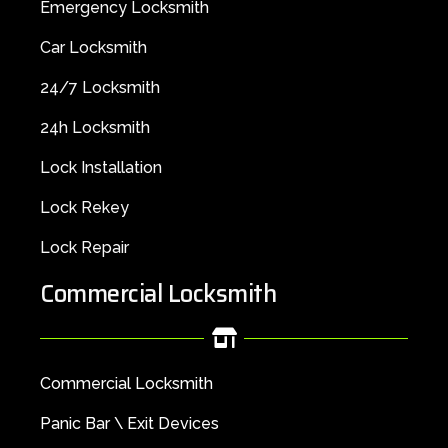
Emergency Locksmith
Car Locksmith
24/7 Locksmith
24h Locksmith
Lock Installation
Lock Rekey
Lock Repair
Commercial Locksmith
Commercial Locksmith
Panic Bar \ Exit Devices