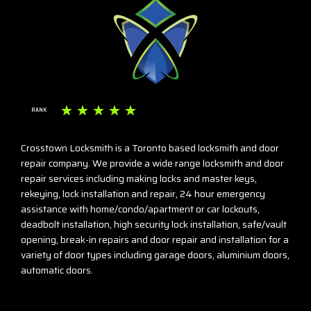
☆
☆
☆
☆
☆
RANK
Crosstown Locksmith is a Toronto based locksmith and door
repair company. We provide a wide range locksmith and door
repair services including making locks and master keys,
rekeying, lock installation and repair, 24 hour emergency
assistance with home/condo/apartment or car lockouts,
deadbolt installation, high security lock installation, safe/vault
opening, break-in repairs and door repair and installation for a
variety of door types including garage doors, aluminium doors,
automatic doors.