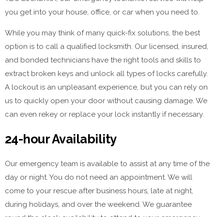
you get into your house, office, or car when you need to.
While you may think of many quick-fix solutions, the best
option is to call a qualified locksmith. Our licensed, insured,
and bonded technicians have the right tools and skills to
extract broken keys and unlock all types of locks carefully.
A lockout is an unpleasant experience, but you can rely on
us to quickly open your door without causing damage. We
can even rekey or replace your lock instantly if necessary.
24-hour Availability
Our emergency team is available to assist at any time of the
day or night. You do not need an appointment. We will
come to your rescue after business hours, late at night,
during holidays, and over the weekend. We guarantee