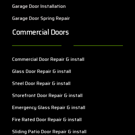
Garage Door Installation
Garage Door Spring Repair
Commercial Doors
Commercial Door Repair & install
Glass Door Repair & install
Steel Door Repair & install
Storefront Door Repair & install
Emergency Glass Repair & install
Fire Rated Door Repair & install
Sliding Patio Door Repair & install