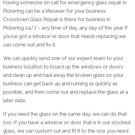
Having someone on call for emergency glass repair in
Pickering can be a lifesaver for your business.
Crosstown Glass Repair is there for business in
Pickering 24/7 – any time of day, any day of the year if
you’ve got a window or door that needs replacing we
can come out and fix it.
We can quickly send one of our expert team to your
business location to board up the windows or doors
and clean up and haul away the broken glass so your
business can get back up and running as quickly as
possible, and then come out and replace the glass at a
later date.
If you need the glass on the same day, we can do that
too. If you have a window or door that is in our stocked
glass, we can custom cut and fit it to the size you need