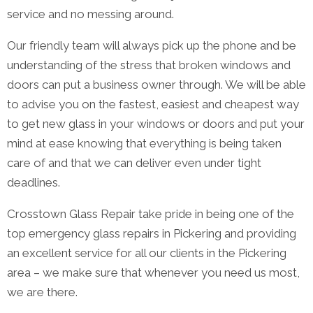
service and no messing around.
Our friendly team will always pick up the phone and be
understanding of the stress that broken windows and
doors can put a business owner through. We will be able
to advise you on the fastest, easiest and cheapest way
to get new glass in your windows or doors and put your
mind at ease knowing that everything is being taken
care of and that we can deliver even under tight
deadlines.
Crosstown Glass Repair take pride in being one of the
top emergency glass repairs in Pickering and providing
an excellent service for all our clients in the Pickering
area – we make sure that whenever you need us most,
we are there.