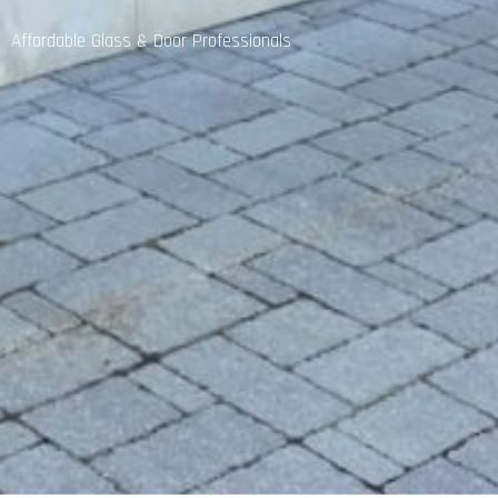
Affordable Glass & Door Professionals