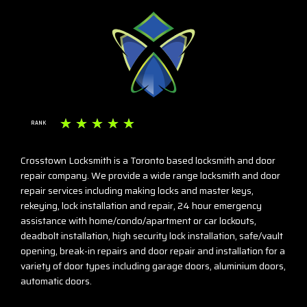
☆
☆
☆
☆
☆
RANK
Crosstown Locksmith is a Toronto based locksmith and door
repair company. We provide a wide range locksmith and door
repair services including making locks and master keys,
rekeying, lock installation and repair, 24 hour emergency
assistance with home/condo/apartment or car lockouts,
deadbolt installation, high security lock installation, safe/vault
opening, break-in repairs and door repair and installation for a
variety of door types including garage doors, aluminium doors,
automatic doors.