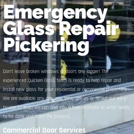
Emergency
Glass Repair
Pickering
Don’t leave broken windows or doors any longer! The
experienced Quicken Glass team is ready to help repair and
install new glass for your residential or commercial properties.
We are available any day, any time. Call us or fill out our easy-
to-use form so we can give you a free estimate of what needs
to be done and start the process.
Commercial Door Services