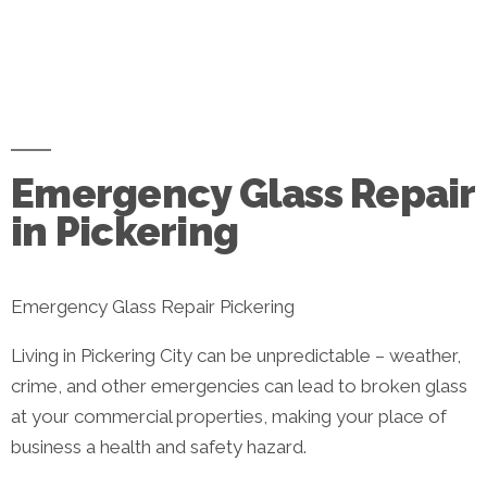
Emergency Glass Repair
in Pickering
Emergency Glass Repair Pickering
Living in Pickering City can be unpredictable – weather,
crime, and other emergencies can lead to broken glass
at your commercial properties, making your place of
business a health and safety hazard.