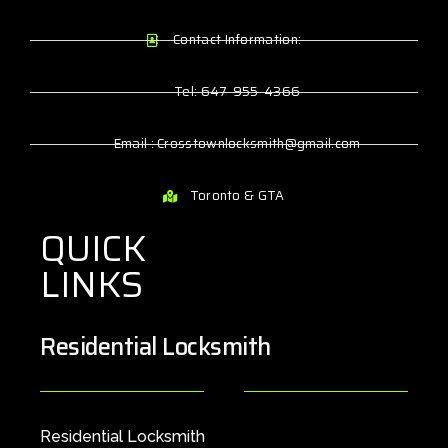
Contact Information:
Tel: 647-955-4366
Email : Crosstownlocksmith@gmail.com
Toronto & GTA
QUICK
LINKS
Residential Locksmith
Residential Locksmith