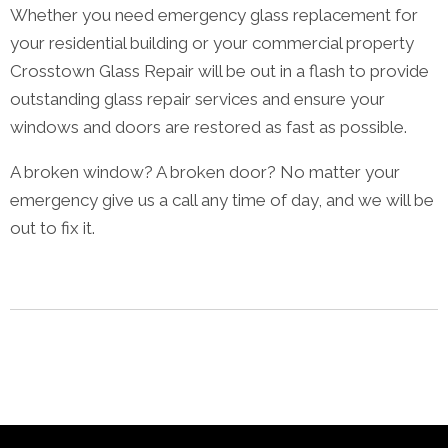
Whether you need emergency glass replacement for
your residential building or your commercial property
Crosstown Glass Repair will be out in a flash to provide
outstanding glass repair services and ensure your
windows and doors are restored as fast as possible.
A broken window? A broken door? No matter your
emergency give us a call any time of day, and we will be
out to fix it.