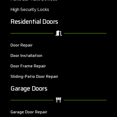
High Security Locks
Residential Doors
Door Repair
Door Installation
Door Frame Repair
Sliding-Patio Door Repair
Garage Doors
Garage Door Repair