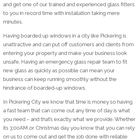
and get one of our trained and experienced glass fitters
to you in record time with installation taking mere
minutes.
Having boarded up windows in a city like Pickering is
unattractive and can put off customers and clients from
entering your property and make your business look
unsafe. Having an emergency glass repair team to fit
new glass as quickly as possible can mean your
business can keep running smoothly without the
hindrance of boarded-up windows.
In Pickering City we know that time is money so having
a fast team that can come out any time of day is what
you need – and that’s exactly what we provide. Whether
its 3:00AM or Christmas day you know that you can rely
on us to come out and get the job done with reliable