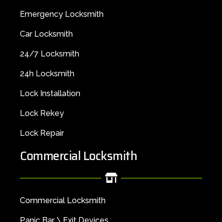
Emergency Locksmith
Car Locksmith
24/7 Locksmith
24h Locksmith
Lock Installation
Lock Rekey
Lock Repair
Commercial Locksmith
Commercial Locksmith
Panic Bar \ Exit Devices