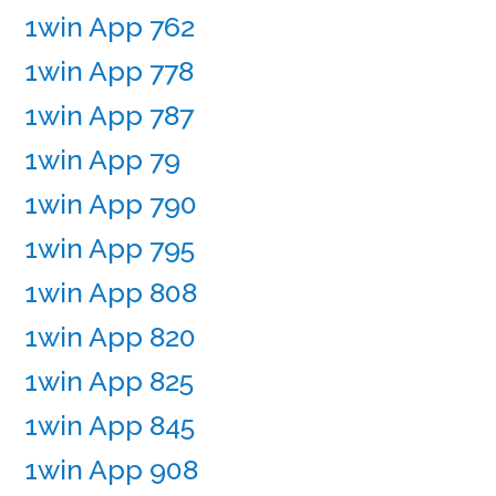
1win App 762
1win App 778
1win App 787
1win App 79
1win App 790
1win App 795
1win App 808
1win App 820
1win App 825
1win App 845
1win App 908