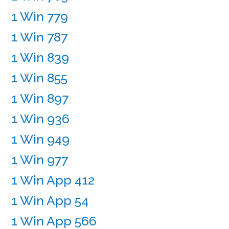
1 Win 779
1 Win 787
1 Win 839
1 Win 855
1 Win 897
1 Win 936
1 Win 949
1 Win 977
1 Win App 412
1 Win App 54
1 Win App 566