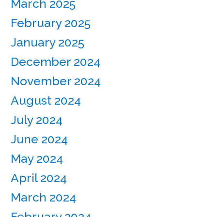
March 2025
February 2025
January 2025
December 2024
November 2024
August 2024
July 2024
June 2024
May 2024
April 2024
March 2024
February 2024