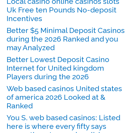
Local casino online casinos slots
Uk Free ten Pounds No-deposit
Incentives
Better $5 Minimal Deposit Casinos
during the 2026 Ranked and you
may Analyzed
Better Lowest Deposit Casino
Internet for United kingdom
Players during the 2026
Web based casinos United states
of america 2026 Looked at &
Ranked
You S. web based casinos: Listed
here is where every fifty says