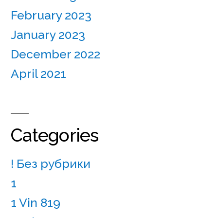
February 2023
January 2023
December 2022
April 2021
Categories
! Без рубрики
1
1 Vin 819