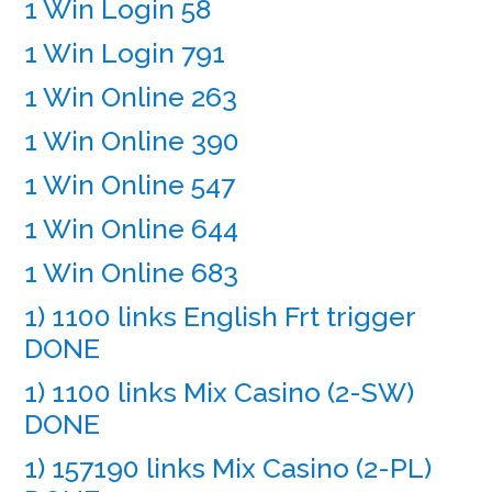
1 Win Login 58
1 Win Login 791
1 Win Online 263
1 Win Online 390
1 Win Online 547
1 Win Online 644
1 Win Online 683
1) 1100 links English Frt trigger
DONE
1) 1100 links Mix Casino (2-SW)
DONE
1) 157190 links Mix Casino (2-PL)