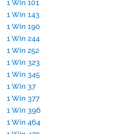
1 Win 101
1 Win 143
1 Win 190
1 Win 244
1 Win 252
1 Win 323
1 Win 345
1 Win 37
1 Win 377
1 Win 396
1 Win 464