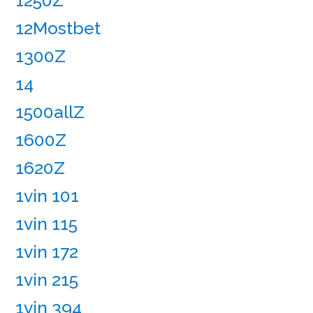
1250Z
12Mostbet
1300Z
14
1500allZ
1600Z
1620Z
1vin 101
1vin 115
1vin 172
1vin 215
1vin 394