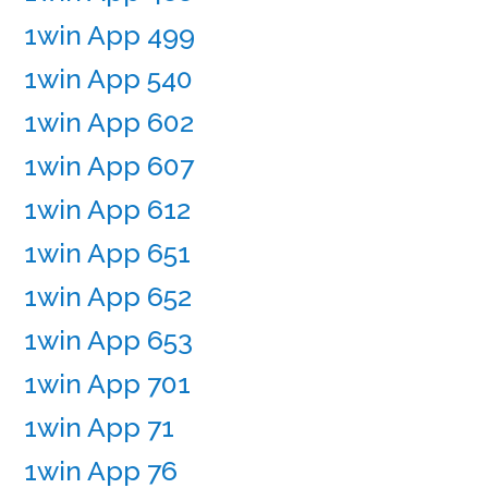
1win App 499
1win App 540
1win App 602
1win App 607
1win App 612
1win App 651
1win App 652
1win App 653
1win App 701
1win App 71
1win App 76