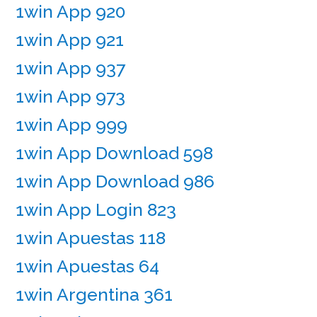
1win App 920
1win App 921
1win App 937
1win App 973
1win App 999
1win App Download 598
1win App Download 986
1win App Login 823
1win Apuestas 118
1win Apuestas 64
1win Argentina 361