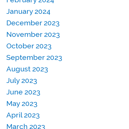
January 2024
December 2023
November 2023
October 2023
September 2023
August 2023
July 2023
June 2023
May 2023
April 2023
March 2023