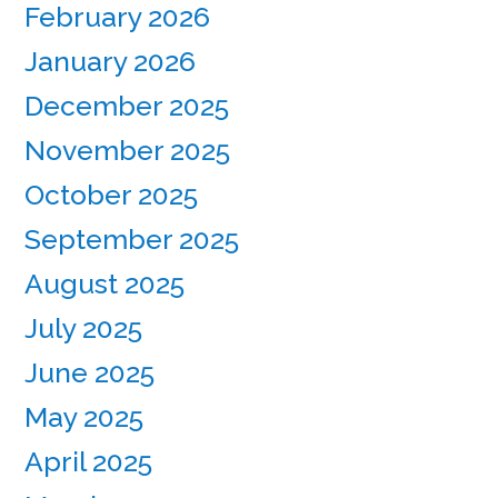
February 2026
January 2026
December 2025
November 2025
October 2025
September 2025
August 2025
July 2025
June 2025
May 2025
April 2025