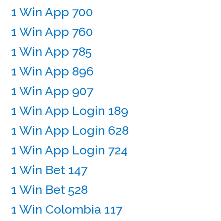
1 Win App 700
1 Win App 760
1 Win App 785
1 Win App 896
1 Win App 907
1 Win App Login 189
1 Win App Login 628
1 Win App Login 724
1 Win Bet 147
1 Win Bet 528
1 Win Colombia 117