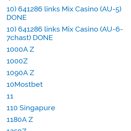
10) 641286 links Mix Casino (AU-5)
DONE
10) 641286 links Mix Casino (AU-6-
7chast) DONE
1000A Z
1000Z
1090A Z
10Mostbet
11
110 Singapure
1180A Z