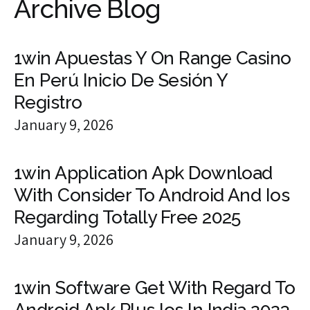
Archive Blog
1win Apuestas Y On Range Casino
En Perú Inicio De Sesión Y
Registro
January 9, 2026
1win Application Apk Download
With Consider To Android And Ios
Regarding Totally Free 2025
January 9, 2026
1win Software Get With Regard To
Android Apk Plus Ios In India 2023