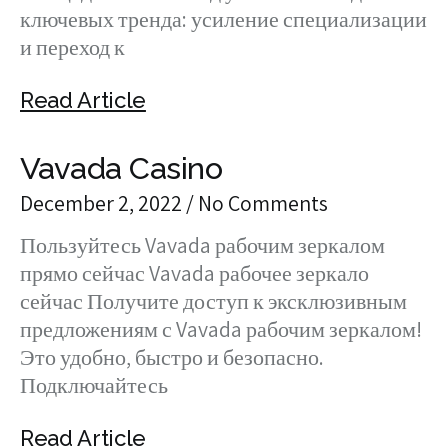
ключевых тренда: усиление специализации
и переход к
Read Article
Vavada Casino
December 2, 2022
No Comments
Пользуйтесь Vavada рабочим зеркалом
прямо сейчас Vavada рабочее зеркало
сейчас Получите доступ к эксклюзивным
предложениям с Vavada рабочим зеркалом!
Это удобно, быстро и безопасно.
Подключайтесь
Read Article