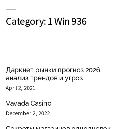
Category: 1 Win 936
Даркнет рынки прогноз 2026
анализ трендов и угроз
April 2, 2021
Vavada Casino
December 2, 2022
Секреты магазинов однодневок