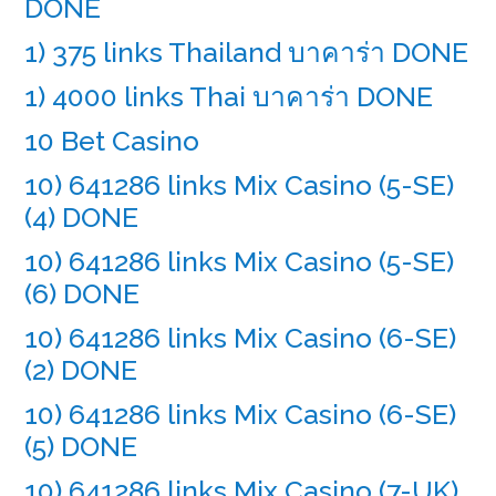
DONE
1) 375 links Thailand บาคาร่า DONE
1) 4000 links Thai บาคาร่า DONE
10 Bet Casino
10) 641286 links Mix Casino (5-SE)
(4) DONE
10) 641286 links Mix Casino (5-SE)
(6) DONE
10) 641286 links Mix Casino (6-SE)
(2) DONE
10) 641286 links Mix Casino (6-SE)
(5) DONE
10) 641286 links Mix Casino (7-UK)