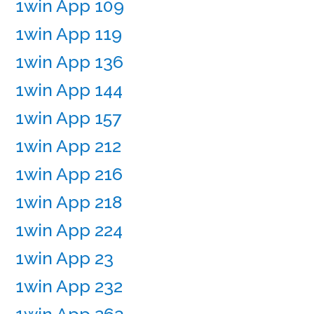
1win App 109
1win App 119
1win App 136
1win App 144
1win App 157
1win App 212
1win App 216
1win App 218
1win App 224
1win App 23
1win App 232