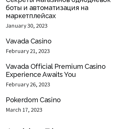
боты и автоматизация на
маркетплейсах
January 30, 2023
Vavada Casino
February 21, 2023
Vavada Official Premium Casino
Experience Awaits You
February 26, 2023
Pokerdom Casino
March 17, 2023