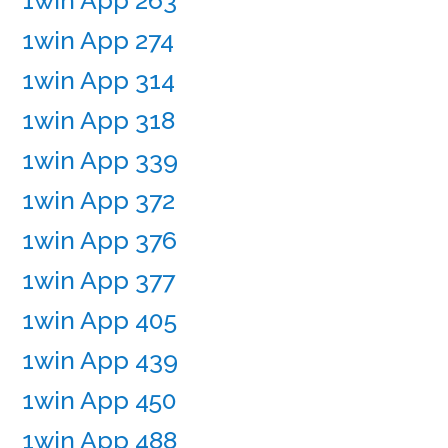
1win App 263
1win App 274
1win App 314
1win App 318
1win App 339
1win App 372
1win App 376
1win App 377
1win App 405
1win App 439
1win App 450
1win App 488