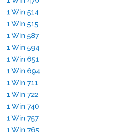
1 Win 470
1 Win 514
1 Win 515
1 Win 587
1 Win 594
1 Win 651
1 Win 694
1 Win 711
1 Win 722
1 Win 740
1 Win 757
1 Win 765