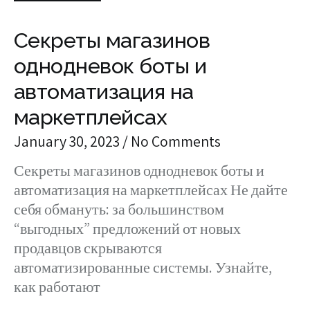
Секреты магазинов
однодневок боты и
автоматизация на
маркетплейсах
January 30, 2023
No Comments
Секреты магазинов однодневок боты и
автоматизация на маркетплейсах Не дайте
себя обмануть: за большинством
“выгодных” предложений от новых
продавцов скрываются
автоматизированные системы. Узнайте,
как работают