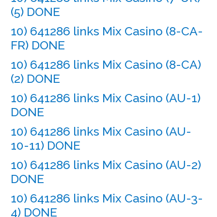
(5) DONE
10) 641286 links Mix Casino (8-CA-
FR) DONE
10) 641286 links Mix Casino (8-CA)
(2) DONE
10) 641286 links Mix Casino (AU-1)
DONE
10) 641286 links Mix Casino (AU-
10-11) DONE
10) 641286 links Mix Casino (AU-2)
DONE
10) 641286 links Mix Casino (AU-3-
4) DONE