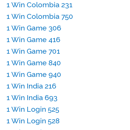
1 Win Colombia 231
1 Win Colombia 750
1 Win Game 306
1 Win Game 416
1 Win Game 701
1 Win Game 840
1 Win Game 940
1 Win India 216
1 Win India 693
1 Win Login 525
1 Win Login 528