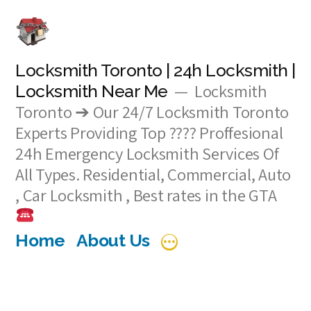
Locksmith Toronto | 24h Locksmith |
Locksmith
Locksmith Near Me
Toronto ➔ Our 24/7 Locksmith Toronto
Experts Providing Top ???? Proffesional
24h Emergency Locksmith Services Of
All Types. Residential, Commercial, Auto
, Car Locksmith , Best rates in the GTA
Home
About Us