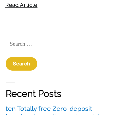
Read Article
Recent Posts
ten Totally free Zero-deposit