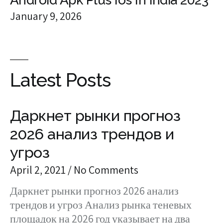
January 9, 2026
Latest Posts
Даркнет рынки прогноз
2026 анализ трендов и
угроз
April 2, 2021
No Comments
Даркнет рынки прогноз 2026 анализ
трендов и угроз Анализ рынка теневых
площадок на 2026 год указывает на два