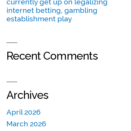
currently get up on legalizing
internet betting, gambling
establishment play
Recent Comments
Archives
April 2026
March 2026