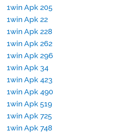
1win Apk 205
1win Apk 22
1win Apk 228
1win Apk 262
1win Apk 296
1win Apk 34
1win Apk 423
1win Apk 490
1win Apk 519
1win Apk 725
1win Apk 748