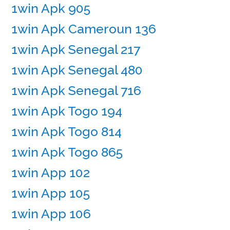
1win Apk 905
1win Apk Cameroun 136
1win Apk Senegal 217
1win Apk Senegal 480
1win Apk Senegal 716
1win Apk Togo 194
1win Apk Togo 814
1win Apk Togo 865
1win App 102
1win App 105
1win App 106