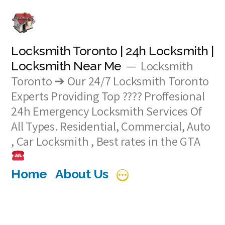
Locksmith Toronto | 24h Locksmith |
Locksmith
Locksmith Near Me
Toronto ➔ Our 24/7 Locksmith Toronto
Experts Providing Top ???? Proffesional
24h Emergency Locksmith Services Of
All Types. Residential, Commercial, Auto
, Car Locksmith , Best rates in the GTA
Home
About Us