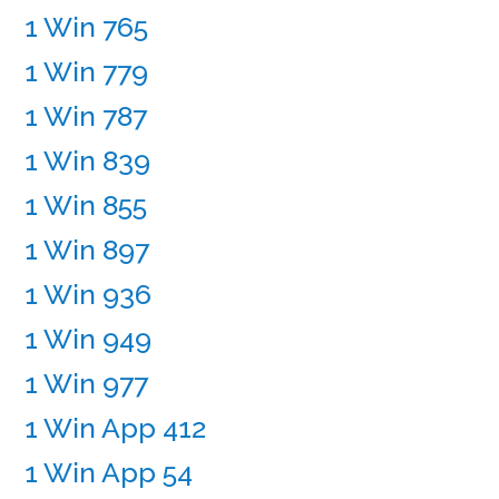
1 Win 765
1 Win 779
1 Win 787
1 Win 839
1 Win 855
1 Win 897
1 Win 936
1 Win 949
1 Win 977
1 Win App 412
1 Win App 54