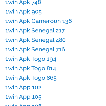
1win Apk 748
1win Apk 905
1win Apk Cameroun 136
1win Apk Senegal 217
1win Apk Senegal 480
1win Apk Senegal 716
1win Apk Togo 194
1win Apk Togo 814
1win Apk Togo 865
1win App 102
1win App 105