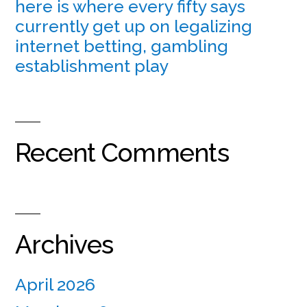
here is where every fifty says
currently get up on legalizing
internet betting, gambling
establishment play
Recent Comments
Archives
April 2026