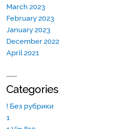
March 2023
February 2023
January 2023
December 2022
April 2021
Categories
! Без рубрики
1