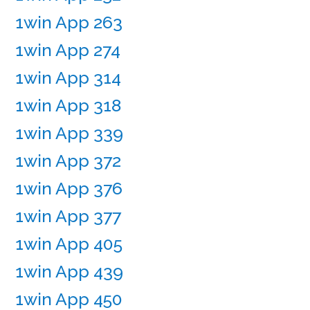
1win App 263
1win App 274
1win App 314
1win App 318
1win App 339
1win App 372
1win App 376
1win App 377
1win App 405
1win App 439
1win App 450