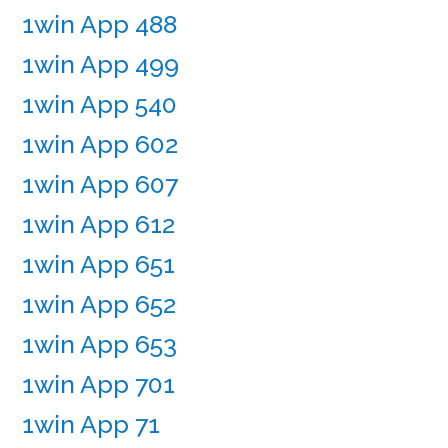
1win App 488
1win App 499
1win App 540
1win App 602
1win App 607
1win App 612
1win App 651
1win App 652
1win App 653
1win App 701
1win App 71