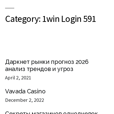
Category: 1win Login 591
Даркнет рынки прогноз 2026
анализ трендов и угроз
April 2, 2021
Vavada Casino
December 2, 2022
Секреты магазинов однодневок