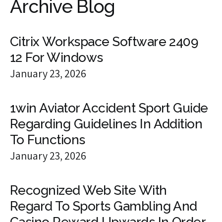
Archive Blog
Citrix Workspace Software 2409
12 For Windows
January 23, 2026
1win Aviator Accident Sport Guide
Regarding Guidelines In Addition
To Functions
January 23, 2026
Recognized Web Site With
Regard To Sports Gambling And
Casino Reward Upwards In Order