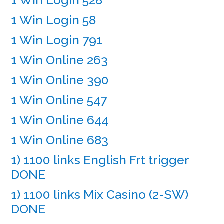
1 Win Login 528
1 Win Login 58
1 Win Login 791
1 Win Online 263
1 Win Online 390
1 Win Online 547
1 Win Online 644
1 Win Online 683
1) 1100 links English Frt trigger
DONE
1) 1100 links Mix Casino (2-SW)
DONE