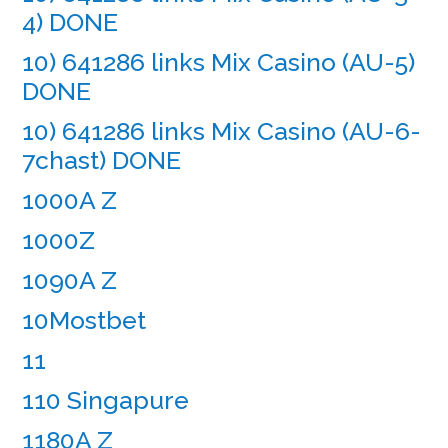
4) DONE
10) 641286 links Mix Casino (AU-5)
DONE
10) 641286 links Mix Casino (AU-6-
7chast) DONE
1000A Z
1000Z
1090A Z
10Mostbet
11
110 Singapure
1180A Z