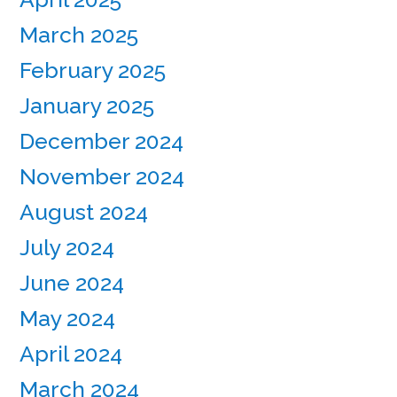
March 2025
February 2025
January 2025
December 2024
November 2024
August 2024
July 2024
June 2024
May 2024
April 2024
March 2024