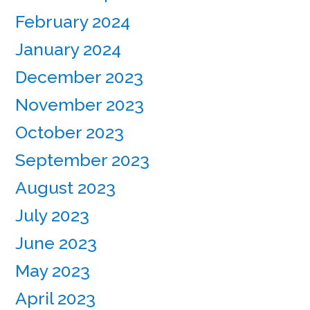
February 2024
January 2024
December 2023
November 2023
October 2023
September 2023
August 2023
July 2023
June 2023
May 2023
April 2023