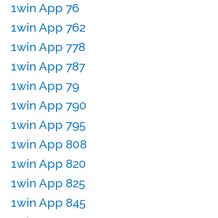
1win App 76
1win App 762
1win App 778
1win App 787
1win App 79
1win App 790
1win App 795
1win App 808
1win App 820
1win App 825
1win App 845