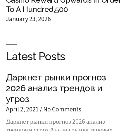
To A Hundred,500
January 23, 2026
Latest Posts
Даркнет рынки прогноз
2026 анализ трендов и
угроз
April 2, 2021
No Comments
Даркнет рынки прогноз 2026 анализ
трендов и угроз Анализ рынка теневых