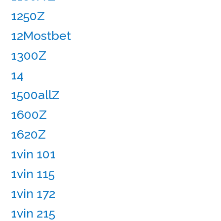
1250Z
12Mostbet
1300Z
14
1500allZ
1600Z
1620Z
1vin 101
1vin 115
1vin 172
1vin 215