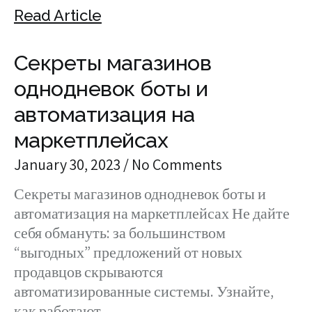
Read Article
Секреты магазинов
однодневок боты и
автоматизация на
маркетплейсах
January 30, 2023
No Comments
Секреты магазинов однодневок боты и
автоматизация на маркетплейсах Не дайте
себя обмануть: за большинством
“выгодных” предложений от новых
продавцов скрываются
автоматизированные системы. Узнайте,
как работают