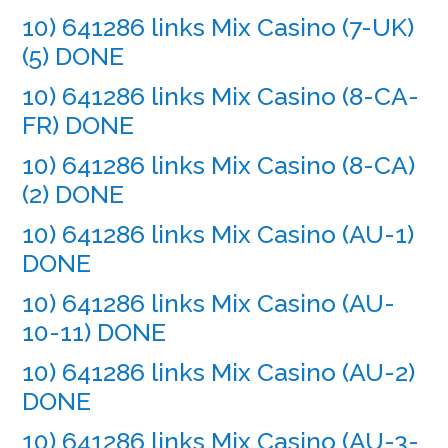
10) 641286 links Mix Casino (7-UK)
(5) DONE
10) 641286 links Mix Casino (8-CA-
FR) DONE
10) 641286 links Mix Casino (8-CA)
(2) DONE
10) 641286 links Mix Casino (AU-1)
DONE
10) 641286 links Mix Casino (AU-
10-11) DONE
10) 641286 links Mix Casino (AU-2)
DONE
10) 641286 links Mix Casino (AU-3-