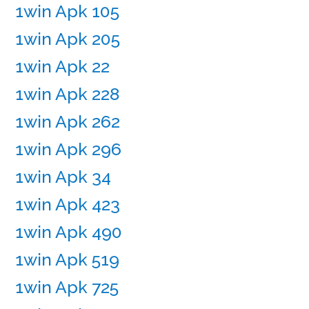
1win Apk 105
1win Apk 205
1win Apk 22
1win Apk 228
1win Apk 262
1win Apk 296
1win Apk 34
1win Apk 423
1win Apk 490
1win Apk 519
1win Apk 725