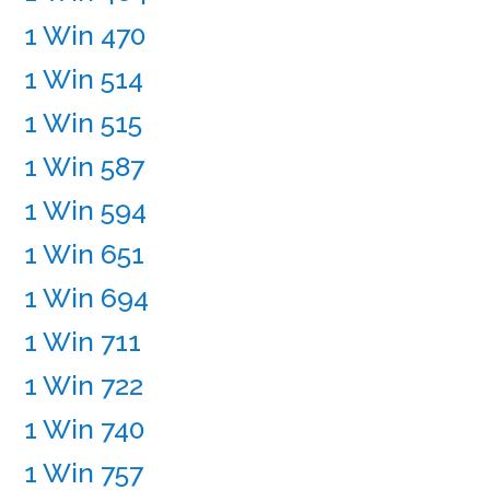
1 Win 470
1 Win 514
1 Win 515
1 Win 587
1 Win 594
1 Win 651
1 Win 694
1 Win 711
1 Win 722
1 Win 740
1 Win 757