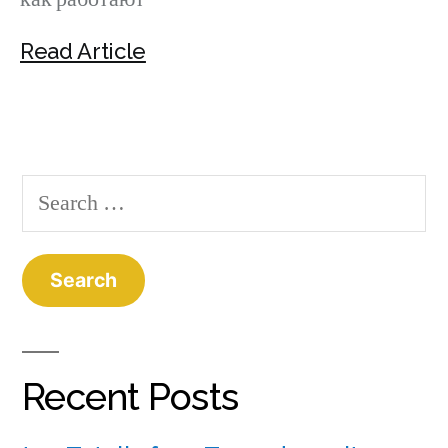
Read Article
Recent Posts