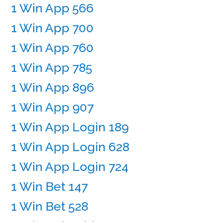
1 Win App 566
1 Win App 700
1 Win App 760
1 Win App 785
1 Win App 896
1 Win App 907
1 Win App Login 189
1 Win App Login 628
1 Win App Login 724
1 Win Bet 147
1 Win Bet 528