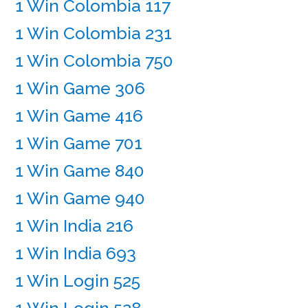
1 Win Colombia 117
1 Win Colombia 231
1 Win Colombia 750
1 Win Game 306
1 Win Game 416
1 Win Game 701
1 Win Game 840
1 Win Game 940
1 Win India 216
1 Win India 693
1 Win Login 525