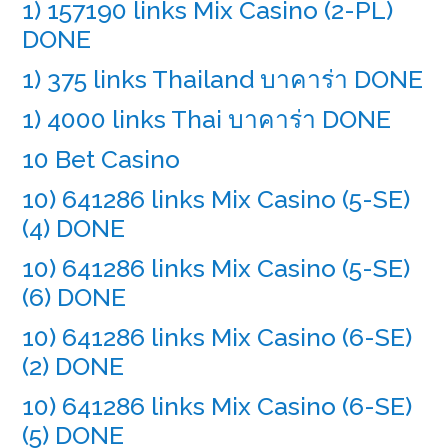
1) 157190 links Mix Casino (2-PL)
DONE
1) 375 links Thailand บาคาร่า DONE
1) 4000 links Thai บาคาร่า DONE
10 Bet Casino
10) 641286 links Mix Casino (5-SE)
(4) DONE
10) 641286 links Mix Casino (5-SE)
(6) DONE
10) 641286 links Mix Casino (6-SE)
(2) DONE
10) 641286 links Mix Casino (6-SE)
(5) DONE