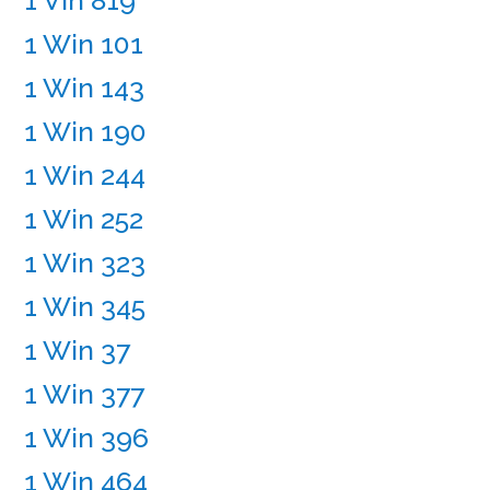
1 Vin 819
1 Win 101
1 Win 143
1 Win 190
1 Win 244
1 Win 252
1 Win 323
1 Win 345
1 Win 37
1 Win 377
1 Win 396
1 Win 464