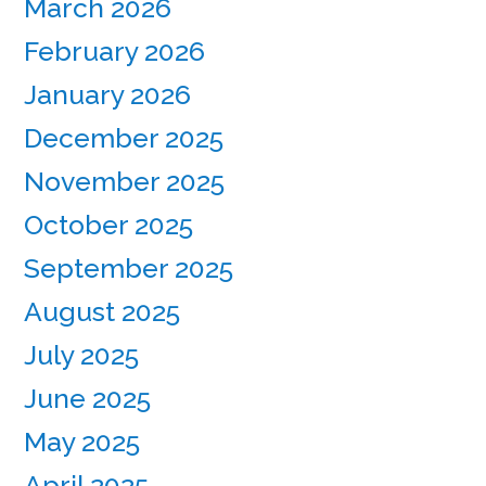
March 2026
February 2026
January 2026
December 2025
November 2025
October 2025
September 2025
August 2025
July 2025
June 2025
May 2025
April 2025