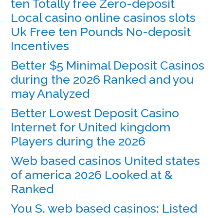
ten Totally free Zero-deposit
Local casino online casinos slots
Uk Free ten Pounds No-deposit
Incentives
Better $5 Minimal Deposit Casinos
during the 2026 Ranked and you
may Analyzed
Better Lowest Deposit Casino
Internet for United kingdom
Players during the 2026
Web based casinos United states
of america 2026 Looked at &
Ranked
You S. web based casinos: Listed