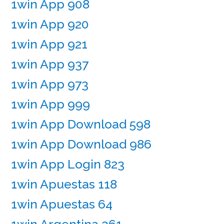
1win App 908
1win App 920
1win App 921
1win App 937
1win App 973
1win App 999
1win App Download 598
1win App Download 986
1win App Login 823
1win Apuestas 118
1win Apuestas 64