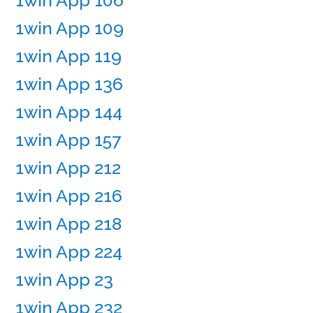
1win App 106
1win App 109
1win App 119
1win App 136
1win App 144
1win App 157
1win App 212
1win App 216
1win App 218
1win App 224
1win App 23
1win App 232