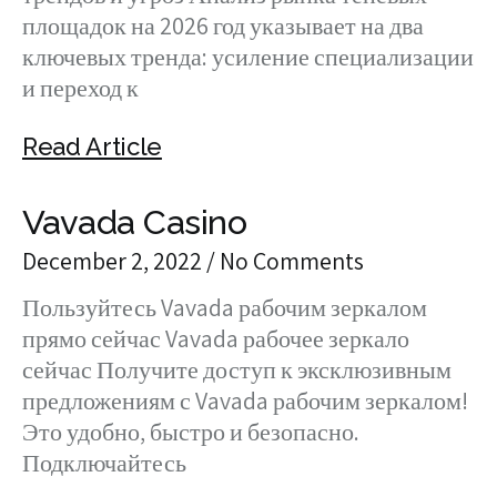
площадок на 2026 год указывает на два
ключевых тренда: усиление специализации
и переход к
Read Article
Vavada Casino
December 2, 2022
No Comments
Пользуйтесь Vavada рабочим зеркалом
прямо сейчас Vavada рабочее зеркало
сейчас Получите доступ к эксклюзивным
предложениям с Vavada рабочим зеркалом!
Это удобно, быстро и безопасно.
Подключайтесь