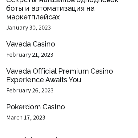
боты и автоматизация на
маркетплейсах
January 30, 2023
Vavada Casino
February 21, 2023
Vavada Official Premium Casino
Experience Awaits You
February 26, 2023
Pokerdom Casino
March 17, 2023