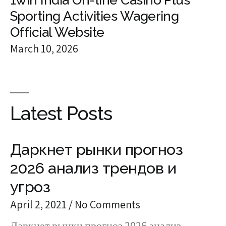
Sporting Activities Wagering
Official Website
March 10, 2026
Latest Posts
Даркнет рынки прогноз
2026 анализ трендов и
угроз
April 2, 2021
No Comments
Даркнет рынки прогноз 2026 анализ