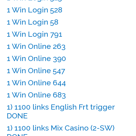
1 Win Login 528
1 Win Login 58
1 Win Login 791
1 Win Online 263
1 Win Online 390
1 Win Online 547
1 Win Online 644
1 Win Online 683
1) 1100 links English Frt trigger
DONE
1) 1100 links Mix Casino (2-SW)