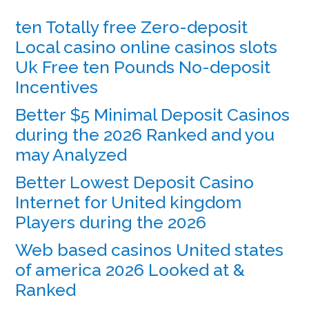
ten Totally free Zero-deposit
Local casino online casinos slots
Uk Free ten Pounds No-deposit
Incentives
Better $5 Minimal Deposit Casinos
during the 2026 Ranked and you
may Analyzed
Better Lowest Deposit Casino
Internet for United kingdom
Players during the 2026
Web based casinos United states
of america 2026 Looked at &
Ranked