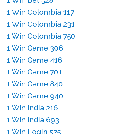
1 Win Bet 528
1 Win Colombia 117
1 Win Colombia 231
1 Win Colombia 750
1 Win Game 306
1 Win Game 416
1 Win Game 701
1 Win Game 840
1 Win Game 940
1 Win India 216
1 Win India 693
1 Win Login 525