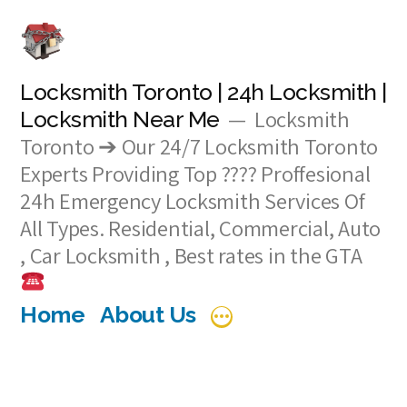
Locksmith Toronto | 24h Locksmith |
Locksmith
Locksmith Near Me
Toronto ➔ Our 24/7 Locksmith Toronto
Experts Providing Top ???? Proffesional
24h Emergency Locksmith Services Of
All Types. Residential, Commercial, Auto
, Car Locksmith , Best rates in the GTA
Home
About Us