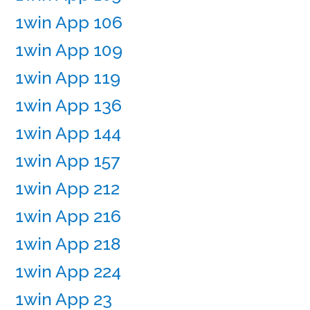
1win App 106
1win App 109
1win App 119
1win App 136
1win App 144
1win App 157
1win App 212
1win App 216
1win App 218
1win App 224
1win App 23