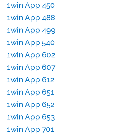
1win App 450
1win App 488
1win App 499
1win App 540
1win App 602
1win App 607
1win App 612
1win App 651
1win App 652
1win App 653
1win App 701