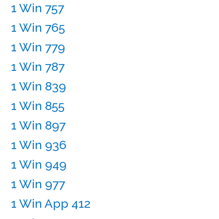
1 Win 757
1 Win 765
1 Win 779
1 Win 787
1 Win 839
1 Win 855
1 Win 897
1 Win 936
1 Win 949
1 Win 977
1 Win App 412