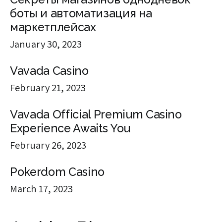
боты и автоматизация на
маркетплейсах
January 30, 2023
Vavada Casino
February 21, 2023
Vavada Official Premium Casino
Experience Awaits You
February 26, 2023
Pokerdom Casino
March 17, 2023