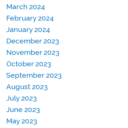
March 2024
February 2024
January 2024
December 2023
November 2023
October 2023
September 2023
August 2023
July 2023
June 2023
May 2023