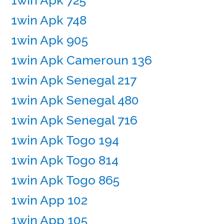
1win Apk 725
1win Apk 748
1win Apk 905
1win Apk Cameroun 136
1win Apk Senegal 217
1win Apk Senegal 480
1win Apk Senegal 716
1win Apk Togo 194
1win Apk Togo 814
1win Apk Togo 865
1win App 102
1win App 105