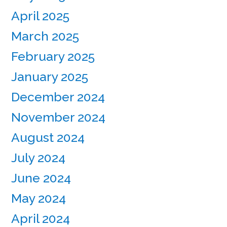
April 2025
March 2025
February 2025
January 2025
December 2024
November 2024
August 2024
July 2024
June 2024
May 2024
April 2024