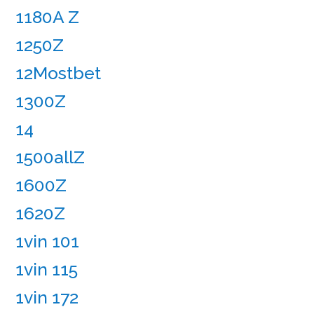
1180A Z
1250Z
12Mostbet
1300Z
14
1500allZ
1600Z
1620Z
1vin 101
1vin 115
1vin 172