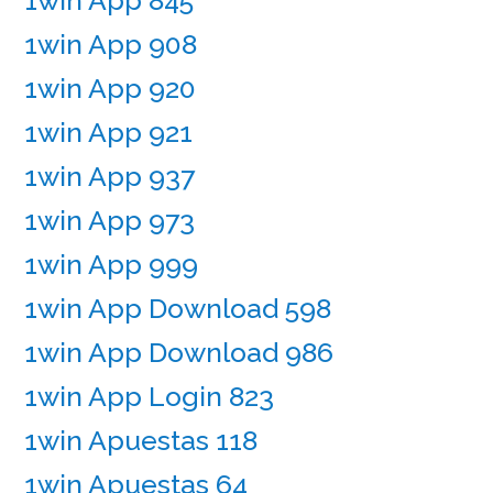
1win App 845
1win App 908
1win App 920
1win App 921
1win App 937
1win App 973
1win App 999
1win App Download 598
1win App Download 986
1win App Login 823
1win Apuestas 118
1win Apuestas 64