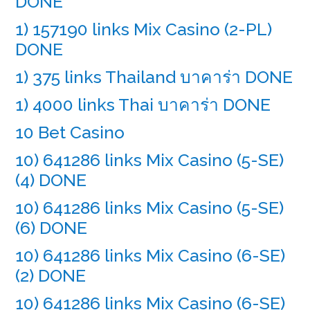
DONE
1) 157190 links Mix Casino (2-PL)
DONE
1) 375 links Thailand บาคาร่า DONE
1) 4000 links Thai บาคาร่า DONE
10 Bet Casino
10) 641286 links Mix Casino (5-SE)
(4) DONE
10) 641286 links Mix Casino (5-SE)
(6) DONE
10) 641286 links Mix Casino (6-SE)
(2) DONE
10) 641286 links Mix Casino (6-SE)