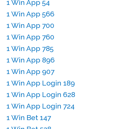
1 Win App 54
1 Win App 566
1 Win App 700
1 Win App 760
1 Win App 785
1 Win App 896
1 Win App 907
1 Win App Login 189
1 Win App Login 628
1 Win App Login 724
1 Win Bet 147