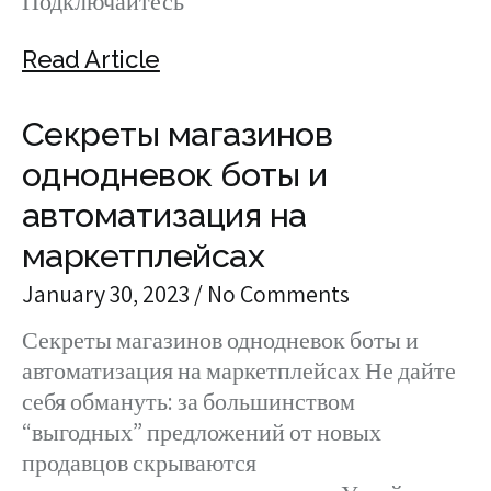
Подключайтесь
Read Article
Секреты магазинов
однодневок боты и
автоматизация на
маркетплейсах
January 30, 2023
No Comments
Секреты магазинов однодневок боты и
автоматизация на маркетплейсах Не дайте
себя обмануть: за большинством
“выгодных” предложений от новых
продавцов скрываются