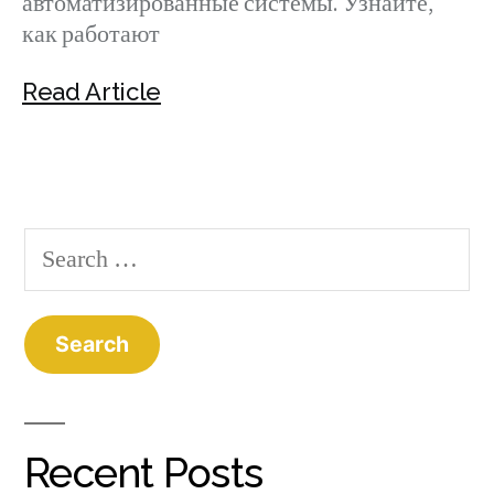
автоматизированные системы. Узнайте,
как работают
Read Article
Recent Posts