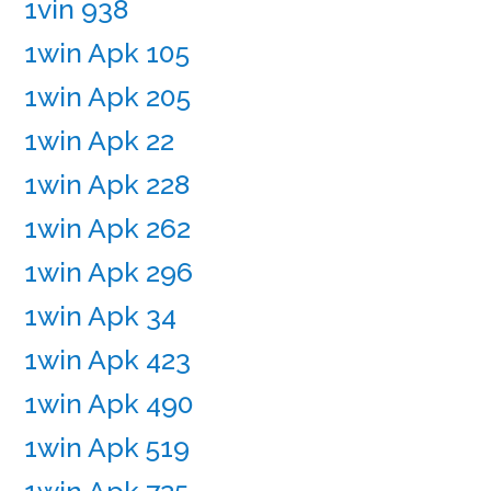
1vin 938
1win Apk 105
1win Apk 205
1win Apk 22
1win Apk 228
1win Apk 262
1win Apk 296
1win Apk 34
1win Apk 423
1win Apk 490
1win Apk 519