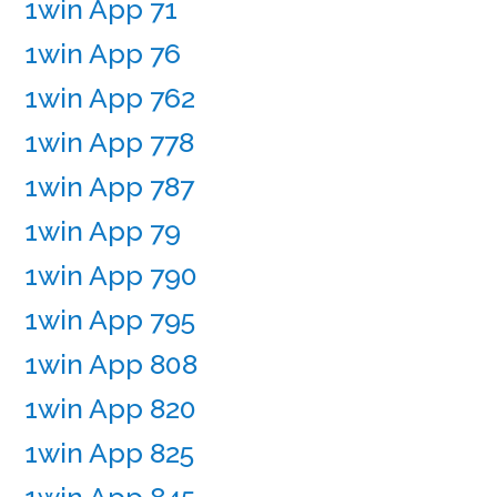
1win App 71
1win App 76
1win App 762
1win App 778
1win App 787
1win App 79
1win App 790
1win App 795
1win App 808
1win App 820
1win App 825