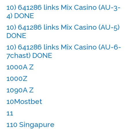
10) 641286 links Mix Casino (AU-3-
4) DONE
10) 641286 links Mix Casino (AU-5)
DONE
10) 641286 links Mix Casino (AU-6-
7chast) DONE
1000A Z
1000Z
1090A Z
10Mostbet
11
110 Singapure