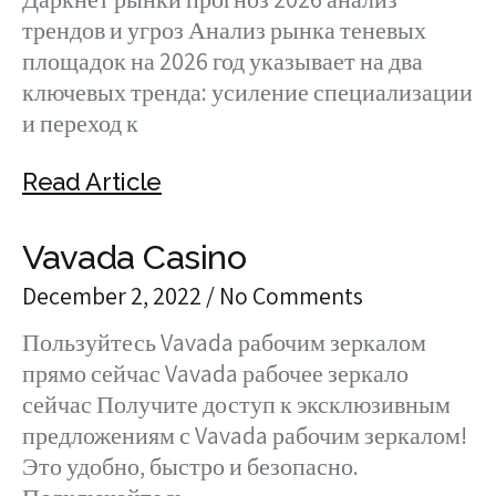
трендов и угроз Анализ рынка теневых
площадок на 2026 год указывает на два
ключевых тренда: усиление специализации
и переход к
Read Article
Vavada Casino
December 2, 2022
No Comments
Пользуйтесь Vavada рабочим зеркалом
прямо сейчас Vavada рабочее зеркало
сейчас Получите доступ к эксклюзивным
предложениям с Vavada рабочим зеркалом!
Это удобно, быстро и безопасно.