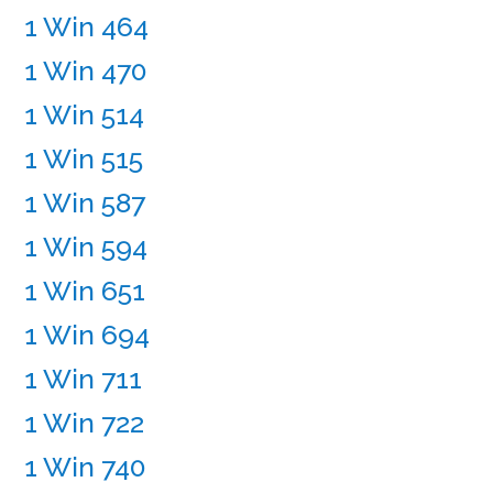
1 Win 464
1 Win 470
1 Win 514
1 Win 515
1 Win 587
1 Win 594
1 Win 651
1 Win 694
1 Win 711
1 Win 722
1 Win 740