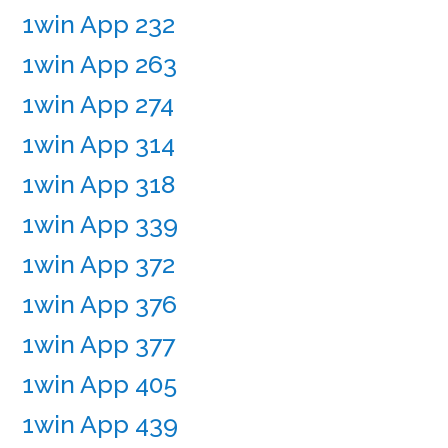
1win App 232
1win App 263
1win App 274
1win App 314
1win App 318
1win App 339
1win App 372
1win App 376
1win App 377
1win App 405
1win App 439