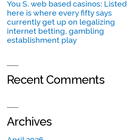
You S. web based casinos: Listed
here is where every fifty says
currently get up on legalizing
internet betting, gambling
establishment play
Recent Comments
Archives
April 2026