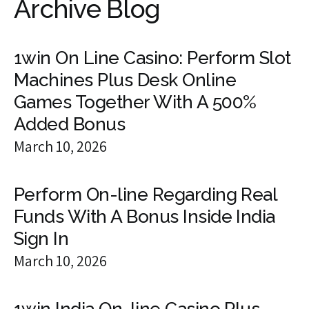
Archive Blog
1win On Line Casino: Perform Slot
Machines Plus Desk Online
Games Together With A 500%
Added Bonus
March 10, 2026
Perform On-line Regarding Real
Funds With A Bonus Inside India
Sign In
March 10, 2026
1win India On-line Casino Plus