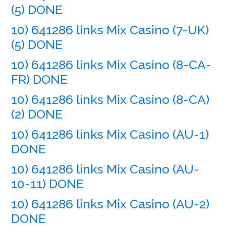
(5) DONE
10) 641286 links Mix Casino (7-UK)
(5) DONE
10) 641286 links Mix Casino (8-CA-
FR) DONE
10) 641286 links Mix Casino (8-CA)
(2) DONE
10) 641286 links Mix Casino (AU-1)
DONE
10) 641286 links Mix Casino (AU-
10-11) DONE
10) 641286 links Mix Casino (AU-2)
DONE