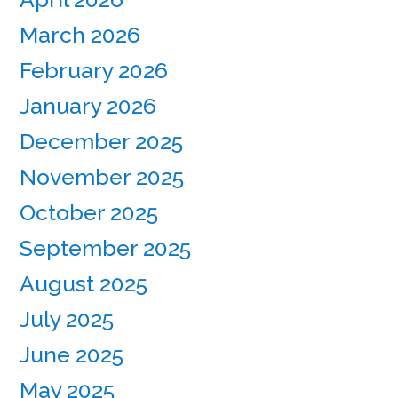
March 2026
February 2026
January 2026
December 2025
November 2025
October 2025
September 2025
August 2025
July 2025
June 2025
May 2025