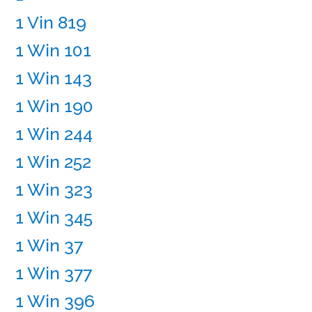
1 Vin 819
1 Win 101
1 Win 143
1 Win 190
1 Win 244
1 Win 252
1 Win 323
1 Win 345
1 Win 37
1 Win 377
1 Win 396