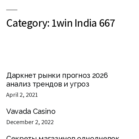
Category: 1win India 667
Даркнет рынки прогноз 2026
анализ трендов и угроз
April 2, 2021
Vavada Casino
December 2, 2022
Секреты магазинов однодневок