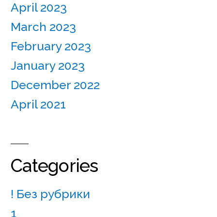
April 2023
March 2023
February 2023
January 2023
December 2022
April 2021
Categories
! Без рубрики
1