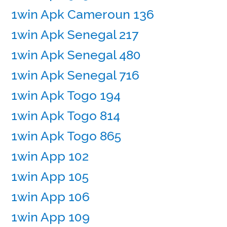
1win Apk Cameroun 136
1win Apk Senegal 217
1win Apk Senegal 480
1win Apk Senegal 716
1win Apk Togo 194
1win Apk Togo 814
1win Apk Togo 865
1win App 102
1win App 105
1win App 106
1win App 109