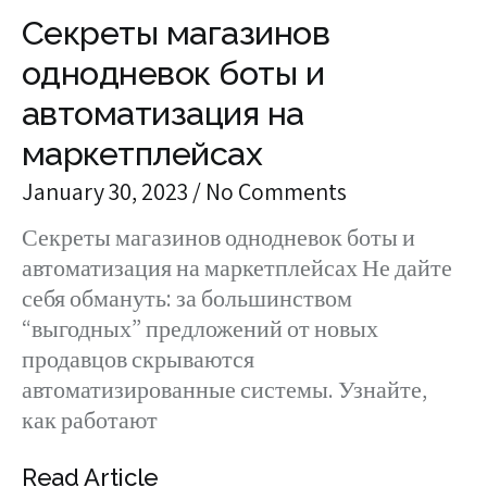
Секреты магазинов
однодневок боты и
автоматизация на
маркетплейсах
January 30, 2023
No Comments
Секреты магазинов однодневок боты и
автоматизация на маркетплейсах Не дайте
себя обмануть: за большинством
“выгодных” предложений от новых
продавцов скрываются
автоматизированные системы. Узнайте,
как работают
Read Article