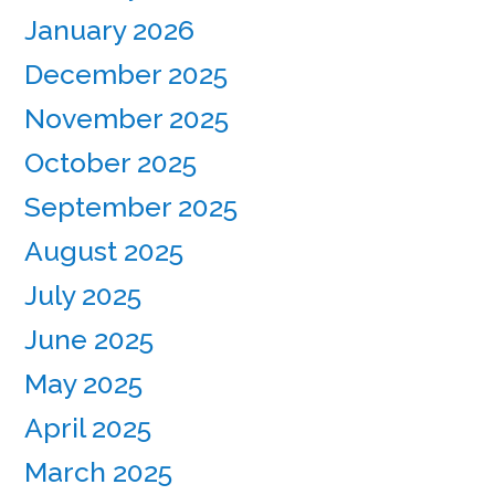
January 2026
December 2025
November 2025
October 2025
September 2025
August 2025
July 2025
June 2025
May 2025
April 2025
March 2025