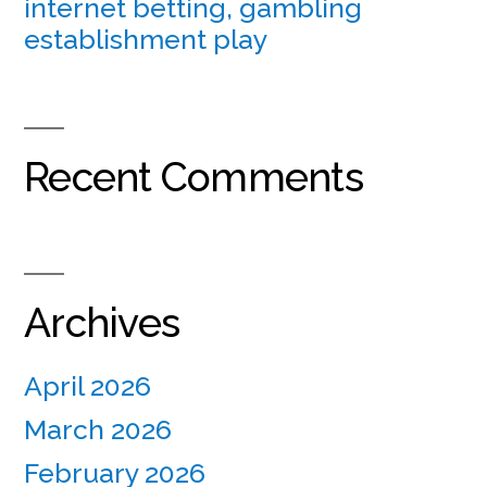
internet betting, gambling
establishment play
Recent Comments
Archives
April 2026
March 2026
February 2026