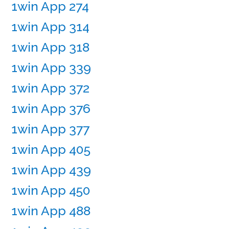
1win App 274
1win App 314
1win App 318
1win App 339
1win App 372
1win App 376
1win App 377
1win App 405
1win App 439
1win App 450
1win App 488