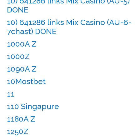
10) 641286 links Mix Casino (AU-5)
DONE
10) 641286 links Mix Casino (AU-6-
7chast) DONE
1000A Z
1000Z
1090A Z
10Mostbet
11
110 Singapure
1180A Z
1250Z