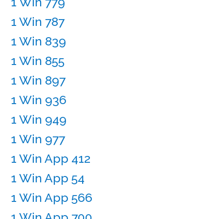
1 Win 779
1 Win 787
1 Win 839
1 Win 855
1 Win 897
1 Win 936
1 Win 949
1 Win 977
1 Win App 412
1 Win App 54
1 Win App 566
1 Win App 700