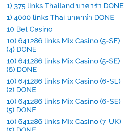
1) 375 links Thailand บาคาร่า DONE
1) 4000 links Thai บาคาร่า DONE
10 Bet Casino
10) 641286 links Mix Casino (5-SE)
(4) DONE
10) 641286 links Mix Casino (5-SE)
(6) DONE
10) 641286 links Mix Casino (6-SE)
(2) DONE
10) 641286 links Mix Casino (6-SE)
(5) DONE
10) 641286 links Mix Casino (7-UK)
(5) DONE