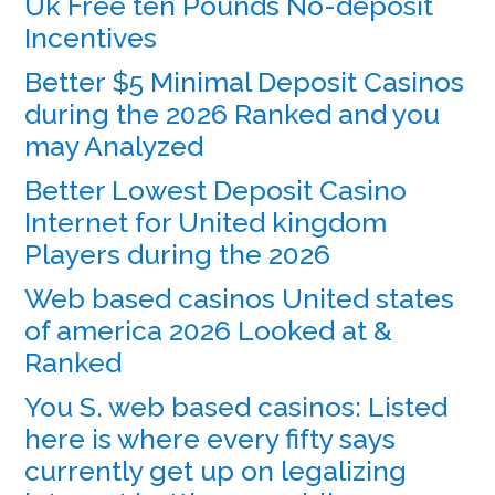
Uk Free ten Pounds No-deposit
Incentives
Better $5 Minimal Deposit Casinos
during the 2026 Ranked and you
may Analyzed
Better Lowest Deposit Casino
Internet for United kingdom
Players during the 2026
Web based casinos United states
of america 2026 Looked at &
Ranked
You S. web based casinos: Listed
here is where every fifty says
currently get up on legalizing