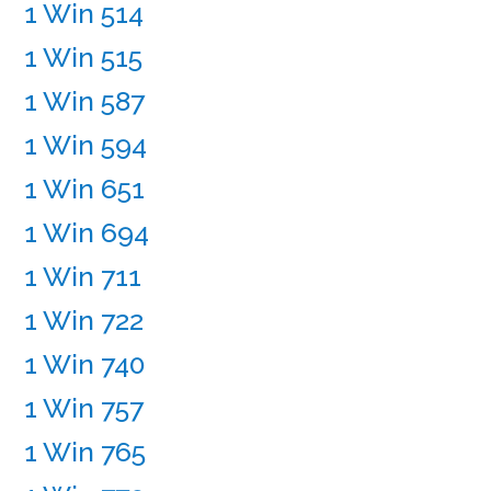
1 Win 514
1 Win 515
1 Win 587
1 Win 594
1 Win 651
1 Win 694
1 Win 711
1 Win 722
1 Win 740
1 Win 757
1 Win 765