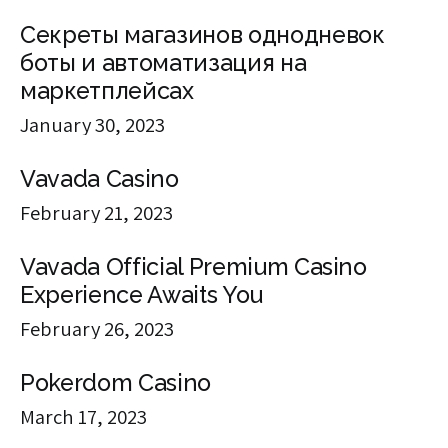
Секреты магазинов однодневок
боты и автоматизация на
маркетплейсах
January 30, 2023
Vavada Casino
February 21, 2023
Vavada Official Premium Casino
Experience Awaits You
February 26, 2023
Pokerdom Casino
March 17, 2023