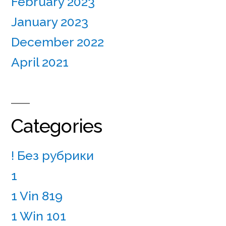
February 2023
January 2023
December 2022
April 2021
Categories
! Без рубрики
1
1 Vin 819
1 Win 101