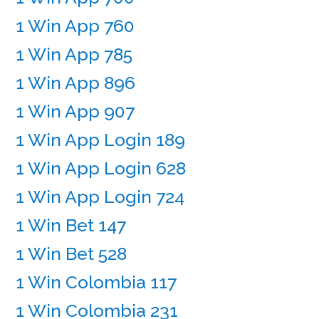
1 Win App 760
1 Win App 785
1 Win App 896
1 Win App 907
1 Win App Login 189
1 Win App Login 628
1 Win App Login 724
1 Win Bet 147
1 Win Bet 528
1 Win Colombia 117
1 Win Colombia 231