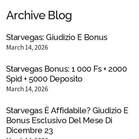
Archive Blog
Starvegas: Giudizio E Bonus
March 14, 2026
Starvegas Bonus: 1 000 Fs + 2000
Spid + 5000 Deposito
March 14, 2026
Starvegas È Affidabile? Giudizio E
Bonus Esclusivo Del Mese Di
Dicembre 23