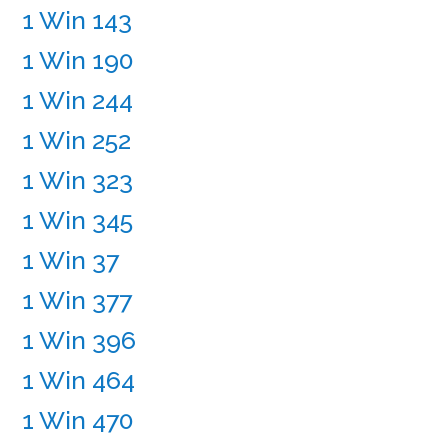
1 Win 143
1 Win 190
1 Win 244
1 Win 252
1 Win 323
1 Win 345
1 Win 37
1 Win 377
1 Win 396
1 Win 464
1 Win 470