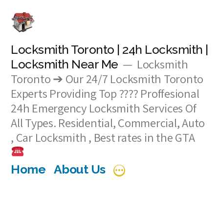
Locksmith Toronto | 24h Locksmith |
Locksmith
Locksmith Near Me
Toronto ➔ Our 24/7 Locksmith Toronto
Experts Providing Top ???? Proffesional
24h Emergency Locksmith Services Of
All Types. Residential, Commercial, Auto
, Car Locksmith , Best rates in the GTA
Home
About Us