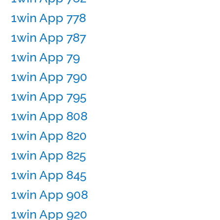
1win App 778
1win App 787
1win App 79
1win App 790
1win App 795
1win App 808
1win App 820
1win App 825
1win App 845
1win App 908
1win App 920