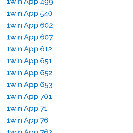
1win App 499
1win App 540
1win App 602
1win App 607
1win App 612
1win App 651
1win App 652
1win App 653
1win App 701
1win App 71
1win App 76
1win App 762