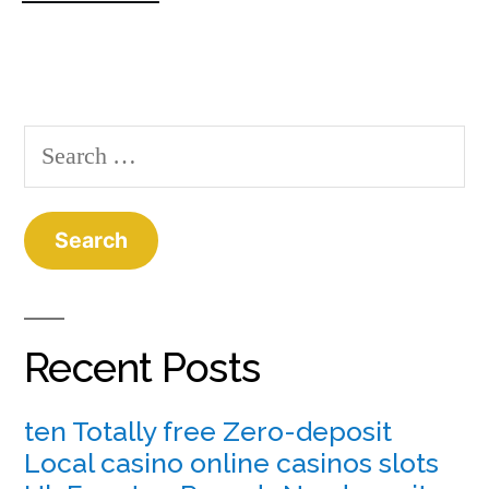
Recent Posts
ten Totally free Zero-deposit
Local casino online casinos slots