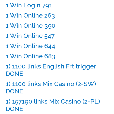
1 Win Login 791
1 Win Online 263
1 Win Online 390
1 Win Online 547
1 Win Online 644
1 Win Online 683
1) 1100 links English Frt trigger
DONE
1) 1100 links Mix Casino (2-SW)
DONE
1) 157190 links Mix Casino (2-PL)
DONE