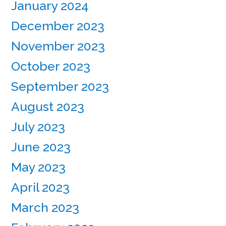
January 2024
December 2023
November 2023
October 2023
September 2023
August 2023
July 2023
June 2023
May 2023
April 2023
March 2023