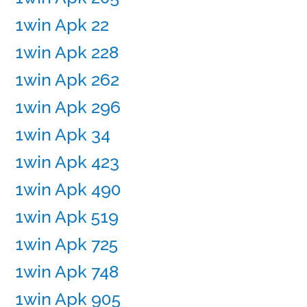
1win Apk 22
1win Apk 228
1win Apk 262
1win Apk 296
1win Apk 34
1win Apk 423
1win Apk 490
1win Apk 519
1win Apk 725
1win Apk 748
1win Apk 905