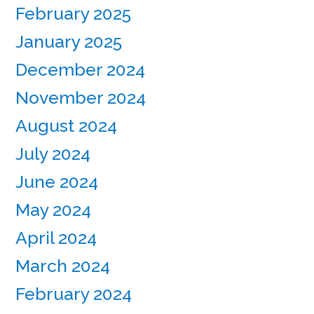
February 2025
January 2025
December 2024
November 2024
August 2024
July 2024
June 2024
May 2024
April 2024
March 2024
February 2024