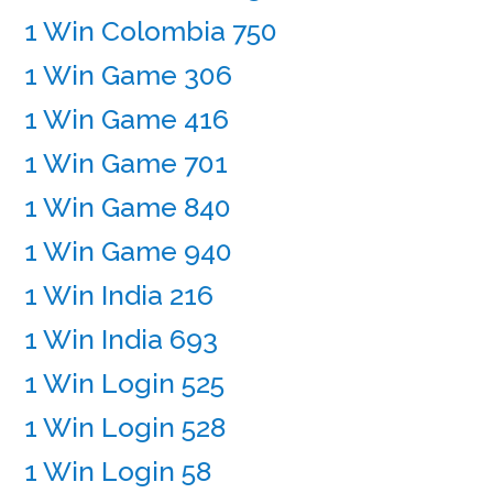
1 Win Colombia 750
1 Win Game 306
1 Win Game 416
1 Win Game 701
1 Win Game 840
1 Win Game 940
1 Win India 216
1 Win India 693
1 Win Login 525
1 Win Login 528
1 Win Login 58