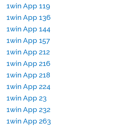
1win App 119
1win App 136
1win App 144
1win App 157
1win App 212
1win App 216
1win App 218
1win App 224
1win App 23
1win App 232
1win App 263