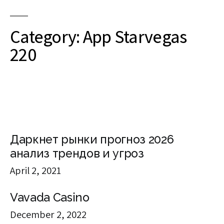
Category: App Starvegas
220
Даркнет рынки прогноз 2026
анализ трендов и угроз
April 2, 2021
Vavada Casino
December 2, 2022