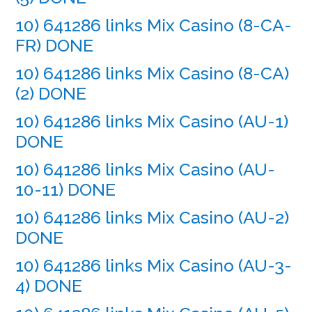
10) 641286 links Mix Casino (8-CA-
FR) DONE
10) 641286 links Mix Casino (8-CA)
(2) DONE
10) 641286 links Mix Casino (AU-1)
DONE
10) 641286 links Mix Casino (AU-
10-11) DONE
10) 641286 links Mix Casino (AU-2)
DONE
10) 641286 links Mix Casino (AU-3-
4) DONE