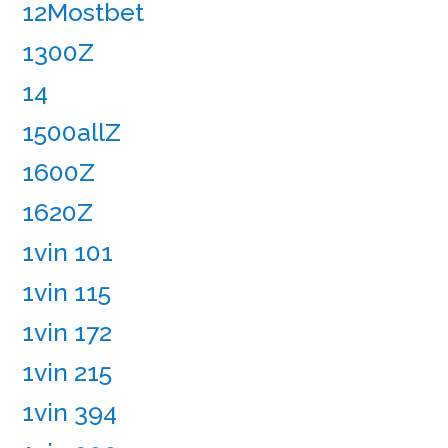
12Mostbet
1300Z
14
1500allZ
1600Z
1620Z
1vin 101
1vin 115
1vin 172
1vin 215
1vin 394