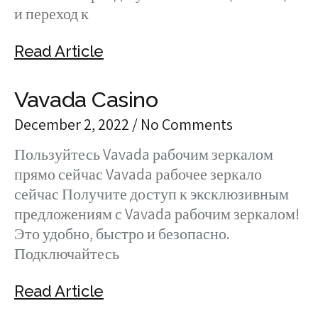
и переход к
Read Article
Vavada Casino
December 2, 2022
No Comments
Пользуйтесь Vavada рабочим зеркалом
прямо сейчас Vavada рабочее зеркало
сейчас Получите доступ к эксклюзивным
предложениям с Vavada рабочим зеркалом!
Это удобно, быстро и безопасно.
Подключайтесь
Read Article