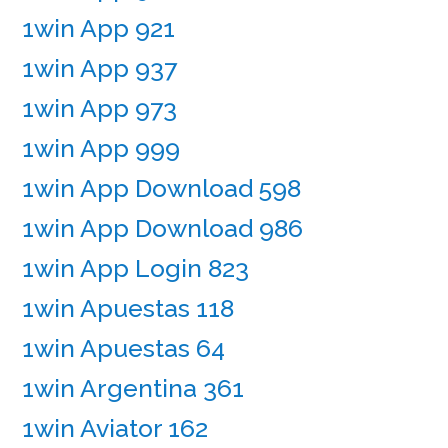
1win App 921
1win App 937
1win App 973
1win App 999
1win App Download 598
1win App Download 986
1win App Login 823
1win Apuestas 118
1win Apuestas 64
1win Argentina 361
1win Aviator 162