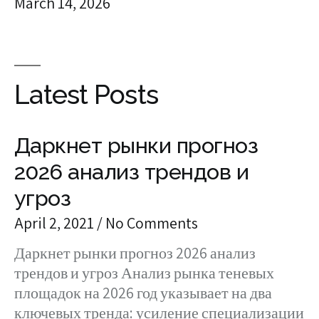
March 14, 2026
Latest Posts
Даркнет рынки прогноз
2026 анализ трендов и
угроз
April 2, 2021
No Comments
Даркнет рынки прогноз 2026 анализ
трендов и угроз Анализ рынка теневых
площадок на 2026 год указывает на два
ключевых тренда: усиление специализации