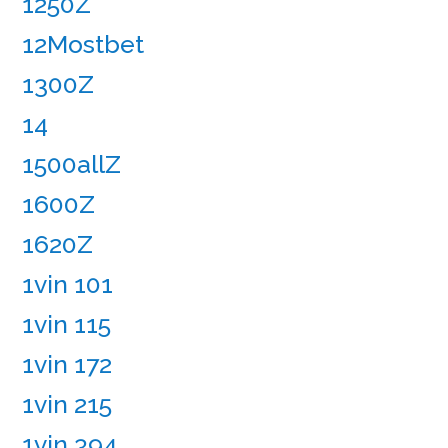
1250Z
12Mostbet
1300Z
14
1500allZ
1600Z
1620Z
1vin 101
1vin 115
1vin 172
1vin 215
1vin 394