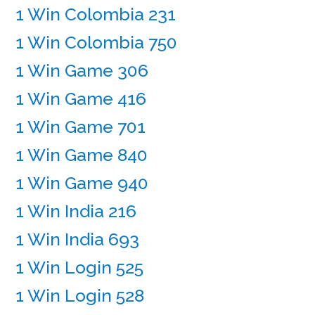
1 Win Colombia 231
1 Win Colombia 750
1 Win Game 306
1 Win Game 416
1 Win Game 701
1 Win Game 840
1 Win Game 940
1 Win India 216
1 Win India 693
1 Win Login 525
1 Win Login 528