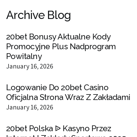
Archive Blog
20bet Bonusy Aktualne Kody
Promocyjne Plus Nadprogram
Powitalny
January 16, 2026
Logowanie Do 20bet Casino
Oficjalna Strona Wraz Z Zakładami
January 16, 2026
20bet Polska ᐉ Kasyno Przez