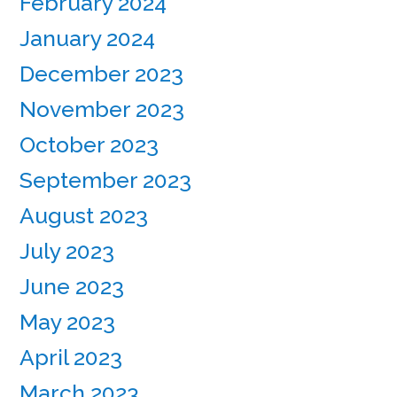
February 2024
January 2024
December 2023
November 2023
October 2023
September 2023
August 2023
July 2023
June 2023
May 2023
April 2023
March 2023