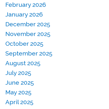
February 2026
January 2026
December 2025
November 2025
October 2025
September 2025
August 2025
July 2025
June 2025
May 2025
April 2025