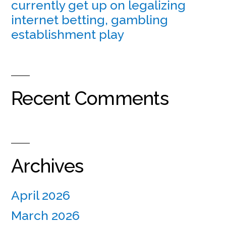
currently get up on legalizing
internet betting, gambling
establishment play
Recent Comments
Archives
April 2026
March 2026