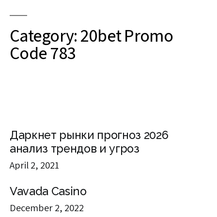
Category: 20bet Promo
Code 783
Даркнет рынки прогноз 2026
анализ трендов и угроз
April 2, 2021
Vavada Casino
December 2, 2022