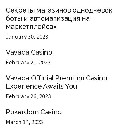
Секреты магазинов однодневок
боты и автоматизация на
маркетплейсах
January 30, 2023
Vavada Casino
February 21, 2023
Vavada Official Premium Casino
Experience Awaits You
February 26, 2023
Pokerdom Casino
March 17, 2023