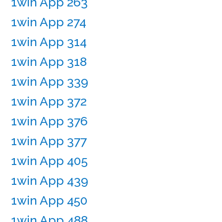
1win App 263
1win App 274
1win App 314
1win App 318
1win App 339
1win App 372
1win App 376
1win App 377
1win App 405
1win App 439
1win App 450
1win App 488