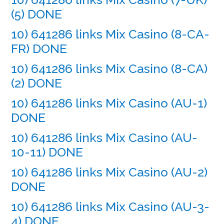
(5) DONE
10) 641286 links Mix Casino (8-CA-
FR) DONE
10) 641286 links Mix Casino (8-CA)
(2) DONE
10) 641286 links Mix Casino (AU-1)
DONE
10) 641286 links Mix Casino (AU-
10-11) DONE
10) 641286 links Mix Casino (AU-2)
DONE
10) 641286 links Mix Casino (AU-3-
4) DONE