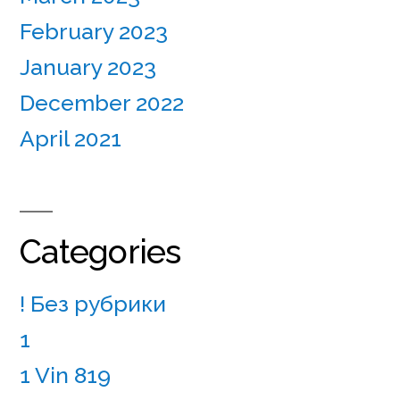
February 2023
January 2023
December 2022
April 2021
Categories
! Без рубрики
1
1 Vin 819