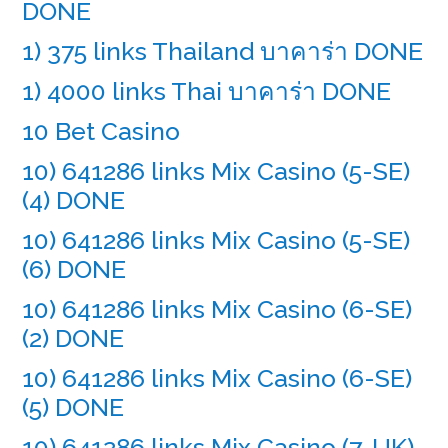
DONE
1) 375 links Thailand บาคาร่า DONE
1) 4000 links Thai บาคาร่า DONE
10 Bet Casino
10) 641286 links Mix Casino (5-SE)
(4) DONE
10) 641286 links Mix Casino (5-SE)
(6) DONE
10) 641286 links Mix Casino (6-SE)
(2) DONE
10) 641286 links Mix Casino (6-SE)
(5) DONE
10) 641286 links Mix Casino (7-UK)