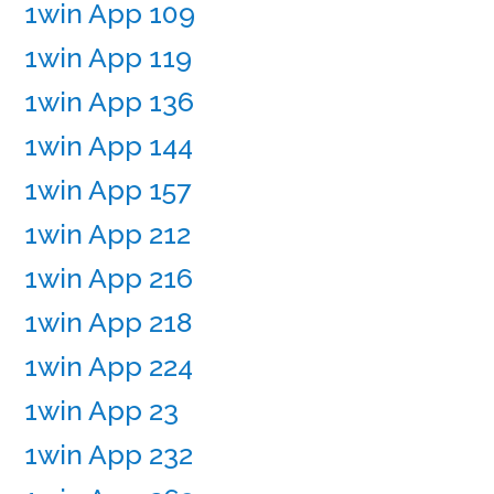
1win App 109
1win App 119
1win App 136
1win App 144
1win App 157
1win App 212
1win App 216
1win App 218
1win App 224
1win App 23
1win App 232