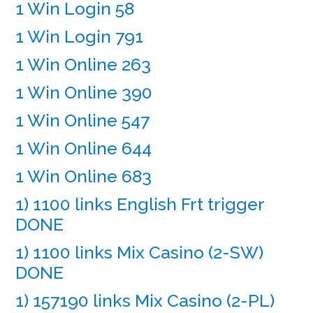
1 Win Login 58
1 Win Login 791
1 Win Online 263
1 Win Online 390
1 Win Online 547
1 Win Online 644
1 Win Online 683
1) 1100 links English Frt trigger
DONE
1) 1100 links Mix Casino (2-SW)
DONE
1) 157190 links Mix Casino (2-PL)