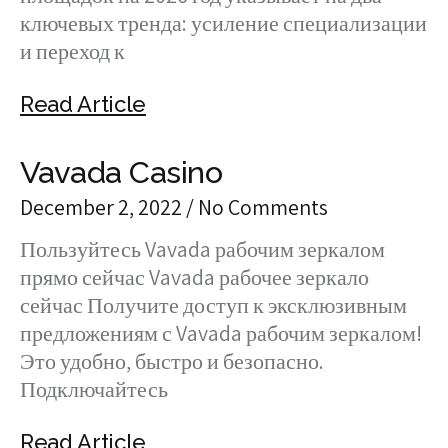
ключевых тренда: усиление специализации
и переход к
Read Article
Vavada Casino
December 2, 2022
No Comments
Пользуйтесь Vavada рабочим зеркалом
прямо сейчас Vavada рабочее зеркало
сейчас Получите доступ к эксклюзивным
предложениям с Vavada рабочим зеркалом!
Это удобно, быстро и безопасно.
Подключайтесь
Read Article