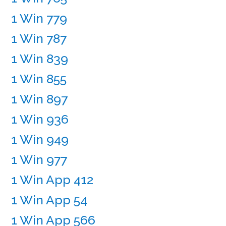
1 Win 779
1 Win 787
1 Win 839
1 Win 855
1 Win 897
1 Win 936
1 Win 949
1 Win 977
1 Win App 412
1 Win App 54
1 Win App 566