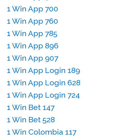
1 Win App 700
1 Win App 760
1 Win App 785
1 Win App 896
1 Win App 907
1 Win App Login 189
1 Win App Login 628
1 Win App Login 724
1 Win Bet 147
1 Win Bet 528
1 Win Colombia 117