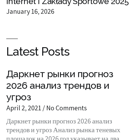
Internet I Zakłady Sportowe 2025
January 16, 2026
Latest Posts
Даркнет рынки прогноз
2026 анализ трендов и
угроз
April 2, 2021
No Comments
Даркнет рынки прогноз 2026 анализ
трендов и угроз Анализ рынка теневых
площадок на 2026 год указывает на два