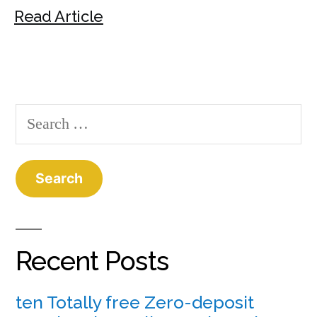
Read Article
Recent Posts
ten Totally free Zero-deposit