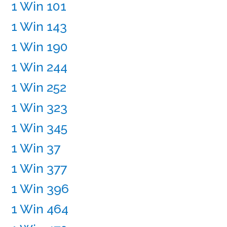
1 Win 101
1 Win 143
1 Win 190
1 Win 244
1 Win 252
1 Win 323
1 Win 345
1 Win 37
1 Win 377
1 Win 396
1 Win 464