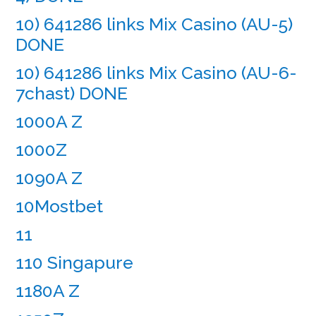
10) 641286 links Mix Casino (AU-5)
DONE
10) 641286 links Mix Casino (AU-6-
7chast) DONE
1000A Z
1000Z
1090A Z
10Mostbet
11
110 Singapure
1180A Z