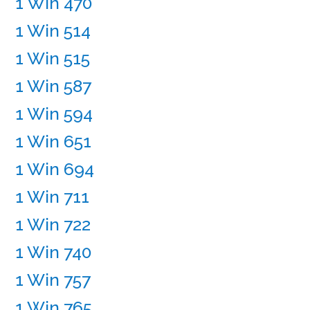
1 Win 470
1 Win 514
1 Win 515
1 Win 587
1 Win 594
1 Win 651
1 Win 694
1 Win 711
1 Win 722
1 Win 740
1 Win 757
1 Win 765