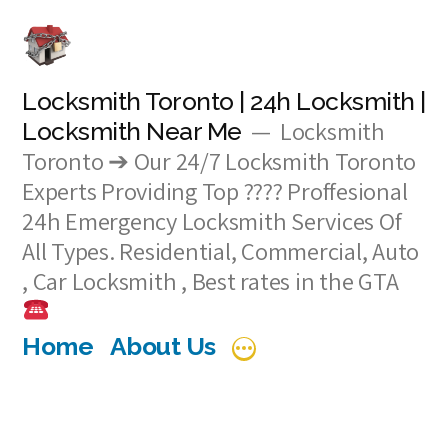
Locksmith Toronto | 24h Locksmith |
Locksmith
Locksmith Near Me
Toronto ➔ Our 24/7 Locksmith Toronto
Experts Providing Top ???? Proffesional
24h Emergency Locksmith Services Of
All Types. Residential, Commercial, Auto
, Car Locksmith , Best rates in the GTA
Home
About Us