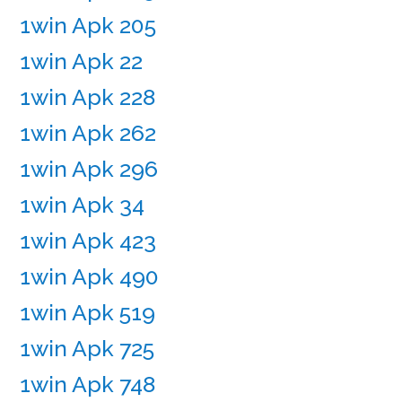
1win Apk 205
1win Apk 22
1win Apk 228
1win Apk 262
1win Apk 296
1win Apk 34
1win Apk 423
1win Apk 490
1win Apk 519
1win Apk 725
1win Apk 748