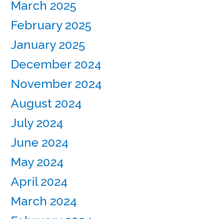
March 2025
February 2025
January 2025
December 2024
November 2024
August 2024
July 2024
June 2024
May 2024
April 2024
March 2024