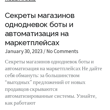
Секреты магазинов
однодневок боты и
автоматизация на
маркетплейсах
January 30, 2023
No Comments
Секреты магазинов однодневок боты и
автоматизация на маркетплейсах Не дайте
себя обмануть: за большинством
“выгодных” предложений от новых
продавцов скрываются
автоматизированные системы. Узнайте,
как работают