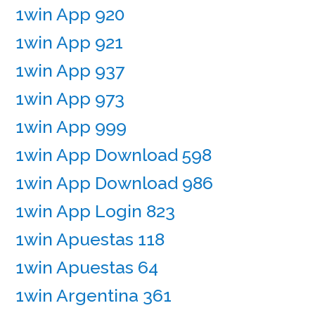
1win App 920
1win App 921
1win App 937
1win App 973
1win App 999
1win App Download 598
1win App Download 986
1win App Login 823
1win Apuestas 118
1win Apuestas 64
1win Argentina 361