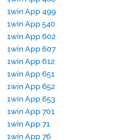
1win App 499
1win App 540
1win App 602
1win App 607
1win App 612
1win App 651
1win App 652
1win App 653
1win App 701
1win App 71
1win App 76