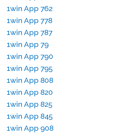
1win App 762
1win App 778
1win App 787
1win App 79
1win App 790
1win App 795
1win App 808
1win App 820
1win App 825
1win App 845
1win App 908