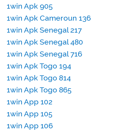
1win Apk 905
1win Apk Cameroun 136
1win Apk Senegal 217
1win Apk Senegal 480
1win Apk Senegal 716
1win Apk Togo 194
1win Apk Togo 814
1win Apk Togo 865
1win App 102
1win App 105
1win App 106