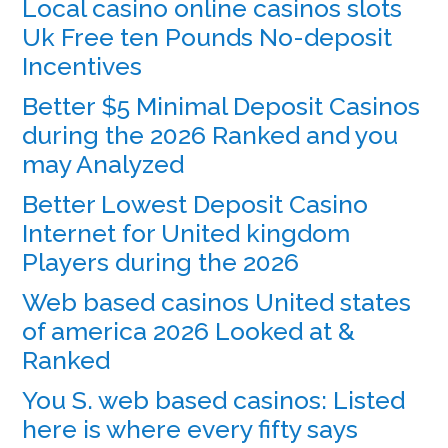
Local casino online casinos slots
Uk Free ten Pounds No-deposit
Incentives
Better $5 Minimal Deposit Casinos
during the 2026 Ranked and you
may Analyzed
Better Lowest Deposit Casino
Internet for United kingdom
Players during the 2026
Web based casinos United states
of america 2026 Looked at &
Ranked
You S. web based casinos: Listed
here is where every fifty says