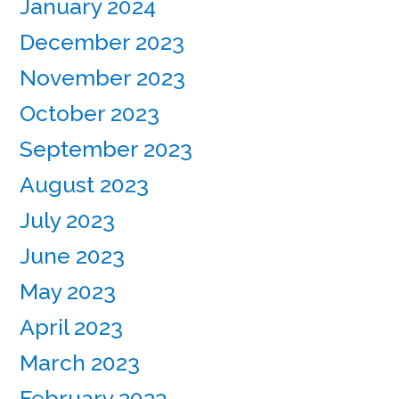
January 2024
December 2023
November 2023
October 2023
September 2023
August 2023
July 2023
June 2023
May 2023
April 2023
March 2023
February 2023