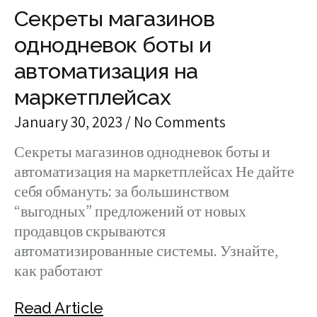
Секреты магазинов
однодневок боты и
автоматизация на
маркетплейсах
January 30, 2023
No Comments
Секреты магазинов однодневок боты и
автоматизация на маркетплейсах Не дайте
себя обмануть: за большинством
“выгодных” предложений от новых
продавцов скрываются
автоматизированные системы. Узнайте,
как работают
Read Article