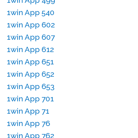
1win App 499
1win App 540
1win App 602
1win App 607
1win App 612
1win App 651
1win App 652
1win App 653
1win App 701
1win App 71
1win App 76
1win App 762