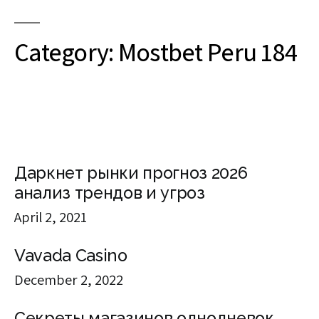
Category: Mostbet Peru 184
Даркнет рынки прогноз 2026
анализ трендов и угроз
April 2, 2021
Vavada Casino
December 2, 2022
Секреты магазинов однодневок