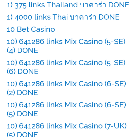
1) 375 links Thailand บาคาร่า DONE
1) 4000 links Thai บาคาร่า DONE
10 Bet Casino
10) 641286 links Mix Casino (5-SE)
(4) DONE
10) 641286 links Mix Casino (5-SE)
(6) DONE
10) 641286 links Mix Casino (6-SE)
(2) DONE
10) 641286 links Mix Casino (6-SE)
(5) DONE
10) 641286 links Mix Casino (7-UK)
(5) DONE