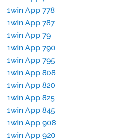
1win App 778
1win App 787
1win App 79
1win App 790
1win App 795
1win App 808
1win App 820
1win App 825
1win App 845
1win App 908
1win App 920