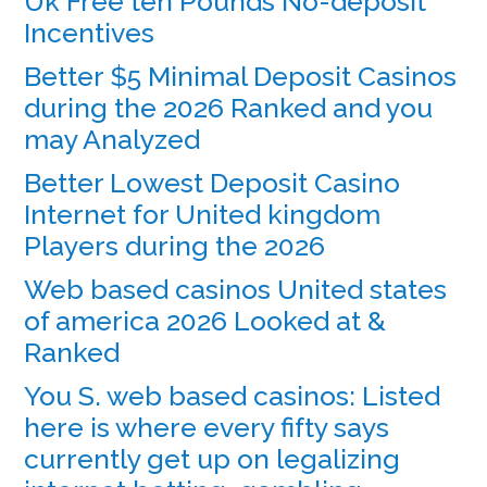
Uk Free ten Pounds No-deposit
Incentives
Better $5 Minimal Deposit Casinos
during the 2026 Ranked and you
may Analyzed
Better Lowest Deposit Casino
Internet for United kingdom
Players during the 2026
Web based casinos United states
of america 2026 Looked at &
Ranked
You S. web based casinos: Listed
here is where every fifty says
currently get up on legalizing