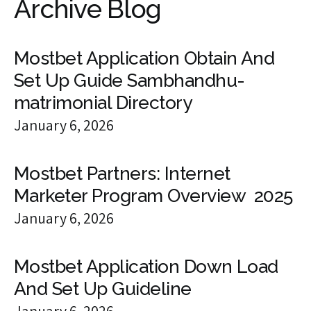
Archive Blog
Mostbet Application Obtain And
Set Up Guide Sambhandhu-
matrimonial Directory
January 6, 2026
Mostbet Partners: Internet
Marketer Program Overview ️ 2025
January 6, 2026
Mostbet Application Down Load
And Set Up Guideline