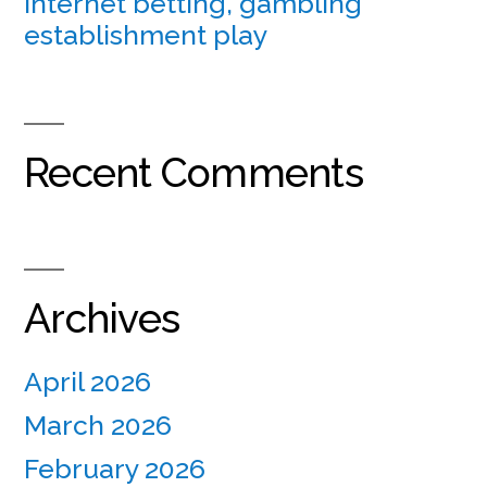
internet betting, gambling
establishment play
Recent Comments
Archives
April 2026
March 2026
February 2026