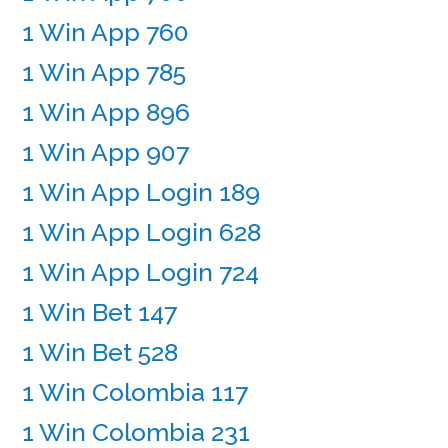
1 Win App 760
1 Win App 785
1 Win App 896
1 Win App 907
1 Win App Login 189
1 Win App Login 628
1 Win App Login 724
1 Win Bet 147
1 Win Bet 528
1 Win Colombia 117
1 Win Colombia 231