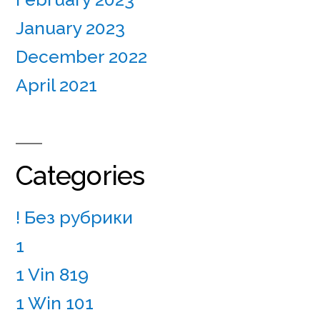
January 2023
December 2022
April 2021
Categories
! Без рубрики
1
1 Vin 819
1 Win 101