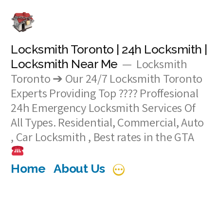
Locksmith Toronto | 24h Locksmith |
Locksmith
Locksmith Near Me
Toronto ➔ Our 24/7 Locksmith Toronto
Experts Providing Top ???? Proffesional
24h Emergency Locksmith Services Of
All Types. Residential, Commercial, Auto
, Car Locksmith , Best rates in the GTA
Home
About Us