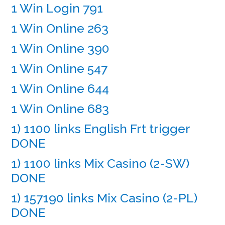
1 Win Login 791
1 Win Online 263
1 Win Online 390
1 Win Online 547
1 Win Online 644
1 Win Online 683
1) 1100 links English Frt trigger
DONE
1) 1100 links Mix Casino (2-SW)
DONE
1) 157190 links Mix Casino (2-PL)
DONE