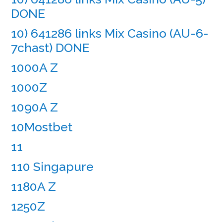
DONE
10) 641286 links Mix Casino (AU-6-
7chast) DONE
1000A Z
1000Z
1090A Z
10Mostbet
11
110 Singapure
1180A Z
1250Z