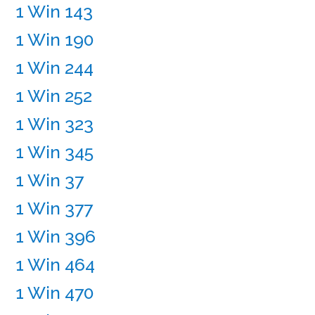
1 Win 143
1 Win 190
1 Win 244
1 Win 252
1 Win 323
1 Win 345
1 Win 37
1 Win 377
1 Win 396
1 Win 464
1 Win 470