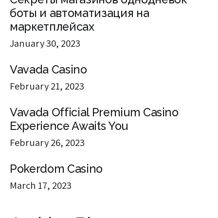
боты и автоматизация на
маркетплейсах
January 30, 2023
Vavada Casino
February 21, 2023
Vavada Official Premium Casino
Experience Awaits You
February 26, 2023
Pokerdom Casino
March 17, 2023