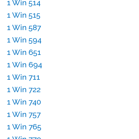
1 Win 514
1 Win 515
1 Win 587
1 Win 594
1 Win 651
1 Win 694
1 Win 711
1 Win 722
1 Win 740
1 Win 757
1 Win 765