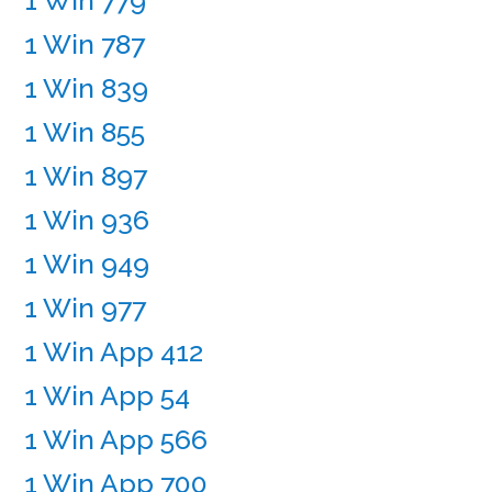
1 Win 779
1 Win 787
1 Win 839
1 Win 855
1 Win 897
1 Win 936
1 Win 949
1 Win 977
1 Win App 412
1 Win App 54
1 Win App 566
1 Win App 700