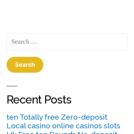
Recent Posts
ten Totally free Zero-deposit
Local casino online casinos slots