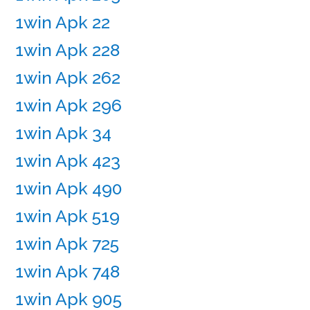
1win Apk 22
1win Apk 228
1win Apk 262
1win Apk 296
1win Apk 34
1win Apk 423
1win Apk 490
1win Apk 519
1win Apk 725
1win Apk 748
1win Apk 905