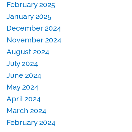
February 2025
January 2025
December 2024
November 2024
August 2024
July 2024
June 2024
May 2024
April 2024
March 2024
February 2024