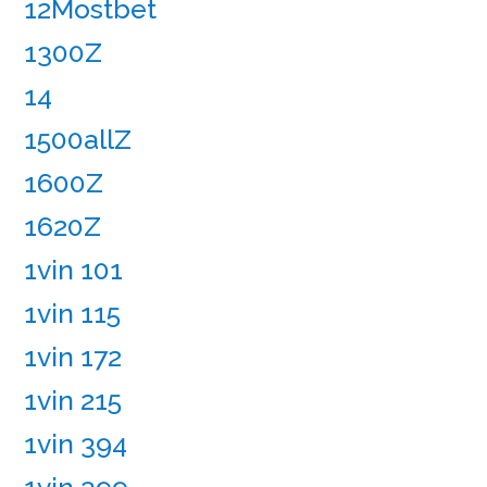
12Mostbet
1300Z
14
1500allZ
1600Z
1620Z
1vin 101
1vin 115
1vin 172
1vin 215
1vin 394