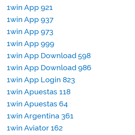
1win App 921
1win App 937
1win App 973
1win App 999
1win App Download 598
1win App Download 986
1win App Login 823
1win Apuestas 118
1win Apuestas 64
1win Argentina 361
1win Aviator 162