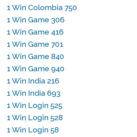
1 Win Colombia 750
1 Win Game 306
1 Win Game 416
1 Win Game 701
1 Win Game 840
1 Win Game 940
1 Win India 216
1 Win India 693
1 Win Login 525
1 Win Login 528
1 Win Login 58