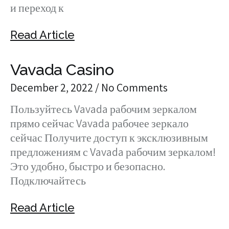
и переход к
Read Article
Vavada Casino
December 2, 2022
No Comments
Пользуйтесь Vavada рабочим зеркалом
прямо сейчас Vavada рабочее зеркало
сейчас Получите доступ к эксклюзивным
предложениям с Vavada рабочим зеркалом!
Это удобно, быстро и безопасно.
Подключайтесь
Read Article