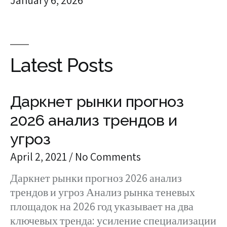
January 6, 2026
Latest Posts
Даркнет рынки прогноз
2026 анализ трендов и
угроз
April 2, 2021
No Comments
Даркнет рынки прогноз 2026 анализ
трендов и угроз Анализ рынка теневых
площадок на 2026 год указывает на два
ключевых тренда: усиление специализации