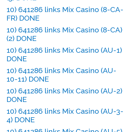
10) 641286 links Mix Casino (8-CA-
FR) DONE
10) 641286 links Mix Casino (8-CA)
(2) DONE
10) 641286 links Mix Casino (AU-1)
DONE
10) 641286 links Mix Casino (AU-
10-11) DONE
10) 641286 links Mix Casino (AU-2)
DONE
10) 641286 links Mix Casino (AU-3-
4) DONE
10) 641286 links Mix Casino (AU-5)