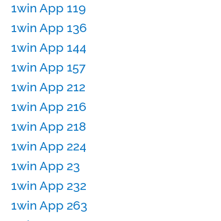
1win App 119
1win App 136
1win App 144
1win App 157
1win App 212
1win App 216
1win App 218
1win App 224
1win App 23
1win App 232
1win App 263