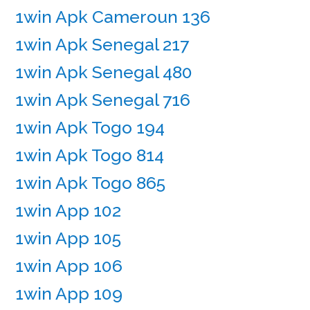
1win Apk Cameroun 136
1win Apk Senegal 217
1win Apk Senegal 480
1win Apk Senegal 716
1win Apk Togo 194
1win Apk Togo 814
1win Apk Togo 865
1win App 102
1win App 105
1win App 106
1win App 109