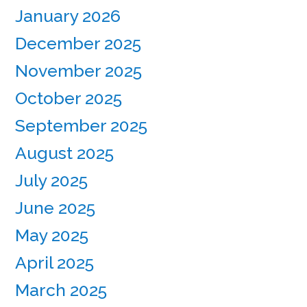
January 2026
December 2025
November 2025
October 2025
September 2025
August 2025
July 2025
June 2025
May 2025
April 2025
March 2025