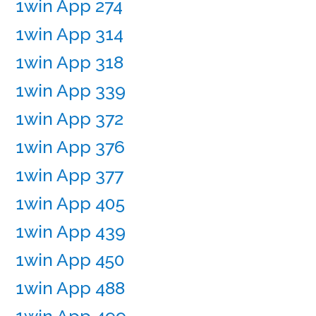
1win App 274
1win App 314
1win App 318
1win App 339
1win App 372
1win App 376
1win App 377
1win App 405
1win App 439
1win App 450
1win App 488