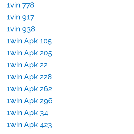
1vin 778
1vin 917
1vin 938
1win Apk 105
1win Apk 205
1win Apk 22
1win Apk 228
1win Apk 262
1win Apk 296
1win Apk 34
1win Apk 423