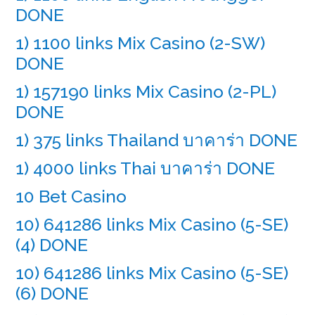
DONE
1) 1100 links Mix Casino (2-SW)
DONE
1) 157190 links Mix Casino (2-PL)
DONE
1) 375 links Thailand บาคาร่า DONE
1) 4000 links Thai บาคาร่า DONE
10 Bet Casino
10) 641286 links Mix Casino (5-SE)
(4) DONE
10) 641286 links Mix Casino (5-SE)
(6) DONE