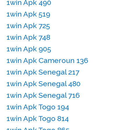
1win Apk 490
1win Apk 519
1win Apk 725
1win Apk 748
1win Apk 905
1win Apk Cameroun 136
1win Apk Senegal 217
1win Apk Senegal 480
1win Apk Senegal 716
1win Apk Togo 194
1win Apk Togo 814