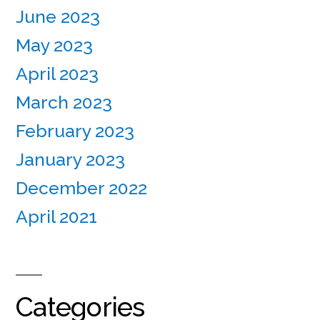
June 2023
May 2023
April 2023
March 2023
February 2023
January 2023
December 2022
April 2021
Categories