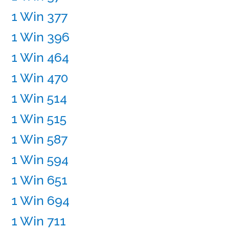
1 Win 377
1 Win 396
1 Win 464
1 Win 470
1 Win 514
1 Win 515
1 Win 587
1 Win 594
1 Win 651
1 Win 694
1 Win 711