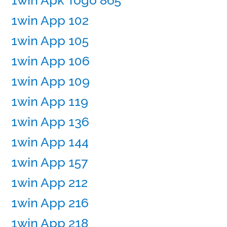
1win Apk Togo 865
1win App 102
1win App 105
1win App 106
1win App 109
1win App 119
1win App 136
1win App 144
1win App 157
1win App 212
1win App 216
1win App 218