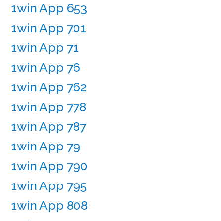
1win App 653
1win App 701
1win App 71
1win App 76
1win App 762
1win App 778
1win App 787
1win App 79
1win App 790
1win App 795
1win App 808