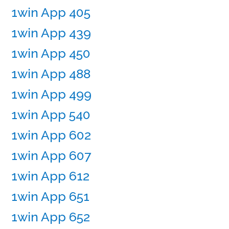
1win App 405
1win App 439
1win App 450
1win App 488
1win App 499
1win App 540
1win App 602
1win App 607
1win App 612
1win App 651
1win App 652