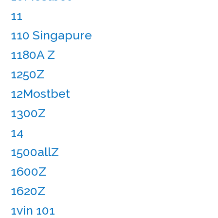
11
110 Singapure
1180A Z
1250Z
12Mostbet
1300Z
14
1500allZ
1600Z
1620Z
1vin 101