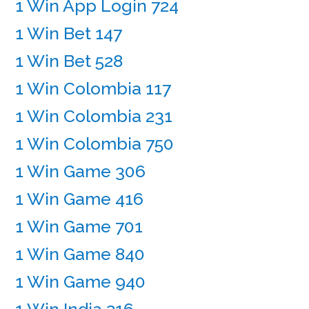
1 Win App Login 724
1 Win Bet 147
1 Win Bet 528
1 Win Colombia 117
1 Win Colombia 231
1 Win Colombia 750
1 Win Game 306
1 Win Game 416
1 Win Game 701
1 Win Game 840
1 Win Game 940