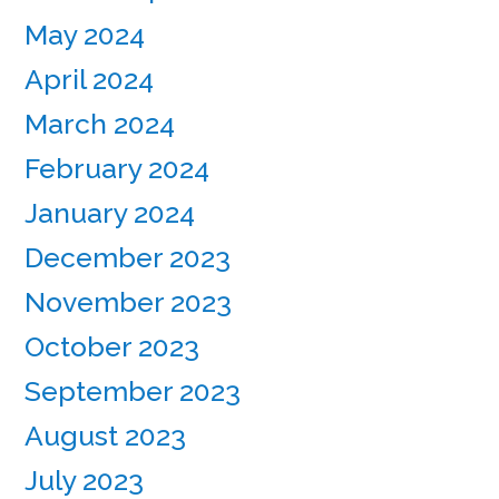
May 2024
April 2024
March 2024
February 2024
January 2024
December 2023
November 2023
October 2023
September 2023
August 2023
July 2023