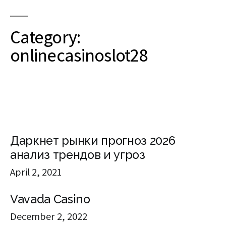
Category:
onlinecasinoslot28
Даркнет рынки прогноз 2026
анализ трендов и угроз
April 2, 2021
Vavada Casino
December 2, 2022