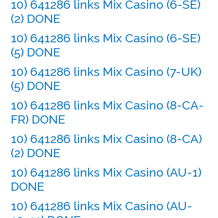
10) 641286 links Mix Casino (6-SE)
(2) DONE
10) 641286 links Mix Casino (6-SE)
(5) DONE
10) 641286 links Mix Casino (7-UK)
(5) DONE
10) 641286 links Mix Casino (8-CA-
FR) DONE
10) 641286 links Mix Casino (8-CA)
(2) DONE
10) 641286 links Mix Casino (AU-1)
DONE
10) 641286 links Mix Casino (AU-