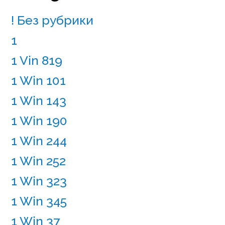
! Без рубрики
1
1 Vin 819
1 Win 101
1 Win 143
1 Win 190
1 Win 244
1 Win 252
1 Win 323
1 Win 345
1 Win 37