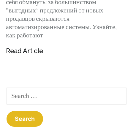
себя обмануть: за большинством
“выгодных” предложений от новых
продавцов скрываются
автоматизированные системы. Узнайте,
как работают
Read Article