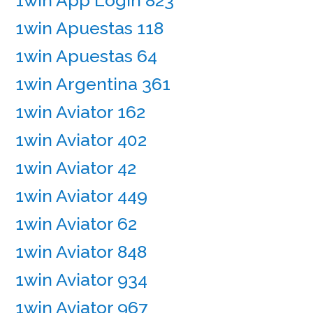
1win App Login 823
1win Apuestas 118
1win Apuestas 64
1win Argentina 361
1win Aviator 162
1win Aviator 402
1win Aviator 42
1win Aviator 449
1win Aviator 62
1win Aviator 848
1win Aviator 934
1win Aviator 967