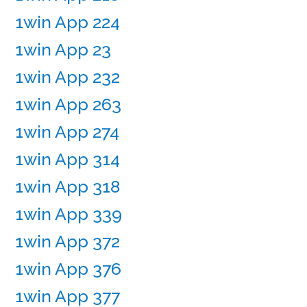
1win App 224
1win App 23
1win App 232
1win App 263
1win App 274
1win App 314
1win App 318
1win App 339
1win App 372
1win App 376
1win App 377