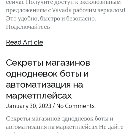
сейчас Получите доступ к эксклюзивным
предложениям с Vavada рабочим зеркалом!
Это удобно, быстро и безопасно.
Подключайтесь
Read Article
Секреты магазинов
однодневок боты и
автоматизация на
маркетплейсах
January 30, 2023
No Comments
Секреты магазинов однодневок боты и
автоматизация на маркетплейсах Не дайте