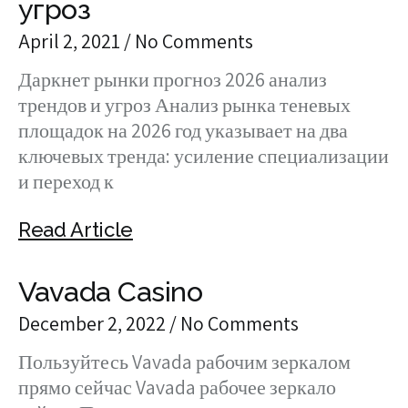
угроз
April 2, 2021
No Comments
Даркнет рынки прогноз 2026 анализ
трендов и угроз Анализ рынка теневых
площадок на 2026 год указывает на два
ключевых тренда: усиление специализации
и переход к
Read Article
Vavada Casino
December 2, 2022
No Comments
Пользуйтесь Vavada рабочим зеркалом
прямо сейчас Vavada рабочее зеркало