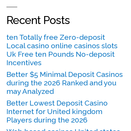
Recent Posts
ten Totally free Zero-deposit
Local casino online casinos slots
Uk Free ten Pounds No-deposit
Incentives
Better $5 Minimal Deposit Casinos
during the 2026 Ranked and you
may Analyzed
Better Lowest Deposit Casino
Internet for United kingdom
Players during the 2026