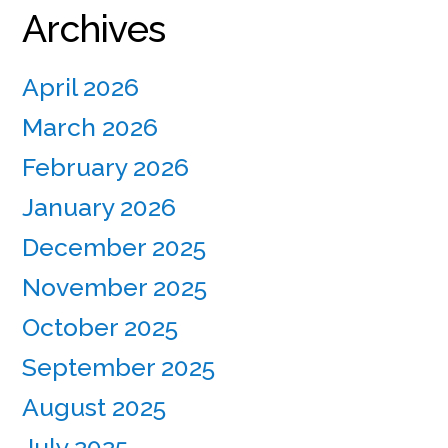
Archives
April 2026
March 2026
February 2026
January 2026
December 2025
November 2025
October 2025
September 2025
August 2025
July 2025