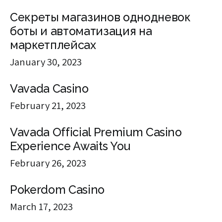
Секреты магазинов однодневок
боты и автоматизация на
маркетплейсах
January 30, 2023
Vavada Casino
February 21, 2023
Vavada Official Premium Casino
Experience Awaits You
February 26, 2023
Pokerdom Casino
March 17, 2023