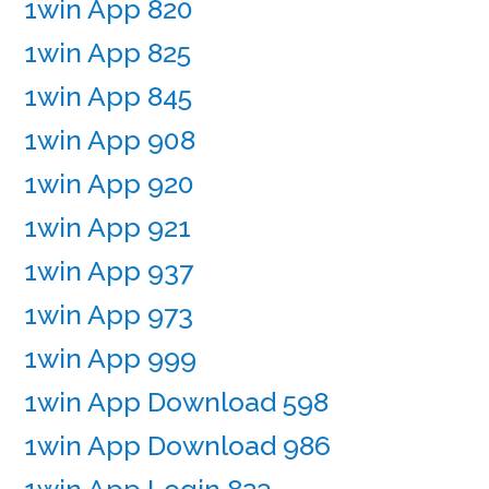
1win App 820
1win App 825
1win App 845
1win App 908
1win App 920
1win App 921
1win App 937
1win App 973
1win App 999
1win App Download 598
1win App Download 986