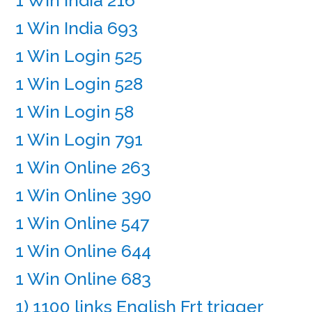
1 Win India 216
1 Win India 693
1 Win Login 525
1 Win Login 528
1 Win Login 58
1 Win Login 791
1 Win Online 263
1 Win Online 390
1 Win Online 547
1 Win Online 644
1 Win Online 683
1) 1100 links English Frt trigger