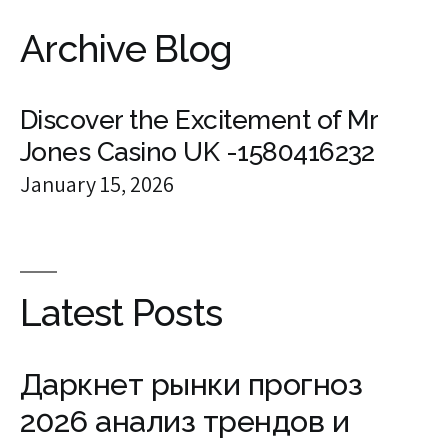
Archive Blog
Discover the Excitement of Mr
Jones Casino UK -1580416232
January 15, 2026
Latest Posts
Даркнет рынки прогноз
2026 анализ трендов и