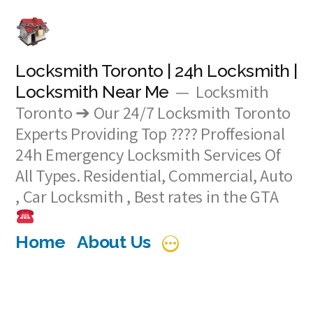
Locksmith Toronto | 24h Locksmith |
Locksmith
Locksmith Near Me
Toronto ➔ Our 24/7 Locksmith Toronto
Experts Providing Top ???? Proffesional
24h Emergency Locksmith Services Of
All Types. Residential, Commercial, Auto
, Car Locksmith , Best rates in the GTA
Home
About Us