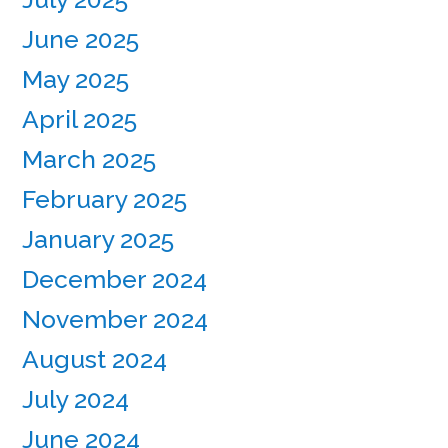
June 2025
May 2025
April 2025
March 2025
February 2025
January 2025
December 2024
November 2024
August 2024
July 2024
June 2024