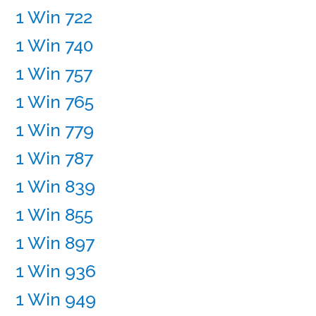
1 Win 722
1 Win 740
1 Win 757
1 Win 765
1 Win 779
1 Win 787
1 Win 839
1 Win 855
1 Win 897
1 Win 936
1 Win 949