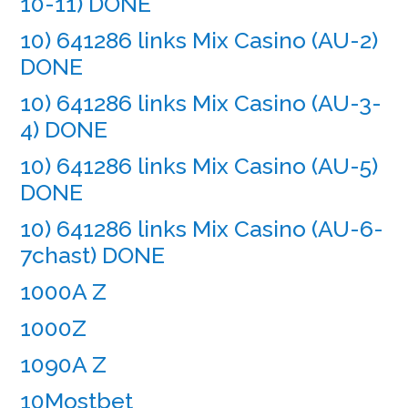
10-11) DONE
10) 641286 links Mix Casino (AU-2)
DONE
10) 641286 links Mix Casino (AU-3-
4) DONE
10) 641286 links Mix Casino (AU-5)
DONE
10) 641286 links Mix Casino (AU-6-
7chast) DONE
1000A Z
1000Z
1090A Z
10Mostbet