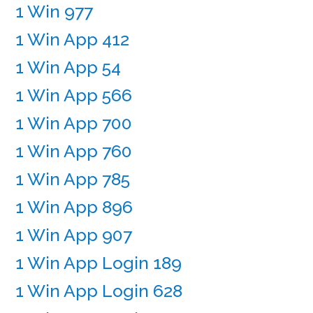
1 Win 977
1 Win App 412
1 Win App 54
1 Win App 566
1 Win App 700
1 Win App 760
1 Win App 785
1 Win App 896
1 Win App 907
1 Win App Login 189
1 Win App Login 628