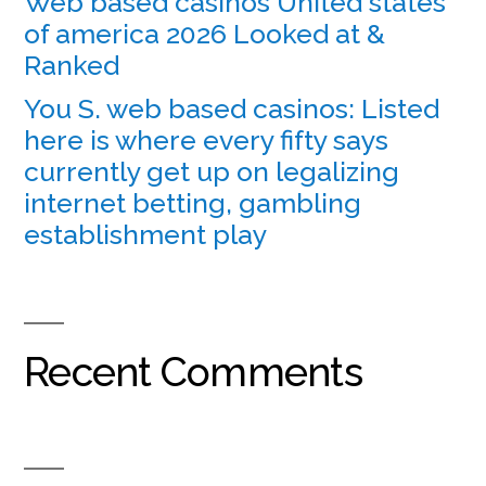
Web based casinos United states
of america 2026 Looked at &
Ranked
You S. web based casinos: Listed
here is where every fifty says
currently get up on legalizing
internet betting, gambling
establishment play
Recent Comments