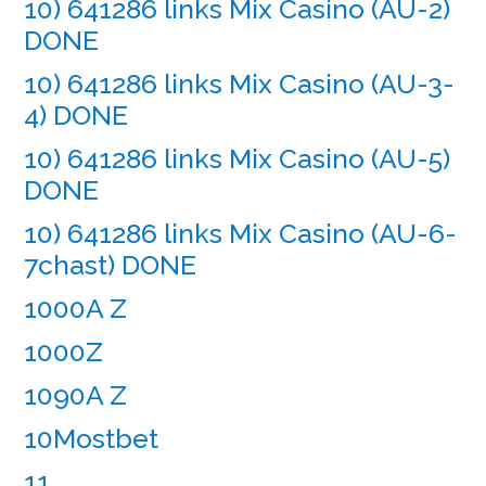
10) 641286 links Mix Casino (AU-2)
DONE
10) 641286 links Mix Casino (AU-3-
4) DONE
10) 641286 links Mix Casino (AU-5)
DONE
10) 641286 links Mix Casino (AU-6-
7chast) DONE
1000A Z
1000Z
1090A Z
10Mostbet
11