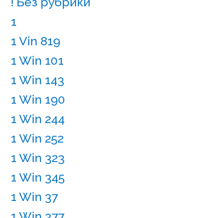
! Без рубрики
1
1 Vin 819
1 Win 101
1 Win 143
1 Win 190
1 Win 244
1 Win 252
1 Win 323
1 Win 345
1 Win 37
1 Win 377