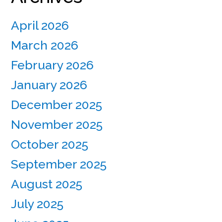
April 2026
March 2026
February 2026
January 2026
December 2025
November 2025
October 2025
September 2025
August 2025
July 2025