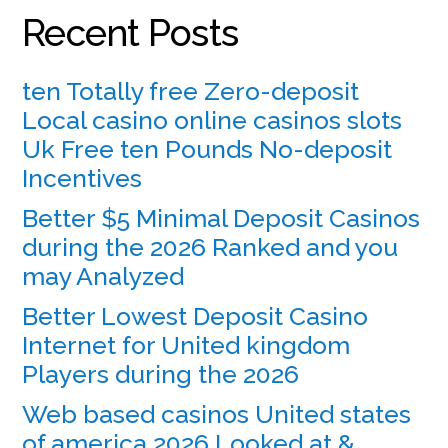
Recent Posts
ten Totally free Zero-deposit
Local casino online casinos slots
Uk Free ten Pounds No-deposit
Incentives
Better $5 Minimal Deposit Casinos
during the 2026 Ranked and you
may Analyzed
Better Lowest Deposit Casino
Internet for United kingdom
Players during the 2026
Web based casinos United states
of america 2026 Looked at &