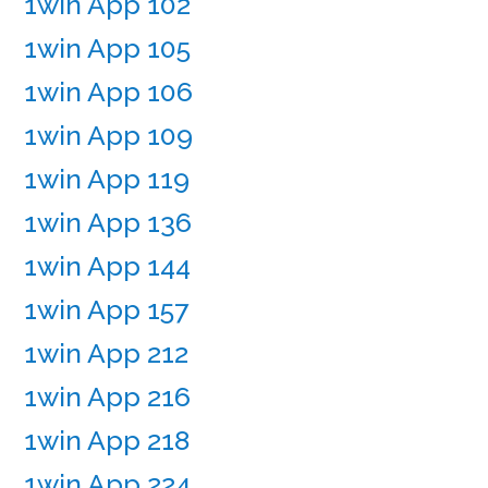
1win App 102
1win App 105
1win App 106
1win App 109
1win App 119
1win App 136
1win App 144
1win App 157
1win App 212
1win App 216
1win App 218
1win App 224