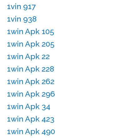
1vin 917
1vin 938
1win Apk 105
1win Apk 205
1win Apk 22
1win Apk 228
1win Apk 262
1win Apk 296
1win Apk 34
1win Apk 423
1win Apk 490