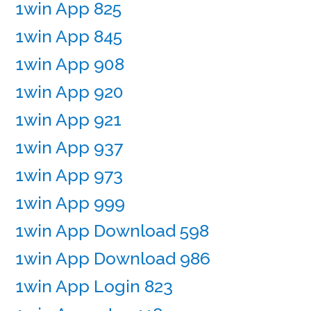
1win App 825
1win App 845
1win App 908
1win App 920
1win App 921
1win App 937
1win App 973
1win App 999
1win App Download 598
1win App Download 986
1win App Login 823