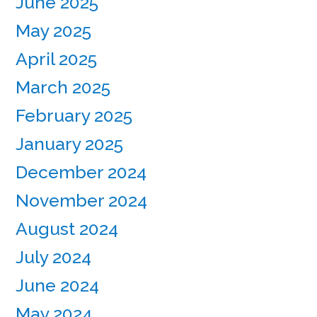
June 2025
May 2025
April 2025
March 2025
February 2025
January 2025
December 2024
November 2024
August 2024
July 2024
June 2024
May 2024