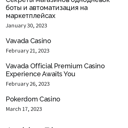
боты и автоматизация на
маркетплейсах
January 30, 2023
Vavada Casino
February 21, 2023
Vavada Official Premium Casino
Experience Awaits You
February 26, 2023
Pokerdom Casino
March 17, 2023