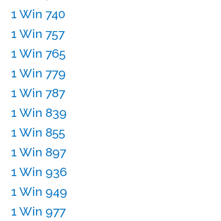
1 Win 740
1 Win 757
1 Win 765
1 Win 779
1 Win 787
1 Win 839
1 Win 855
1 Win 897
1 Win 936
1 Win 949
1 Win 977