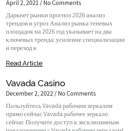
April 2, 2021
No Comments
Даркнет рынки прогноз 2026 анализ
трендов и угроз Анализ рынка теневых
площадок на 2026 год указывает на два
ключевых тренда: усиление специализации
и переход к
Read Article
Vavada Casino
December 2, 2022
No Comments
Пользуйтесь Vavada рабочим зеркалом
прямо сейчас Vavada рабочее зеркало
сейчас Получите доступ к эксклюзивным
предложениям с Vavada рабочим зеркалом!