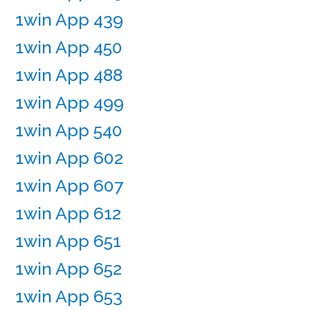
1win App 439
1win App 450
1win App 488
1win App 499
1win App 540
1win App 602
1win App 607
1win App 612
1win App 651
1win App 652
1win App 653