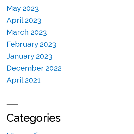
May 2023
April 2023
March 2023
February 2023
January 2023
December 2022
April 2021
Categories