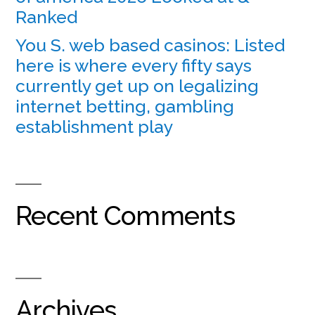
Ranked
You S. web based casinos: Listed
here is where every fifty says
currently get up on legalizing
internet betting, gambling
establishment play
Recent Comments
Archives