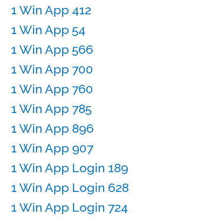
1 Win App 412
1 Win App 54
1 Win App 566
1 Win App 700
1 Win App 760
1 Win App 785
1 Win App 896
1 Win App 907
1 Win App Login 189
1 Win App Login 628
1 Win App Login 724