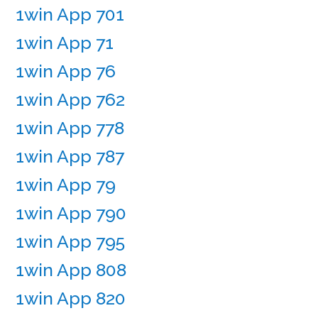
1win App 701
1win App 71
1win App 76
1win App 762
1win App 778
1win App 787
1win App 79
1win App 790
1win App 795
1win App 808
1win App 820