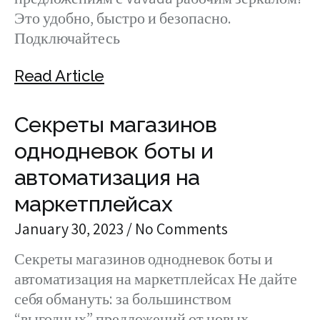
Это удобно, быстро и безопасно.
Подключайтесь
Read Article
Секреты магазинов
однодневок боты и
автоматизация на
маркетплейсах
January 30, 2023
No Comments
Секреты магазинов однодневок боты и
автоматизация на маркетплейсах Не дайте
себя обмануть: за большинством
“выгодных” предложений от новых