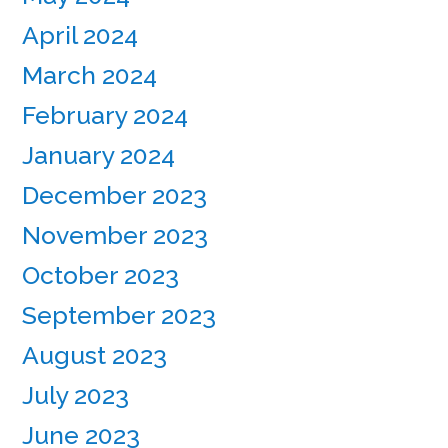
April 2024
March 2024
February 2024
January 2024
December 2023
November 2023
October 2023
September 2023
August 2023
July 2023
June 2023