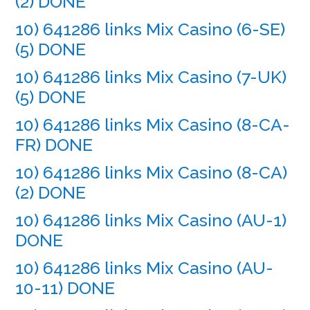
(2) DONE
10) 641286 links Mix Casino (6-SE)
(5) DONE
10) 641286 links Mix Casino (7-UK)
(5) DONE
10) 641286 links Mix Casino (8-CA-
FR) DONE
10) 641286 links Mix Casino (8-CA)
(2) DONE
10) 641286 links Mix Casino (AU-1)
DONE
10) 641286 links Mix Casino (AU-
10-11) DONE