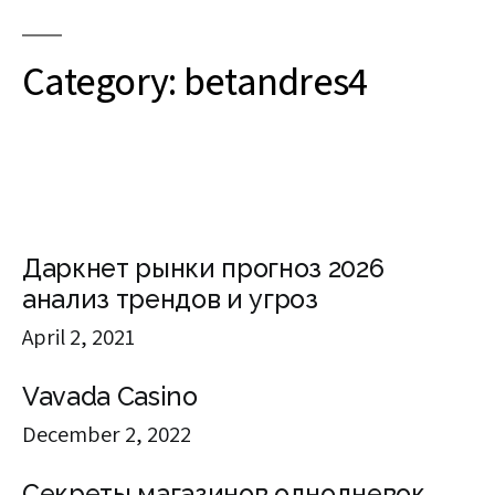
Category: betandres4
Даркнет рынки прогноз 2026
анализ трендов и угроз
April 2, 2021
Vavada Casino
December 2, 2022
Секреты магазинов однодневок