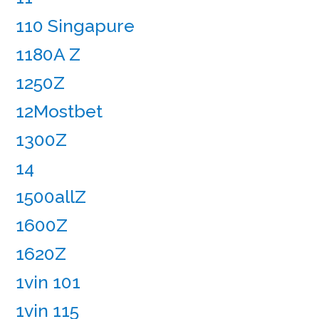
110 Singapure
1180A Z
1250Z
12Mostbet
1300Z
14
1500allZ
1600Z
1620Z
1vin 101
1vin 115