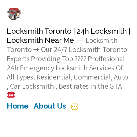
Locksmith Toronto | 24h Locksmith |
Locksmith
Locksmith Near Me
Toronto ➔ Our 24/7 Locksmith Toronto
Experts Providing Top ???? Proffesional
24h Emergency Locksmith Services Of
All Types. Residential, Commercial, Auto
, Car Locksmith , Best rates in the GTA
Home
About Us