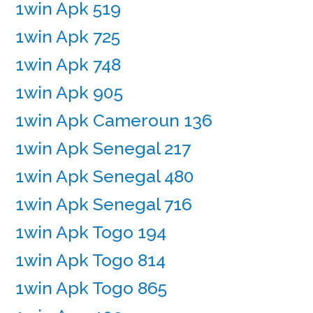
1win Apk 519
1win Apk 725
1win Apk 748
1win Apk 905
1win Apk Cameroun 136
1win Apk Senegal 217
1win Apk Senegal 480
1win Apk Senegal 716
1win Apk Togo 194
1win Apk Togo 814
1win Apk Togo 865