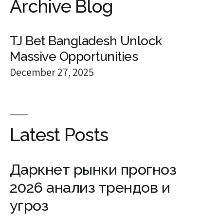
Archive Blog
TJ Bet Bangladesh Unlock
Massive Opportunities
December 27, 2025
Latest Posts
Даркнет рынки прогноз
2026 анализ трендов и
угроз