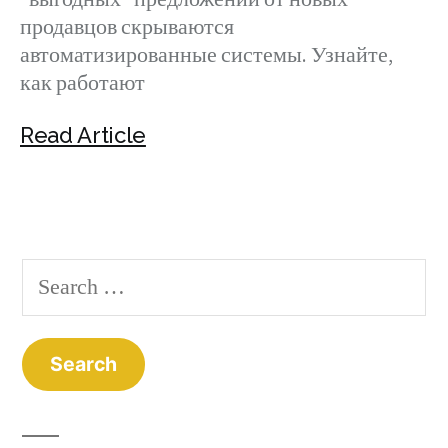
продавцов скрываются
автоматизированные системы. Узнайте,
как работают
Read Article