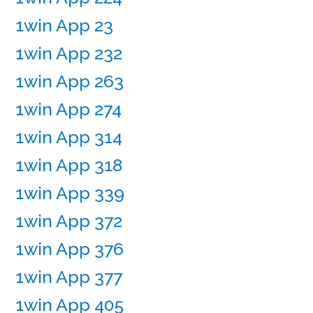
1win App 23
1win App 232
1win App 263
1win App 274
1win App 314
1win App 318
1win App 339
1win App 372
1win App 376
1win App 377
1win App 405