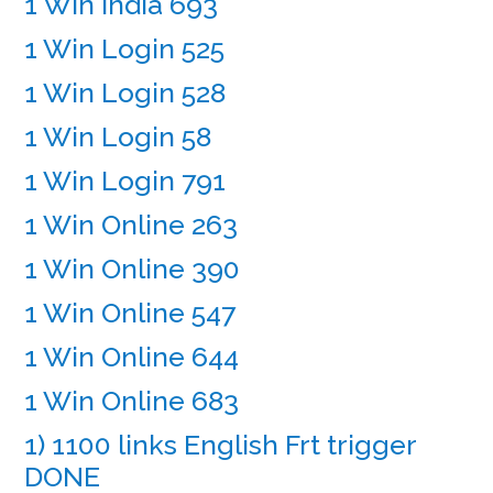
1 Win India 693
1 Win Login 525
1 Win Login 528
1 Win Login 58
1 Win Login 791
1 Win Online 263
1 Win Online 390
1 Win Online 547
1 Win Online 644
1 Win Online 683
1) 1100 links English Frt trigger
DONE