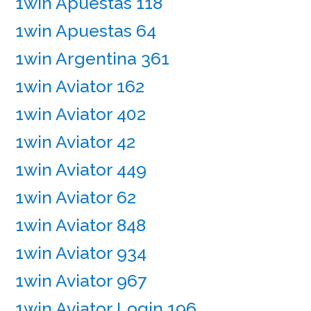
1win Apuestas 118
1win Apuestas 64
1win Argentina 361
1win Aviator 162
1win Aviator 402
1win Aviator 42
1win Aviator 449
1win Aviator 62
1win Aviator 848
1win Aviator 934
1win Aviator 967
1win Aviator Login 196