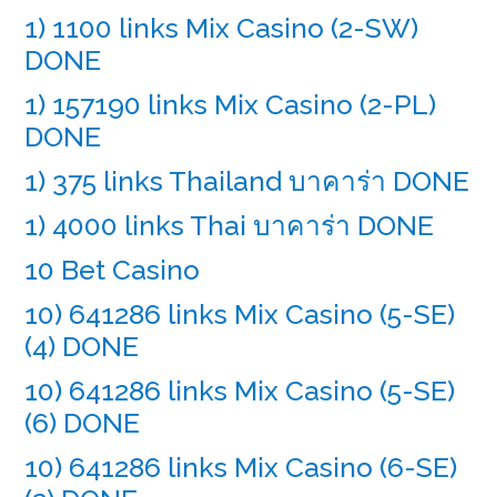
1) 1100 links Mix Casino (2-SW)
DONE
1) 157190 links Mix Casino (2-PL)
DONE
1) 375 links Thailand บาคาร่า DONE
1) 4000 links Thai บาคาร่า DONE
10 Bet Casino
10) 641286 links Mix Casino (5-SE)
(4) DONE
10) 641286 links Mix Casino (5-SE)
(6) DONE
10) 641286 links Mix Casino (6-SE)