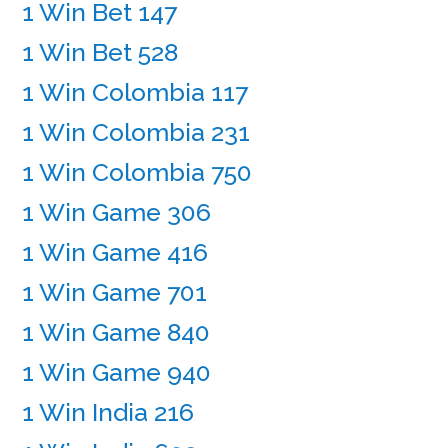
1 Win Bet 147
1 Win Bet 528
1 Win Colombia 117
1 Win Colombia 231
1 Win Colombia 750
1 Win Game 306
1 Win Game 416
1 Win Game 701
1 Win Game 840
1 Win Game 940
1 Win India 216