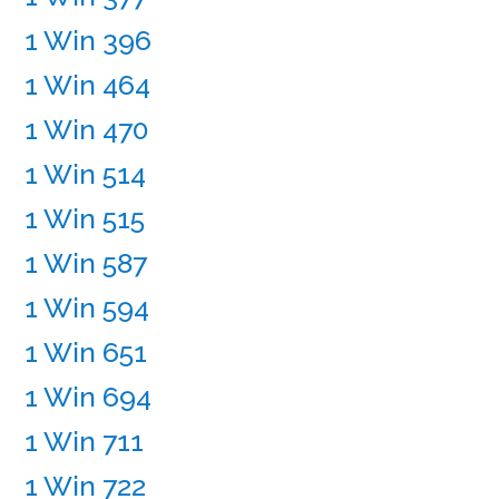
1 Win 396
1 Win 464
1 Win 470
1 Win 514
1 Win 515
1 Win 587
1 Win 594
1 Win 651
1 Win 694
1 Win 711
1 Win 722