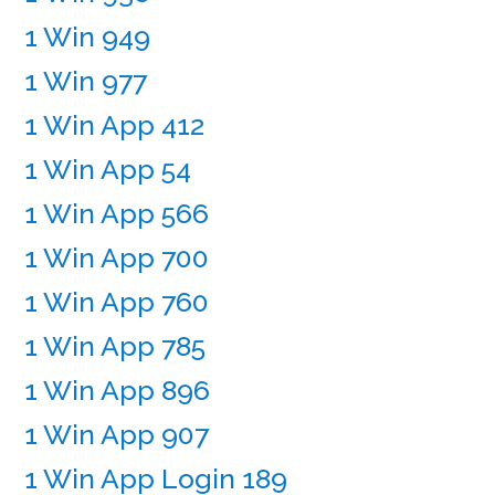
1 Win 949
1 Win 977
1 Win App 412
1 Win App 54
1 Win App 566
1 Win App 700
1 Win App 760
1 Win App 785
1 Win App 896
1 Win App 907
1 Win App Login 189