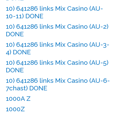
10) 641286 links Mix Casino (AU-
10-11) DONE
10) 641286 links Mix Casino (AU-2)
DONE
10) 641286 links Mix Casino (AU-3-
4) DONE
10) 641286 links Mix Casino (AU-5)
DONE
10) 641286 links Mix Casino (AU-6-
7chast) DONE
1000A Z
1000Z