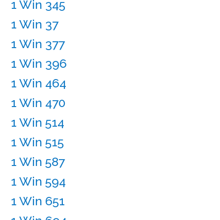
1 Win 345
1 Win 37
1 Win 377
1 Win 396
1 Win 464
1 Win 470
1 Win 514
1 Win 515
1 Win 587
1 Win 594
1 Win 651