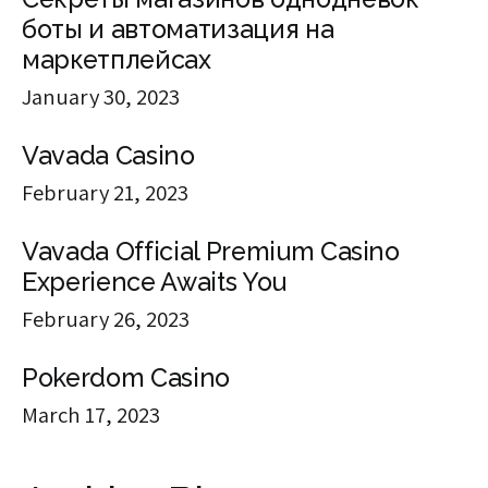
боты и автоматизация на
маркетплейсах
January 30, 2023
Vavada Casino
February 21, 2023
Vavada Official Premium Casino
Experience Awaits You
February 26, 2023
Pokerdom Casino
March 17, 2023