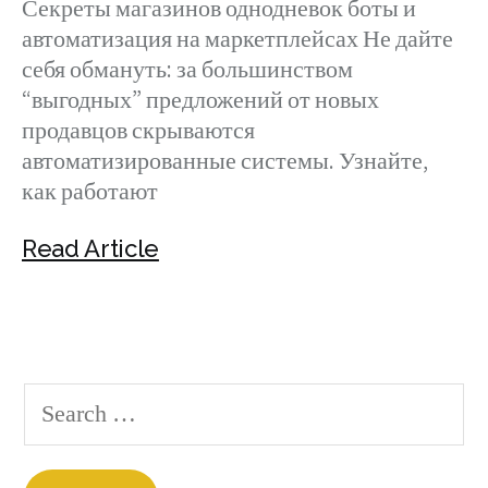
Секреты магазинов однодневок боты и
автоматизация на маркетплейсах Не дайте
себя обмануть: за большинством
“выгодных” предложений от новых
продавцов скрываются
автоматизированные системы. Узнайте,
как работают
Read Article