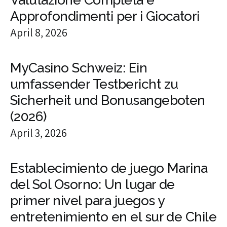
Approfondimenti per i Giocatori
April 8, 2026
MyCasino Schweiz: Ein
umfassender Testbericht zu
Sicherheit und Bonusangeboten
(2026)
April 3, 2026
Establecimiento de juego Marina
del Sol Osorno: Un lugar de
primer nivel para juegos y
entretenimiento en el sur de Chile