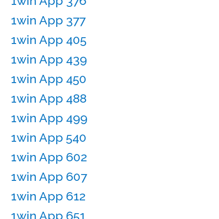
1win App 376
1win App 377
1win App 405
1win App 439
1win App 450
1win App 488
1win App 499
1win App 540
1win App 602
1win App 607
1win App 612
1win App 651