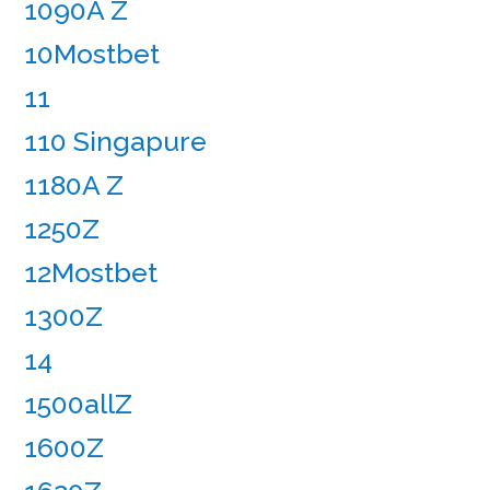
1090A Z
10Mostbet
11
110 Singapure
1180A Z
1250Z
12Mostbet
1300Z
14
1500allZ
1600Z