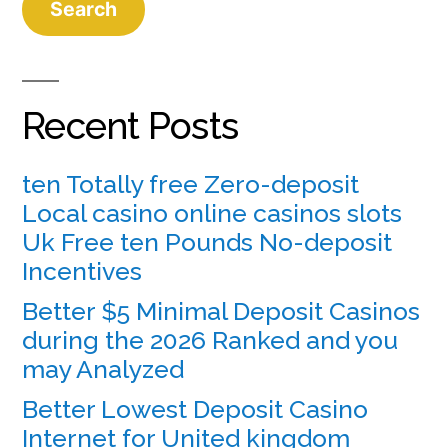
Recent Posts
ten Totally free Zero-deposit
Local casino online casinos slots
Uk Free ten Pounds No-deposit
Incentives
Better $5 Minimal Deposit Casinos
during the 2026 Ranked and you
may Analyzed
Better Lowest Deposit Casino
Internet for United kingdom