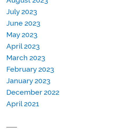
August 2023
July 2023
June 2023
May 2023
April 2023
March 2023
February 2023
January 2023
December 2022
April 2021