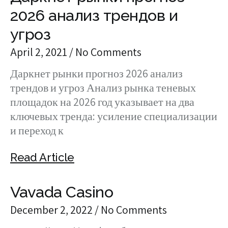
2026 анализ трендов и
угроз
April 2, 2021
No Comments
Даркнет рынки прогноз 2026 анализ
трендов и угроз Анализ рынка теневых
площадок на 2026 год указывает на два
ключевых тренда: усиление специализации
и переход к
Read Article
Vavada Casino
December 2, 2022
No Comments