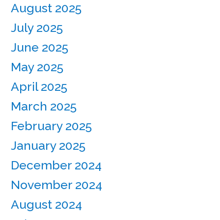
August 2025
July 2025
June 2025
May 2025
April 2025
March 2025
February 2025
January 2025
December 2024
November 2024
August 2024