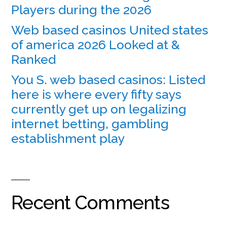
Players during the 2026
Web based casinos United states
of america 2026 Looked at &
Ranked
You S. web based casinos: Listed
here is where every fifty says
currently get up on legalizing
internet betting, gambling
establishment play
Recent Comments