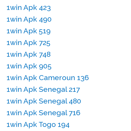
1win Apk 423
1win Apk 490
1win Apk 519
1win Apk 725
1win Apk 748
1win Apk 905
1win Apk Cameroun 136
1win Apk Senegal 217
1win Apk Senegal 480
1win Apk Senegal 716
1win Apk Togo 194