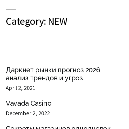
Category: NEW
Даркнет рынки прогноз 2026
анализ трендов и угроз
April 2, 2021
Vavada Casino
December 2, 2022
Секреты магазинов однодневок