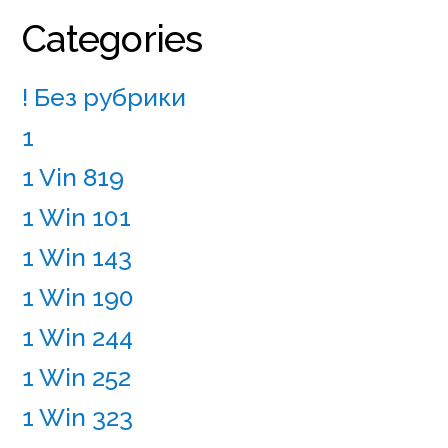
Categories
! Без рубрики
1
1 Vin 819
1 Win 101
1 Win 143
1 Win 190
1 Win 244
1 Win 252
1 Win 323