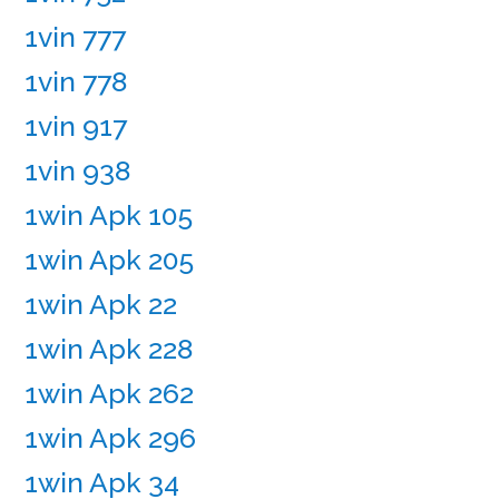
1vin 777
1vin 778
1vin 917
1vin 938
1win Apk 105
1win Apk 205
1win Apk 22
1win Apk 228
1win Apk 262
1win Apk 296
1win Apk 34