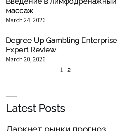
Введение в лимфодренажный
массаж
March 24, 2026
Degree Up Gambling Enterprise
Expert Review
March 20, 2026
1
2
Latest Posts
Даркнет рынки прогноз