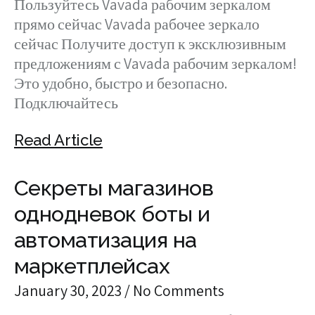
Пользуйтесь Vavada рабочим зеркалом
прямо сейчас Vavada рабочее зеркало
сейчас Получите доступ к эксклюзивным
предложениям с Vavada рабочим зеркалом!
Это удобно, быстро и безопасно.
Подключайтесь
Read Article
Секреты магазинов
однодневок боты и
автоматизация на
маркетплейсах
January 30, 2023
No Comments