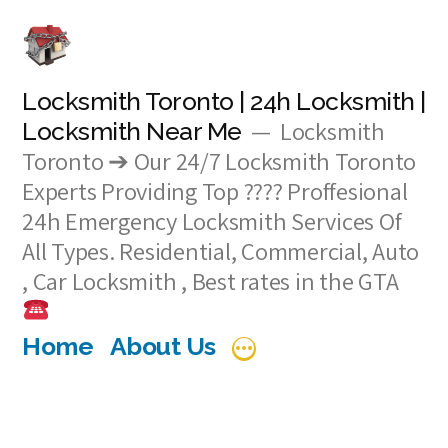
Locksmith Toronto | 24h Locksmith |
Locksmith
Locksmith Near Me
Toronto ➔ Our 24/7 Locksmith Toronto
Experts Providing Top ???? Proffesional
24h Emergency Locksmith Services Of
All Types. Residential, Commercial, Auto
, Car Locksmith , Best rates in the GTA
Home
About Us