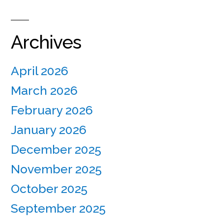
Archives
April 2026
March 2026
February 2026
January 2026
December 2025
November 2025
October 2025
September 2025