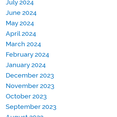
July 2024
June 2024
May 2024
April 2024
March 2024
February 2024
January 2024
December 2023
November 2023
October 2023
September 2023