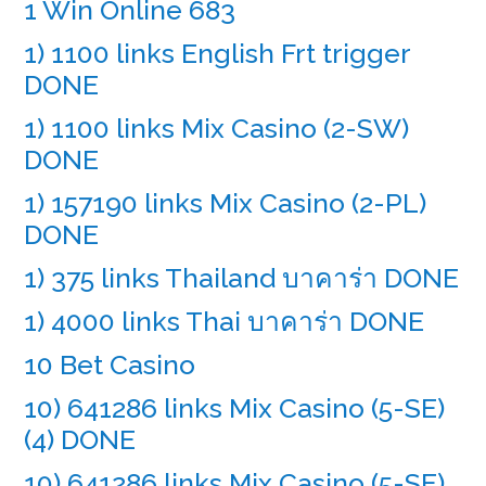
1 Win Online 683
1) 1100 links English Frt trigger
DONE
1) 1100 links Mix Casino (2-SW)
DONE
1) 157190 links Mix Casino (2-PL)
DONE
1) 375 links Thailand บาคาร่า DONE
1) 4000 links Thai บาคาร่า DONE
10 Bet Casino
10) 641286 links Mix Casino (5-SE)
(4) DONE
10) 641286 links Mix Casino (5-SE)