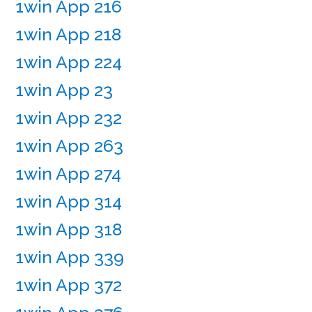
1win App 216
1win App 218
1win App 224
1win App 23
1win App 232
1win App 263
1win App 274
1win App 314
1win App 318
1win App 339
1win App 372