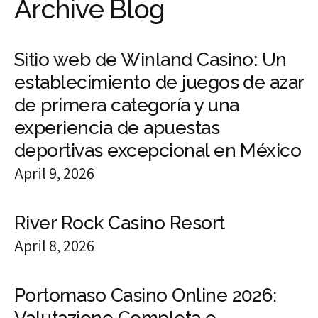
Archive Blog
Sitio web de Winland Casino: Un
establecimiento de juegos de azar
de primera categoría y una
experiencia de apuestas
deportivas excepcional en México
April 9, 2026
River Rock Casino Resort
April 8, 2026
Portomaso Casino Online 2026:
Valutazione Completa e