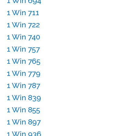
1 Win 694
1 Win 711
1 Win 722
1 Win 740
1 Win 757
1 Win 765
1 Win 779
1 Win 787
1 Win 839
1 Win 855
1 Win 897
1 Win 936