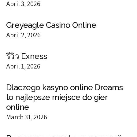
April 3, 2026
Greyeagle Casino Online
April 2, 2026
รีวิว Exness
April 1, 2026
Dlaczego kasyno online Dreams
to najlepsze miejsce do gier
online
March 31, 2026