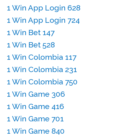
1 Win App Login 628
1 Win App Login 724
1 Win Bet 147
1 Win Bet 528
1 Win Colombia 117
1 Win Colombia 231
1 Win Colombia 750
1 Win Game 306
1 Win Game 416
1 Win Game 701
1 Win Game 840