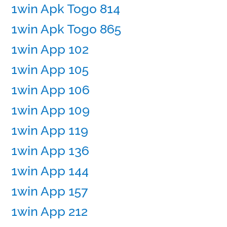
1win Apk Togo 814
1win Apk Togo 865
1win App 102
1win App 105
1win App 106
1win App 109
1win App 119
1win App 136
1win App 144
1win App 157
1win App 212