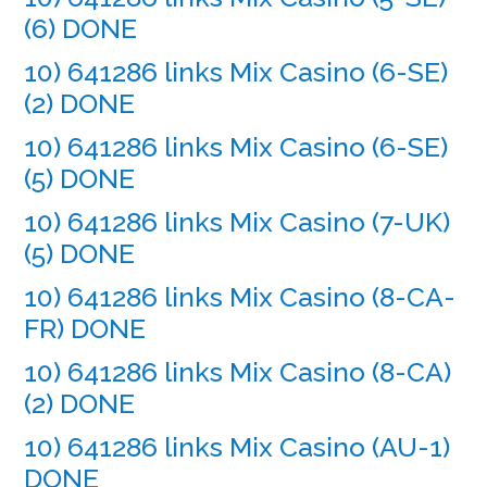
(6) DONE
10) 641286 links Mix Casino (6-SE)
(2) DONE
10) 641286 links Mix Casino (6-SE)
(5) DONE
10) 641286 links Mix Casino (7-UK)
(5) DONE
10) 641286 links Mix Casino (8-CA-
FR) DONE
10) 641286 links Mix Casino (8-CA)
(2) DONE
10) 641286 links Mix Casino (AU-1)
DONE