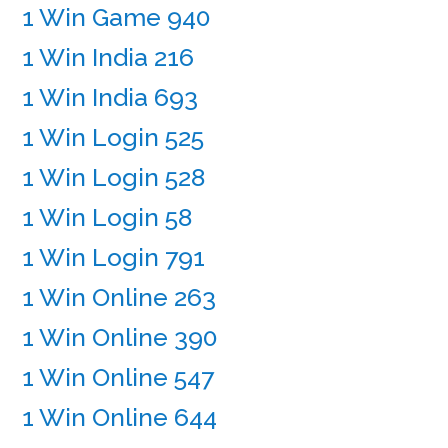
1 Win Game 940
1 Win India 216
1 Win India 693
1 Win Login 525
1 Win Login 528
1 Win Login 58
1 Win Login 791
1 Win Online 263
1 Win Online 390
1 Win Online 547
1 Win Online 644