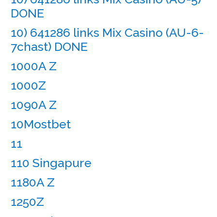
DONE
10) 641286 links Mix Casino (AU-6-
7chast) DONE
1000A Z
1000Z
1090A Z
10Mostbet
11
110 Singapure
1180A Z
1250Z