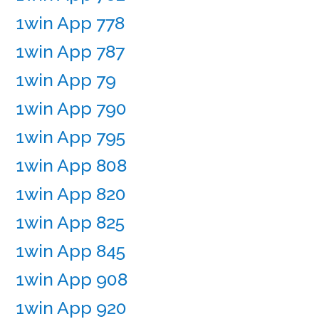
1win App 778
1win App 787
1win App 79
1win App 790
1win App 795
1win App 808
1win App 820
1win App 825
1win App 845
1win App 908
1win App 920