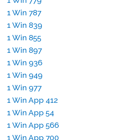
1 Win 779
1 Win 787
1 Win 839
1 Win 855
1 Win 897
1 Win 936
1 Win 949
1 Win 977
1 Win App 412
1 Win App 54
1 Win App 566
1 Win App 700