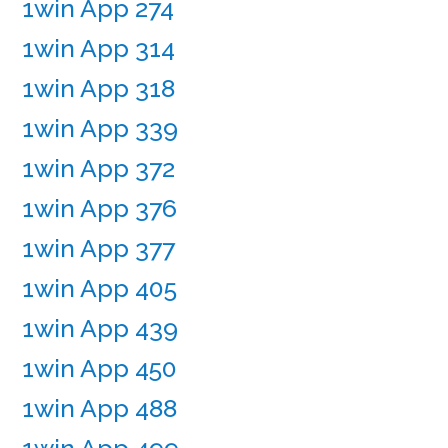
1win App 274
1win App 314
1win App 318
1win App 339
1win App 372
1win App 376
1win App 377
1win App 405
1win App 439
1win App 450
1win App 488