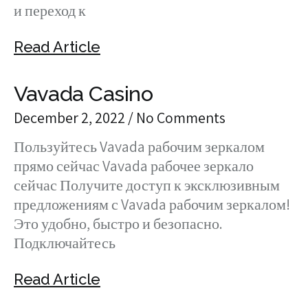
и переход к
Read Article
Vavada Casino
December 2, 2022
No Comments
Пользуйтесь Vavada рабочим зеркалом
прямо сейчас Vavada рабочее зеркало
сейчас Получите доступ к эксклюзивным
предложениям с Vavada рабочим зеркалом!
Это удобно, быстро и безопасно.
Подключайтесь
Read Article