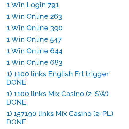
1 Win Login 791
1 Win Online 263
1 Win Online 390
1 Win Online 547
1 Win Online 644
1 Win Online 683
1) 1100 links English Frt trigger
DONE
1) 1100 links Mix Casino (2-SW)
DONE
1) 157190 links Mix Casino (2-PL)
DONE