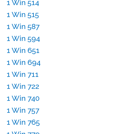
1 Win 514
1 Win 515
1 Win 587
1 Win 594
1 Win 651
1 Win 694
1 Win 711
1 Win 722
1 Win 740
1 Win 757
1 Win 765