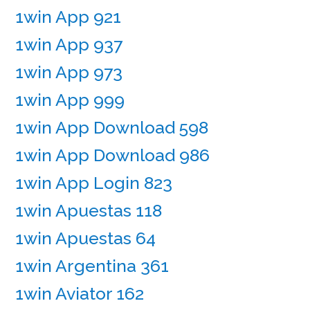
1win App 921
1win App 937
1win App 973
1win App 999
1win App Download 598
1win App Download 986
1win App Login 823
1win Apuestas 118
1win Apuestas 64
1win Argentina 361
1win Aviator 162