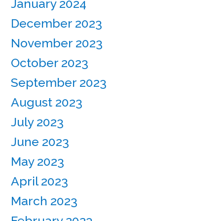
January 2024
December 2023
November 2023
October 2023
September 2023
August 2023
July 2023
June 2023
May 2023
April 2023
March 2023
February 2023