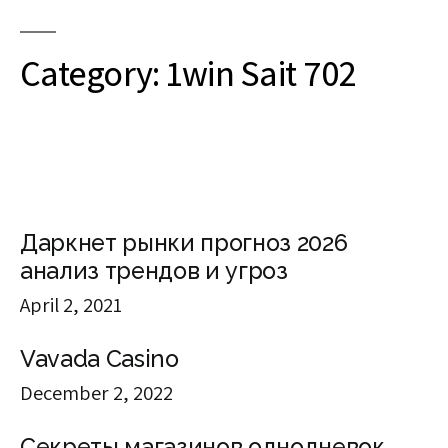
Category: 1win Sait 702
Даркнет рынки прогноз 2026
анализ трендов и угроз
April 2, 2021
Vavada Casino
December 2, 2022
Секреты магазинов однодневок