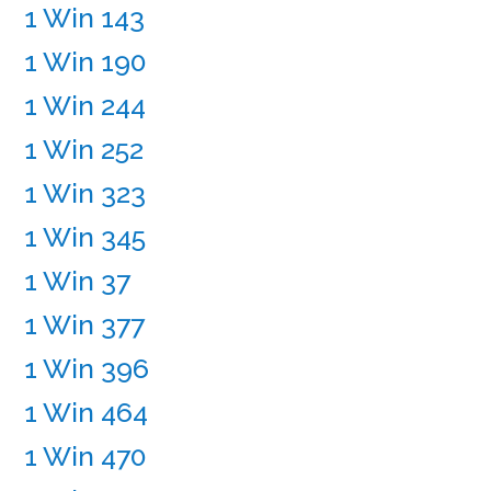
1 Win 143
1 Win 190
1 Win 244
1 Win 252
1 Win 323
1 Win 345
1 Win 37
1 Win 377
1 Win 396
1 Win 464
1 Win 470