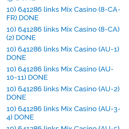
10) 641286 links Mix Casino (8-CA-
FR) DONE
10) 641286 links Mix Casino (8-CA)
(2) DONE
10) 641286 links Mix Casino (AU-1)
DONE
10) 641286 links Mix Casino (AU-
10-11) DONE
10) 641286 links Mix Casino (AU-2)
DONE
10) 641286 links Mix Casino (AU-3-
4) DONE
10) 641286 links Mix Casino (AU-5)