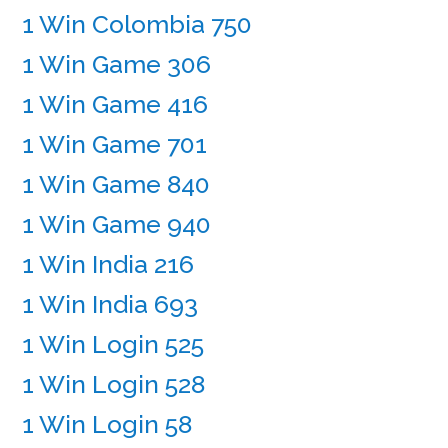
1 Win Colombia 750
1 Win Game 306
1 Win Game 416
1 Win Game 701
1 Win Game 840
1 Win Game 940
1 Win India 216
1 Win India 693
1 Win Login 525
1 Win Login 528
1 Win Login 58