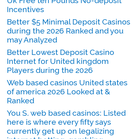
Uk Free ten Pounds No-deposit
Incentives
Better $5 Minimal Deposit Casinos
during the 2026 Ranked and you
may Analyzed
Better Lowest Deposit Casino
Internet for United kingdom
Players during the 2026
Web based casinos United states
of america 2026 Looked at &
Ranked
You S. web based casinos: Listed
here is where every fifty says
currently get up on legalizing