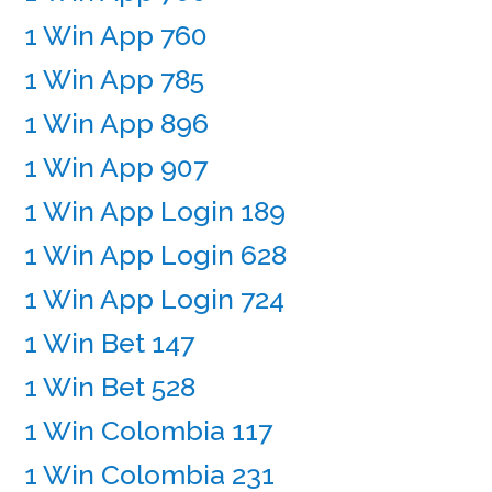
1 Win App 760
1 Win App 785
1 Win App 896
1 Win App 907
1 Win App Login 189
1 Win App Login 628
1 Win App Login 724
1 Win Bet 147
1 Win Bet 528
1 Win Colombia 117
1 Win Colombia 231