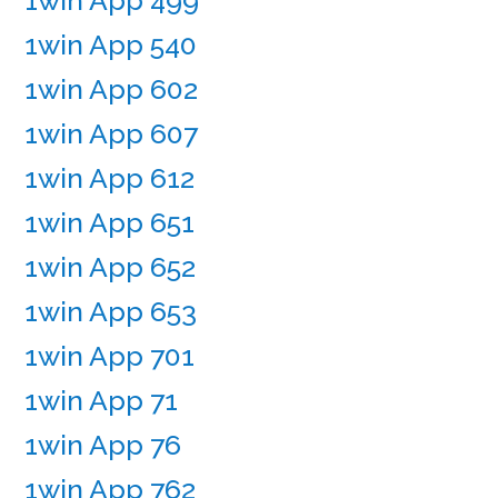
1win App 499
1win App 540
1win App 602
1win App 607
1win App 612
1win App 651
1win App 652
1win App 653
1win App 701
1win App 71
1win App 76
1win App 762