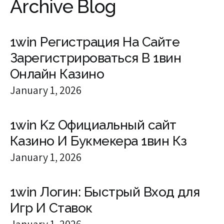
Archive Blog
1win Регистрация На Сайте
Зарегистрироваться В 1вин
Онлайн Казино
January 1, 2026
1win Kz Официальный сайт
Казино И Букмекера 1вин Кз
January 1, 2026
1win Логин: Быстрый Вход для
Игр И Ставок