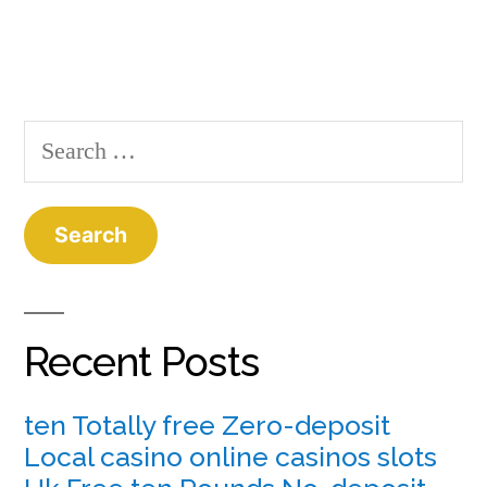
Recent Posts
ten Totally free Zero-deposit
Local casino online casinos slots