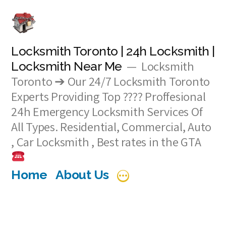
Locksmith Toronto | 24h Locksmith |
Locksmith
Locksmith Near Me
Toronto ➔ Our 24/7 Locksmith Toronto
Experts Providing Top ???? Proffesional
24h Emergency Locksmith Services Of
All Types. Residential, Commercial, Auto
, Car Locksmith , Best rates in the GTA
Home
About Us