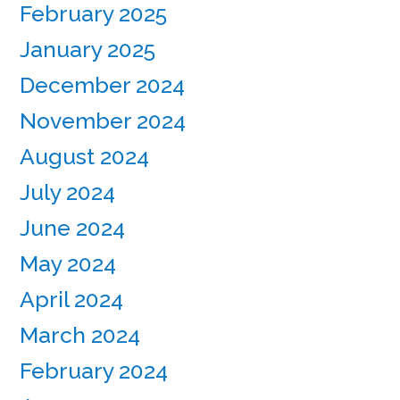
February 2025
January 2025
December 2024
November 2024
August 2024
July 2024
June 2024
May 2024
April 2024
March 2024
February 2024