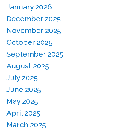
January 2026
December 2025
November 2025
October 2025
September 2025
August 2025
July 2025
June 2025
May 2025
April 2025
March 2025