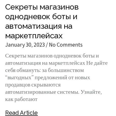
Секреты магазинов
однодневок боты и
автоматизация на
маркетплейсах
January 30, 2023
No Comments
Секреты магазинов однодневок боты и
автоматизация на маркетплейсах Не дайте
себя обмануть: за большинством
“выгодных” предложений от новых
продавцов скрываются
автоматизированные системы. Узнайте,
как работают
Read Article