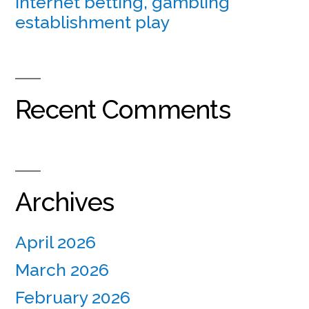
internet betting, gambling
establishment play
Recent Comments
Archives
April 2026
March 2026
February 2026