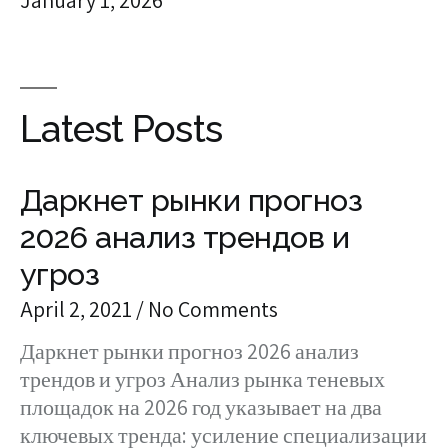
January 1, 2026
Latest Posts
Даркнет рынки прогноз
2026 анализ трендов и
угроз
April 2, 2021
No Comments
Даркнет рынки прогноз 2026 анализ
трендов и угроз Анализ рынка теневых
площадок на 2026 год указывает на два
ключевых тренда: усиление специализации