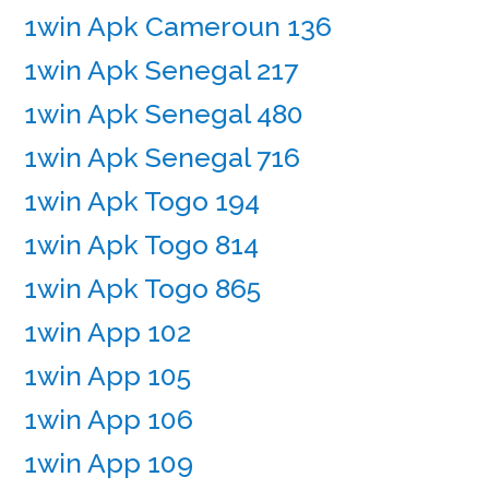
1win Apk Cameroun 136
1win Apk Senegal 217
1win Apk Senegal 480
1win Apk Senegal 716
1win Apk Togo 194
1win Apk Togo 814
1win Apk Togo 865
1win App 102
1win App 105
1win App 106
1win App 109