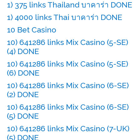
1) 375 links Thailand บาคาร่า DONE
1) 4000 links Thai บาคาร่า DONE
10 Bet Casino
10) 641286 links Mix Casino (5-SE)
(4) DONE
10) 641286 links Mix Casino (5-SE)
(6) DONE
10) 641286 links Mix Casino (6-SE)
(2) DONE
10) 641286 links Mix Casino (6-SE)
(5) DONE
10) 641286 links Mix Casino (7-UK)
(5) DONE