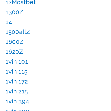
12Mostbet
1300Z
14
1500allZ
1600Z
1620Z
1vin 101
1vin 115
1vin 172
1vin 215
1vin 394