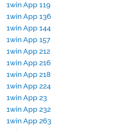
1win App 119
1win App 136
1win App 144
1win App 157
1win App 212
1win App 216
1win App 218
1win App 224
1win App 23
1win App 232
1win App 263