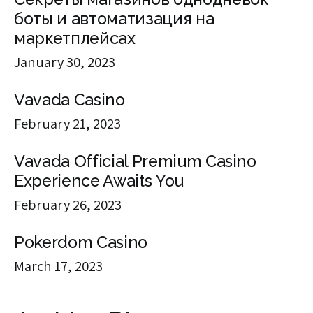
боты и автоматизация на
маркетплейсах
January 30, 2023
Vavada Casino
February 21, 2023
Vavada Official Premium Casino
Experience Awaits You
February 26, 2023
Pokerdom Casino
March 17, 2023