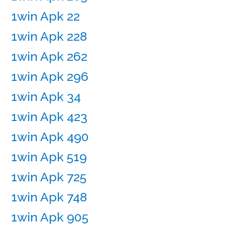
1win Apk 22
1win Apk 228
1win Apk 262
1win Apk 296
1win Apk 34
1win Apk 423
1win Apk 490
1win Apk 519
1win Apk 725
1win Apk 748
1win Apk 905