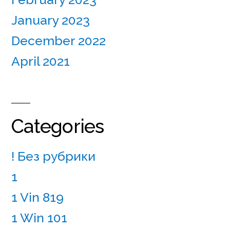
January 2023
December 2022
April 2021
Categories
! Без рубрики
1
1 Vin 819
1 Win 101