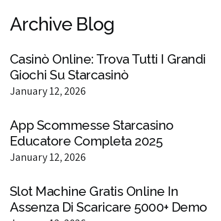
Archive Blog
Casinò Online: Trova Tutti I Grandi
Giochi Su Starcasinò
January 12, 2026
App Scommesse Starcasino
Educatore Completa 2025
January 12, 2026
Slot Machine Gratis Online In
Assenza Di Scaricare 5000+ Demo