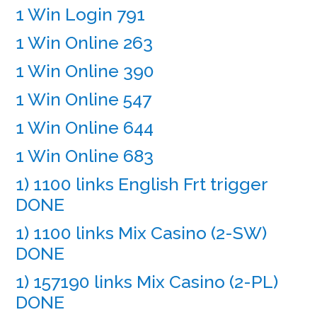
1 Win Login 791
1 Win Online 263
1 Win Online 390
1 Win Online 547
1 Win Online 644
1 Win Online 683
1) 1100 links English Frt trigger
DONE
1) 1100 links Mix Casino (2-SW)
DONE
1) 157190 links Mix Casino (2-PL)
DONE