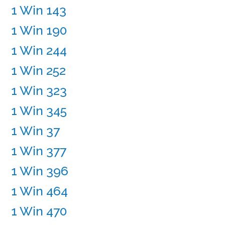
1 Win 143
1 Win 190
1 Win 244
1 Win 252
1 Win 323
1 Win 345
1 Win 37
1 Win 377
1 Win 396
1 Win 464
1 Win 470