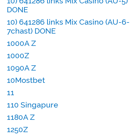
10) 641286 links Mix Casino (AU-5)
DONE
10) 641286 links Mix Casino (AU-6-
7chast) DONE
1000A Z
1000Z
1090A Z
10Mostbet
11
110 Singapure
1180A Z
1250Z