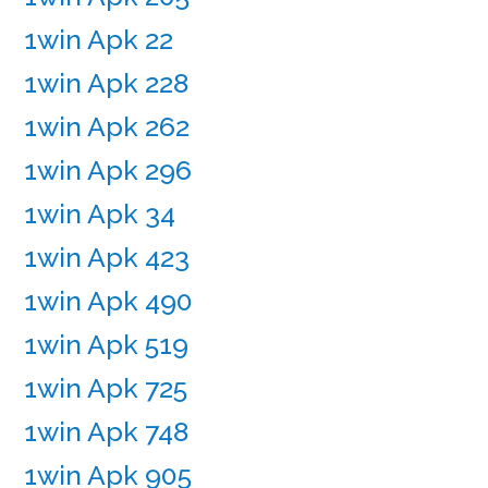
1win Apk 22
1win Apk 228
1win Apk 262
1win Apk 296
1win Apk 34
1win Apk 423
1win Apk 490
1win Apk 519
1win Apk 725
1win Apk 748
1win Apk 905