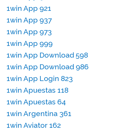
1win App 921
1win App 937
1win App 973
1win App 999
1win App Download 598
1win App Download 986
1win App Login 823
1win Apuestas 118
1win Apuestas 64
1win Argentina 361
1win Aviator 162