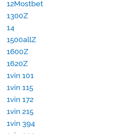
12Mostbet
1300Z
14
1500allZ
1600Z
1620Z
1vin 101
1vin 115
1vin 172
1vin 215
1vin 394