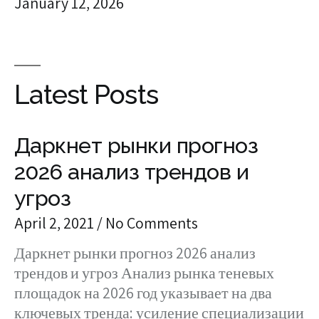
January 12, 2026
Latest Posts
Даркнет рынки прогноз
2026 анализ трендов и
угроз
April 2, 2021
No Comments
Даркнет рынки прогноз 2026 анализ
трендов и угроз Анализ рынка теневых
площадок на 2026 год указывает на два
ключевых тренда: усиление специализации