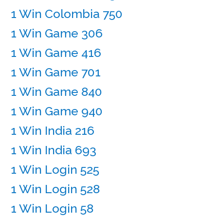
1 Win Colombia 750
1 Win Game 306
1 Win Game 416
1 Win Game 701
1 Win Game 840
1 Win Game 940
1 Win India 216
1 Win India 693
1 Win Login 525
1 Win Login 528
1 Win Login 58