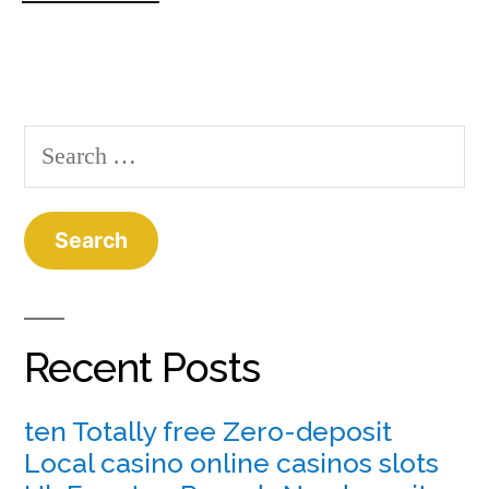
Recent Posts
ten Totally free Zero-deposit
Local casino online casinos slots