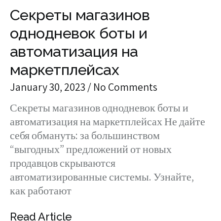
Секреты магазинов
однодневок боты и
автоматизация на
маркетплейсах
January 30, 2023
No Comments
Секреты магазинов однодневок боты и
автоматизация на маркетплейсах Не дайте
себя обмануть: за большинством
“выгодных” предложений от новых
продавцов скрываются
автоматизированные системы. Узнайте,
как работают
Read Article