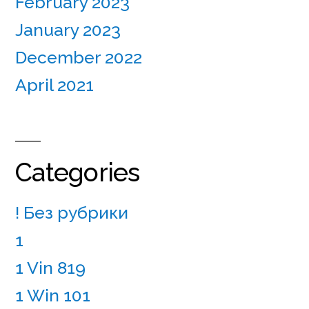
February 2023
January 2023
December 2022
April 2021
Categories
! Без рубрики
1
1 Vin 819
1 Win 101