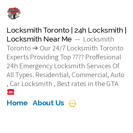
Locksmith Toronto | 24h Locksmith |
Locksmith
Locksmith Near Me
Toronto ➔ Our 24/7 Locksmith Toronto
Experts Providing Top ???? Proffesional
24h Emergency Locksmith Services Of
All Types. Residential, Commercial, Auto
, Car Locksmith , Best rates in the GTA
Home
About Us