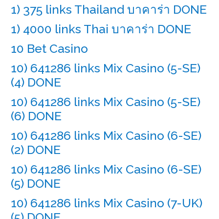
1) 375 links Thailand บาคาร่า DONE
1) 4000 links Thai บาคาร่า DONE
10 Bet Casino
10) 641286 links Mix Casino (5-SE)
(4) DONE
10) 641286 links Mix Casino (5-SE)
(6) DONE
10) 641286 links Mix Casino (6-SE)
(2) DONE
10) 641286 links Mix Casino (6-SE)
(5) DONE
10) 641286 links Mix Casino (7-UK)
(5) DONE