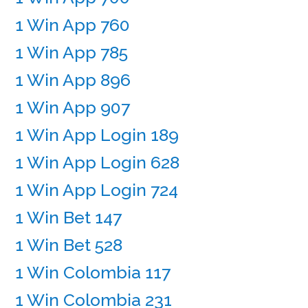
1 Win App 760
1 Win App 785
1 Win App 896
1 Win App 907
1 Win App Login 189
1 Win App Login 628
1 Win App Login 724
1 Win Bet 147
1 Win Bet 528
1 Win Colombia 117
1 Win Colombia 231