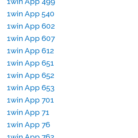
1win App 499
1win App 540
1win App 602
1win App 607
1win App 612
1win App 651
1win App 652
1win App 653
1win App 701
1win App 71
1win App 76
1win App 762