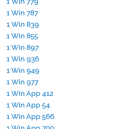
1 Win 779
1 Win 787
1 Win 839
1 Win 855
1 Win 897
1 Win 936
1 Win 949
1 Win 977
1 Win App 412
1 Win App 54
1 Win App 566
1 Win App 700