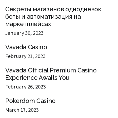
Секреты магазинов однодневок
боты и автоматизация на
маркетплейсах
January 30, 2023
Vavada Casino
February 21, 2023
Vavada Official Premium Casino
Experience Awaits You
February 26, 2023
Pokerdom Casino
March 17, 2023