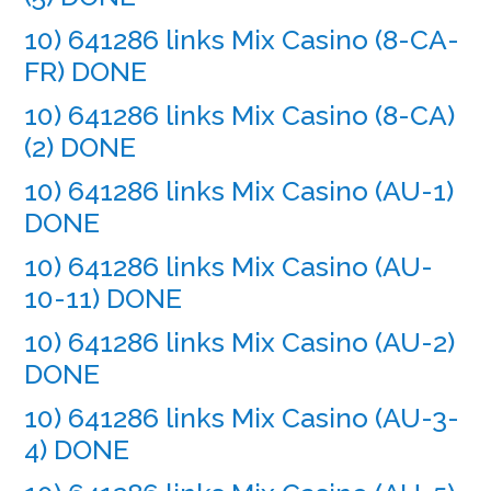
10) 641286 links Mix Casino (8-CA-
FR) DONE
10) 641286 links Mix Casino (8-CA)
(2) DONE
10) 641286 links Mix Casino (AU-1)
DONE
10) 641286 links Mix Casino (AU-
10-11) DONE
10) 641286 links Mix Casino (AU-2)
DONE
10) 641286 links Mix Casino (AU-3-
4) DONE