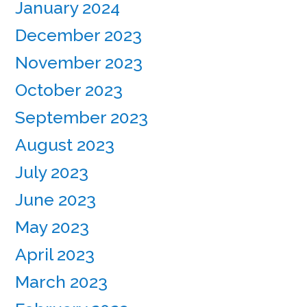
January 2024
December 2023
November 2023
October 2023
September 2023
August 2023
July 2023
June 2023
May 2023
April 2023
March 2023