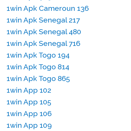
1win Apk Cameroun 136
1win Apk Senegal 217
1win Apk Senegal 480
1win Apk Senegal 716
1win Apk Togo 194
1win Apk Togo 814
1win Apk Togo 865
1win App 102
1win App 105
1win App 106
1win App 109