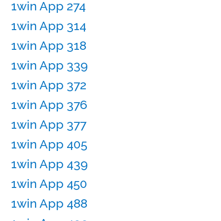
1win App 274
1win App 314
1win App 318
1win App 339
1win App 372
1win App 376
1win App 377
1win App 405
1win App 439
1win App 450
1win App 488