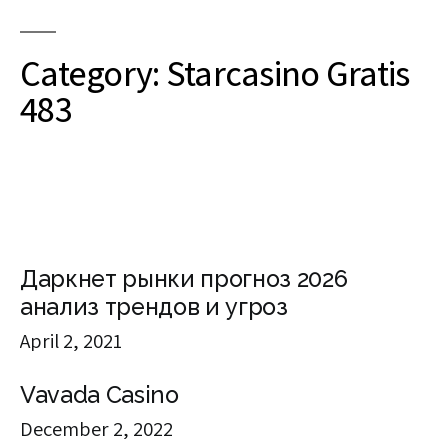
Category: Starcasino Gratis
483
Даркнет рынки прогноз 2026
анализ трендов и угроз
April 2, 2021
Vavada Casino
December 2, 2022