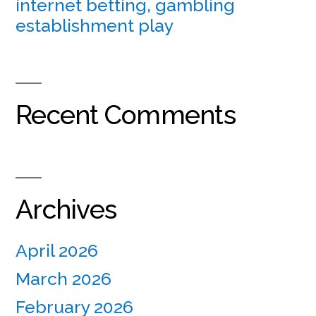
internet betting, gambling
establishment play
Recent Comments
Archives
April 2026
March 2026
February 2026