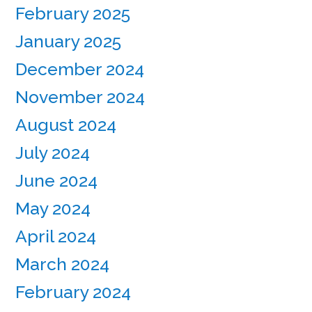
February 2025
January 2025
December 2024
November 2024
August 2024
July 2024
June 2024
May 2024
April 2024
March 2024
February 2024