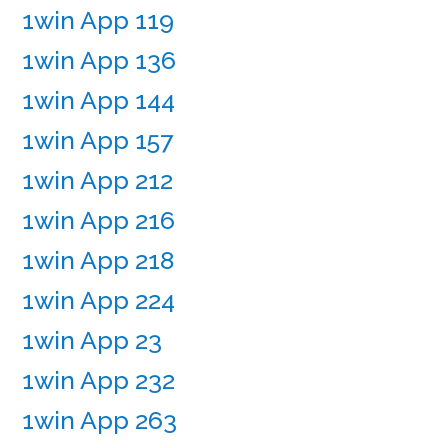
1win App 119
1win App 136
1win App 144
1win App 157
1win App 212
1win App 216
1win App 218
1win App 224
1win App 23
1win App 232
1win App 263