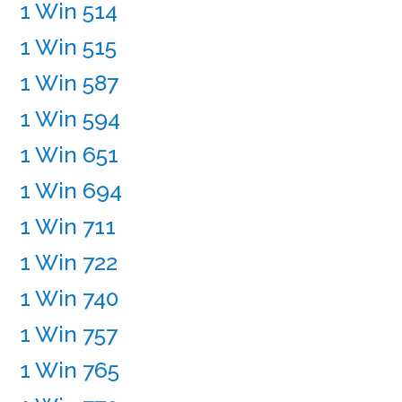
1 Win 514
1 Win 515
1 Win 587
1 Win 594
1 Win 651
1 Win 694
1 Win 711
1 Win 722
1 Win 740
1 Win 757
1 Win 765