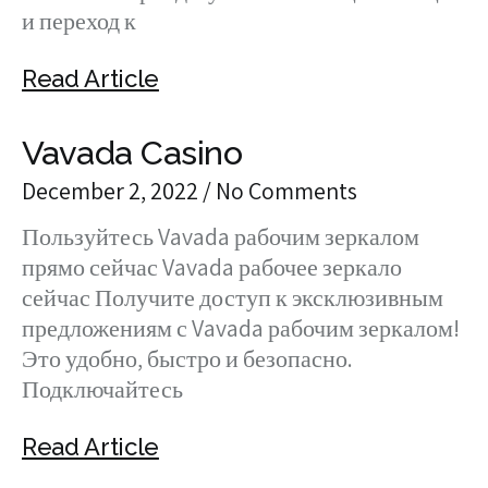
и переход к
Read Article
Vavada Casino
December 2, 2022
No Comments
Пользуйтесь Vavada рабочим зеркалом
прямо сейчас Vavada рабочее зеркало
сейчас Получите доступ к эксклюзивным
предложениям с Vavada рабочим зеркалом!
Это удобно, быстро и безопасно.
Подключайтесь
Read Article