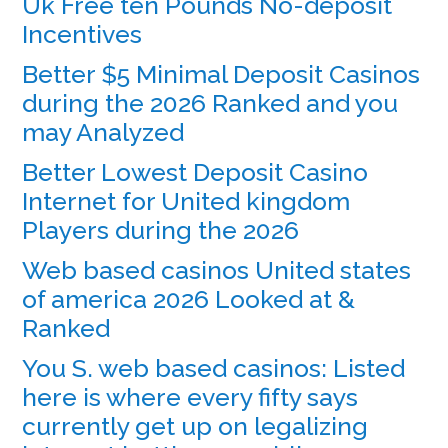
Uk Free ten Pounds No-deposit
Incentives
Better $5 Minimal Deposit Casinos
during the 2026 Ranked and you
may Analyzed
Better Lowest Deposit Casino
Internet for United kingdom
Players during the 2026
Web based casinos United states
of america 2026 Looked at &
Ranked
You S. web based casinos: Listed
here is where every fifty says
currently get up on legalizing