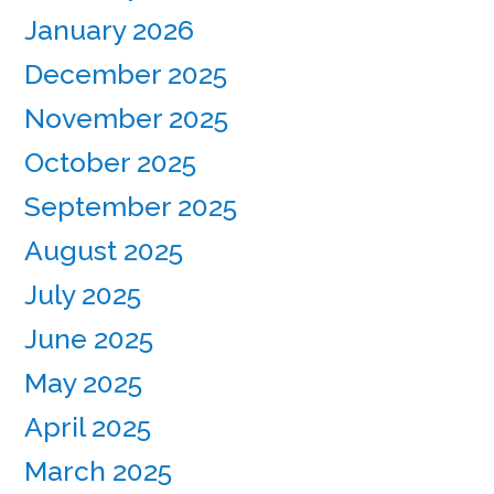
January 2026
December 2025
November 2025
October 2025
September 2025
August 2025
July 2025
June 2025
May 2025
April 2025
March 2025