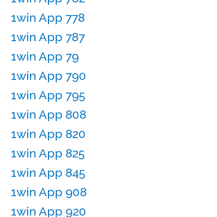
1win App 778
1win App 787
1win App 79
1win App 790
1win App 795
1win App 808
1win App 820
1win App 825
1win App 845
1win App 908
1win App 920