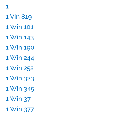
1
1 Vin 819
1 Win 101
1 Win 143
1 Win 190
1 Win 244
1 Win 252
1 Win 323
1 Win 345
1 Win 37
1 Win 377