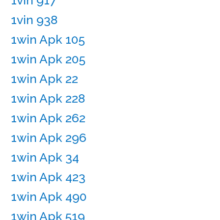
1vin 917
1vin 938
1win Apk 105
1win Apk 205
1win Apk 22
1win Apk 228
1win Apk 262
1win Apk 296
1win Apk 34
1win Apk 423
1win Apk 490
1win Apk 519