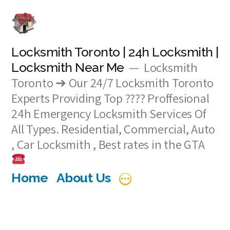
Locksmith Toronto | 24h Locksmith |
Locksmith
Locksmith Near Me
Toronto ➔ Our 24/7 Locksmith Toronto
Experts Providing Top ???? Proffesional
24h Emergency Locksmith Services Of
All Types. Residential, Commercial, Auto
, Car Locksmith , Best rates in the GTA
Home
About Us