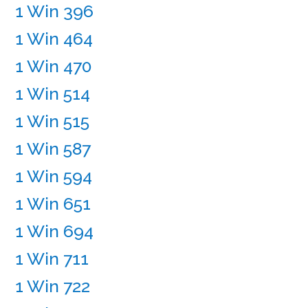
1 Win 396
1 Win 464
1 Win 470
1 Win 514
1 Win 515
1 Win 587
1 Win 594
1 Win 651
1 Win 694
1 Win 711
1 Win 722