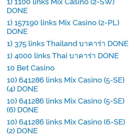
1) 1100 links Mix Casino (2-SW)
DONE
1) 157190 links Mix Casino (2-PL)
DONE
1) 375 links Thailand บาคาร่า DONE
1) 4000 links Thai บาคาร่า DONE
10 Bet Casino
10) 641286 links Mix Casino (5-SE)
(4) DONE
10) 641286 links Mix Casino (5-SE)
(6) DONE
10) 641286 links Mix Casino (6-SE)
(2) DONE