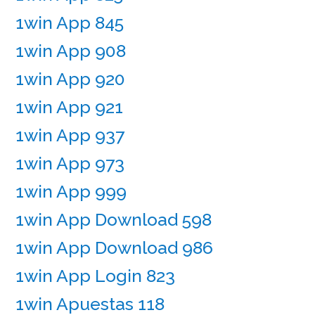
1win App 845
1win App 908
1win App 920
1win App 921
1win App 937
1win App 973
1win App 999
1win App Download 598
1win App Download 986
1win App Login 823
1win Apuestas 118