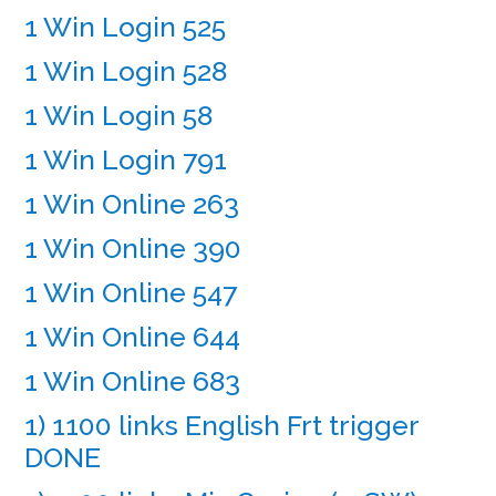
1 Win Login 525
1 Win Login 528
1 Win Login 58
1 Win Login 791
1 Win Online 263
1 Win Online 390
1 Win Online 547
1 Win Online 644
1 Win Online 683
1) 1100 links English Frt trigger
DONE