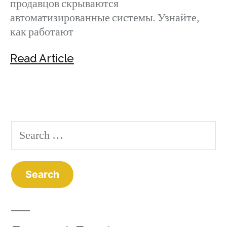
продавцов скрываются
автоматизированные системы. Узнайте,
как работают
Read Article