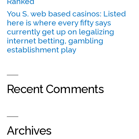
Ranked
You S. web based casinos: Listed
here is where every fifty says
currently get up on legalizing
internet betting, gambling
establishment play
Recent Comments
Archives