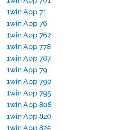
1win App 701
1win App 71
1win App 76
1win App 762
1win App 778
1win App 787
1win App 79
1win App 790
1win App 795
1win App 808
1win App 820
1win App 825