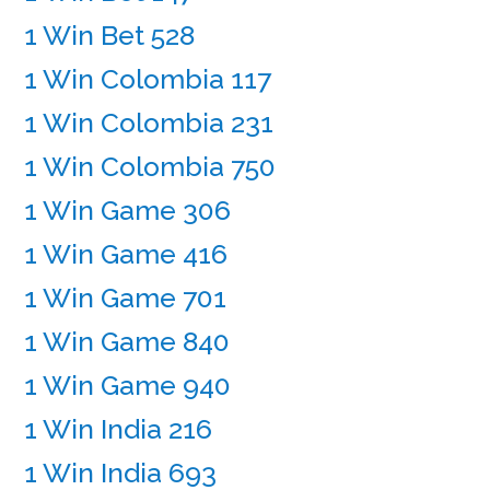
1 Win Bet 528
1 Win Colombia 117
1 Win Colombia 231
1 Win Colombia 750
1 Win Game 306
1 Win Game 416
1 Win Game 701
1 Win Game 840
1 Win Game 940
1 Win India 216
1 Win India 693