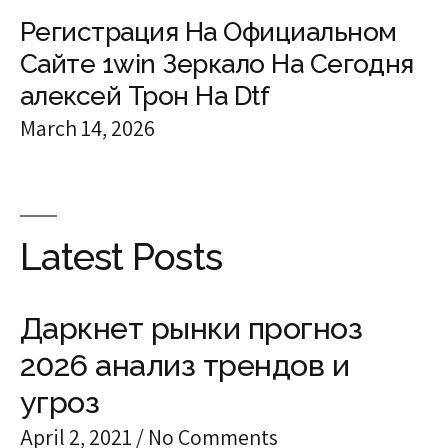
Регистрация На Официальном
Сайте 1win Зеркало На Сегодня
алексей Трон На Dtf
March 14, 2026
Latest Posts
Даркнет рынки прогноз
2026 анализ трендов и
угроз
April 2, 2021
No Comments