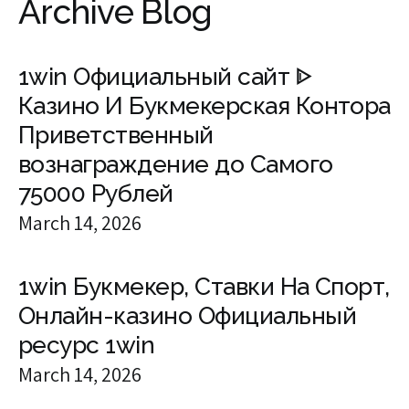
Archive Blog
1win Официальный сайт ᐈ
Казино И Букмекерская Контора
Приветственный
вознаграждение до Самого
75000 Рублей
March 14, 2026
1win Букмекер, Ставки На Спорт,
Онлайн-казино Официальный
ресурс 1win
March 14, 2026