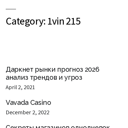
Category: 1vin 215
Даркнет рынки прогноз 2026
анализ трендов и угроз
April 2, 2021
Vavada Casino
December 2, 2022
Секреты магазинов однодневок