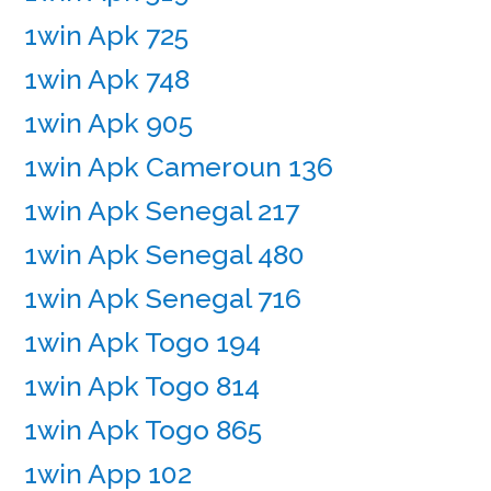
1win Apk 725
1win Apk 748
1win Apk 905
1win Apk Cameroun 136
1win Apk Senegal 217
1win Apk Senegal 480
1win Apk Senegal 716
1win Apk Togo 194
1win Apk Togo 814
1win Apk Togo 865
1win App 102