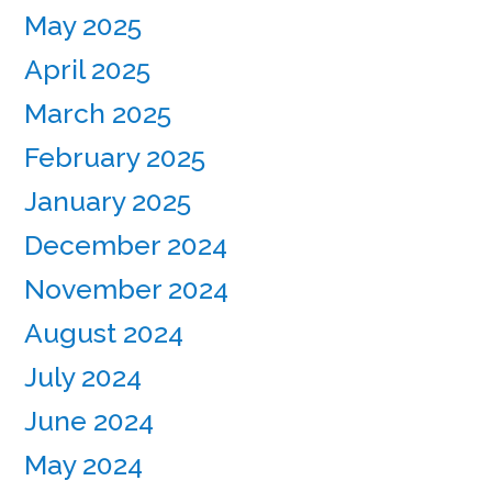
May 2025
April 2025
March 2025
February 2025
January 2025
December 2024
November 2024
August 2024
July 2024
June 2024
May 2024