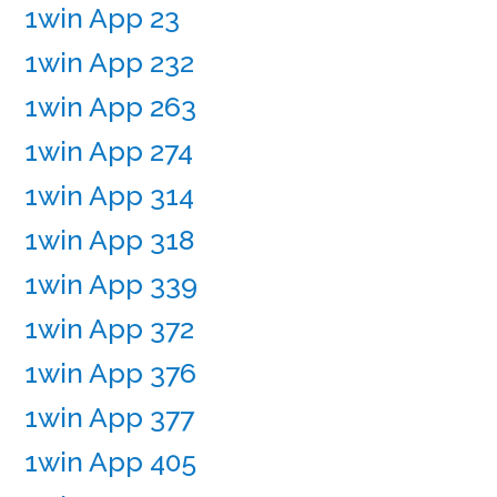
1win App 23
1win App 232
1win App 263
1win App 274
1win App 314
1win App 318
1win App 339
1win App 372
1win App 376
1win App 377
1win App 405