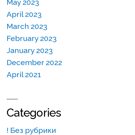
May 2023
April 2023
March 2023
February 2023
January 2023
December 2022
April 2021
Categories
! Без рубрики