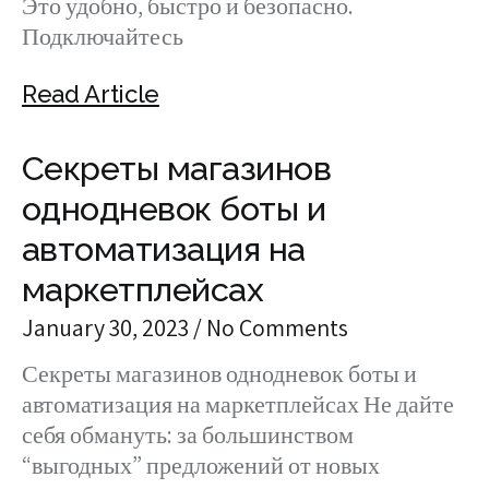
Это удобно, быстро и безопасно.
Подключайтесь
Read Article
Секреты магазинов
однодневок боты и
автоматизация на
маркетплейсах
January 30, 2023
No Comments
Секреты магазинов однодневок боты и
автоматизация на маркетплейсах Не дайте
себя обмануть: за большинством
“выгодных” предложений от новых