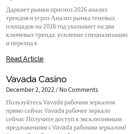
Даркнет рынки прогноз 2026 анализ
трендов и угроз Анализ рынка теневых
площадок на 2026 год указывает на два
ключевых тренда: усиление специализации
и переход к
Read Article
Vavada Casino
December 2, 2022
No Comments
Пользуйтесь Vavada рабочим зеркалом
прямо сейчас Vavada рабочее зеркало
сейчас Получите доступ к эксклюзивным
предложениям с Vavada рабочим зеркалом!