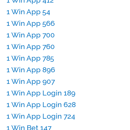
1 Win App 412
1 Win App 54
1 Win App 566
1 Win App 700
1 Win App 760
1 Win App 785
1 Win App 896
1 Win App 907
1 Win App Login 189
1 Win App Login 628
1 Win App Login 724
1 Win Bet 147