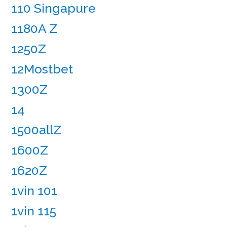
110 Singapure
1180A Z
1250Z
12Mostbet
1300Z
14
1500allZ
1600Z
1620Z
1vin 101
1vin 115