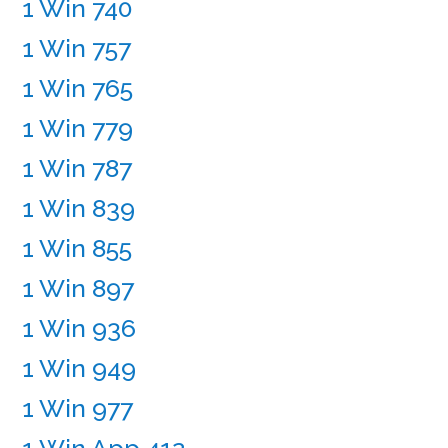
1 Win 740
1 Win 757
1 Win 765
1 Win 779
1 Win 787
1 Win 839
1 Win 855
1 Win 897
1 Win 936
1 Win 949
1 Win 977