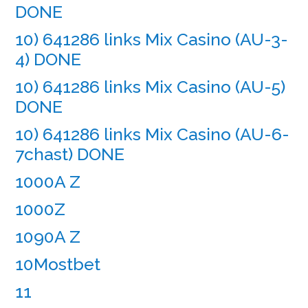
DONE
10) 641286 links Mix Casino (AU-3-
4) DONE
10) 641286 links Mix Casino (AU-5)
DONE
10) 641286 links Mix Casino (AU-6-
7chast) DONE
1000A Z
1000Z
1090A Z
10Mostbet
11