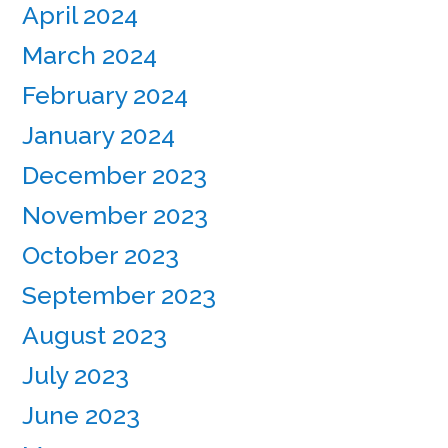
April 2024
March 2024
February 2024
January 2024
December 2023
November 2023
October 2023
September 2023
August 2023
July 2023
June 2023