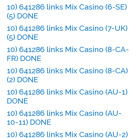
10) 641286 links Mix Casino (6-SE)
(5) DONE
10) 641286 links Mix Casino (7-UK)
(5) DONE
10) 641286 links Mix Casino (8-CA-
FR) DONE
10) 641286 links Mix Casino (8-CA)
(2) DONE
10) 641286 links Mix Casino (AU-1)
DONE
10) 641286 links Mix Casino (AU-
10-11) DONE
10) 641286 links Mix Casino (AU-2)