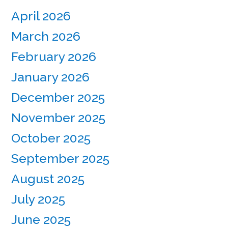
April 2026
March 2026
February 2026
January 2026
December 2025
November 2025
October 2025
September 2025
August 2025
July 2025
June 2025