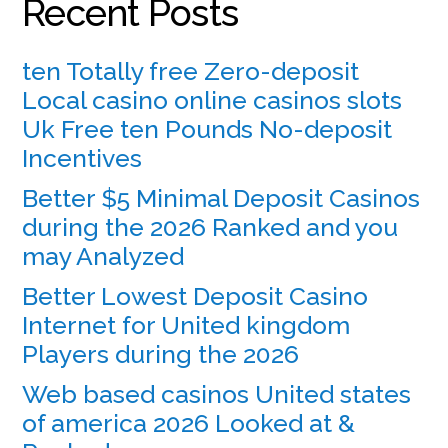
Recent Posts
ten Totally free Zero-deposit
Local casino online casinos slots
Uk Free ten Pounds No-deposit
Incentives
Better $5 Minimal Deposit Casinos
during the 2026 Ranked and you
may Analyzed
Better Lowest Deposit Casino
Internet for United kingdom
Players during the 2026
Web based casinos United states
of america 2026 Looked at &