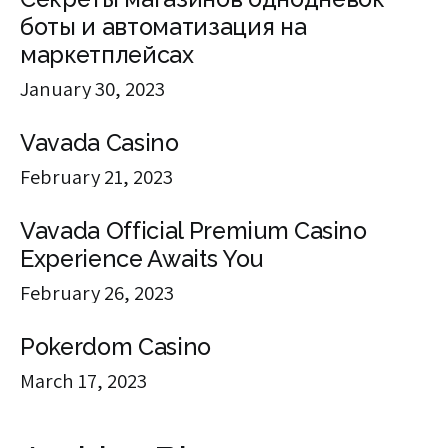
боты и автоматизация на
маркетплейсах
January 30, 2023
Vavada Casino
February 21, 2023
Vavada Official Premium Casino
Experience Awaits You
February 26, 2023
Pokerdom Casino
March 17, 2023