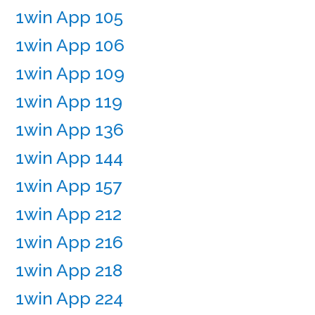
1win App 105
1win App 106
1win App 109
1win App 119
1win App 136
1win App 144
1win App 157
1win App 212
1win App 216
1win App 218
1win App 224