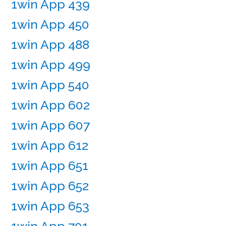
1win App 439
1win App 450
1win App 488
1win App 499
1win App 540
1win App 602
1win App 607
1win App 612
1win App 651
1win App 652
1win App 653