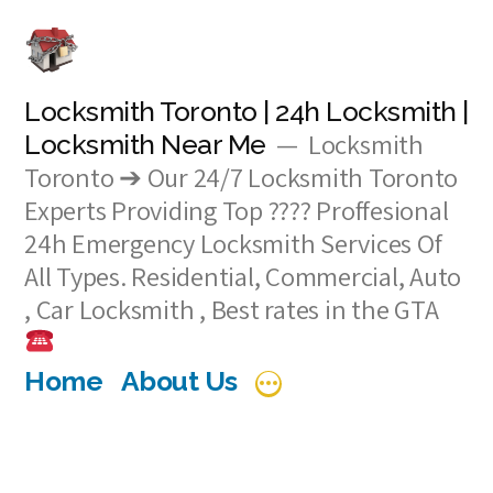
Locksmith Toronto | 24h Locksmith |
Locksmith
Locksmith Near Me
Toronto ➔ Our 24/7 Locksmith Toronto
Experts Providing Top ???? Proffesional
24h Emergency Locksmith Services Of
All Types. Residential, Commercial, Auto
, Car Locksmith , Best rates in the GTA
Home
About Us