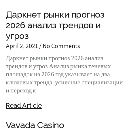
Даркнет рынки прогноз
2026 анализ трендов и
угроз
April 2, 2021
No Comments
Даркнет рынки прогноз 2026 анализ
трендов и угроз Анализ рынка теневых
площадок на 2026 год указывает на два
ключевых тренда: усиление специализации
и переход к
Read Article
Vavada Casino