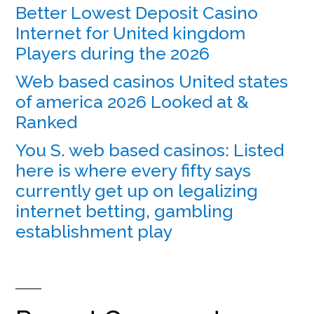
Better Lowest Deposit Casino
Internet for United kingdom
Players during the 2026
Web based casinos United states
of america 2026 Looked at &
Ranked
You S. web based casinos: Listed
here is where every fifty says
currently get up on legalizing
internet betting, gambling
establishment play