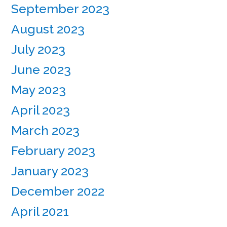
September 2023
August 2023
July 2023
June 2023
May 2023
April 2023
March 2023
February 2023
January 2023
December 2022
April 2021