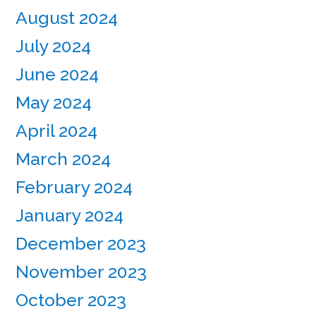
August 2024
July 2024
June 2024
May 2024
April 2024
March 2024
February 2024
January 2024
December 2023
November 2023
October 2023