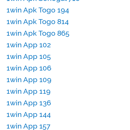
1win Apk Togo 194
1win Apk Togo 814
1win Apk Togo 865
1win App 102
1win App 105
1win App 106
1win App 109
1win App 119
1win App 136
1win App 144
1win App 157