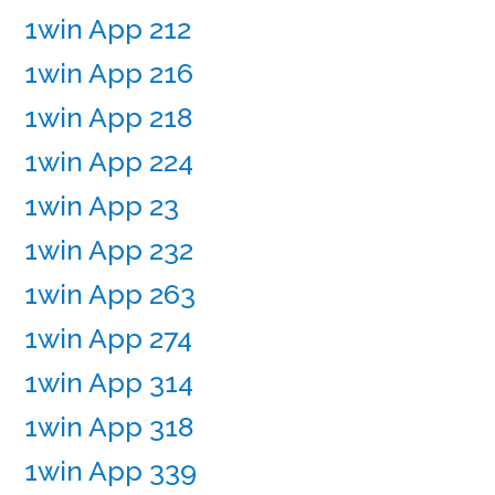
1win App 212
1win App 216
1win App 218
1win App 224
1win App 23
1win App 232
1win App 263
1win App 274
1win App 314
1win App 318
1win App 339