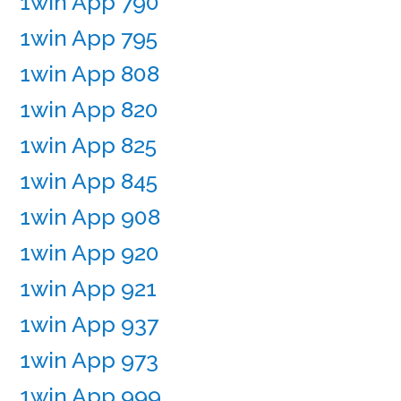
1win App 790
1win App 795
1win App 808
1win App 820
1win App 825
1win App 845
1win App 908
1win App 920
1win App 921
1win App 937
1win App 973
1win App 999