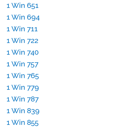
1 Win 651
1 Win 694
1 Win 711
1 Win 722
1 Win 740
1 Win 757
1 Win 765
1 Win 779
1 Win 787
1 Win 839
1 Win 855