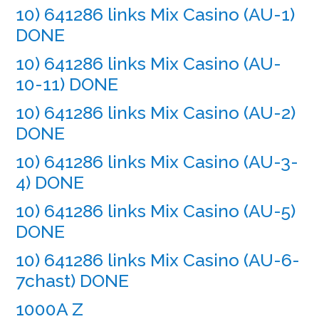
10) 641286 links Mix Casino (AU-1)
DONE
10) 641286 links Mix Casino (AU-
10-11) DONE
10) 641286 links Mix Casino (AU-2)
DONE
10) 641286 links Mix Casino (AU-3-
4) DONE
10) 641286 links Mix Casino (AU-5)
DONE
10) 641286 links Mix Casino (AU-6-
7chast) DONE
1000A Z