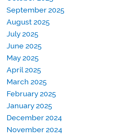
September 2025
August 2025
July 2025
June 2025
May 2025
April 2025
March 2025
February 2025
January 2025
December 2024
November 2024