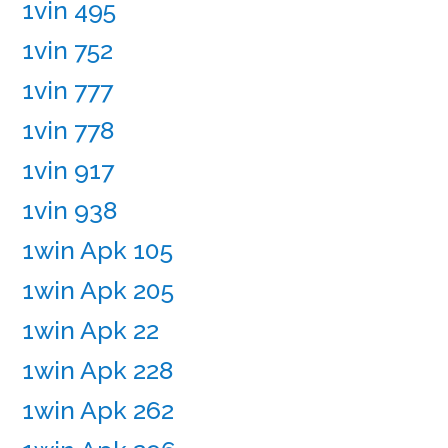
1vin 495
1vin 752
1vin 777
1vin 778
1vin 917
1vin 938
1win Apk 105
1win Apk 205
1win Apk 22
1win Apk 228
1win Apk 262