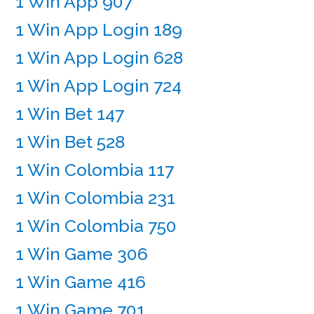
1 Win App 907
1 Win App Login 189
1 Win App Login 628
1 Win App Login 724
1 Win Bet 147
1 Win Bet 528
1 Win Colombia 117
1 Win Colombia 231
1 Win Colombia 750
1 Win Game 306
1 Win Game 416
1 Win Game 701