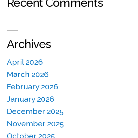
Recent Comments
Archives
April 2026
March 2026
February 2026
January 2026
December 2025
November 2025
October 2025