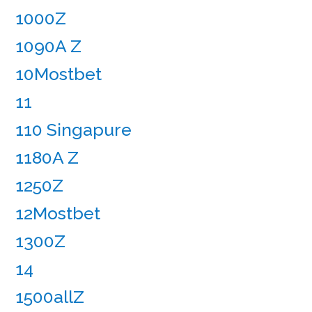
1000Z
1090A Z
10Mostbet
11
110 Singapure
1180A Z
1250Z
12Mostbet
1300Z
14
1500allZ