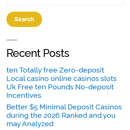
Recent Posts
ten Totally free Zero-deposit
Local casino online casinos slots
Uk Free ten Pounds No-deposit
Incentives
Better $5 Minimal Deposit Casinos
during the 2026 Ranked and you
may Analyzed