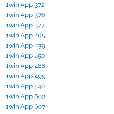
1win App 372
1win App 376
1win App 377
1win App 405
1win App 439
1win App 450
1win App 488
1win App 499
1win App 540
1win App 602
1win App 607