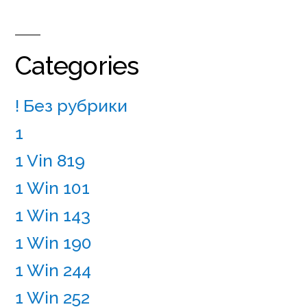
Categories
! Без рубрики
1
1 Vin 819
1 Win 101
1 Win 143
1 Win 190
1 Win 244
1 Win 252