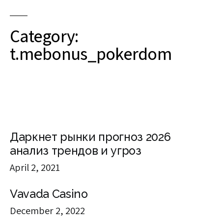
Category:
t.mebonus_pokerdom
Даркнет рынки прогноз 2026
анализ трендов и угроз
April 2, 2021
Vavada Casino
December 2, 2022