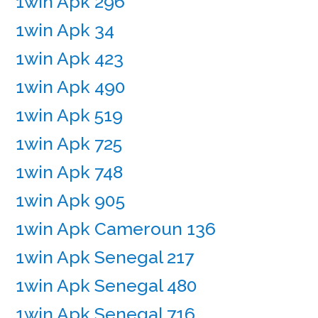
1win Apk 296
1win Apk 34
1win Apk 423
1win Apk 490
1win Apk 519
1win Apk 725
1win Apk 748
1win Apk 905
1win Apk Cameroun 136
1win Apk Senegal 217
1win Apk Senegal 480
1win Apk Senegal 716