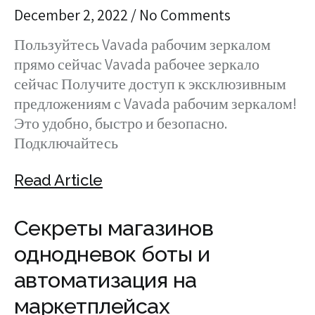
December 2, 2022
No Comments
Пользуйтесь Vavada рабочим зеркалом
прямо сейчас Vavada рабочее зеркало
сейчас Получите доступ к эксклюзивным
предложениям с Vavada рабочим зеркалом!
Это удобно, быстро и безопасно.
Подключайтесь
Read Article
Секреты магазинов
однодневок боты и
автоматизация на
маркетплейсах