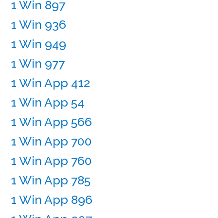
1 Win 897
1 Win 936
1 Win 949
1 Win 977
1 Win App 412
1 Win App 54
1 Win App 566
1 Win App 700
1 Win App 760
1 Win App 785
1 Win App 896