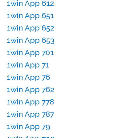
1win App 612
1win App 651
1win App 652
1win App 653
1win App 701
1win App 71
1win App 76
1win App 762
1win App 778
1win App 787
1win App 79