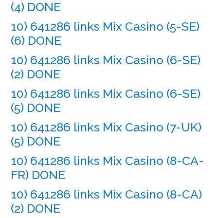
(4) DONE
10) 641286 links Mix Casino (5-SE)
(6) DONE
10) 641286 links Mix Casino (6-SE)
(2) DONE
10) 641286 links Mix Casino (6-SE)
(5) DONE
10) 641286 links Mix Casino (7-UK)
(5) DONE
10) 641286 links Mix Casino (8-CA-
FR) DONE
10) 641286 links Mix Casino (8-CA)
(2) DONE