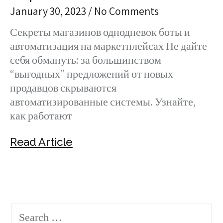
January 30, 2023
No Comments
Секреты магазинов однодневок боты и
автоматизация на маркетплейсах Не дайте
себя обмануть: за большинством
“выгодных” предложений от новых
продавцов скрываются
автоматизированные системы. Узнайте,
как работают
Read Article