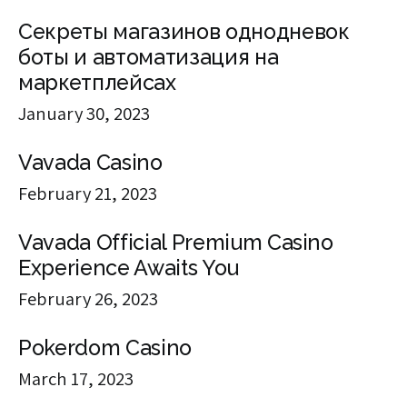
Секреты магазинов однодневок
боты и автоматизация на
маркетплейсах
January 30, 2023
Vavada Casino
February 21, 2023
Vavada Official Premium Casino
Experience Awaits You
February 26, 2023
Pokerdom Casino
March 17, 2023