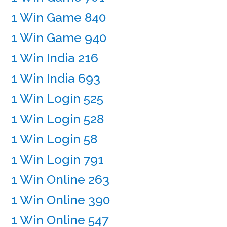
1 Win Game 840
1 Win Game 940
1 Win India 216
1 Win India 693
1 Win Login 525
1 Win Login 528
1 Win Login 58
1 Win Login 791
1 Win Online 263
1 Win Online 390
1 Win Online 547