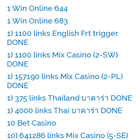
1 Win Online 644
1 Win Online 683
1) 1100 links English Frt trigger
DONE
1) 1100 links Mix Casino (2-SW)
DONE
1) 157190 links Mix Casino (2-PL)
DONE
1) 375 links Thailand บาคาร่า DONE
1) 4000 links Thai บาคาร่า DONE
10 Bet Casino
10) 641286 links Mix Casino (5-SE)