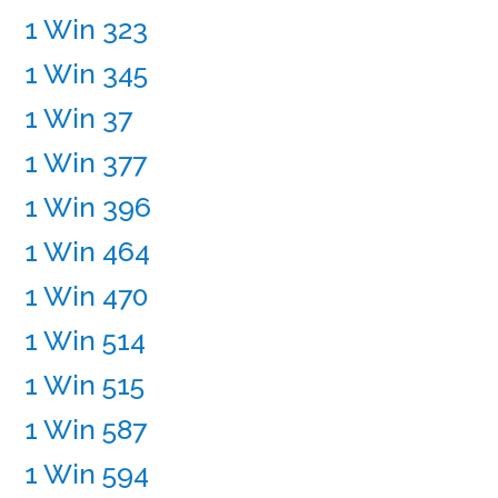
1 Win 323
1 Win 345
1 Win 37
1 Win 377
1 Win 396
1 Win 464
1 Win 470
1 Win 514
1 Win 515
1 Win 587
1 Win 594