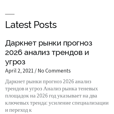
Latest Posts
Даркнет рынки прогноз
2026 анализ трендов и
угроз
April 2, 2021
No Comments
Даркнет рынки прогноз 2026 анализ
трендов и угроз Анализ рынка теневых
площадок на 2026 год указывает на два
ключевых тренда: усиление специализации
и переход к