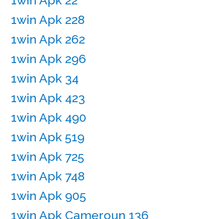
1win Apk 22
1win Apk 228
1win Apk 262
1win Apk 296
1win Apk 34
1win Apk 423
1win Apk 490
1win Apk 519
1win Apk 725
1win Apk 748
1win Apk 905
1win Apk Cameroun 136