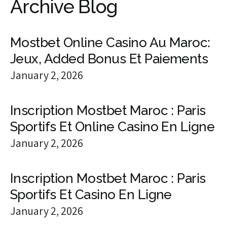
Archive Blog
Mostbet Online Casino Au Maroc:
Jeux, Added Bonus Et Paiements
January 2, 2026
Inscription Mostbet Maroc : Paris
Sportifs Et Online Casino En Ligne
January 2, 2026
Inscription Mostbet Maroc : Paris
Sportifs Et Casino En Ligne
January 2, 2026