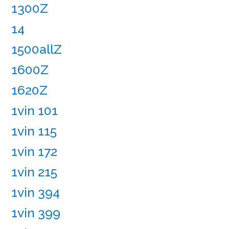
1300Z
14
1500allZ
1600Z
1620Z
1vin 101
1vin 115
1vin 172
1vin 215
1vin 394
1vin 399