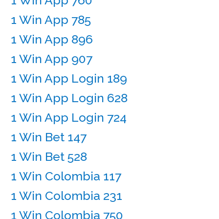
1 Win App 760
1 Win App 785
1 Win App 896
1 Win App 907
1 Win App Login 189
1 Win App Login 628
1 Win App Login 724
1 Win Bet 147
1 Win Bet 528
1 Win Colombia 117
1 Win Colombia 231
1 Win Colombia 750