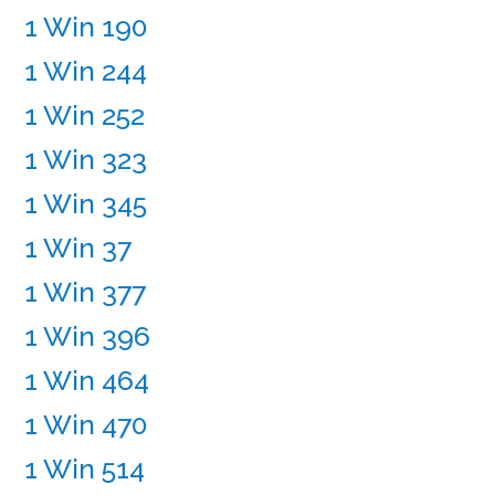
1 Win 190
1 Win 244
1 Win 252
1 Win 323
1 Win 345
1 Win 37
1 Win 377
1 Win 396
1 Win 464
1 Win 470
1 Win 514