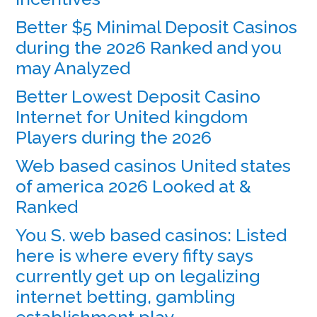
Better $5 Minimal Deposit Casinos
during the 2026 Ranked and you
may Analyzed
Better Lowest Deposit Casino
Internet for United kingdom
Players during the 2026
Web based casinos United states
of america 2026 Looked at &
Ranked
You S. web based casinos: Listed
here is where every fifty says
currently get up on legalizing
internet betting, gambling