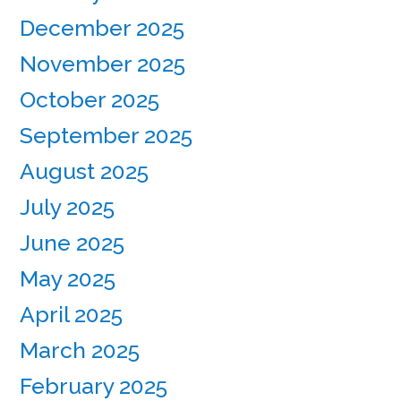
December 2025
November 2025
October 2025
September 2025
August 2025
July 2025
June 2025
May 2025
April 2025
March 2025
February 2025