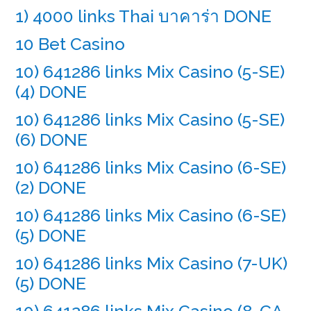
1) 4000 links Thai บาคาร่า DONE
10 Bet Casino
10) 641286 links Mix Casino (5-SE)
(4) DONE
10) 641286 links Mix Casino (5-SE)
(6) DONE
10) 641286 links Mix Casino (6-SE)
(2) DONE
10) 641286 links Mix Casino (6-SE)
(5) DONE
10) 641286 links Mix Casino (7-UK)
(5) DONE