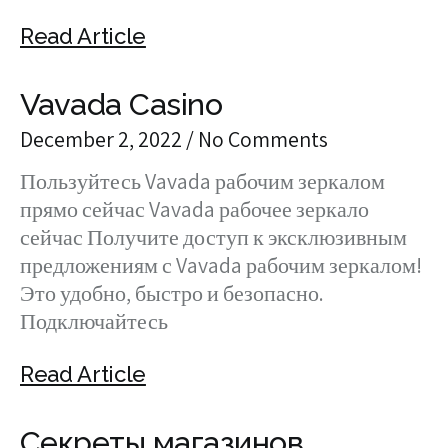
Read Article
Vavada Casino
December 2, 2022
No Comments
Пользуйтесь Vavada рабочим зеркалом
прямо сейчас Vavada рабочее зеркало
сейчас Получите доступ к эксклюзивным
предложениям с Vavada рабочим зеркалом!
Это удобно, быстро и безопасно.
Подключайтесь
Read Article
Секреты магазинов