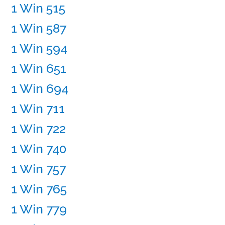
1 Win 515
1 Win 587
1 Win 594
1 Win 651
1 Win 694
1 Win 711
1 Win 722
1 Win 740
1 Win 757
1 Win 765
1 Win 779