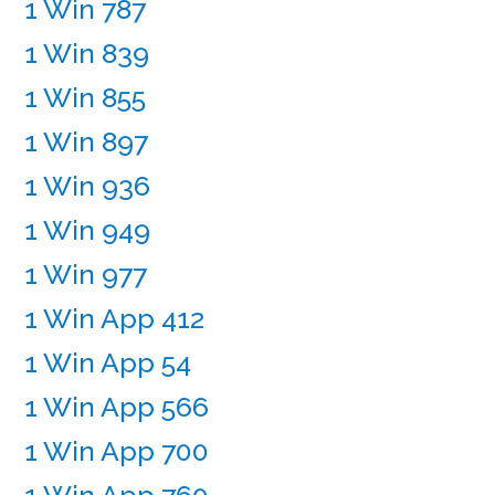
1 Win 787
1 Win 839
1 Win 855
1 Win 897
1 Win 936
1 Win 949
1 Win 977
1 Win App 412
1 Win App 54
1 Win App 566
1 Win App 700