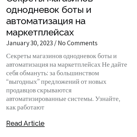
однодневок боты и
автоматизация на
маркетплейсах
January 30, 2023
No Comments
Секреты магазинов однодневок боты и
автоматизация на маркетплейсах Не дайте
себя обмануть: за большинством
“выгодных” предложений от новых
продавцов скрываются
автоматизированные системы. Узнайте,
как работают
Read Article