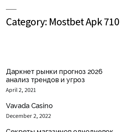
Category: Mostbet Apk 710
Даркнет рынки прогноз 2026
анализ трендов и угроз
April 2, 2021
Vavada Casino
December 2, 2022
Секреты магазинов однодневок