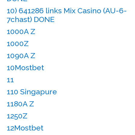
10) 641286 links Mix Casino (AU-6-
7chast) DONE
1000A Z
1000Z
1090A Z
10Mostbet
11
110 Singapure
1180A Z
1250Z
12Mostbet