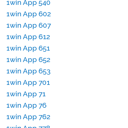
1win App 540
1win App 602
1win App 607
1win App 612
1win App 651
1win App 652
1win App 653
1win App 701
1win App 71
1win App 76
1win App 762