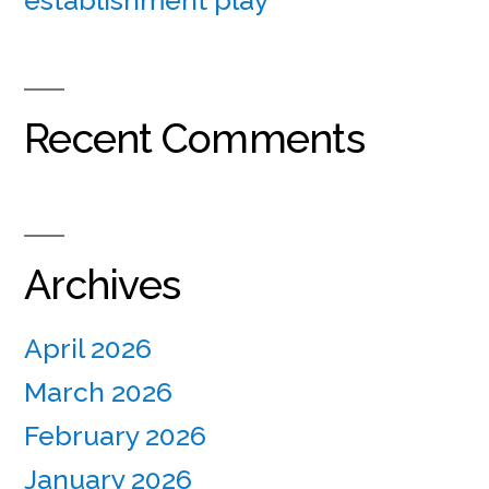
establishment play
Recent Comments
Archives
April 2026
March 2026
February 2026
January 2026