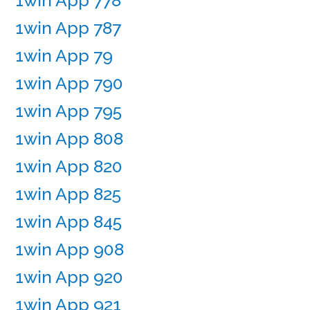
1win App 778
1win App 787
1win App 79
1win App 790
1win App 795
1win App 808
1win App 820
1win App 825
1win App 845
1win App 908
1win App 920
1win App 921