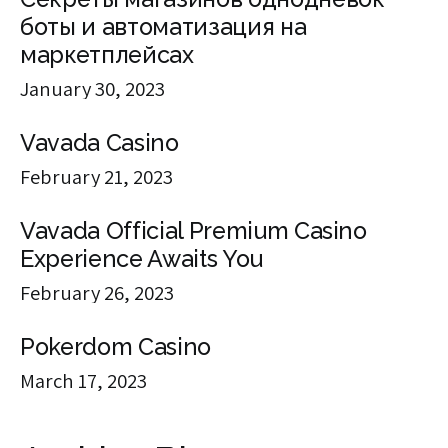
боты и автоматизация на
маркетплейсах
January 30, 2023
Vavada Casino
February 21, 2023
Vavada Official Premium Casino
Experience Awaits You
February 26, 2023
Pokerdom Casino
March 17, 2023