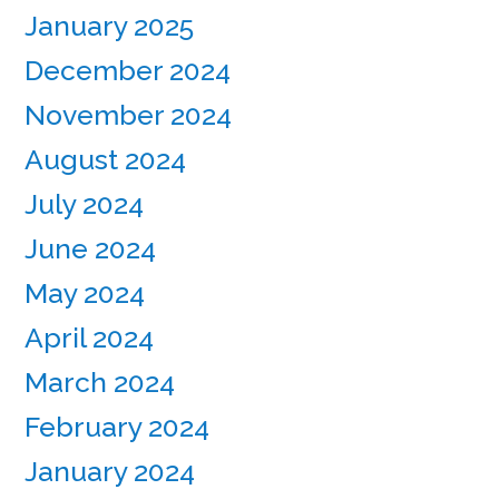
January 2025
December 2024
November 2024
August 2024
July 2024
June 2024
May 2024
April 2024
March 2024
February 2024
January 2024