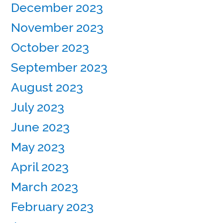
December 2023
November 2023
October 2023
September 2023
August 2023
July 2023
June 2023
May 2023
April 2023
March 2023
February 2023