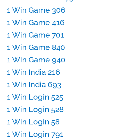
1 Win Game 306
1 Win Game 416
1 Win Game 701
1 Win Game 840
1 Win Game 940
1 Win India 216
1 Win India 693
1 Win Login 525
1 Win Login 528
1 Win Login 58
1 Win Login 791