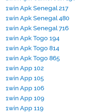
1win Apk Senegal 217
1win Apk Senegal 480
1win Apk Senegal 716
1win Apk Togo 194
1win Apk Togo 814
1win Apk Togo 865
1win App 102
1win App 105
1win App 106
1win App 109
1win App 119