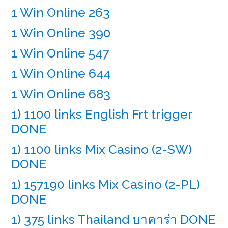
1 Win Online 263
1 Win Online 390
1 Win Online 547
1 Win Online 644
1 Win Online 683
1) 1100 links English Frt trigger
DONE
1) 1100 links Mix Casino (2-SW)
DONE
1) 157190 links Mix Casino (2-PL)
DONE
1) 375 links Thailand บาคาร่า DONE