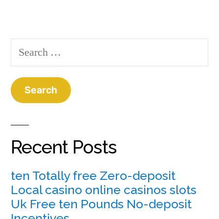
Recent Posts
ten Totally free Zero-deposit
Local casino online casinos slots
Uk Free ten Pounds No-deposit
Incentives