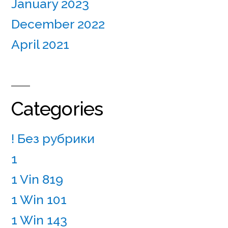
January 2023
December 2022
April 2021
Categories
! Без рубрики
1
1 Vin 819
1 Win 101
1 Win 143