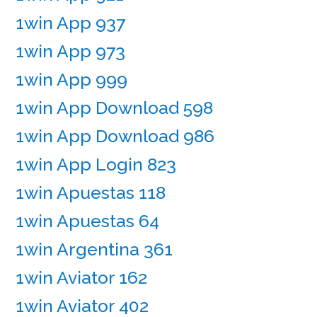
1win App 937
1win App 973
1win App 999
1win App Download 598
1win App Download 986
1win App Login 823
1win Apuestas 118
1win Apuestas 64
1win Argentina 361
1win Aviator 162
1win Aviator 402