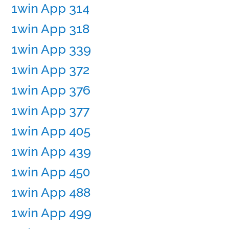
1win App 314
1win App 318
1win App 339
1win App 372
1win App 376
1win App 377
1win App 405
1win App 439
1win App 450
1win App 488
1win App 499