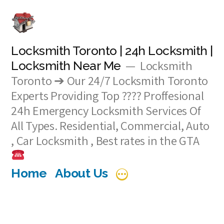
Locksmith Toronto | 24h Locksmith |
Locksmith
Locksmith Near Me
Toronto ➔ Our 24/7 Locksmith Toronto
Experts Providing Top ???? Proffesional
24h Emergency Locksmith Services Of
All Types. Residential, Commercial, Auto
, Car Locksmith , Best rates in the GTA
Home
About Us