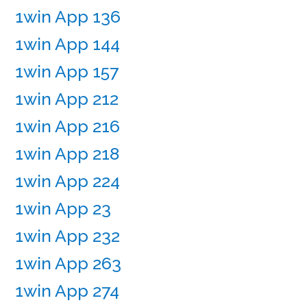
1win App 136
1win App 144
1win App 157
1win App 212
1win App 216
1win App 218
1win App 224
1win App 23
1win App 232
1win App 263
1win App 274