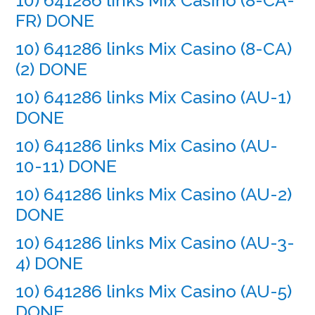
10) 641286 links Mix Casino (8-CA-
FR) DONE
10) 641286 links Mix Casino (8-CA)
(2) DONE
10) 641286 links Mix Casino (AU-1)
DONE
10) 641286 links Mix Casino (AU-
10-11) DONE
10) 641286 links Mix Casino (AU-2)
DONE
10) 641286 links Mix Casino (AU-3-
4) DONE
10) 641286 links Mix Casino (AU-5)
DONE