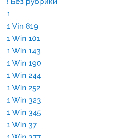
! Без рубрики
1
1 Vin 819
1 Win 101
1 Win 143
1 Win 190
1 Win 244
1 Win 252
1 Win 323
1 Win 345
1 Win 37
1 Win 377