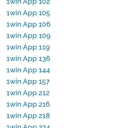
1win App 102
1win App 105
1win App 106
1win App 109
1win App 119
1win App 136
1win App 144
1win App 157
1win App 212
1win App 216
1win App 218
1win App 224