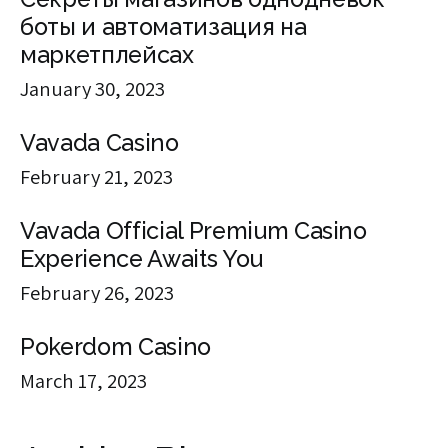
боты и автоматизация на
маркетплейсах
January 30, 2023
Vavada Casino
February 21, 2023
Vavada Official Premium Casino
Experience Awaits You
February 26, 2023
Pokerdom Casino
March 17, 2023