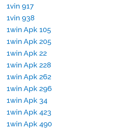
1vin 917
1vin 938
1win Apk 105
1win Apk 205
1win Apk 22
1win Apk 228
1win Apk 262
1win Apk 296
1win Apk 34
1win Apk 423
1win Apk 490