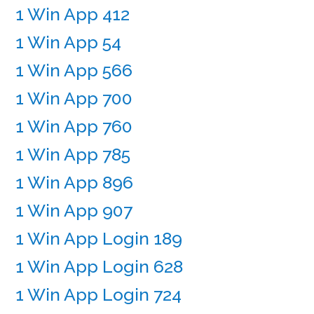
1 Win App 412
1 Win App 54
1 Win App 566
1 Win App 700
1 Win App 760
1 Win App 785
1 Win App 896
1 Win App 907
1 Win App Login 189
1 Win App Login 628
1 Win App Login 724