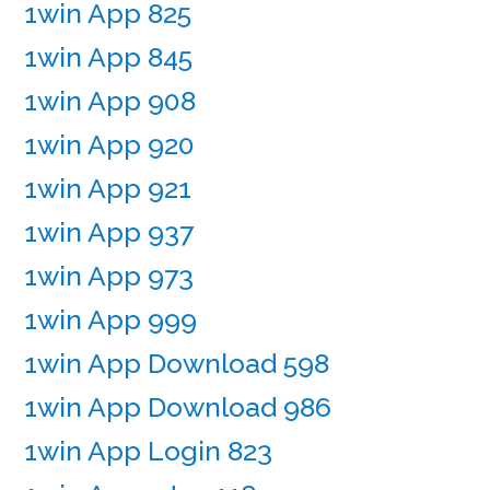
1win App 825
1win App 845
1win App 908
1win App 920
1win App 921
1win App 937
1win App 973
1win App 999
1win App Download 598
1win App Download 986
1win App Login 823