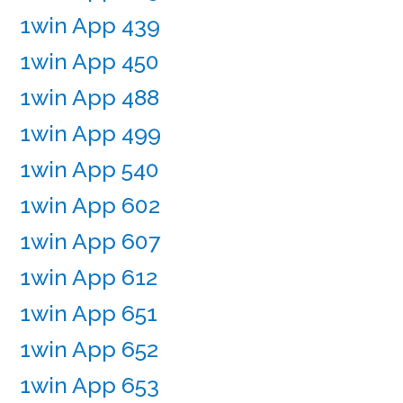
1win App 439
1win App 450
1win App 488
1win App 499
1win App 540
1win App 602
1win App 607
1win App 612
1win App 651
1win App 652
1win App 653