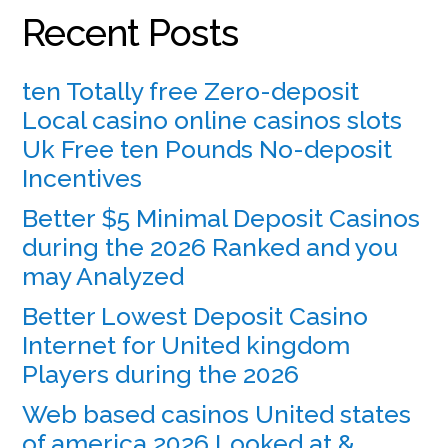
Recent Posts
ten Totally free Zero-deposit
Local casino online casinos slots
Uk Free ten Pounds No-deposit
Incentives
Better $5 Minimal Deposit Casinos
during the 2026 Ranked and you
may Analyzed
Better Lowest Deposit Casino
Internet for United kingdom
Players during the 2026
Web based casinos United states
of america 2026 Looked at &