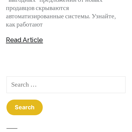
продавцов скрываются
автоматизированные системы. Узнайте,
как работают
Read Article