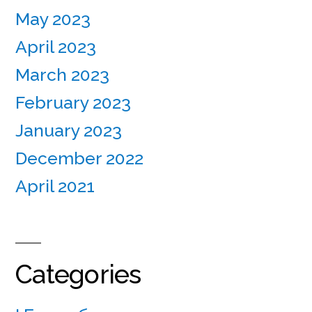
May 2023
April 2023
March 2023
February 2023
January 2023
December 2022
April 2021
Categories