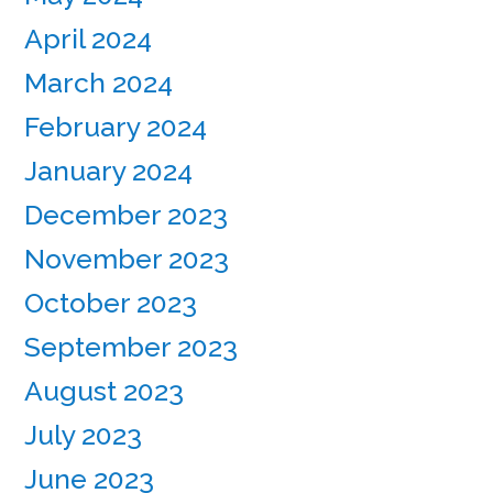
April 2024
March 2024
February 2024
January 2024
December 2023
November 2023
October 2023
September 2023
August 2023
July 2023
June 2023