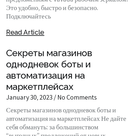
Это удобно, быстро и безопасно.
Подключайтесь
Read Article
Секреты магазинов
однодневок боты и
автоматизация на
маркетплейсах
January 30, 2023
No Comments
Секреты магазинов однодневок боты и
автоматизация на маркетплейсах Не дайте
себя обмануть: за большинством
“выгодных” предложений от новых