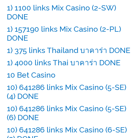
1) 1100 links Mix Casino (2-SW)
DONE
1) 157190 links Mix Casino (2-PL)
DONE
1) 375 links Thailand บาคาร่า DONE
1) 4000 links Thai บาคาร่า DONE
10 Bet Casino
10) 641286 links Mix Casino (5-SE)
(4) DONE
10) 641286 links Mix Casino (5-SE)
(6) DONE
10) 641286 links Mix Casino (6-SE)