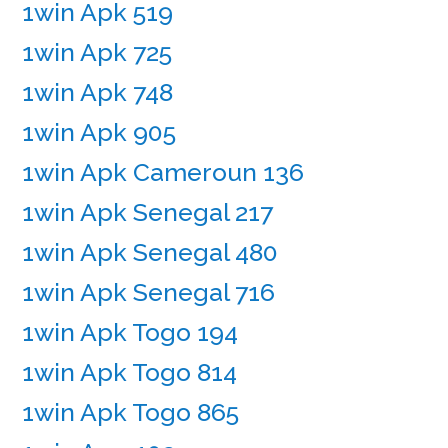
1win Apk 519
1win Apk 725
1win Apk 748
1win Apk 905
1win Apk Cameroun 136
1win Apk Senegal 217
1win Apk Senegal 480
1win Apk Senegal 716
1win Apk Togo 194
1win Apk Togo 814
1win Apk Togo 865