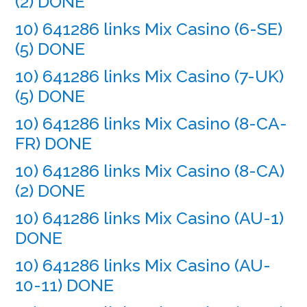
(2) DONE
10) 641286 links Mix Casino (6-SE)
(5) DONE
10) 641286 links Mix Casino (7-UK)
(5) DONE
10) 641286 links Mix Casino (8-CA-
FR) DONE
10) 641286 links Mix Casino (8-CA)
(2) DONE
10) 641286 links Mix Casino (AU-1)
DONE
10) 641286 links Mix Casino (AU-
10-11) DONE