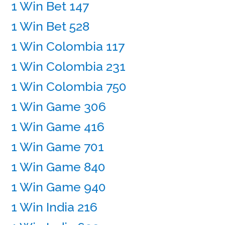
1 Win Bet 147
1 Win Bet 528
1 Win Colombia 117
1 Win Colombia 231
1 Win Colombia 750
1 Win Game 306
1 Win Game 416
1 Win Game 701
1 Win Game 840
1 Win Game 940
1 Win India 216