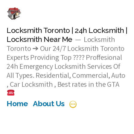
Locksmith Toronto | 24h Locksmith |
Locksmith
Locksmith Near Me
Toronto ➔ Our 24/7 Locksmith Toronto
Experts Providing Top ???? Proffesional
24h Emergency Locksmith Services Of
All Types. Residential, Commercial, Auto
, Car Locksmith , Best rates in the GTA
Home
About Us