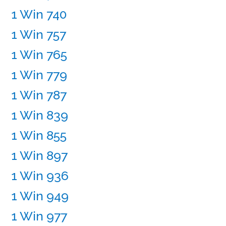
1 Win 740
1 Win 757
1 Win 765
1 Win 779
1 Win 787
1 Win 839
1 Win 855
1 Win 897
1 Win 936
1 Win 949
1 Win 977