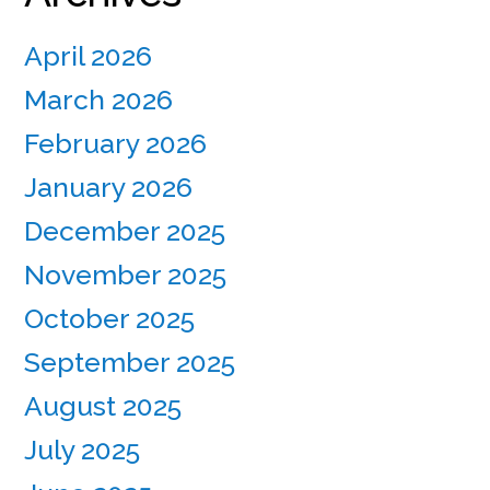
April 2026
March 2026
February 2026
January 2026
December 2025
November 2025
October 2025
September 2025
August 2025
July 2025