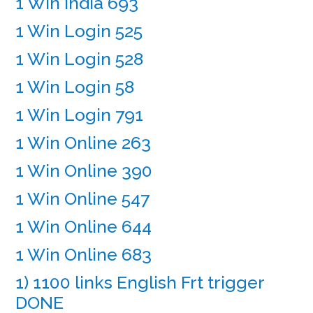
1 Win India 693
1 Win Login 525
1 Win Login 528
1 Win Login 58
1 Win Login 791
1 Win Online 263
1 Win Online 390
1 Win Online 547
1 Win Online 644
1 Win Online 683
1) 1100 links English Frt trigger
DONE