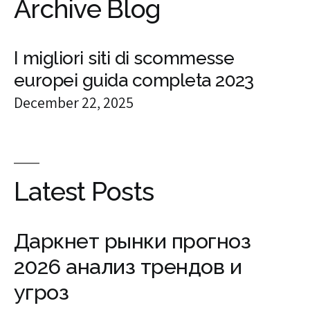
Archive Blog
I migliori siti di scommesse
europei guida completa 2023
December 22, 2025
Latest Posts
Даркнет рынки прогноз
2026 анализ трендов и
угроз