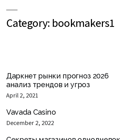
Category: bookmakers1
Даркнет рынки прогноз 2026
анализ трендов и угроз
April 2, 2021
Vavada Casino
December 2, 2022
Секреты магазинов однодневок