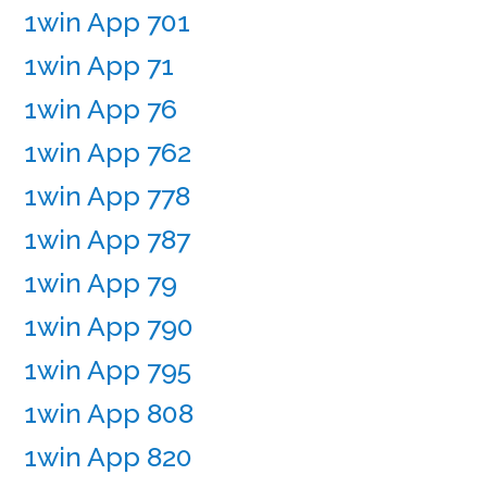
1win App 701
1win App 71
1win App 76
1win App 762
1win App 778
1win App 787
1win App 79
1win App 790
1win App 795
1win App 808
1win App 820