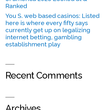
Ranked
You S. web based casinos: Listed
here is where every fifty says
currently get up on legalizing
internet betting, gambling
establishment play
Recent Comments
Archives