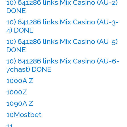
10) 641286 links Mix Casino (AU-2)
DONE
10) 641286 links Mix Casino (AU-3-
4) DONE
10) 641286 links Mix Casino (AU-5)
DONE
10) 641286 links Mix Casino (AU-6-
7chast) DONE
1000A Z
1000Z
1090A Z
10Mostbet
11