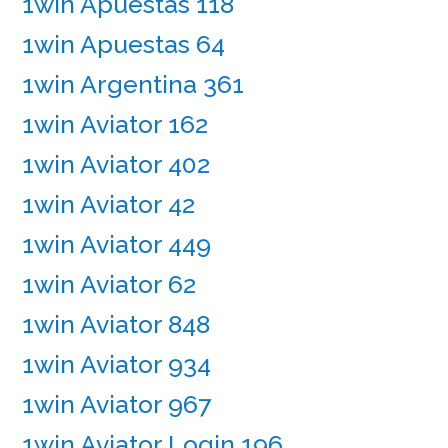
1win Apuestas 118
1win Apuestas 64
1win Argentina 361
1win Aviator 162
1win Aviator 402
1win Aviator 42
1win Aviator 449
1win Aviator 62
1win Aviator 848
1win Aviator 934
1win Aviator 967
1win Aviator Login 196