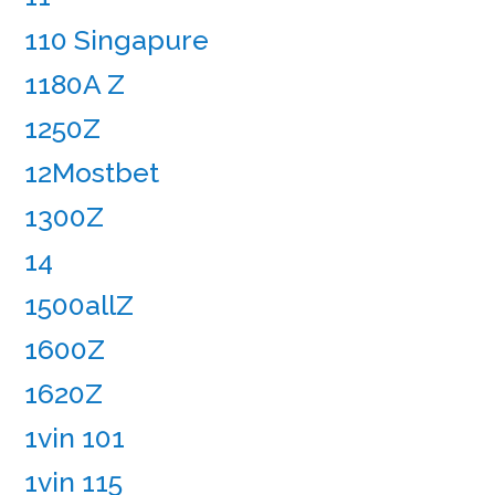
110 Singapure
1180A Z
1250Z
12Mostbet
1300Z
14
1500allZ
1600Z
1620Z
1vin 101
1vin 115