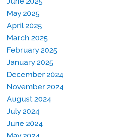
June 2025
May 2025
April 2025
March 2025
February 2025
January 2025
December 2024
November 2024
August 2024
July 2024
June 2024
May 2024