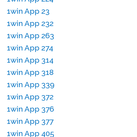
1win App 23
1win App 232
1win App 263
1win App 274
1win App 314
1win App 318
1win App 339
1win App 372
1win App 376
1win App 377
1win App 405