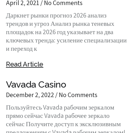
April 2, 2021
No Comments
Даркнет рынки прогноз 2026 анализ
трендов и угроз Анализ рынка теневых
площадок на 2026 год указывает на два
ключевых тренда: усиление специализации
и переход к
Read Article
Vavada Casino
December 2, 2022
No Comments
Пользуйтесь Vavada рабочим зеркалом
прямо сейчас Vavada рабочее зеркало
сейчас Получите доступ к эксклюзивным
предложениям с Vavada рабочим зеркалом!