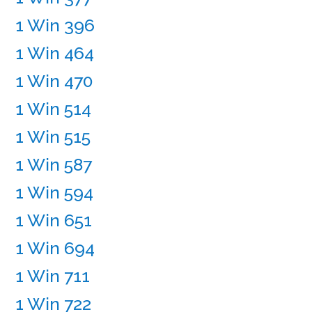
1 Win 396
1 Win 464
1 Win 470
1 Win 514
1 Win 515
1 Win 587
1 Win 594
1 Win 651
1 Win 694
1 Win 711
1 Win 722