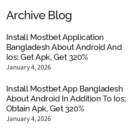
Archive Blog
Install Mostbet Application
Bangladesh About Android And
Ios: Get Apk, Get 320%
January 4, 2026
Install Mostbet App Bangladesh
About Android In Addition To Ios:
Obtain Apk, Get 320%
January 4, 2026