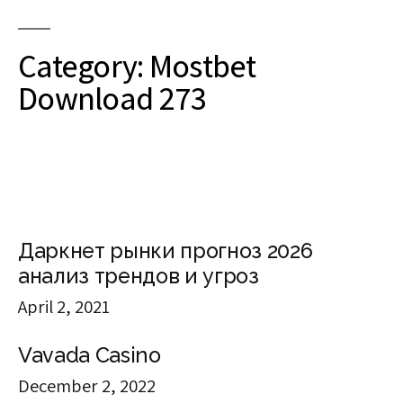
Category: Mostbet
Download 273
Даркнет рынки прогноз 2026
анализ трендов и угроз
April 2, 2021
Vavada Casino
December 2, 2022