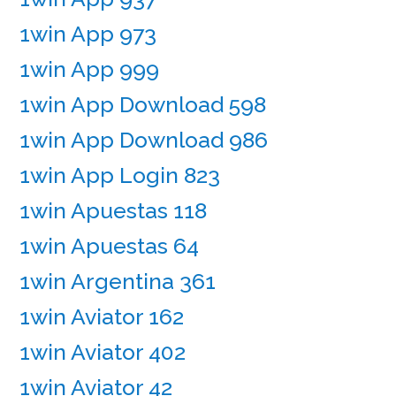
1win App 973
1win App 999
1win App Download 598
1win App Download 986
1win App Login 823
1win Apuestas 118
1win Apuestas 64
1win Argentina 361
1win Aviator 162
1win Aviator 402
1win Aviator 42