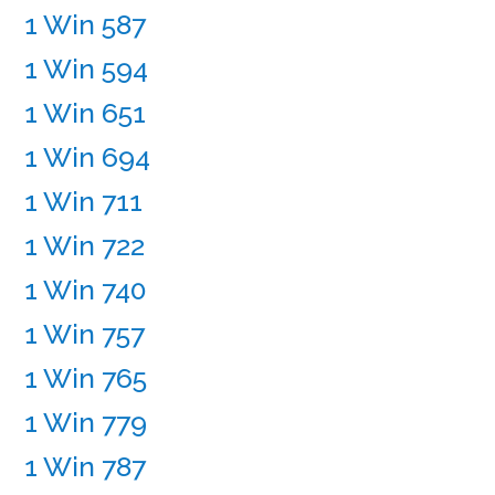
1 Win 587
1 Win 594
1 Win 651
1 Win 694
1 Win 711
1 Win 722
1 Win 740
1 Win 757
1 Win 765
1 Win 779
1 Win 787