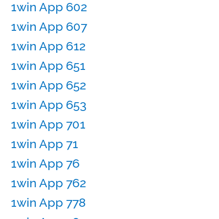
1win App 602
1win App 607
1win App 612
1win App 651
1win App 652
1win App 653
1win App 701
1win App 71
1win App 76
1win App 762
1win App 778