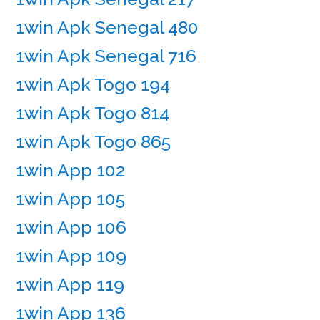
1win Apk Senegal 480
1win Apk Senegal 716
1win Apk Togo 194
1win Apk Togo 814
1win Apk Togo 865
1win App 102
1win App 105
1win App 106
1win App 109
1win App 119
1win App 136