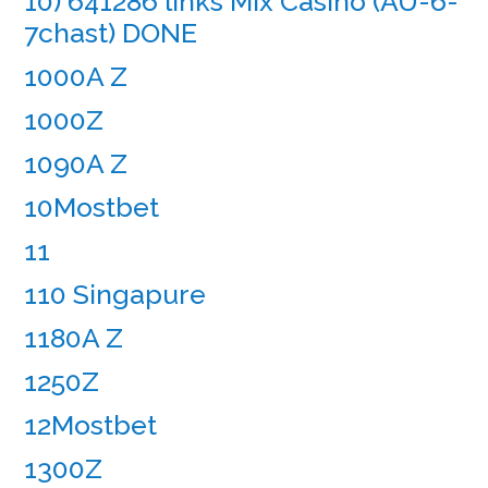
10) 641286 links Mix Casino (AU-6-
7chast) DONE
1000A Z
1000Z
1090A Z
10Mostbet
11
110 Singapure
1180A Z
1250Z
12Mostbet
1300Z