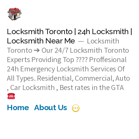
Locksmith Toronto | 24h Locksmith |
Locksmith
Locksmith Near Me
Toronto ➔ Our 24/7 Locksmith Toronto
Experts Providing Top ???? Proffesional
24h Emergency Locksmith Services Of
All Types. Residential, Commercial, Auto
, Car Locksmith , Best rates in the GTA
Home
About Us