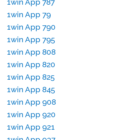
1win App 787
1win App 79
1win App 790
1win App 795
1win App 808
1win App 820
1win App 825
1win App 845
1win App 908
1win App 920
1win App 921
1win App 937