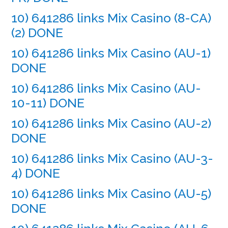
10) 641286 links Mix Casino (8-CA)
(2) DONE
10) 641286 links Mix Casino (AU-1)
DONE
10) 641286 links Mix Casino (AU-
10-11) DONE
10) 641286 links Mix Casino (AU-2)
DONE
10) 641286 links Mix Casino (AU-3-
4) DONE
10) 641286 links Mix Casino (AU-5)
DONE