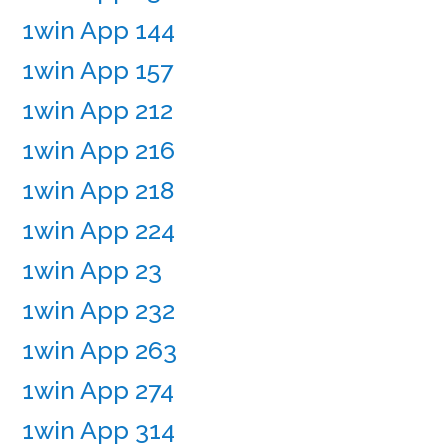
1win App 144
1win App 157
1win App 212
1win App 216
1win App 218
1win App 224
1win App 23
1win App 232
1win App 263
1win App 274
1win App 314