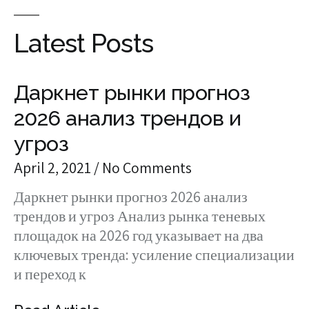
Latest Posts
Даркнет рынки прогноз
2026 анализ трендов и
угроз
April 2, 2021
No Comments
Даркнет рынки прогноз 2026 анализ
трендов и угроз Анализ рынка теневых
площадок на 2026 год указывает на два
ключевых тренда: усиление специализации
и переход к