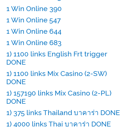
1 Win Online 390
1 Win Online 547
1 Win Online 644
1 Win Online 683
1) 1100 links English Frt trigger
DONE
1) 1100 links Mix Casino (2-SW)
DONE
1) 157190 links Mix Casino (2-PL)
DONE
1) 375 links Thailand บาคาร่า DONE
1) 4000 links Thai บาคาร่า DONE