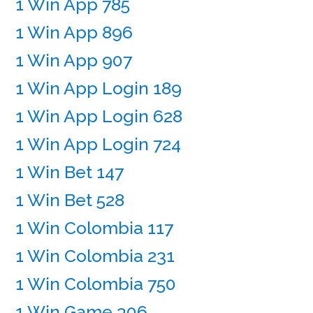
1 Win App 785
1 Win App 896
1 Win App 907
1 Win App Login 189
1 Win App Login 628
1 Win App Login 724
1 Win Bet 147
1 Win Bet 528
1 Win Colombia 117
1 Win Colombia 231
1 Win Colombia 750
1 Win Game 306