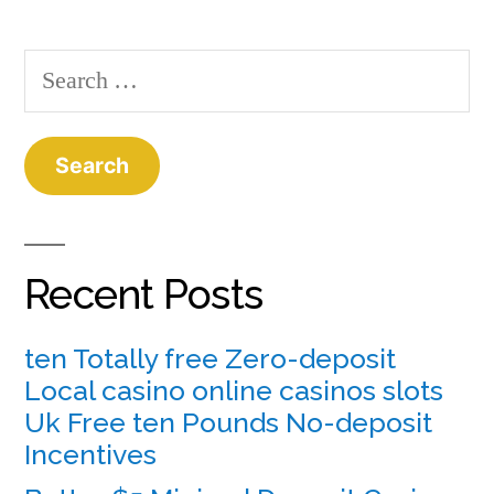
Recent Posts
ten Totally free Zero-deposit
Local casino online casinos slots
Uk Free ten Pounds No-deposit
Incentives