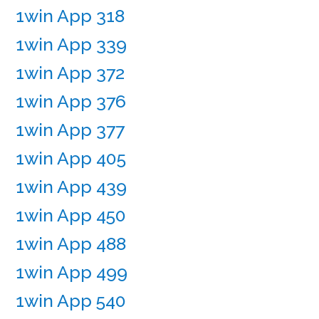
1win App 318
1win App 339
1win App 372
1win App 376
1win App 377
1win App 405
1win App 439
1win App 450
1win App 488
1win App 499
1win App 540