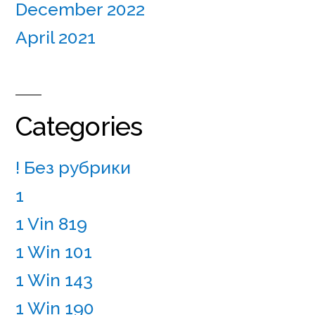
December 2022
April 2021
Categories
! Без рубрики
1
1 Vin 819
1 Win 101
1 Win 143
1 Win 190