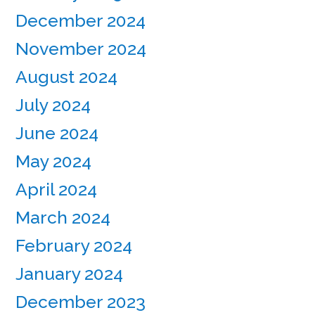
December 2024
November 2024
August 2024
July 2024
June 2024
May 2024
April 2024
March 2024
February 2024
January 2024
December 2023