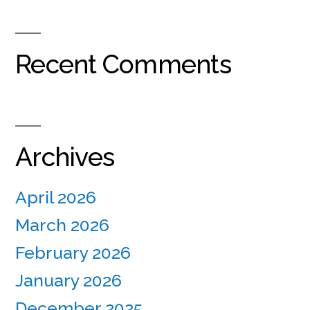
Recent Comments
Archives
April 2026
March 2026
February 2026
January 2026
December 2025