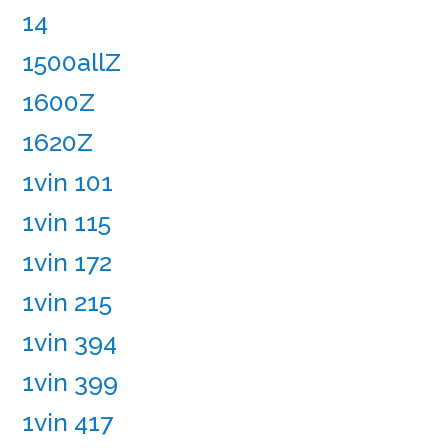
14
1500allZ
1600Z
1620Z
1vin 101
1vin 115
1vin 172
1vin 215
1vin 394
1vin 399
1vin 417