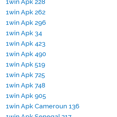
1win Apk 228
1win Apk 262
1win Apk 296
1win Apk 34
1win Apk 423
1win Apk 490
1win Apk 519
1win Apk 725
1win Apk 748
1win Apk 905
1win Apk Cameroun 136
1win Apk Senegal 217