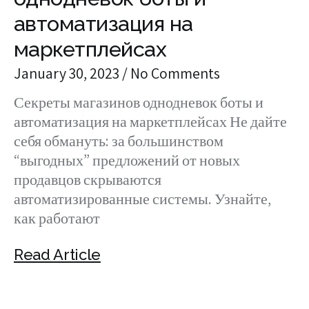
автоматизация на
маркетплейсах
January 30, 2023
No Comments
Секреты магазинов однодневок боты и
автоматизация на маркетплейсах Не дайте
себя обмануть: за большинством
“выгодных” предложений от новых
продавцов скрываются
автоматизированные системы. Узнайте,
как работают
Read Article