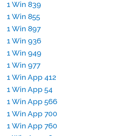
1 Win 839
1 Win 855
1 Win 897
1 Win 936
1 Win 949
1 Win 977
1 Win App 412
1 Win App 54
1 Win App 566
1 Win App 700
1 Win App 760