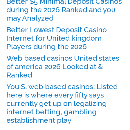
Better $5 Minimal Deposit Casinos
during the 2026 Ranked and you
may Analyzed
Better Lowest Deposit Casino
Internet for United kingdom
Players during the 2026
Web based casinos United states
of america 2026 Looked at &
Ranked
You S. web based casinos: Listed
here is where every fifty says
currently get up on legalizing
internet betting, gambling
establishment play