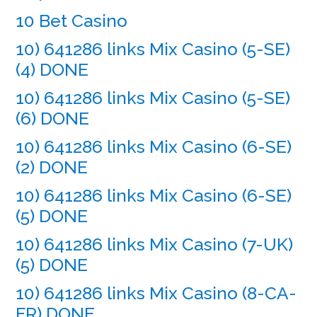
10 Bet Casino
10) 641286 links Mix Casino (5-SE)
(4) DONE
10) 641286 links Mix Casino (5-SE)
(6) DONE
10) 641286 links Mix Casino (6-SE)
(2) DONE
10) 641286 links Mix Casino (6-SE)
(5) DONE
10) 641286 links Mix Casino (7-UK)
(5) DONE
10) 641286 links Mix Casino (8-CA-
FR) DONE