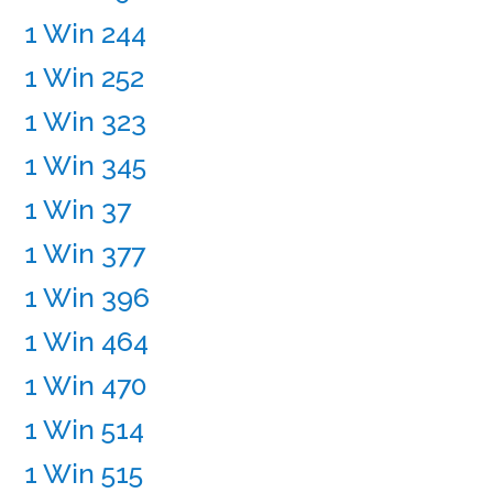
1 Win 244
1 Win 252
1 Win 323
1 Win 345
1 Win 37
1 Win 377
1 Win 396
1 Win 464
1 Win 470
1 Win 514
1 Win 515