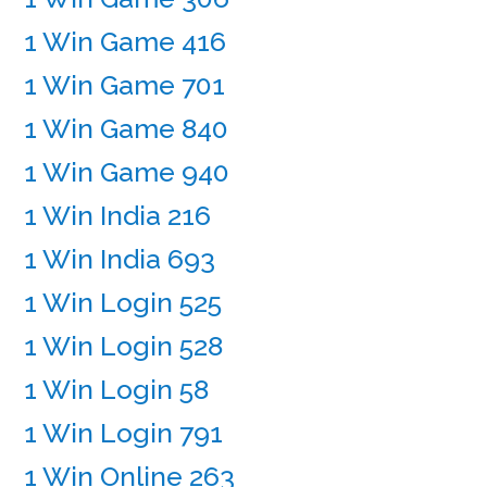
1 Win Game 416
1 Win Game 701
1 Win Game 840
1 Win Game 940
1 Win India 216
1 Win India 693
1 Win Login 525
1 Win Login 528
1 Win Login 58
1 Win Login 791
1 Win Online 263