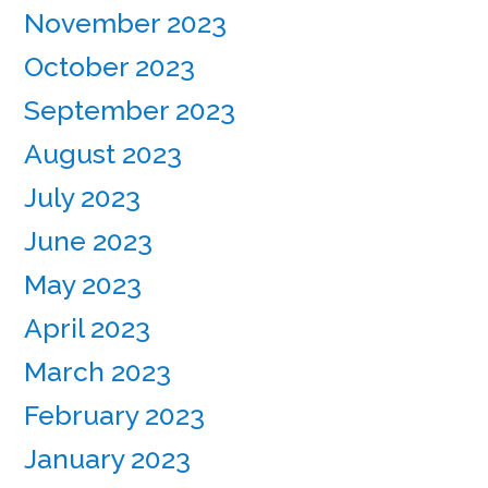
November 2023
October 2023
September 2023
August 2023
July 2023
June 2023
May 2023
April 2023
March 2023
February 2023
January 2023