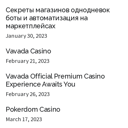
Секреты магазинов однодневок
боты и автоматизация на
маркетплейсах
January 30, 2023
Vavada Casino
February 21, 2023
Vavada Official Premium Casino
Experience Awaits You
February 26, 2023
Pokerdom Casino
March 17, 2023