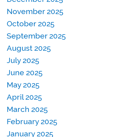
November 2025
October 2025
September 2025
August 2025
July 2025
June 2025
May 2025
April 2025
March 2025
February 2025
January 2025