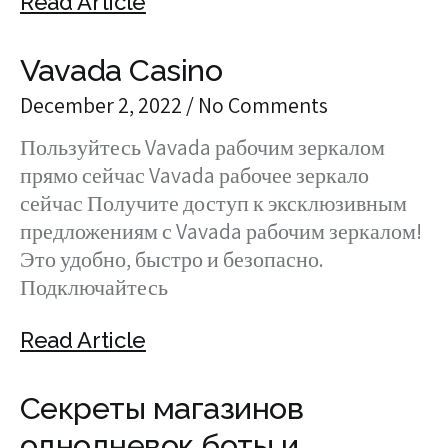
Read Article
Vavada Casino
December 2, 2022
No Comments
Пользуйтесь Vavada рабочим зеркалом
прямо сейчас Vavada рабочее зеркало
сейчас Получите доступ к эксклюзивным
предложениям с Vavada рабочим зеркалом!
Это удобно, быстро и безопасно.
Подключайтесь
Read Article
Секреты магазинов
однодневок боты и