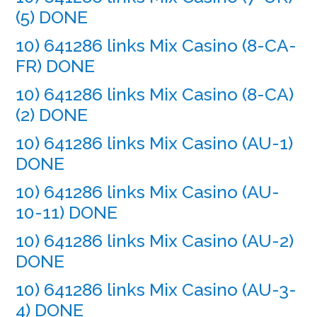
(5) DONE
10) 641286 links Mix Casino (8-CA-
FR) DONE
10) 641286 links Mix Casino (8-CA)
(2) DONE
10) 641286 links Mix Casino (AU-1)
DONE
10) 641286 links Mix Casino (AU-
10-11) DONE
10) 641286 links Mix Casino (AU-2)
DONE
10) 641286 links Mix Casino (AU-3-
4) DONE