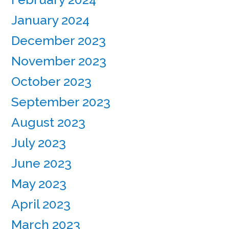
January 2024
December 2023
November 2023
October 2023
September 2023
August 2023
July 2023
June 2023
May 2023
April 2023
March 2023