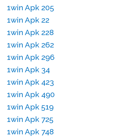
1win Apk 205
1win Apk 22
1win Apk 228
1win Apk 262
1win Apk 296
1win Apk 34
1win Apk 423
1win Apk 490
1win Apk 519
1win Apk 725
1win Apk 748