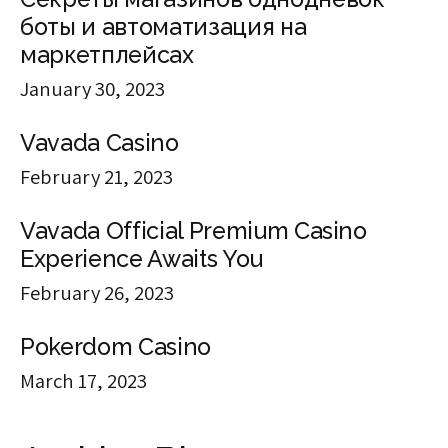
боты и автоматизация на
маркетплейсах
January 30, 2023
Vavada Casino
February 21, 2023
Vavada Official Premium Casino
Experience Awaits You
February 26, 2023
Pokerdom Casino
March 17, 2023