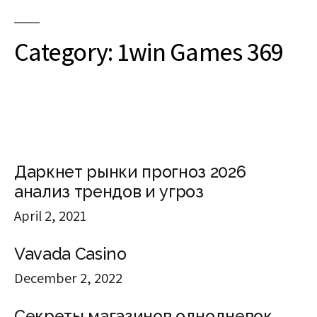
Category: 1win Games 369
Даркнет рынки прогноз 2026
анализ трендов и угроз
April 2, 2021
Vavada Casino
December 2, 2022
Секреты магазинов однодневок