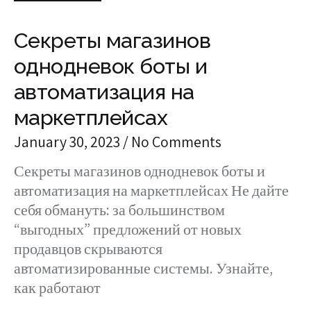
Секреты магазинов
однодневок боты и
автоматизация на
маркетплейсах
January 30, 2023
No Comments
Секреты магазинов однодневок боты и
автоматизация на маркетплейсах Не дайте
себя обмануть: за большинством
“выгодных” предложений от новых
продавцов скрываются
автоматизированные системы. Узнайте,
как работают