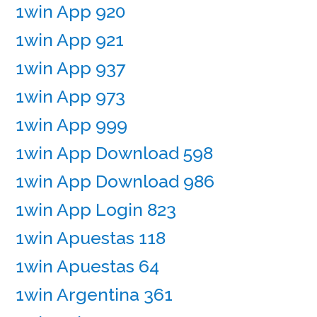
1win App 920
1win App 921
1win App 937
1win App 973
1win App 999
1win App Download 598
1win App Download 986
1win App Login 823
1win Apuestas 118
1win Apuestas 64
1win Argentina 361