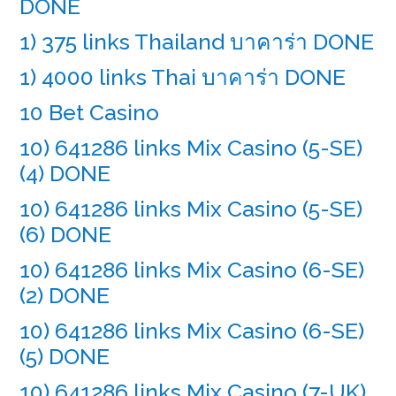
DONE
1) 375 links Thailand บาคาร่า DONE
1) 4000 links Thai บาคาร่า DONE
10 Bet Casino
10) 641286 links Mix Casino (5-SE)
(4) DONE
10) 641286 links Mix Casino (5-SE)
(6) DONE
10) 641286 links Mix Casino (6-SE)
(2) DONE
10) 641286 links Mix Casino (6-SE)
(5) DONE
10) 641286 links Mix Casino (7-UK)