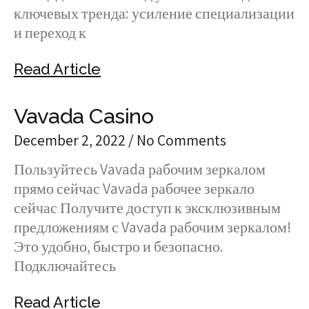
ключевых тренда: усиление специализации
и переход к
Read Article
Vavada Casino
December 2, 2022
No Comments
Пользуйтесь Vavada рабочим зеркалом
прямо сейчас Vavada рабочее зеркало
сейчас Получите доступ к эксклюзивным
предложениям с Vavada рабочим зеркалом!
Это удобно, быстро и безопасно.
Подключайтесь
Read Article