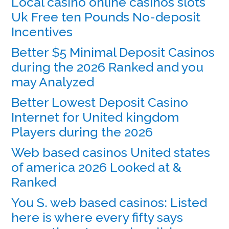
Local casino online casinos slots
Uk Free ten Pounds No-deposit
Incentives
Better $5 Minimal Deposit Casinos
during the 2026 Ranked and you
may Analyzed
Better Lowest Deposit Casino
Internet for United kingdom
Players during the 2026
Web based casinos United states
of america 2026 Looked at &
Ranked
You S. web based casinos: Listed
here is where every fifty says