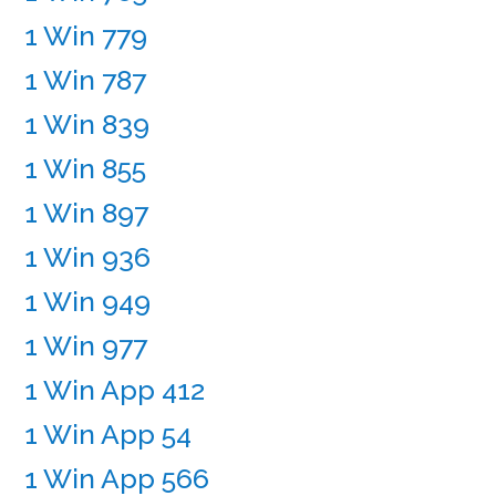
1 Win 779
1 Win 787
1 Win 839
1 Win 855
1 Win 897
1 Win 936
1 Win 949
1 Win 977
1 Win App 412
1 Win App 54
1 Win App 566