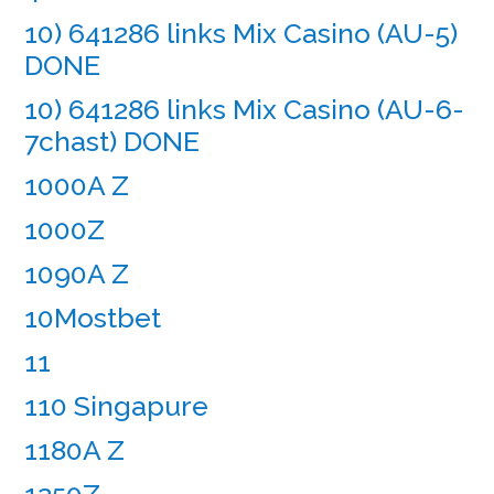
10) 641286 links Mix Casino (AU-5)
DONE
10) 641286 links Mix Casino (AU-6-
7chast) DONE
1000A Z
1000Z
1090A Z
10Mostbet
11
110 Singapure
1180A Z