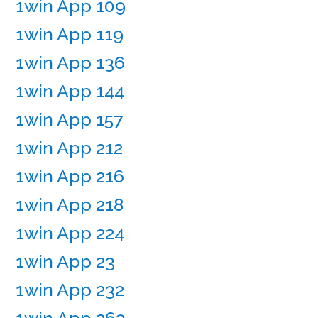
1win App 109
1win App 119
1win App 136
1win App 144
1win App 157
1win App 212
1win App 216
1win App 218
1win App 224
1win App 23
1win App 232