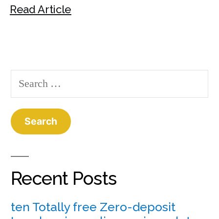
Read Article
Recent Posts
ten Totally free Zero-deposit