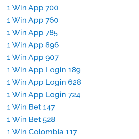
1 Win App 700
1 Win App 760
1 Win App 785
1 Win App 896
1 Win App 907
1 Win App Login 189
1 Win App Login 628
1 Win App Login 724
1 Win Bet 147
1 Win Bet 528
1 Win Colombia 117