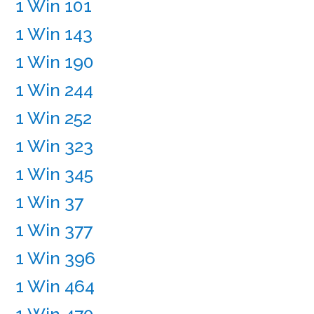
1 Win 101
1 Win 143
1 Win 190
1 Win 244
1 Win 252
1 Win 323
1 Win 345
1 Win 37
1 Win 377
1 Win 396
1 Win 464