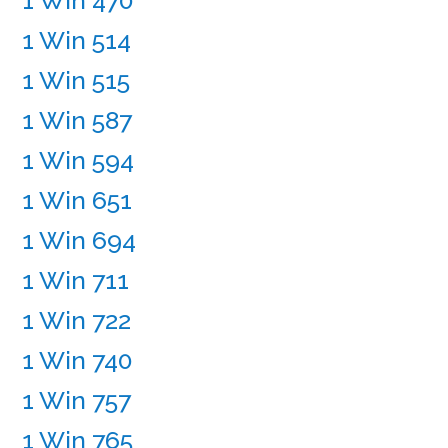
1 Win 470
1 Win 514
1 Win 515
1 Win 587
1 Win 594
1 Win 651
1 Win 694
1 Win 711
1 Win 722
1 Win 740
1 Win 757
1 Win 765