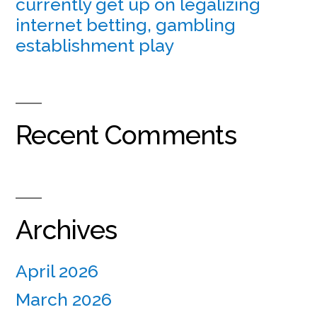
currently get up on legalizing
internet betting, gambling
establishment play
Recent Comments
Archives
April 2026
March 2026