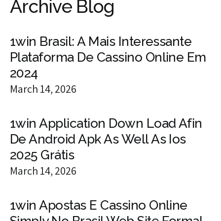
Archive Blog
1win Brasil: A Mais Interessante
Plataforma De Cassino Online Em
2024
March 14, 2026
1win Application Down Load Afin
De Android Apk As Well As Ios
2025 Grátis
March 14, 2026
1win Apostas E Cassino Online
Simply No Brasil Web Site Formal