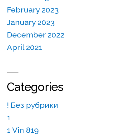
February 2023
January 2023
December 2022
April 2021
Categories
! Без рубрики
1
1 Vin 819