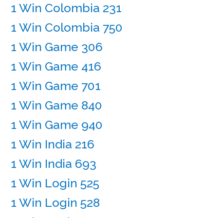
1 Win Colombia 231
1 Win Colombia 750
1 Win Game 306
1 Win Game 416
1 Win Game 701
1 Win Game 840
1 Win Game 940
1 Win India 216
1 Win India 693
1 Win Login 525
1 Win Login 528