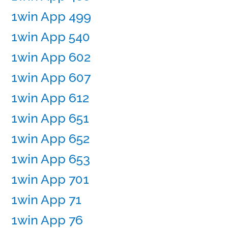
1win App 499
1win App 540
1win App 602
1win App 607
1win App 612
1win App 651
1win App 652
1win App 653
1win App 701
1win App 71
1win App 76