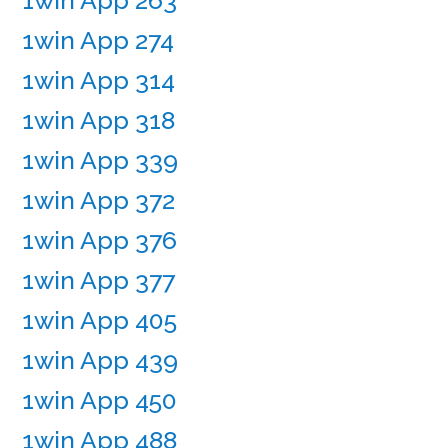
1win App 263
1win App 274
1win App 314
1win App 318
1win App 339
1win App 372
1win App 376
1win App 377
1win App 405
1win App 439
1win App 450
1win App 488