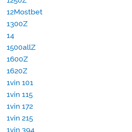
1250Z
12Mostbet
1300Z
14
1500allZ
1600Z
1620Z
1vin 101
1vin 115
1vin 172
1vin 215
1vin 394