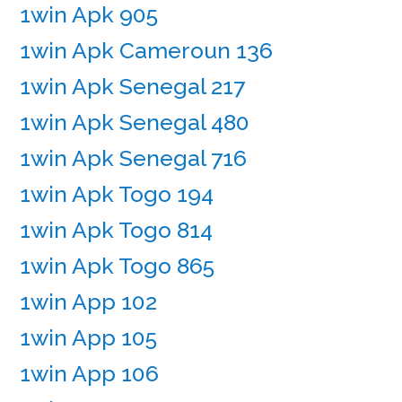
1win Apk 905
1win Apk Cameroun 136
1win Apk Senegal 217
1win Apk Senegal 480
1win Apk Senegal 716
1win Apk Togo 194
1win Apk Togo 814
1win Apk Togo 865
1win App 102
1win App 105
1win App 106