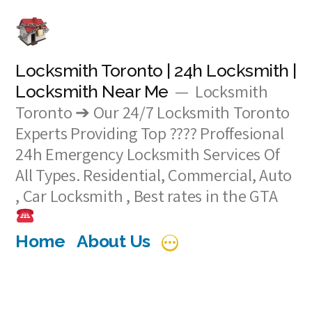
Locksmith Toronto | 24h Locksmith |
Locksmith
Locksmith Near Me
Toronto ➔ Our 24/7 Locksmith Toronto
Experts Providing Top ???? Proffesional
24h Emergency Locksmith Services Of
All Types. Residential, Commercial, Auto
, Car Locksmith , Best rates in the GTA
Home
About Us