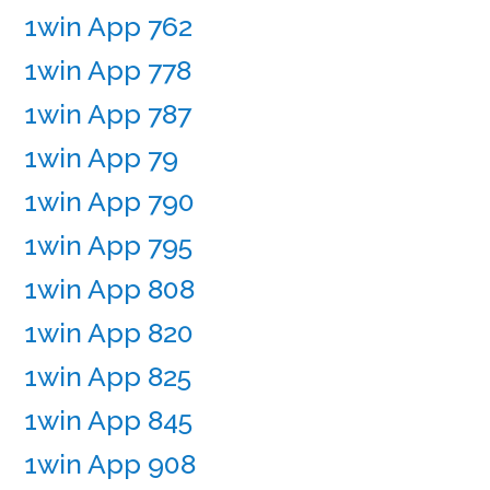
1win App 762
1win App 778
1win App 787
1win App 79
1win App 790
1win App 795
1win App 808
1win App 820
1win App 825
1win App 845
1win App 908