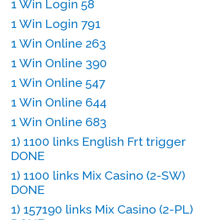
1 Win Login 58
1 Win Login 791
1 Win Online 263
1 Win Online 390
1 Win Online 547
1 Win Online 644
1 Win Online 683
1) 1100 links English Frt trigger
DONE
1) 1100 links Mix Casino (2-SW)
DONE
1) 157190 links Mix Casino (2-PL)