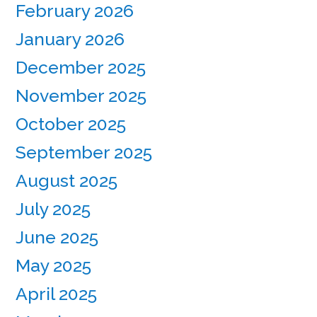
February 2026
January 2026
December 2025
November 2025
October 2025
September 2025
August 2025
July 2025
June 2025
May 2025
April 2025