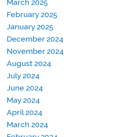
March 2025
February 2025
January 2025
December 2024
November 2024
August 2024
July 2024
June 2024
May 2024
April 2024
March 2024
February 2024