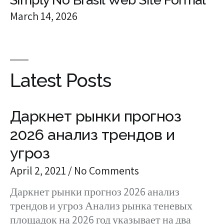
March 14, 2026
Latest Posts
Даркнет рынки прогноз
2026 анализ трендов и
угроз
April 2, 2021
No Comments
Даркнет рынки прогноз 2026 анализ
трендов и угроз Анализ рынка теневых
площадок на 2026 год указывает на два