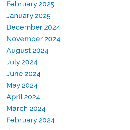
February 2025
January 2025
December 2024
November 2024
August 2024
July 2024
June 2024
May 2024
April 2024
March 2024
February 2024