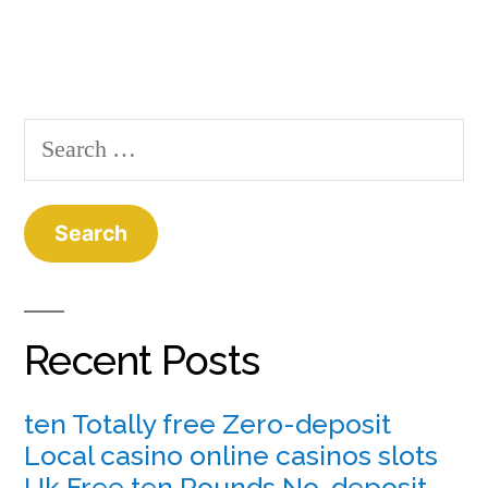
Recent Posts
ten Totally free Zero-deposit
Local casino online casinos slots
Uk Free ten Pounds No-deposit