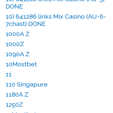
DONE
10) 641286 links Mix Casino (AU-6-
7chast) DONE
1000A Z
1000Z
1090A Z
10Mostbet
11
110 Singapure
1180A Z
1250Z