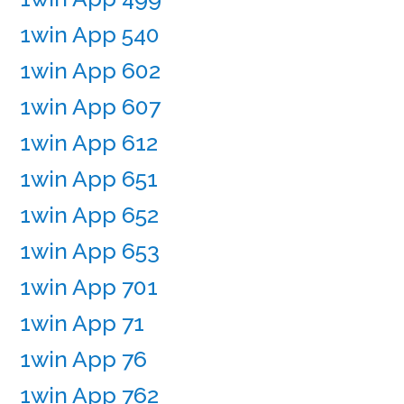
1win App 540
1win App 602
1win App 607
1win App 612
1win App 651
1win App 652
1win App 653
1win App 701
1win App 71
1win App 76
1win App 762