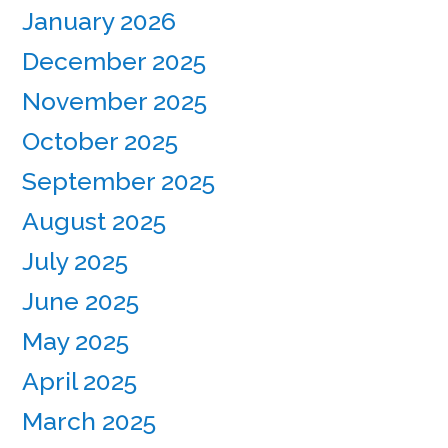
January 2026
December 2025
November 2025
October 2025
September 2025
August 2025
July 2025
June 2025
May 2025
April 2025
March 2025