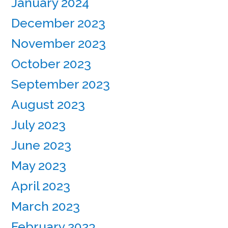
January 2024
December 2023
November 2023
October 2023
September 2023
August 2023
July 2023
June 2023
May 2023
April 2023
March 2023
February 2023