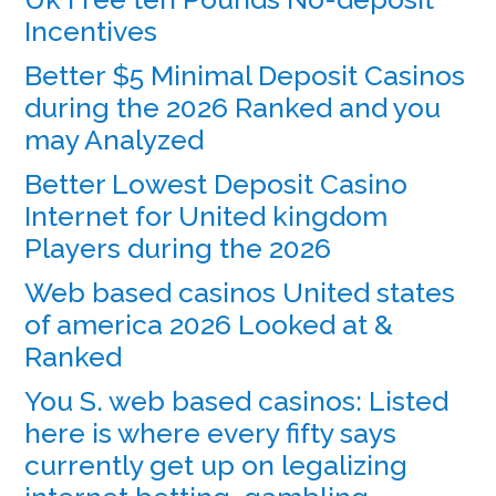
Incentives
Better $5 Minimal Deposit Casinos
during the 2026 Ranked and you
may Analyzed
Better Lowest Deposit Casino
Internet for United kingdom
Players during the 2026
Web based casinos United states
of america 2026 Looked at &
Ranked
You S. web based casinos: Listed
here is where every fifty says
currently get up on legalizing