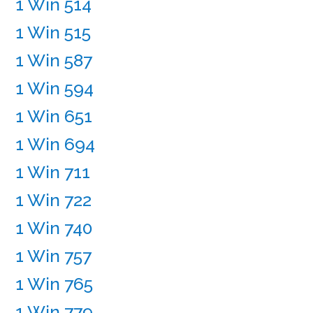
1 Win 514
1 Win 515
1 Win 587
1 Win 594
1 Win 651
1 Win 694
1 Win 711
1 Win 722
1 Win 740
1 Win 757
1 Win 765
1 Win 779