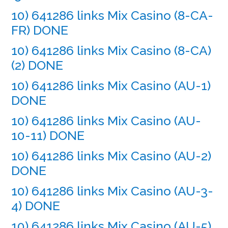
10) 641286 links Mix Casino (8-CA-
FR) DONE
10) 641286 links Mix Casino (8-CA)
(2) DONE
10) 641286 links Mix Casino (AU-1)
DONE
10) 641286 links Mix Casino (AU-
10-11) DONE
10) 641286 links Mix Casino (AU-2)
DONE
10) 641286 links Mix Casino (AU-3-
4) DONE
10) 641286 links Mix Casino (AU-5)