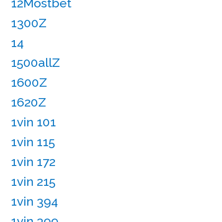
12Mostbet
1300Z
14
1500allZ
1600Z
1620Z
1vin 101
1vin 115
1vin 172
1vin 215
1vin 394
1vin 399