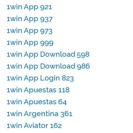
1win App 921
1win App 937
1win App 973
1win App 999
1win App Download 598
1win App Download 986
1win App Login 823
1win Apuestas 118
1win Apuestas 64
1win Argentina 361
1win Aviator 162