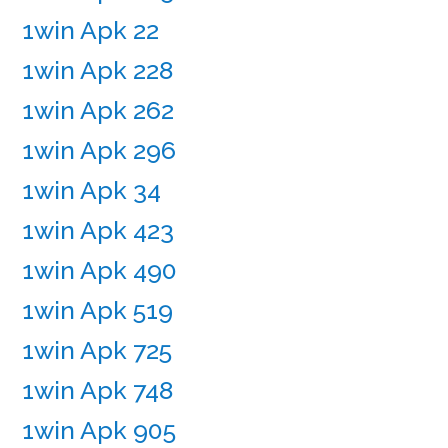
1win Apk 22
1win Apk 228
1win Apk 262
1win Apk 296
1win Apk 34
1win Apk 423
1win Apk 490
1win Apk 519
1win Apk 725
1win Apk 748
1win Apk 905