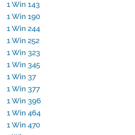
1 Win 143
1 Win 190
1 Win 244
1 Win 252
1 Win 323
1 Win 345
1 Win 37
1 Win 377
1 Win 396
1 Win 464
1 Win 470