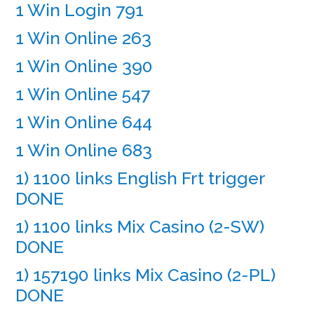
1 Win Login 791
1 Win Online 263
1 Win Online 390
1 Win Online 547
1 Win Online 644
1 Win Online 683
1) 1100 links English Frt trigger
DONE
1) 1100 links Mix Casino (2-SW)
DONE
1) 157190 links Mix Casino (2-PL)
DONE