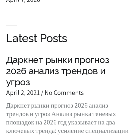
Latest Posts
Даркнет рынки прогноз
2026 анализ трендов и
угроз
April 2, 2021
No Comments
Даркнет рынки прогноз 2026 анализ
трендов и угроз Анализ рынка теневых
площадок на 2026 год указывает на два
ключевых тренда: усиление специализации