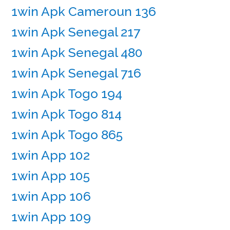
1win Apk Cameroun 136
1win Apk Senegal 217
1win Apk Senegal 480
1win Apk Senegal 716
1win Apk Togo 194
1win Apk Togo 814
1win Apk Togo 865
1win App 102
1win App 105
1win App 106
1win App 109