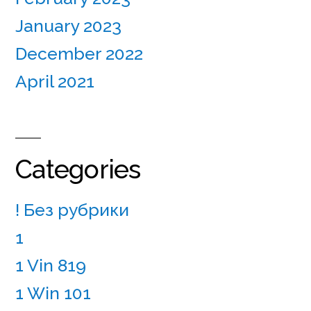
January 2023
December 2022
April 2021
Categories
! Без рубрики
1
1 Vin 819
1 Win 101