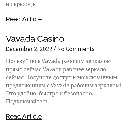
и переход к
Read Article
Vavada Casino
December 2, 2022
No Comments
Пользуйтесь Vavada рабочим зеркалом
прямо сейчас Vavada рабочее зеркало
сейчас Получите доступ к эксклюзивным
предложениям с Vavada рабочим зеркалом!
Это удобно, быстро и безопасно.
Подключайтесь
Read Article