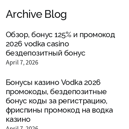
Archive Blog
Обзор, бонус 125% и промокод
2026 vodka casino
бездепозитный бонус
April 7, 2026
Бонусы казино Vodka 2026
промокоды, бездепозитные
бонус коды за регистрацию,
фриспины промокод на водка
казино
April 7, 2026