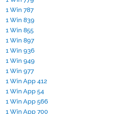
1 Win 787
1 Win 839
1 Win 855
1 Win 897
1 Win 936
1 Win 949
1 Win 977
1 Win App 412
1 Win App 54
1 Win App 566
1 Win App 700