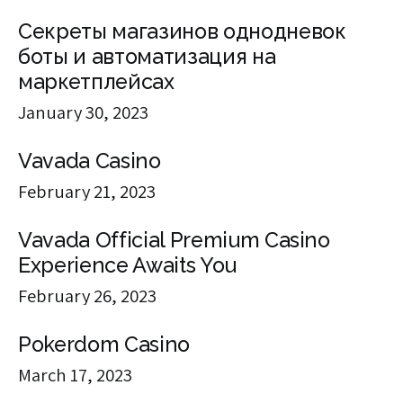
Секреты магазинов однодневок
боты и автоматизация на
маркетплейсах
January 30, 2023
Vavada Casino
February 21, 2023
Vavada Official Premium Casino
Experience Awaits You
February 26, 2023
Pokerdom Casino
March 17, 2023