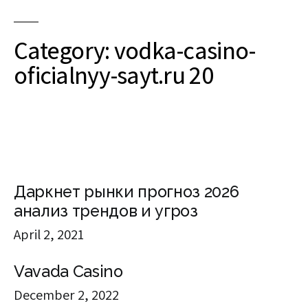
Category: vodka-casino-
oficialnyy-sayt.ru 20
Даркнет рынки прогноз 2026
анализ трендов и угроз
April 2, 2021
Vavada Casino
December 2, 2022