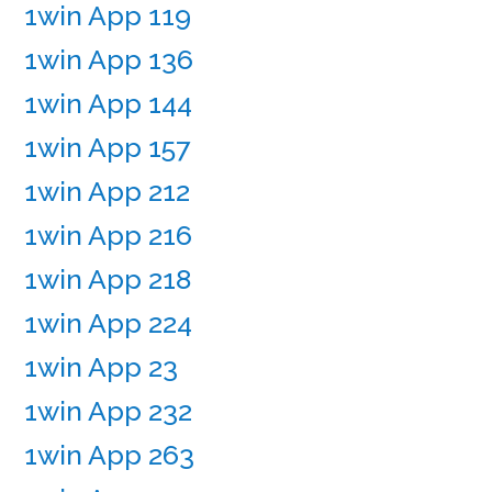
1win App 119
1win App 136
1win App 144
1win App 157
1win App 212
1win App 216
1win App 218
1win App 224
1win App 23
1win App 232
1win App 263