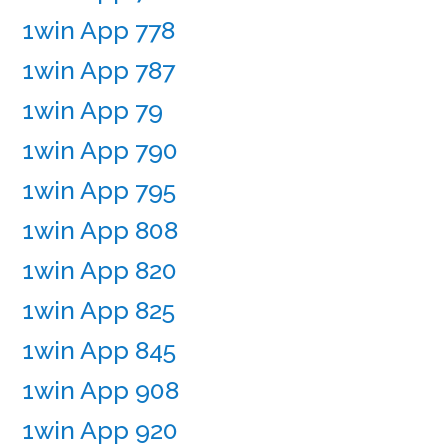
1win App 778
1win App 787
1win App 79
1win App 790
1win App 795
1win App 808
1win App 820
1win App 825
1win App 845
1win App 908
1win App 920