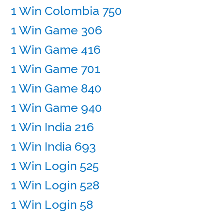
1 Win Colombia 750
1 Win Game 306
1 Win Game 416
1 Win Game 701
1 Win Game 840
1 Win Game 940
1 Win India 216
1 Win India 693
1 Win Login 525
1 Win Login 528
1 Win Login 58