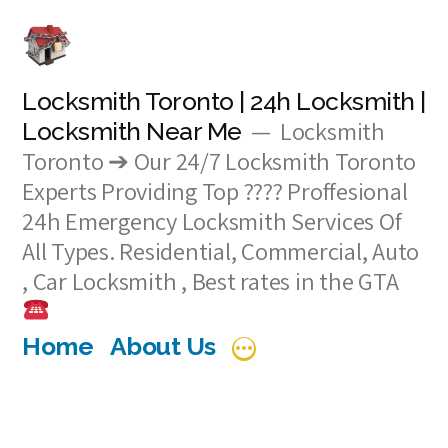
Locksmith Toronto | 24h Locksmith |
Locksmith
Locksmith Near Me
Toronto ➔ Our 24/7 Locksmith Toronto
Experts Providing Top ???? Proffesional
24h Emergency Locksmith Services Of
All Types. Residential, Commercial, Auto
, Car Locksmith , Best rates in the GTA
Home
About Us