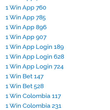
1 Win App 760
1 Win App 785
1 Win App 896
1 Win App 907
1 Win App Login 189
1 Win App Login 628
1 Win App Login 724
1 Win Bet 147
1 Win Bet 528
1 Win Colombia 117
1 Win Colombia 231