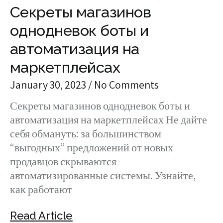
Секреты магазинов
однодневок боты и
автоматизация на
маркетплейсах
January 30, 2023
No Comments
Секреты магазинов однодневок боты и
автоматизация на маркетплейсах Не дайте
себя обмануть: за большинством
“выгодных” предложений от новых
продавцов скрываются
автоматизированные системы. Узнайте,
как работают
Read Article