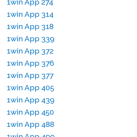
1win App 274
1win App 314
1win App 318
1win App 339
1win App 372
1win App 376
1win App 377
1win App 405
1win App 439
1win App 450
1win App 488
1win App 499