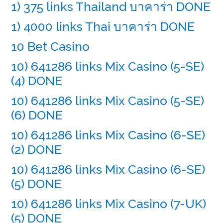
1) 375 links Thailand บาคาร่า DONE
1) 4000 links Thai บาคาร่า DONE
10 Bet Casino
10) 641286 links Mix Casino (5-SE)
(4) DONE
10) 641286 links Mix Casino (5-SE)
(6) DONE
10) 641286 links Mix Casino (6-SE)
(2) DONE
10) 641286 links Mix Casino (6-SE)
(5) DONE
10) 641286 links Mix Casino (7-UK)
(5) DONE