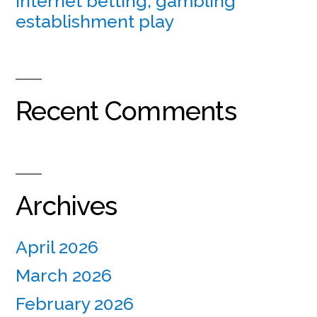
internet betting, gambling
establishment play
Recent Comments
Archives
April 2026
March 2026
February 2026