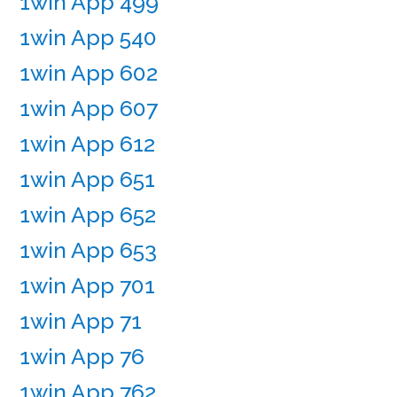
1win App 499
1win App 540
1win App 602
1win App 607
1win App 612
1win App 651
1win App 652
1win App 653
1win App 701
1win App 71
1win App 76
1win App 762