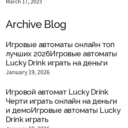
March 17, 2023
Archive Blog
Игровые автоматы онлайн топ
лучших 2026Игровые автоматы
Lucky Drink играть на деньги
January 19, 2026
Игровой автомат Lucky Drink
Черти играть онлайн на деньги
и демоИгровые автоматы Lucky
Drink играть