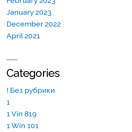
February 2023
January 2023
December 2022
April 2021
Categories
! Без рубрики
1
1 Vin 819
1 Win 101