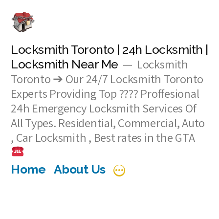
Locksmith Toronto | 24h Locksmith |
Locksmith
Locksmith Near Me
Toronto ➔ Our 24/7 Locksmith Toronto
Experts Providing Top ???? Proffesional
24h Emergency Locksmith Services Of
All Types. Residential, Commercial, Auto
, Car Locksmith , Best rates in the GTA
Home
About Us