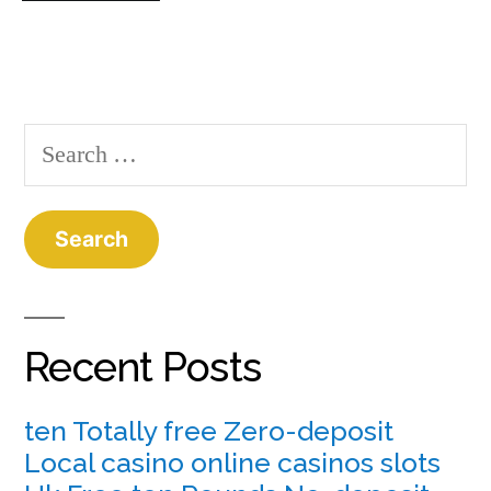
Recent Posts
ten Totally free Zero-deposit
Local casino online casinos slots