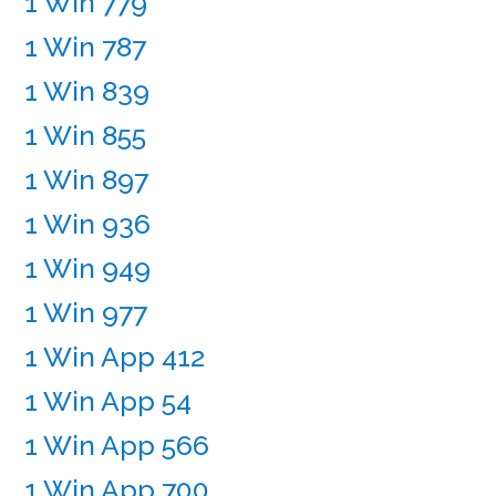
1 Win 779
1 Win 787
1 Win 839
1 Win 855
1 Win 897
1 Win 936
1 Win 949
1 Win 977
1 Win App 412
1 Win App 54
1 Win App 566
1 Win App 700