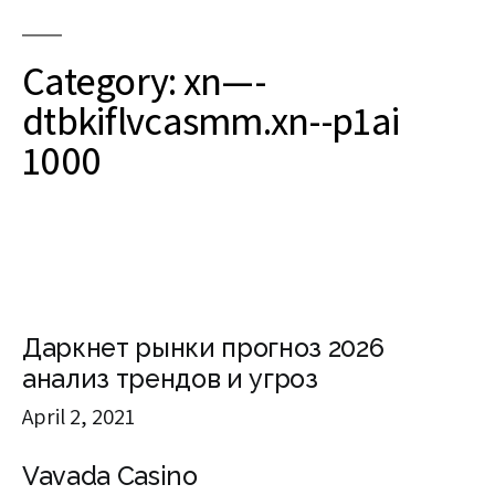
Category: xn—-
dtbkiflvcasmm.xn--p1ai
1000
Даркнет рынки прогноз 2026
анализ трендов и угроз
April 2, 2021
Vavada Casino