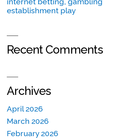
internet betting, gambling
establishment play
Recent Comments
Archives
April 2026
March 2026
February 2026