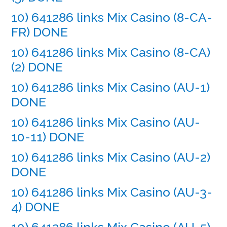
10) 641286 links Mix Casino (8-CA-
FR) DONE
10) 641286 links Mix Casino (8-CA)
(2) DONE
10) 641286 links Mix Casino (AU-1)
DONE
10) 641286 links Mix Casino (AU-
10-11) DONE
10) 641286 links Mix Casino (AU-2)
DONE
10) 641286 links Mix Casino (AU-3-
4) DONE