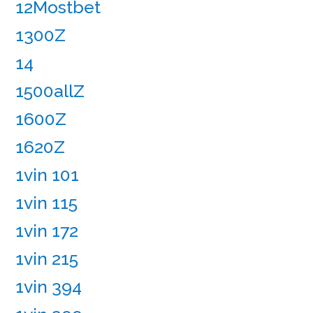
12Mostbet
1300Z
14
1500allZ
1600Z
1620Z
1vin 101
1vin 115
1vin 172
1vin 215
1vin 394