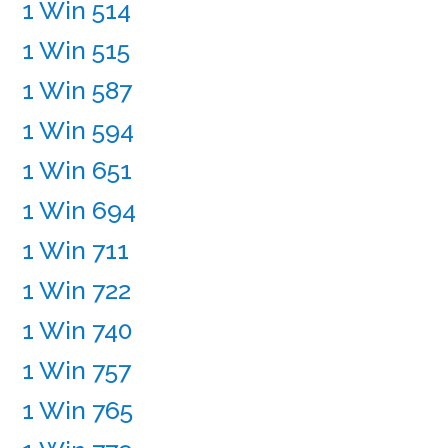
1 Win 514
1 Win 515
1 Win 587
1 Win 594
1 Win 651
1 Win 694
1 Win 711
1 Win 722
1 Win 740
1 Win 757
1 Win 765