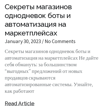
Секреты магазинов
однодневок боты и
автоматизация на
маркетплейсах
January 30, 2023
No Comments
Секреты магазинов однодневок боты и
автоматизация на маркетплейсах Не дайте
себя обмануть: за большинством
“выгодных” предложений от новых
продавцов скрываются
автоматизированные системы. Узнайте,
как работают
Read Article