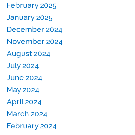
February 2025
January 2025
December 2024
November 2024
August 2024
July 2024
June 2024
May 2024
April 2024
March 2024
February 2024