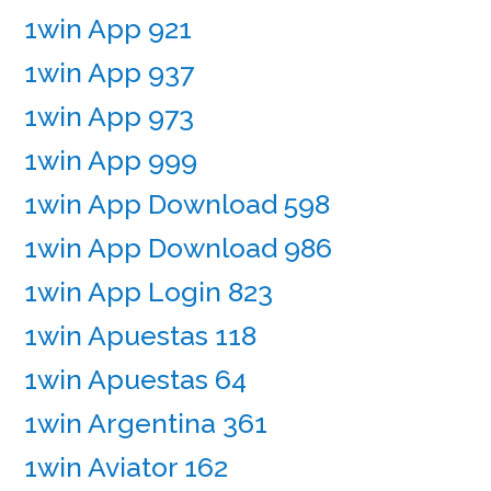
1win App 921
1win App 937
1win App 973
1win App 999
1win App Download 598
1win App Download 986
1win App Login 823
1win Apuestas 118
1win Apuestas 64
1win Argentina 361
1win Aviator 162