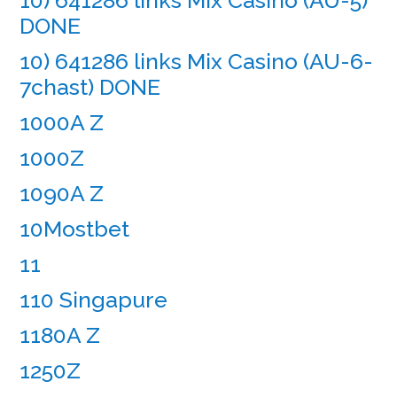
10) 641286 links Mix Casino (AU-5)
DONE
10) 641286 links Mix Casino (AU-6-
7chast) DONE
1000A Z
1000Z
1090A Z
10Mostbet
11
110 Singapure
1180A Z
1250Z