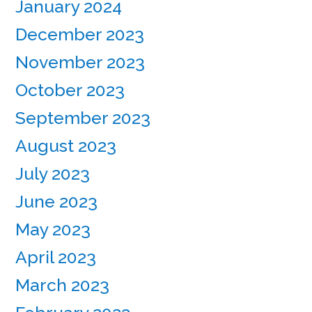
January 2024
December 2023
November 2023
October 2023
September 2023
August 2023
July 2023
June 2023
May 2023
April 2023
March 2023