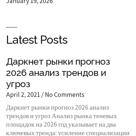
January 19, 2026
Latest Posts
Даркнет рынки прогноз
2026 анализ трендов и
угроз
April 2, 2021
No Comments
Даркнет рынки прогноз 2026 анализ
трендов и угроз Анализ рынка теневых
площадок на 2026 год указывает на два
ключевых тренда: усиление специализации