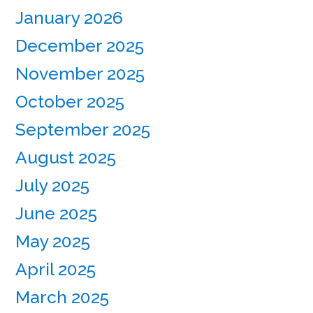
January 2026
December 2025
November 2025
October 2025
September 2025
August 2025
July 2025
June 2025
May 2025
April 2025
March 2025