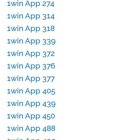
1win App 274
1win App 314
1win App 318
1win App 339
1win App 372
1win App 376
1win App 377
1win App 405
1win App 439
1win App 450
1win App 488