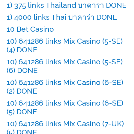
1) 375 links Thailand บาคาร่า DONE
1) 4000 links Thai บาคาร่า DONE
10 Bet Casino
10) 641286 links Mix Casino (5-SE)
(4) DONE
10) 641286 links Mix Casino (5-SE)
(6) DONE
10) 641286 links Mix Casino (6-SE)
(2) DONE
10) 641286 links Mix Casino (6-SE)
(5) DONE
10) 641286 links Mix Casino (7-UK)
(5) DONE