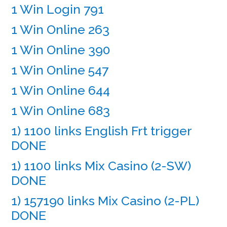
1 Win Login 791
1 Win Online 263
1 Win Online 390
1 Win Online 547
1 Win Online 644
1 Win Online 683
1) 1100 links English Frt trigger
DONE
1) 1100 links Mix Casino (2-SW)
DONE
1) 157190 links Mix Casino (2-PL)
DONE