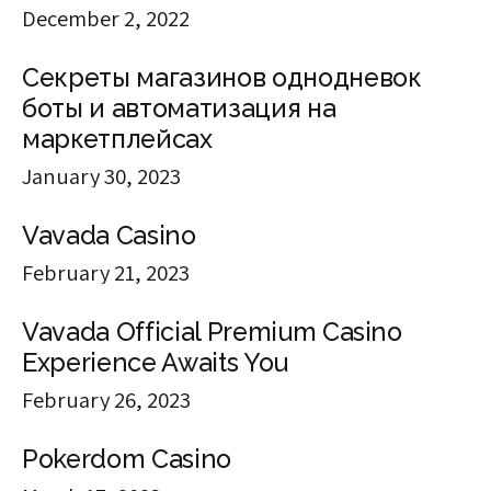
December 2, 2022
Секреты магазинов однодневок
боты и автоматизация на
маркетплейсах
January 30, 2023
Vavada Casino
February 21, 2023
Vavada Official Premium Casino
Experience Awaits You
February 26, 2023
Pokerdom Casino