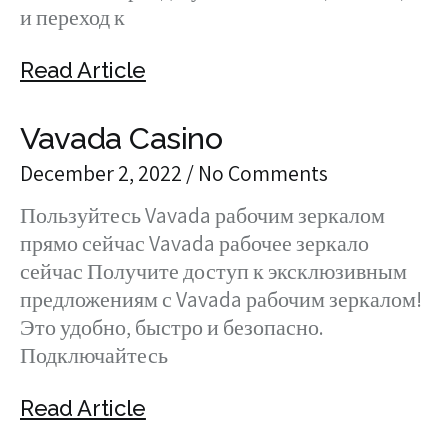
и переход к
Read Article
Vavada Casino
December 2, 2022
No Comments
Пользуйтесь Vavada рабочим зеркалом
прямо сейчас Vavada рабочее зеркало
сейчас Получите доступ к эксклюзивным
предложениям с Vavada рабочим зеркалом!
Это удобно, быстро и безопасно.
Подключайтесь
Read Article