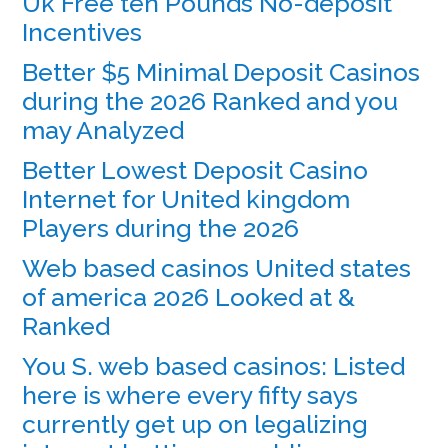
Uk Free ten Pounds No-deposit
Incentives
Better $5 Minimal Deposit Casinos
during the 2026 Ranked and you
may Analyzed
Better Lowest Deposit Casino
Internet for United kingdom
Players during the 2026
Web based casinos United states
of america 2026 Looked at &
Ranked
You S. web based casinos: Listed
here is where every fifty says
currently get up on legalizing