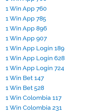
1 Win App 760
1 Win App 785
1 Win App 896
1 Win App 907
1 Win App Login 189
1 Win App Login 628
1 Win App Login 724
1 Win Bet 147
1 Win Bet 528
1 Win Colombia 117
1 Win Colombia 231