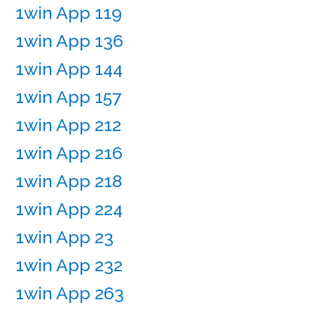
1win App 119
1win App 136
1win App 144
1win App 157
1win App 212
1win App 216
1win App 218
1win App 224
1win App 23
1win App 232
1win App 263