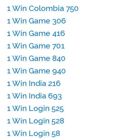
1 Win Colombia 750
1 Win Game 306
1 Win Game 416
1 Win Game 701
1 Win Game 840
1 Win Game 940
1 Win India 216
1 Win India 693
1 Win Login 525
1 Win Login 528
1 Win Login 58