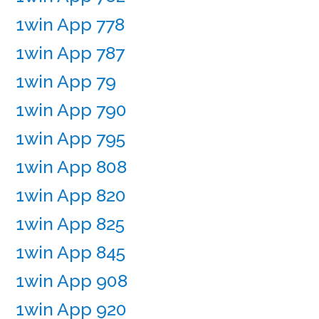
1win App 778
1win App 787
1win App 79
1win App 790
1win App 795
1win App 808
1win App 820
1win App 825
1win App 845
1win App 908
1win App 920