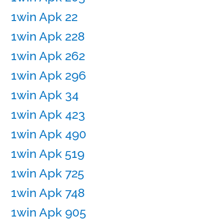
1win Apk 22
1win Apk 228
1win Apk 262
1win Apk 296
1win Apk 34
1win Apk 423
1win Apk 490
1win Apk 519
1win Apk 725
1win Apk 748
1win Apk 905