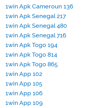
1win Apk Cameroun 136
1win Apk Senegal 217
1win Apk Senegal 480
1win Apk Senegal 716
1win Apk Togo 194
1win Apk Togo 814
1win Apk Togo 865
1win App 102
1win App 105
1win App 106
1win App 109