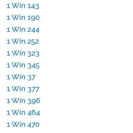
1 Win 143
1 Win 190
1 Win 244
1 Win 252
1 Win 323
1 Win 345
1 Win 37
1 Win 377
1 Win 396
1 Win 464
1 Win 470