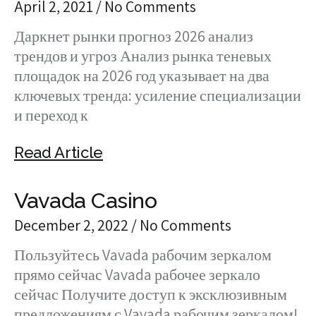
April 2, 2021
No Comments
Даркнет рынки прогноз 2026 анализ
трендов и угроз Анализ рынка теневых
площадок на 2026 год указывает на два
ключевых тренда: усиление специализации
и переход к
Read Article
Vavada Casino
December 2, 2022
No Comments
Пользуйтесь Vavada рабочим зеркалом
прямо сейчас Vavada рабочее зеркало
сейчас Получите доступ к эксклюзивным
предложениям с Vavada рабочим зеркалом!