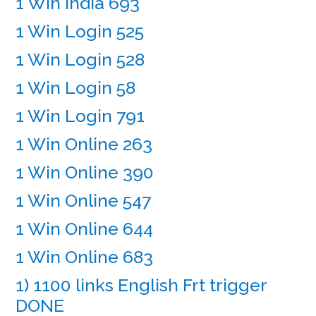
1 Win India 693
1 Win Login 525
1 Win Login 528
1 Win Login 58
1 Win Login 791
1 Win Online 263
1 Win Online 390
1 Win Online 547
1 Win Online 644
1 Win Online 683
1) 1100 links English Frt trigger
DONE