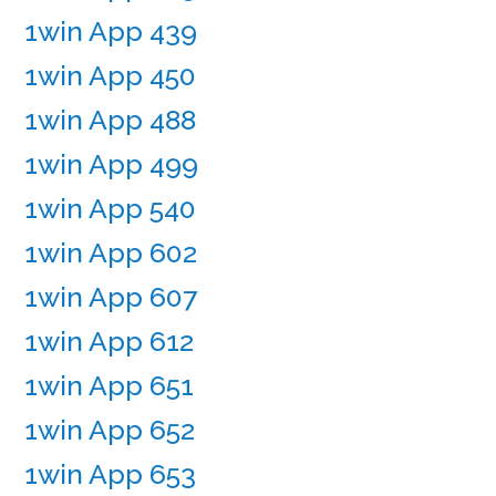
1win App 439
1win App 450
1win App 488
1win App 499
1win App 540
1win App 602
1win App 607
1win App 612
1win App 651
1win App 652
1win App 653