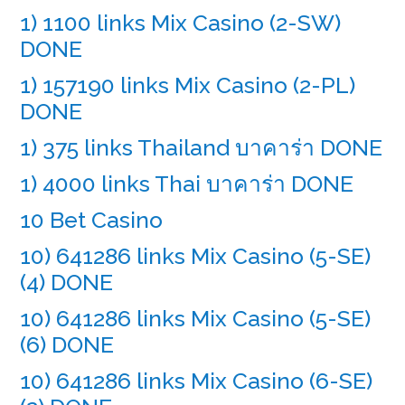
1) 1100 links Mix Casino (2-SW)
DONE
1) 157190 links Mix Casino (2-PL)
DONE
1) 375 links Thailand บาคาร่า DONE
1) 4000 links Thai บาคาร่า DONE
10 Bet Casino
10) 641286 links Mix Casino (5-SE)
(4) DONE
10) 641286 links Mix Casino (5-SE)
(6) DONE
10) 641286 links Mix Casino (6-SE)