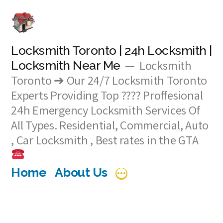
Locksmith Toronto | 24h Locksmith |
Locksmith
Locksmith Near Me
Toronto ➔ Our 24/7 Locksmith Toronto
Experts Providing Top ???? Proffesional
24h Emergency Locksmith Services Of
All Types. Residential, Commercial, Auto
, Car Locksmith , Best rates in the GTA
Home
About Us