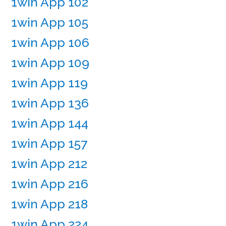
1win App 102
1win App 105
1win App 106
1win App 109
1win App 119
1win App 136
1win App 144
1win App 157
1win App 212
1win App 216
1win App 218
1win App 224