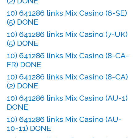
(2) DONE
10) 641286 links Mix Casino (6-SE)
(5) DONE
10) 641286 links Mix Casino (7-UK)
(5) DONE
10) 641286 links Mix Casino (8-CA-
FR) DONE
10) 641286 links Mix Casino (8-CA)
(2) DONE
10) 641286 links Mix Casino (AU-1)
DONE
10) 641286 links Mix Casino (AU-
10-11) DONE