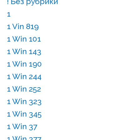
! Без рубрики
1
1 Vin 819
1 Win 101
1 Win 143
1 Win 190
1 Win 244
1 Win 252
1 Win 323
1 Win 345
1 Win 37
1 Win 377