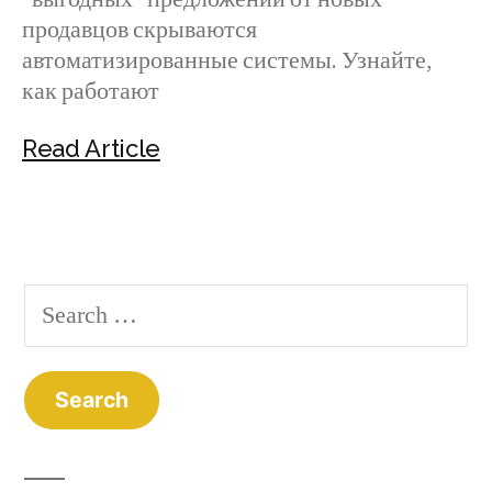
продавцов скрываются
автоматизированные системы. Узнайте,
как работают
Read Article