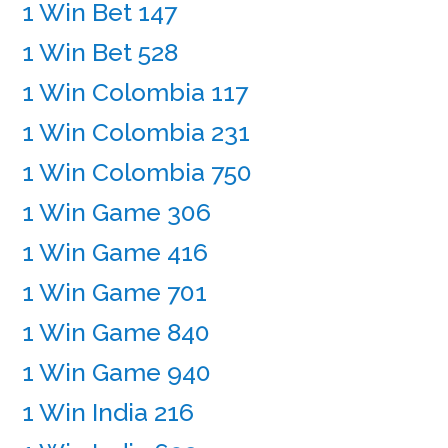
1 Win Bet 147
1 Win Bet 528
1 Win Colombia 117
1 Win Colombia 231
1 Win Colombia 750
1 Win Game 306
1 Win Game 416
1 Win Game 701
1 Win Game 840
1 Win Game 940
1 Win India 216