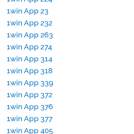
1win App 23
1win App 232
1win App 263
1win App 274
1win App 314
1win App 318
1win App 339
1win App 372
1win App 376
1win App 377
1win App 405