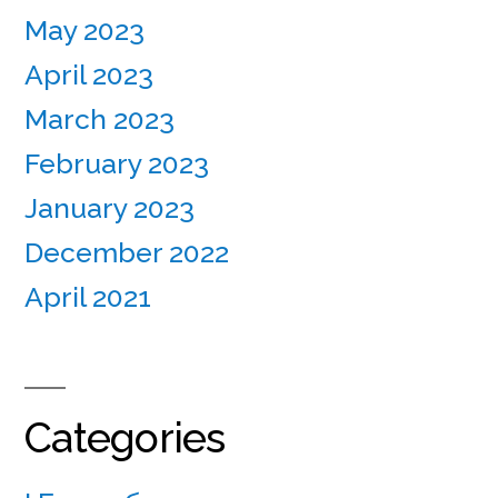
May 2023
April 2023
March 2023
February 2023
January 2023
December 2022
April 2021
Categories