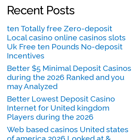
Recent Posts
ten Totally free Zero-deposit
Local casino online casinos slots
Uk Free ten Pounds No-deposit
Incentives
Better $5 Minimal Deposit Casinos
during the 2026 Ranked and you
may Analyzed
Better Lowest Deposit Casino
Internet for United kingdom
Players during the 2026
Web based casinos United states
of america 2026 Looked at &