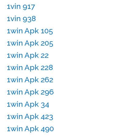
1vin 917
1vin 938
1win Apk 105
1win Apk 205
1win Apk 22
1win Apk 228
1win Apk 262
1win Apk 296
1win Apk 34
1win Apk 423
1win Apk 490