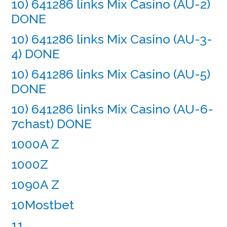
10) 641286 links Mix Casino (AU-2)
DONE
10) 641286 links Mix Casino (AU-3-
4) DONE
10) 641286 links Mix Casino (AU-5)
DONE
10) 641286 links Mix Casino (AU-6-
7chast) DONE
1000A Z
1000Z
1090A Z
10Mostbet
11