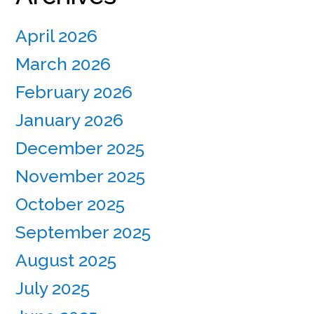
April 2026
March 2026
February 2026
January 2026
December 2025
November 2025
October 2025
September 2025
August 2025
July 2025