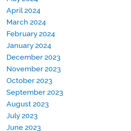
April 2024
March 2024
February 2024
January 2024
December 2023
November 2023
October 2023
September 2023
August 2023
July 2023
June 2023