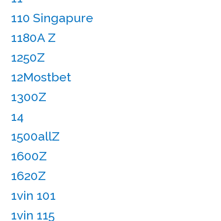
110 Singapure
1180A Z
1250Z
12Mostbet
1300Z
14
1500allZ
1600Z
1620Z
1vin 101
1vin 115