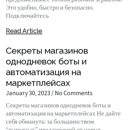
Это удобно, быстро и безопасно.
Подключайтесь
Read Article
Секреты магазинов
однодневок боты и
автоматизация на
маркетплейсах
January 30, 2023
No Comments
Секреты магазинов однодневок боты и
автоматизация на маркетплейсах Не дайте
себя обмануть: за большинством
“выгодных” предложений от новых