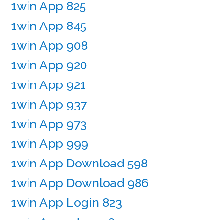
1win App 825
1win App 845
1win App 908
1win App 920
1win App 921
1win App 937
1win App 973
1win App 999
1win App Download 598
1win App Download 986
1win App Login 823