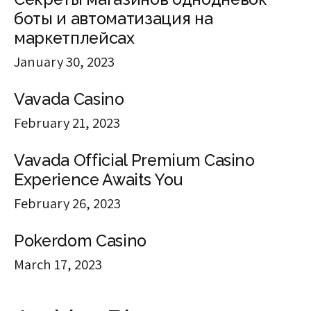
боты и автоматизация на
маркетплейсах
January 30, 2023
Vavada Casino
February 21, 2023
Vavada Official Premium Casino
Experience Awaits You
February 26, 2023
Pokerdom Casino
March 17, 2023