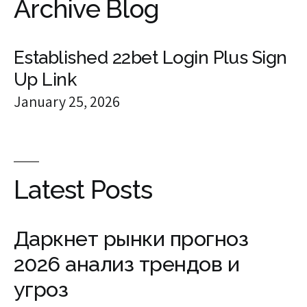
Archive Blog
Established 22bet Login Plus Sign
Up Link
January 25, 2026
Latest Posts
Даркнет рынки прогноз
2026 анализ трендов и
угроз