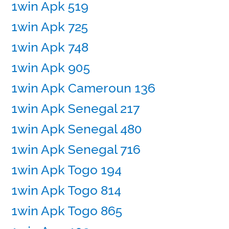
1win Apk 519
1win Apk 725
1win Apk 748
1win Apk 905
1win Apk Cameroun 136
1win Apk Senegal 217
1win Apk Senegal 480
1win Apk Senegal 716
1win Apk Togo 194
1win Apk Togo 814
1win Apk Togo 865