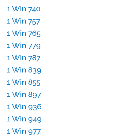
1 Win 740
1 Win 757
1 Win 765
1 Win 779
1 Win 787
1 Win 839
1 Win 855
1 Win 897
1 Win 936
1 Win 949
1 Win 977