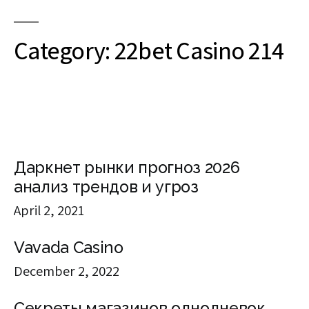
Category: 22bet Casino 214
Даркнет рынки прогноз 2026
анализ трендов и угроз
April 2, 2021
Vavada Casino
December 2, 2022
Секреты магазинов однодневок