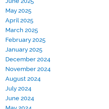
June 2025
May 2025
April 2025
March 2025
February 2025
January 2025
December 2024
November 2024
August 2024
July 2024
June 2024
May 2024