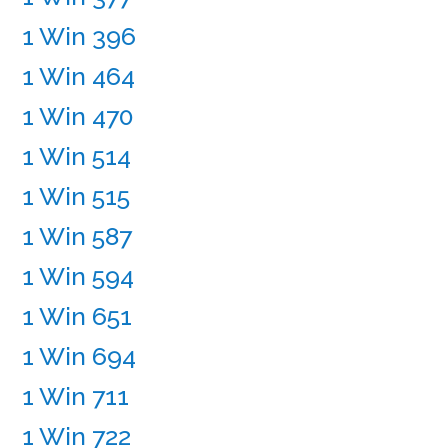
1 Win 396
1 Win 464
1 Win 470
1 Win 514
1 Win 515
1 Win 587
1 Win 594
1 Win 651
1 Win 694
1 Win 711
1 Win 722