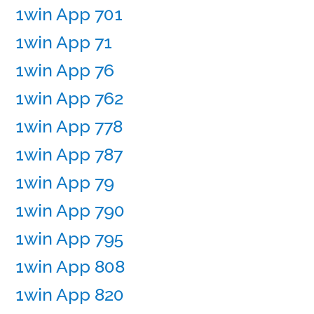
1win App 701
1win App 71
1win App 76
1win App 762
1win App 778
1win App 787
1win App 79
1win App 790
1win App 795
1win App 808
1win App 820