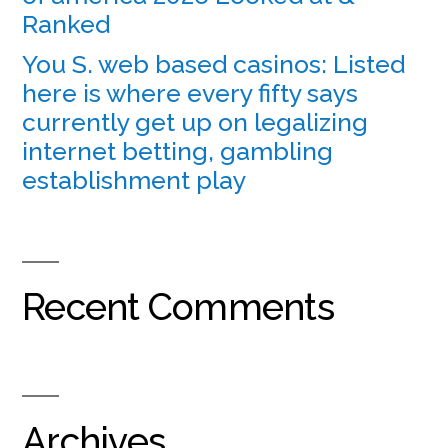
Ranked
You S. web based casinos: Listed
here is where every fifty says
currently get up on legalizing
internet betting, gambling
establishment play
Recent Comments
Archives