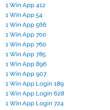
1 Win App 412
1 Win App 54
1 Win App 566
1 Win App 700
1 Win App 760
1 Win App 785
1 Win App 896
1 Win App 907
1 Win App Login 189
1 Win App Login 628
1 Win App Login 724