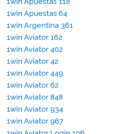
1win Apuestas 118
1win Apuestas 64
1win Argentina 361
1win Aviator 162
1win Aviator 402
1win Aviator 42
1win Aviator 449
1win Aviator 62
1win Aviator 848
1win Aviator 934
1win Aviator 967
1win Aviator Login 196