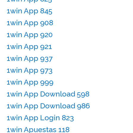
1win App 845
1win App 908
1win App 920
1win App 921
1win App 937
1win App 973
1win App 999
1win App Download 598
1win App Download 986
1win App Login 823
1win Apuestas 118