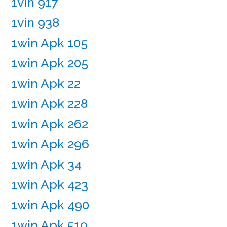
1vin 917
1vin 938
1win Apk 105
1win Apk 205
1win Apk 22
1win Apk 228
1win Apk 262
1win Apk 296
1win Apk 34
1win Apk 423
1win Apk 490
1win Apk 519