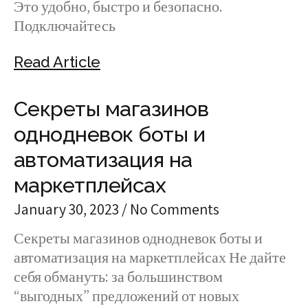
Это удобно, быстро и безопасно.
Подключайтесь
Read Article
Секреты магазинов
однодневок боты и
автоматизация на
маркетплейсах
January 30, 2023
No Comments
Секреты магазинов однодневок боты и
автоматизация на маркетплейсах Не дайте
себя обмануть: за большинством
“выгодных” предложений от новых