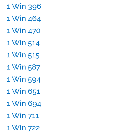
1 Win 396
1 Win 464
1 Win 470
1 Win 514
1 Win 515
1 Win 587
1 Win 594
1 Win 651
1 Win 694
1 Win 711
1 Win 722