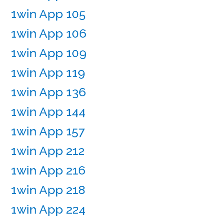
1win App 105
1win App 106
1win App 109
1win App 119
1win App 136
1win App 144
1win App 157
1win App 212
1win App 216
1win App 218
1win App 224