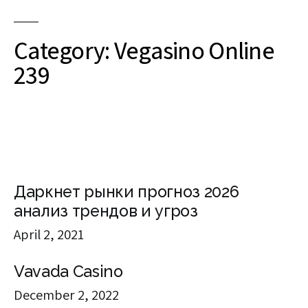
Category: Vegasino Online
239
Даркнет рынки прогноз 2026
анализ трендов и угроз
April 2, 2021
Vavada Casino
December 2, 2022