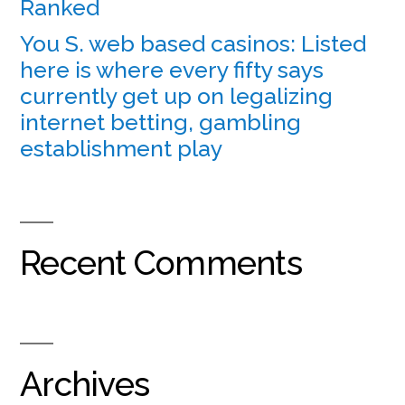
Ranked
You S. web based casinos: Listed
here is where every fifty says
currently get up on legalizing
internet betting, gambling
establishment play
Recent Comments
Archives