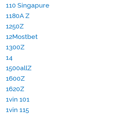
110 Singapure
1180A Z
1250Z
12Mostbet
1300Z
14
1500allZ
1600Z
1620Z
1vin 101
1vin 115