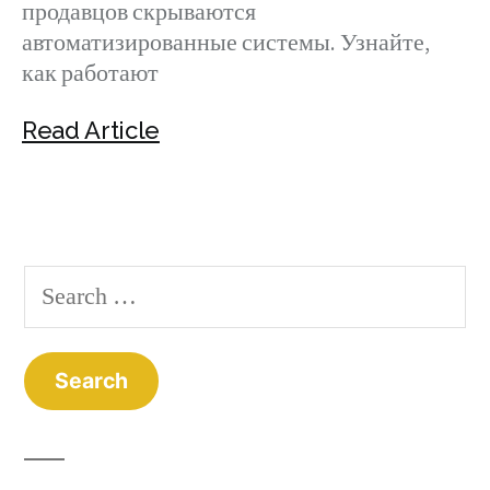
продавцов скрываются
автоматизированные системы. Узнайте,
как работают
Read Article