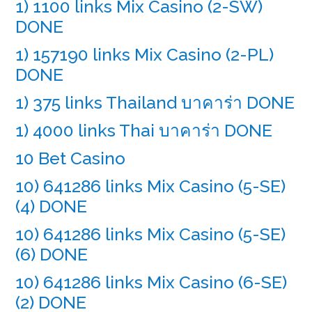
1) 1100 links Mix Casino (2-SW)
DONE
1) 157190 links Mix Casino (2-PL)
DONE
1) 375 links Thailand บาคาร่า DONE
1) 4000 links Thai บาคาร่า DONE
10 Bet Casino
10) 641286 links Mix Casino (5-SE)
(4) DONE
10) 641286 links Mix Casino (5-SE)
(6) DONE
10) 641286 links Mix Casino (6-SE)
(2) DONE