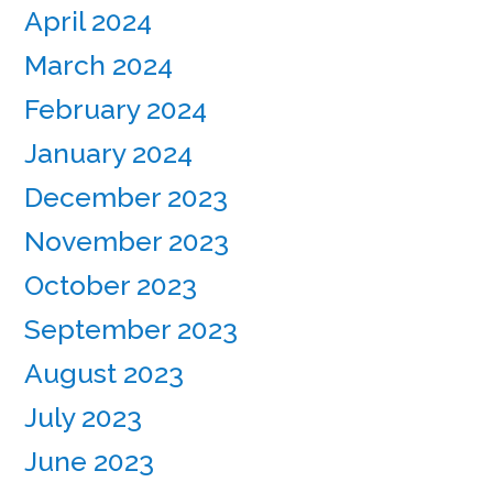
April 2024
March 2024
February 2024
January 2024
December 2023
November 2023
October 2023
September 2023
August 2023
July 2023
June 2023