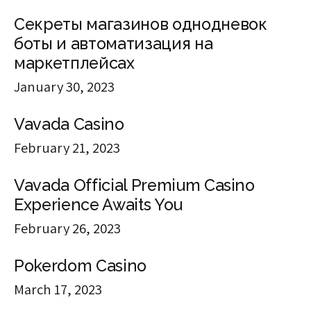
Секреты магазинов однодневок
боты и автоматизация на
маркетплейсах
January 30, 2023
Vavada Casino
February 21, 2023
Vavada Official Premium Casino
Experience Awaits You
February 26, 2023
Pokerdom Casino
March 17, 2023