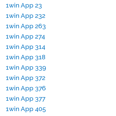
1win App 23
1win App 232
1win App 263
1win App 274
1win App 314
1win App 318
1win App 339
1win App 372
1win App 376
1win App 377
1win App 405