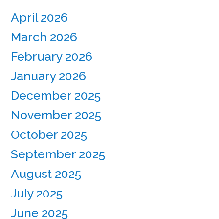
April 2026
March 2026
February 2026
January 2026
December 2025
November 2025
October 2025
September 2025
August 2025
July 2025
June 2025