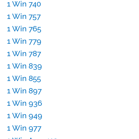
1 Win 740
1 Win 757
1 Win 765
1 Win 779
1 Win 787
1 Win 839
1 Win 855
1 Win 897
1 Win 936
1 Win 949
1 Win 977