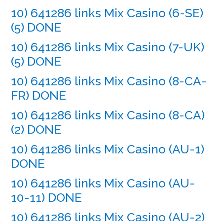
10) 641286 links Mix Casino (6-SE)
(5) DONE
10) 641286 links Mix Casino (7-UK)
(5) DONE
10) 641286 links Mix Casino (8-CA-
FR) DONE
10) 641286 links Mix Casino (8-CA)
(2) DONE
10) 641286 links Mix Casino (AU-1)
DONE
10) 641286 links Mix Casino (AU-
10-11) DONE
10) 641286 links Mix Casino (AU-2)