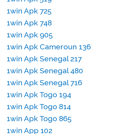
1win Apk 725
1win Apk 748
1win Apk 905
1win Apk Cameroun 136
1win Apk Senegal 217
1win Apk Senegal 480
1win Apk Senegal 716
1win Apk Togo 194
1win Apk Togo 814
1win Apk Togo 865
1win App 102