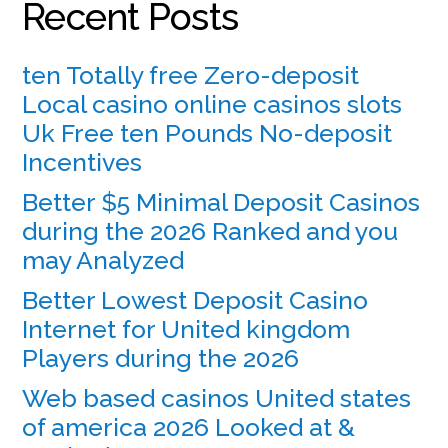
Recent Posts
ten Totally free Zero-deposit
Local casino online casinos slots
Uk Free ten Pounds No-deposit
Incentives
Better $5 Minimal Deposit Casinos
during the 2026 Ranked and you
may Analyzed
Better Lowest Deposit Casino
Internet for United kingdom
Players during the 2026
Web based casinos United states
of america 2026 Looked at &