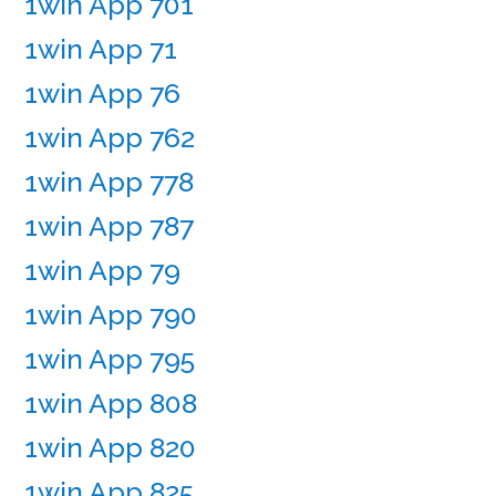
1win App 701
1win App 71
1win App 76
1win App 762
1win App 778
1win App 787
1win App 79
1win App 790
1win App 795
1win App 808
1win App 820
1win App 825