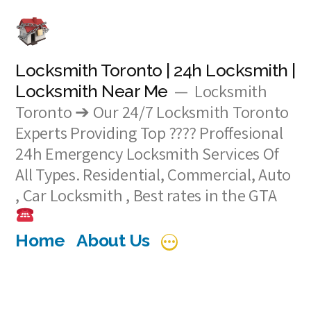
Locksmith Toronto | 24h Locksmith |
Locksmith
Locksmith Near Me
Toronto ➔ Our 24/7 Locksmith Toronto
Experts Providing Top ???? Proffesional
24h Emergency Locksmith Services Of
All Types. Residential, Commercial, Auto
, Car Locksmith , Best rates in the GTA
Home
About Us