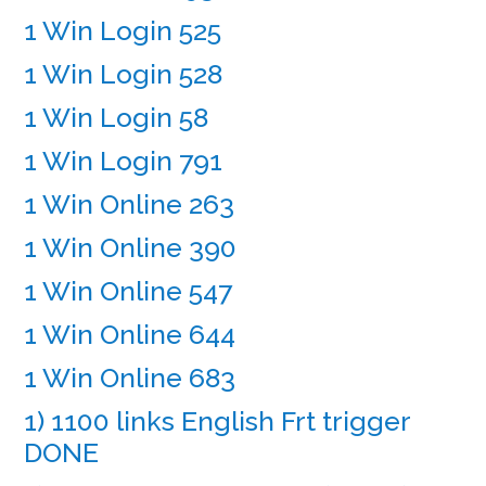
1 Win Login 525
1 Win Login 528
1 Win Login 58
1 Win Login 791
1 Win Online 263
1 Win Online 390
1 Win Online 547
1 Win Online 644
1 Win Online 683
1) 1100 links English Frt trigger
DONE