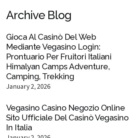
Archive Blog
Gioca Al Casinò Del Web
Mediante Vegasino Login:
Prontuario Per Fruitori Italiani
Himalyan Camps Adventure,
Camping, Trekking
January 2, 2026
Vegasino Casino Negozio Online ️
Sito Ufficiale Del Casinò Vegasino
In Italia
January 2, 2026