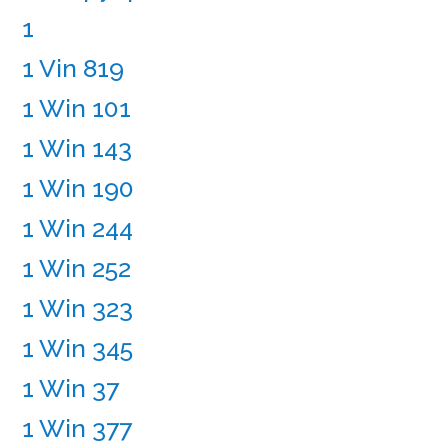
1
1 Vin 819
1 Win 101
1 Win 143
1 Win 190
1 Win 244
1 Win 252
1 Win 323
1 Win 345
1 Win 37
1 Win 377