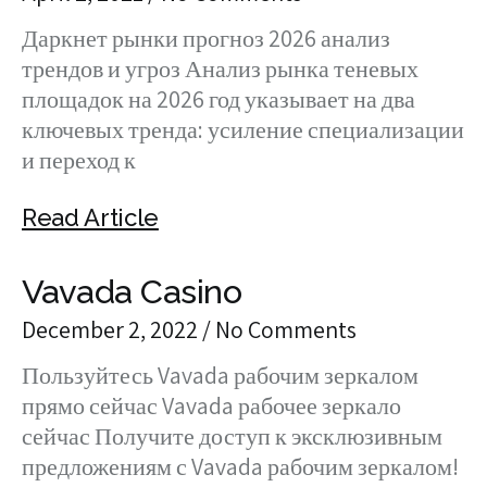
Даркнет рынки прогноз 2026 анализ
трендов и угроз Анализ рынка теневых
площадок на 2026 год указывает на два
ключевых тренда: усиление специализации
и переход к
Read Article
Vavada Casino
December 2, 2022
No Comments
Пользуйтесь Vavada рабочим зеркалом
прямо сейчас Vavada рабочее зеркало
сейчас Получите доступ к эксклюзивным
предложениям с Vavada рабочим зеркалом!