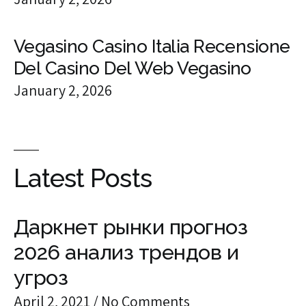
Vegasino Casino Italia Recensione
Del Casino Del Web Vegasino
January 2, 2026
Latest Posts
Даркнет рынки прогноз
2026 анализ трендов и
угроз
April 2, 2021
No Comments