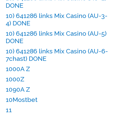
DONE
10) 641286 links Mix Casino (AU-3-
4) DONE
10) 641286 links Mix Casino (AU-5)
DONE
10) 641286 links Mix Casino (AU-6-
7chast) DONE
1000A Z
1000Z
1090A Z
10Mostbet
11