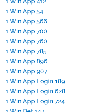
1 Win App 412
1 Win App 54
1 Win App 566
1 Win App 700
1 Win App 760
1 Win App 785
1 Win App 896
1 Win App 907
1 Win App Login 189
1 Win App Login 628
1 Win App Login 724
1 Win Bet 147