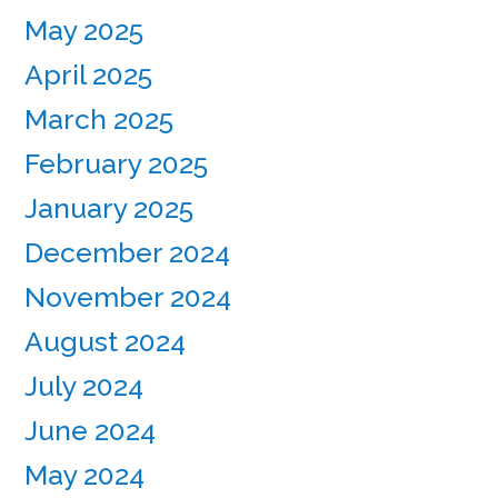
May 2025
April 2025
March 2025
February 2025
January 2025
December 2024
November 2024
August 2024
July 2024
June 2024
May 2024