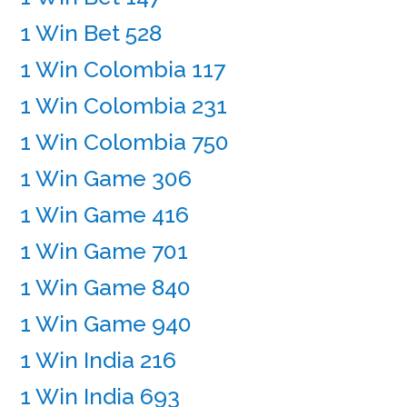
1 Win Bet 528
1 Win Colombia 117
1 Win Colombia 231
1 Win Colombia 750
1 Win Game 306
1 Win Game 416
1 Win Game 701
1 Win Game 840
1 Win Game 940
1 Win India 216
1 Win India 693