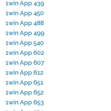
1win App 439
1win App 450
1win App 488
1win App 499
1win App 540
1win App 602
1win App 607
1win App 612
1win App 651
1win App 652
1win App 653