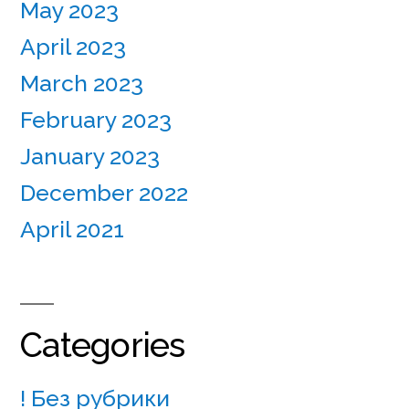
May 2023
April 2023
March 2023
February 2023
January 2023
December 2022
April 2021
Categories
! Без рубрики