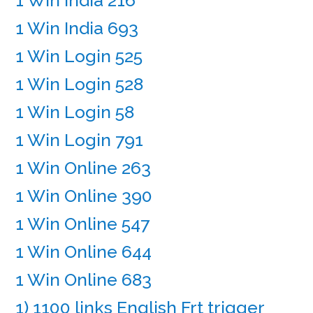
1 Win India 216
1 Win India 693
1 Win Login 525
1 Win Login 528
1 Win Login 58
1 Win Login 791
1 Win Online 263
1 Win Online 390
1 Win Online 547
1 Win Online 644
1 Win Online 683
1) 1100 links English Frt trigger