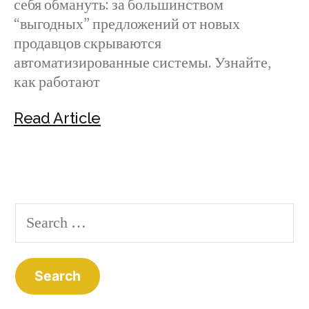
себя обмануть: за большинством
“выгодных” предложений от новых
продавцов скрываются
автоматизированные системы. Узнайте,
как работают
Read Article