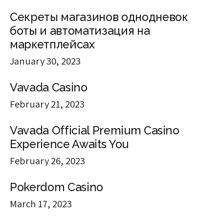
Секреты магазинов однодневок
боты и автоматизация на
маркетплейсах
January 30, 2023
Vavada Casino
February 21, 2023
Vavada Official Premium Casino
Experience Awaits You
February 26, 2023
Pokerdom Casino
March 17, 2023