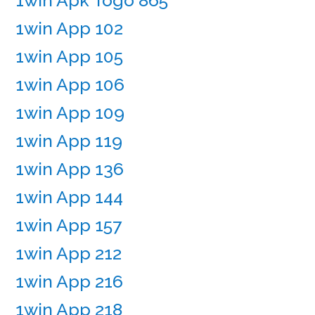
1win Apk Togo 865
1win App 102
1win App 105
1win App 106
1win App 109
1win App 119
1win App 136
1win App 144
1win App 157
1win App 212
1win App 216
1win App 218