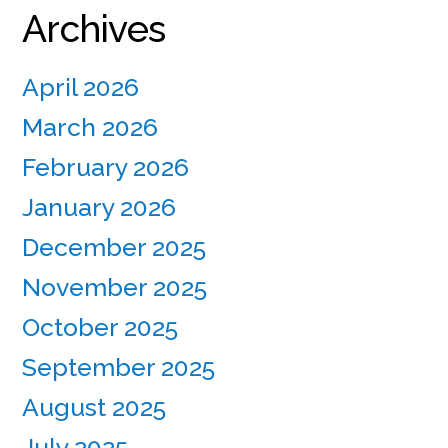
Archives
April 2026
March 2026
February 2026
January 2026
December 2025
November 2025
October 2025
September 2025
August 2025
July 2025