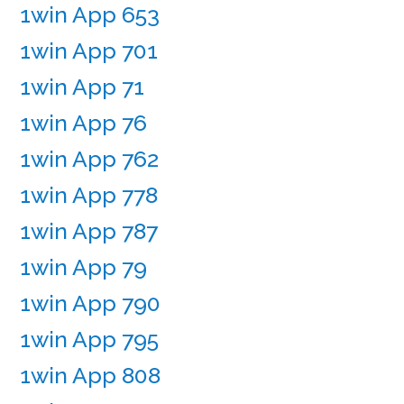
1win App 653
1win App 701
1win App 71
1win App 76
1win App 762
1win App 778
1win App 787
1win App 79
1win App 790
1win App 795
1win App 808