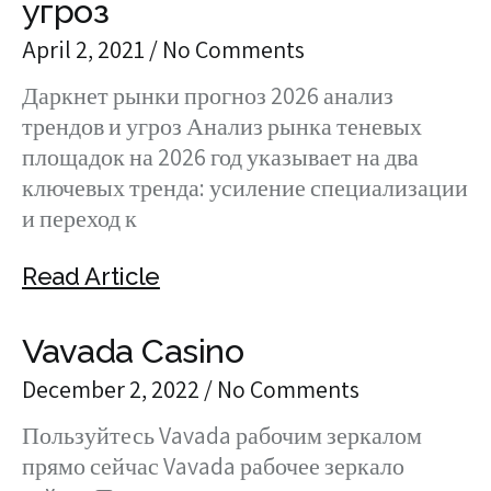
угроз
April 2, 2021
No Comments
Даркнет рынки прогноз 2026 анализ
трендов и угроз Анализ рынка теневых
площадок на 2026 год указывает на два
ключевых тренда: усиление специализации
и переход к
Read Article
Vavada Casino
December 2, 2022
No Comments
Пользуйтесь Vavada рабочим зеркалом
прямо сейчас Vavada рабочее зеркало