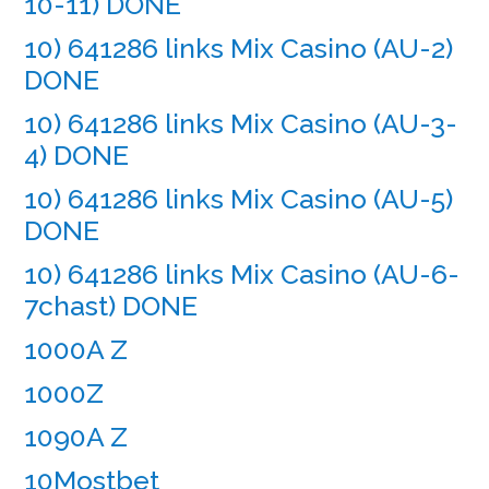
10-11) DONE
10) 641286 links Mix Casino (AU-2)
DONE
10) 641286 links Mix Casino (AU-3-
4) DONE
10) 641286 links Mix Casino (AU-5)
DONE
10) 641286 links Mix Casino (AU-6-
7chast) DONE
1000A Z
1000Z
1090A Z
10Mostbet