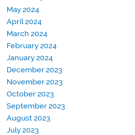
May 2024
April 2024
March 2024
February 2024
January 2024
December 2023
November 2023
October 2023
September 2023
August 2023
July 2023