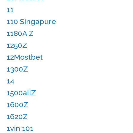
11
110 Singapure
1180A Z
1250Z
12Mostbet
1300Z
14
1500allZ
1600Z
1620Z
1vin 101