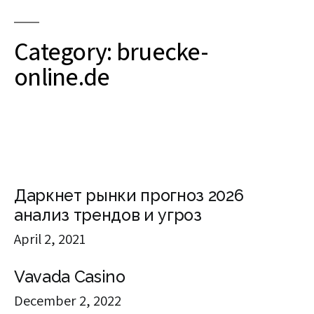
Category: bruecke-
online.de
Даркнет рынки прогноз 2026
анализ трендов и угроз
April 2, 2021
Vavada Casino
December 2, 2022