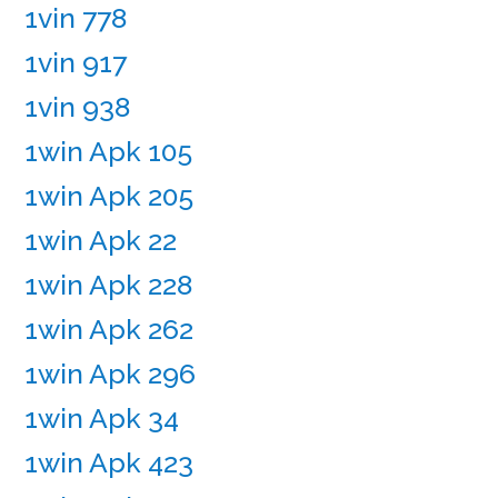
1vin 778
1vin 917
1vin 938
1win Apk 105
1win Apk 205
1win Apk 22
1win Apk 228
1win Apk 262
1win Apk 296
1win Apk 34
1win Apk 423