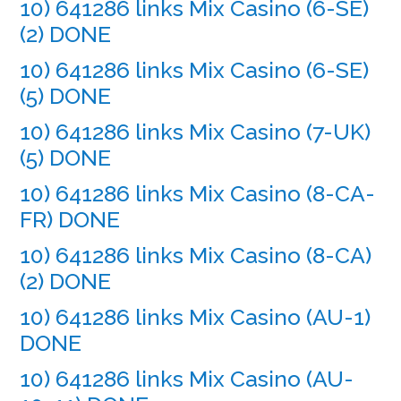
10) 641286 links Mix Casino (6-SE)
(2) DONE
10) 641286 links Mix Casino (6-SE)
(5) DONE
10) 641286 links Mix Casino (7-UK)
(5) DONE
10) 641286 links Mix Casino (8-CA-
FR) DONE
10) 641286 links Mix Casino (8-CA)
(2) DONE
10) 641286 links Mix Casino (AU-1)
DONE
10) 641286 links Mix Casino (AU-