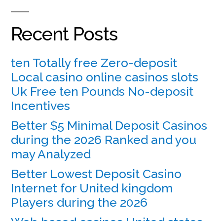
Recent Posts
ten Totally free Zero-deposit
Local casino online casinos slots
Uk Free ten Pounds No-deposit
Incentives
Better $5 Minimal Deposit Casinos
during the 2026 Ranked and you
may Analyzed
Better Lowest Deposit Casino
Internet for United kingdom
Players during the 2026