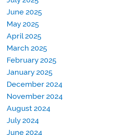
June 2025
May 2025
April 2025
March 2025
February 2025
January 2025
December 2024
November 2024
August 2024
July 2024
June 2024