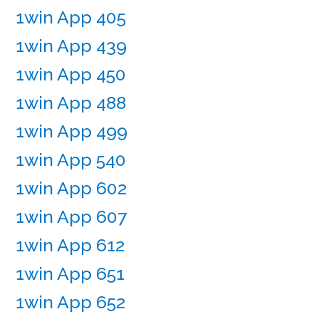
1win App 405
1win App 439
1win App 450
1win App 488
1win App 499
1win App 540
1win App 602
1win App 607
1win App 612
1win App 651
1win App 652