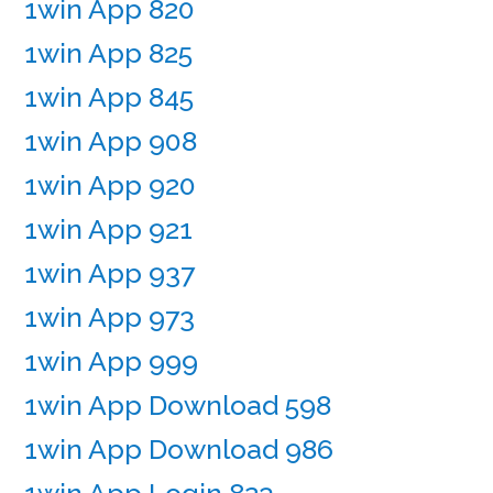
1win App 820
1win App 825
1win App 845
1win App 908
1win App 920
1win App 921
1win App 937
1win App 973
1win App 999
1win App Download 598
1win App Download 986