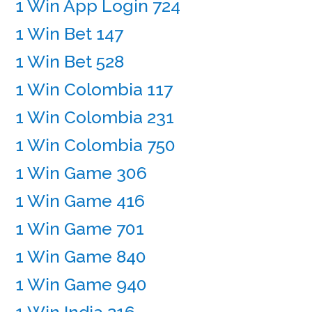
1 Win App Login 724
1 Win Bet 147
1 Win Bet 528
1 Win Colombia 117
1 Win Colombia 231
1 Win Colombia 750
1 Win Game 306
1 Win Game 416
1 Win Game 701
1 Win Game 840
1 Win Game 940