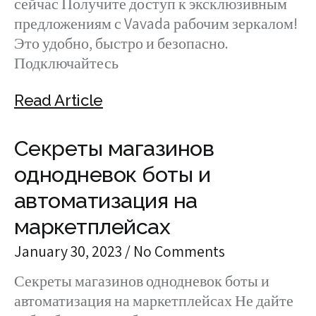
сейчас Получите доступ к эксклюзивным
предложениям с Vavada рабочим зеркалом!
Это удобно, быстро и безопасно.
Подключайтесь
Read Article
Секреты магазинов
однодневок боты и
автоматизация на
маркетплейсах
January 30, 2023
No Comments
Секреты магазинов однодневок боты и
автоматизация на маркетплейсах Не дайте