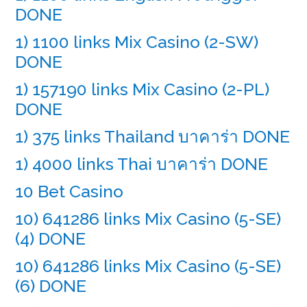
DONE
1) 1100 links Mix Casino (2-SW)
DONE
1) 157190 links Mix Casino (2-PL)
DONE
1) 375 links Thailand บาคาร่า DONE
1) 4000 links Thai บาคาร่า DONE
10 Bet Casino
10) 641286 links Mix Casino (5-SE)
(4) DONE
10) 641286 links Mix Casino (5-SE)
(6) DONE