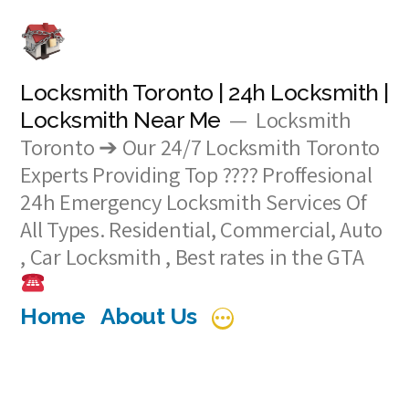
Locksmith Toronto | 24h Locksmith |
Locksmith
Locksmith Near Me
Toronto ➔ Our 24/7 Locksmith Toronto
Experts Providing Top ???? Proffesional
24h Emergency Locksmith Services Of
All Types. Residential, Commercial, Auto
, Car Locksmith , Best rates in the GTA
Home
About Us