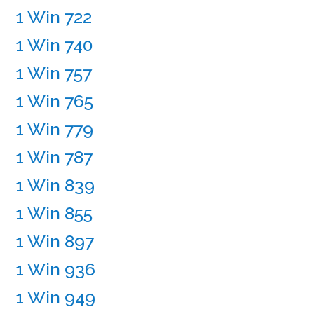
1 Win 722
1 Win 740
1 Win 757
1 Win 765
1 Win 779
1 Win 787
1 Win 839
1 Win 855
1 Win 897
1 Win 936
1 Win 949