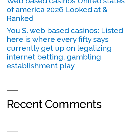
Web based casinos United states
of america 2026 Looked at &
Ranked
You S. web based casinos: Listed
here is where every fifty says
currently get up on legalizing
internet betting, gambling
establishment play
Recent Comments