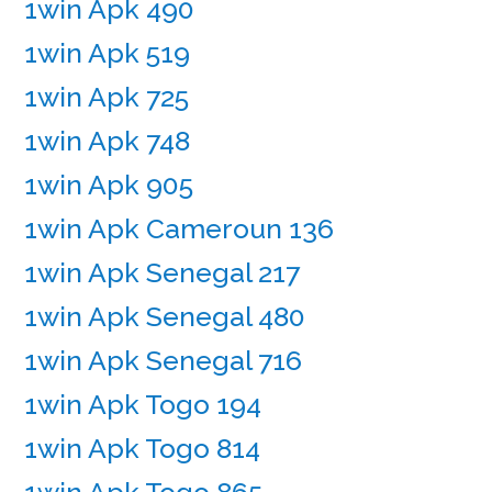
1win Apk 490
1win Apk 519
1win Apk 725
1win Apk 748
1win Apk 905
1win Apk Cameroun 136
1win Apk Senegal 217
1win Apk Senegal 480
1win Apk Senegal 716
1win Apk Togo 194
1win Apk Togo 814