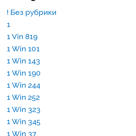
! Без рубрики
1
1 Vin 819
1 Win 101
1 Win 143
1 Win 190
1 Win 244
1 Win 252
1 Win 323
1 Win 345
1 Win 37