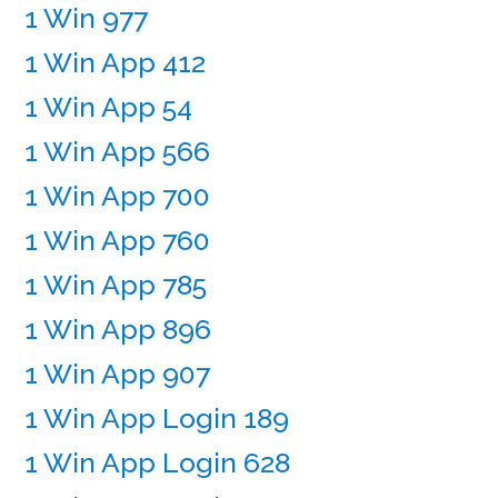
1 Win 977
1 Win App 412
1 Win App 54
1 Win App 566
1 Win App 700
1 Win App 760
1 Win App 785
1 Win App 896
1 Win App 907
1 Win App Login 189
1 Win App Login 628