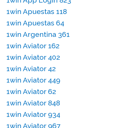
1win App Login 823
1win Apuestas 118
1win Apuestas 64
1win Argentina 361
1win Aviator 162
1win Aviator 402
1win Aviator 42
1win Aviator 449
1win Aviator 62
1win Aviator 848
1win Aviator 934
1win Aviator 967