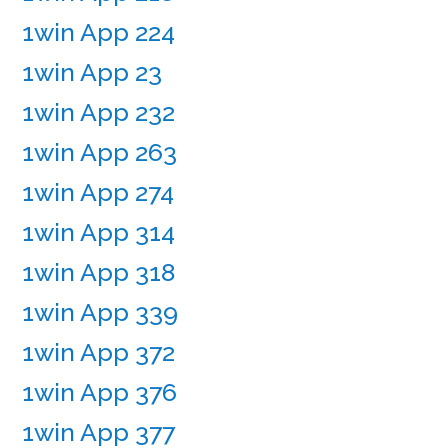
1win App 224
1win App 23
1win App 232
1win App 263
1win App 274
1win App 314
1win App 318
1win App 339
1win App 372
1win App 376
1win App 377