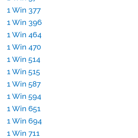
1 Win 377
1 Win 396
1 Win 464
1 Win 470
1 Win 514
1 Win 515
1 Win 587
1 Win 594
1 Win 651
1 Win 694
1 Win 711