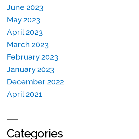
June 2023
May 2023
April 2023
March 2023
February 2023
January 2023
December 2022
April 2021
Categories