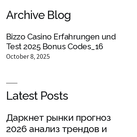
Archive Blog
Bizzo Casino Erfahrungen und
Test 2025 Bonus Codes_16
October 8, 2025
Latest Posts
Даркнет рынки прогноз
2026 анализ трендов и