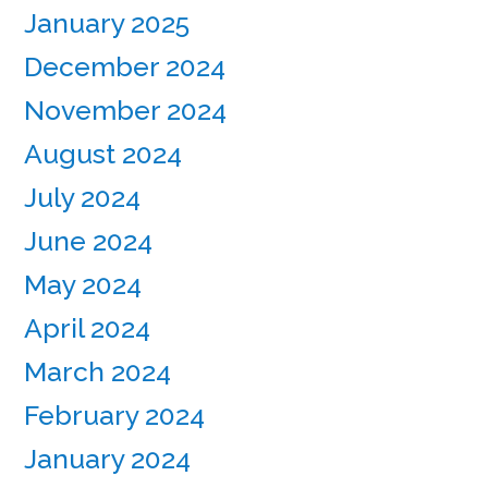
January 2025
December 2024
November 2024
August 2024
July 2024
June 2024
May 2024
April 2024
March 2024
February 2024
January 2024