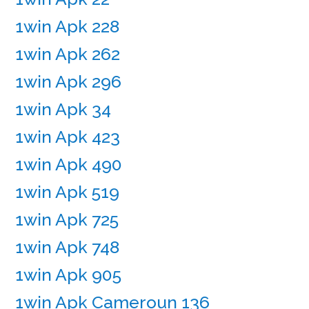
1win Apk 228
1win Apk 262
1win Apk 296
1win Apk 34
1win Apk 423
1win Apk 490
1win Apk 519
1win Apk 725
1win Apk 748
1win Apk 905
1win Apk Cameroun 136