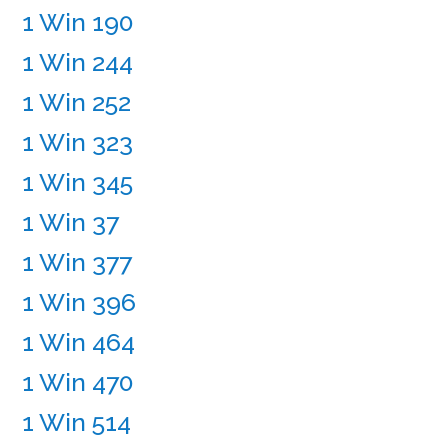
1 Win 190
1 Win 244
1 Win 252
1 Win 323
1 Win 345
1 Win 37
1 Win 377
1 Win 396
1 Win 464
1 Win 470
1 Win 514