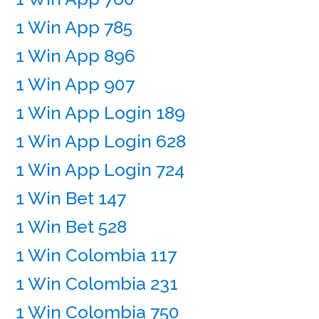
1 Win App 785
1 Win App 896
1 Win App 907
1 Win App Login 189
1 Win App Login 628
1 Win App Login 724
1 Win Bet 147
1 Win Bet 528
1 Win Colombia 117
1 Win Colombia 231
1 Win Colombia 750