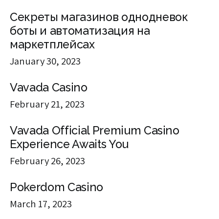
Секреты магазинов однодневок
боты и автоматизация на
маркетплейсах
January 30, 2023
Vavada Casino
February 21, 2023
Vavada Official Premium Casino
Experience Awaits You
February 26, 2023
Pokerdom Casino
March 17, 2023