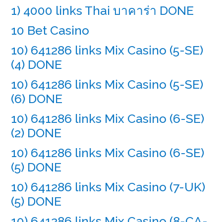
1) 4000 links Thai บาคาร่า DONE
10 Bet Casino
10) 641286 links Mix Casino (5-SE)
(4) DONE
10) 641286 links Mix Casino (5-SE)
(6) DONE
10) 641286 links Mix Casino (6-SE)
(2) DONE
10) 641286 links Mix Casino (6-SE)
(5) DONE
10) 641286 links Mix Casino (7-UK)
(5) DONE
10) 641286 links Mix Casino (8-CA-