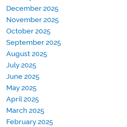
December 2025
November 2025
October 2025
September 2025
August 2025
July 2025
June 2025
May 2025
April 2025
March 2025
February 2025