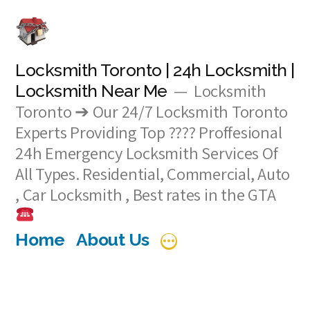
Locksmith Toronto | 24h Locksmith |
Locksmith
Locksmith Near Me
Toronto ➔ Our 24/7 Locksmith Toronto
Experts Providing Top ???? Proffesional
24h Emergency Locksmith Services Of
All Types. Residential, Commercial, Auto
, Car Locksmith , Best rates in the GTA
Home
About Us