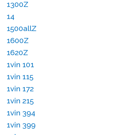
1300Z
14
1500allZ
1600Z
1620Z
1vin 101
1vin 115
1vin 172
1vin 215
1vin 394
1vin 399