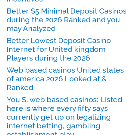
Better $5 Minimal Deposit Casinos
during the 2026 Ranked and you
may Analyzed
Better Lowest Deposit Casino
Internet for United kingdom
Players during the 2026
Web based casinos United states
of america 2026 Looked at &
Ranked
You S. web based casinos: Listed
here is where every fifty says
currently get up on legalizing
internet betting, gambling
establishment play