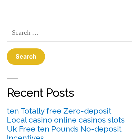
Recent Posts
ten Totally free Zero-deposit
Local casino online casinos slots
Uk Free ten Pounds No-deposit
Incentives