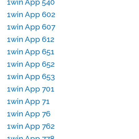
1win App 540
1win App 602
1win App 607
1win App 612
1win App 651
1win App 652
1win App 653
1win App 701
1win App 71
1win App 76
1win App 762
1win App 778