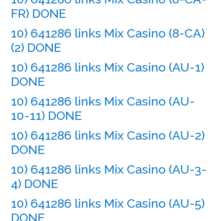
FR) DONE
10) 641286 links Mix Casino (8-CA)
(2) DONE
10) 641286 links Mix Casino (AU-1)
DONE
10) 641286 links Mix Casino (AU-
10-11) DONE
10) 641286 links Mix Casino (AU-2)
DONE
10) 641286 links Mix Casino (AU-3-
4) DONE
10) 641286 links Mix Casino (AU-5)
DONE