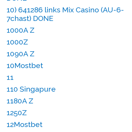
10) 641286 links Mix Casino (AU-6-
7chast) DONE
1000A Z
1000Z
1090A Z
10Mostbet
11
110 Singapure
1180A Z
1250Z
12Mostbet