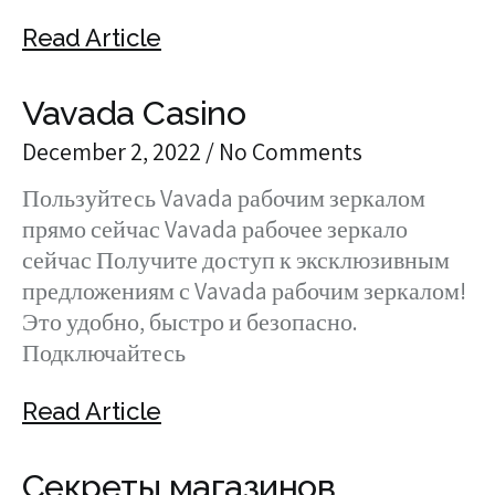
Read Article
Vavada Casino
December 2, 2022
No Comments
Пользуйтесь Vavada рабочим зеркалом
прямо сейчас Vavada рабочее зеркало
сейчас Получите доступ к эксклюзивным
предложениям с Vavada рабочим зеркалом!
Это удобно, быстро и безопасно.
Подключайтесь
Read Article
Секреты магазинов