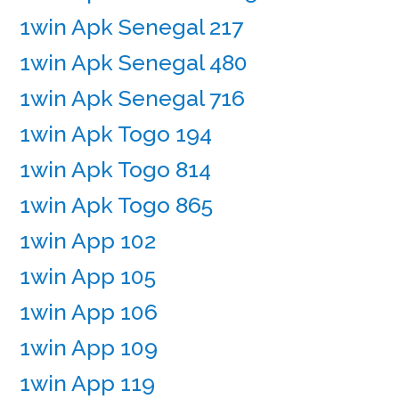
1win Apk Senegal 217
1win Apk Senegal 480
1win Apk Senegal 716
1win Apk Togo 194
1win Apk Togo 814
1win Apk Togo 865
1win App 102
1win App 105
1win App 106
1win App 109
1win App 119