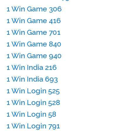
1 Win Game 306
1 Win Game 416
1 Win Game 701
1 Win Game 840
1 Win Game 940
1 Win India 216
1 Win India 693
1 Win Login 525
1 Win Login 528
1 Win Login 58
1 Win Login 791