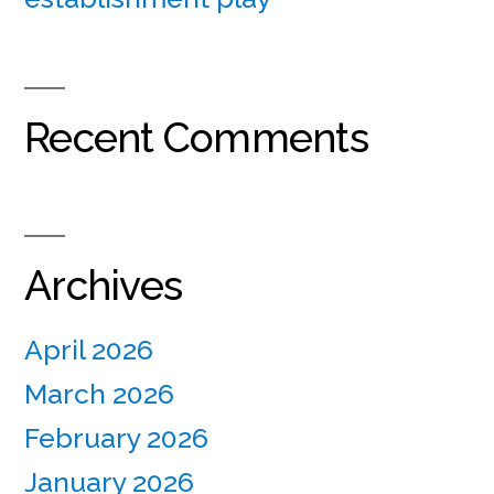
Recent Comments
Archives
April 2026
March 2026
February 2026
January 2026