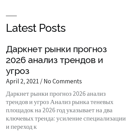
Latest Posts
Даркнет рынки прогноз
2026 анализ трендов и
угроз
April 2, 2021
No Comments
Даркнет рынки прогноз 2026 анализ
трендов и угроз Анализ рынка теневых
площадок на 2026 год указывает на два
ключевых тренда: усиление специализации
и переход к