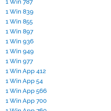
1 Win 787
1 Win 839
1 Win 855
1 Win 897
1 Win 936
1 Win 949
1 Win 977
1 Win App 412
1 Win App 54
1 Win App 566
1 Win App 700
1 Win App 760