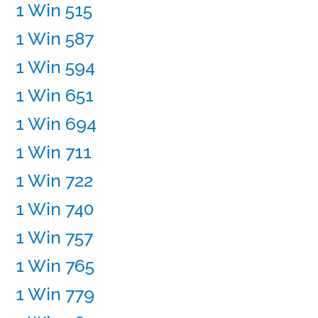
1 Win 515
1 Win 587
1 Win 594
1 Win 651
1 Win 694
1 Win 711
1 Win 722
1 Win 740
1 Win 757
1 Win 765
1 Win 779