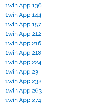
1win App 136
1win App 144
1win App 157
1win App 212
1win App 216
1win App 218
1win App 224
1win App 23
1win App 232
1win App 263
1win App 274