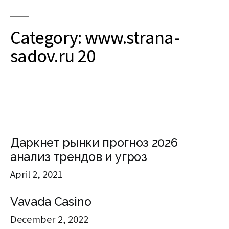
Category: www.strana-
sadov.ru 20
Даркнет рынки прогноз 2026
анализ трендов и угроз
April 2, 2021
Vavada Casino
December 2, 2022