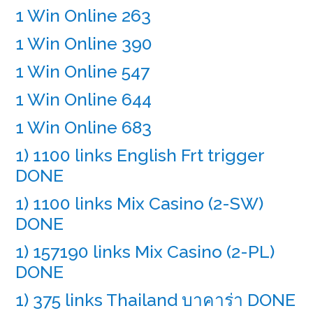
1 Win Online 263
1 Win Online 390
1 Win Online 547
1 Win Online 644
1 Win Online 683
1) 1100 links English Frt trigger
DONE
1) 1100 links Mix Casino (2-SW)
DONE
1) 157190 links Mix Casino (2-PL)
DONE
1) 375 links Thailand บาคาร่า DONE