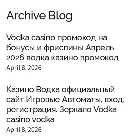
Archive Blog
Vodka casino промокод на
бонусы и фриспины Апрель
2026 водка казино промокод
April 8, 2026
Казино Водка официальный
сайт Игровые Автоматы, вход,
регистрация. Зеркало Vodka
casino vodka
April 8, 2026