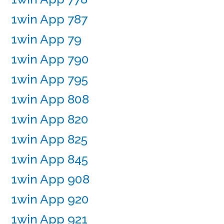
1win App 787
1win App 79
1win App 790
1win App 795
1win App 808
1win App 820
1win App 825
1win App 845
1win App 908
1win App 920
1win App 921