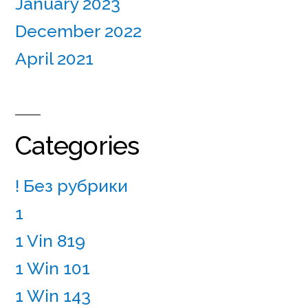
January 2023
December 2022
April 2021
Categories
! Без рубрики
1
1 Vin 819
1 Win 101
1 Win 143