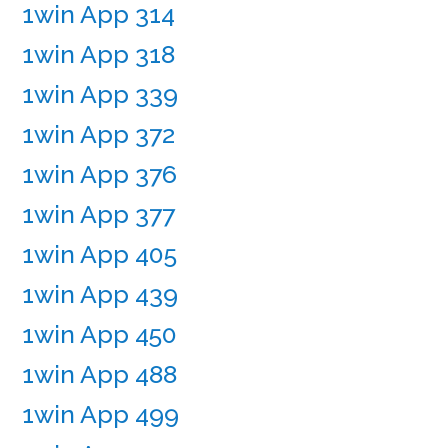
1win App 314
1win App 318
1win App 339
1win App 372
1win App 376
1win App 377
1win App 405
1win App 439
1win App 450
1win App 488
1win App 499