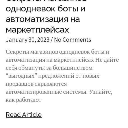
однодневок боты и
автоматизация на
маркетплейсах
January 30, 2023
No Comments
Секреты магазинов однодневок боты и
автоматизация на маркетплейсах Не дайте
себя обмануть: за большинством
“выгодных” предложений от новых
продавцов скрываются
автоматизированные системы. Узнайте,
как работают
Read Article