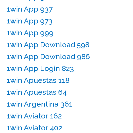
1win App 937
1win App 973
1win App 999
1win App Download 598
1win App Download 986
1win App Login 823
1win Apuestas 118
1win Apuestas 64
1win Argentina 361
1win Aviator 162
1win Aviator 402