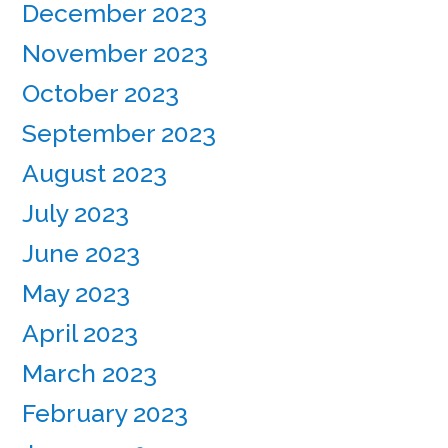
December 2023
November 2023
October 2023
September 2023
August 2023
July 2023
June 2023
May 2023
April 2023
March 2023
February 2023