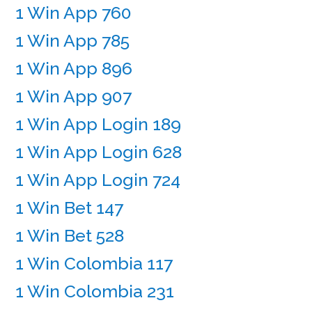
1 Win App 760
1 Win App 785
1 Win App 896
1 Win App 907
1 Win App Login 189
1 Win App Login 628
1 Win App Login 724
1 Win Bet 147
1 Win Bet 528
1 Win Colombia 117
1 Win Colombia 231