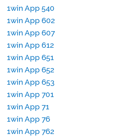
1win App 540
1win App 602
1win App 607
1win App 612
1win App 651
1win App 652
1win App 653
1win App 701
1win App 71
1win App 76
1win App 762