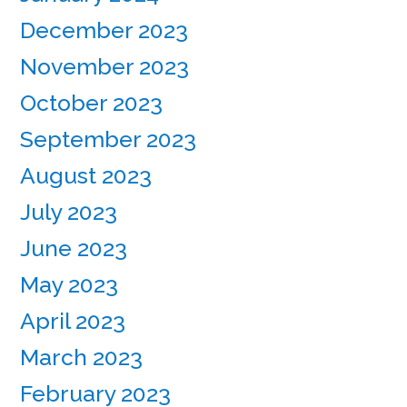
December 2023
November 2023
October 2023
September 2023
August 2023
July 2023
June 2023
May 2023
April 2023
March 2023
February 2023