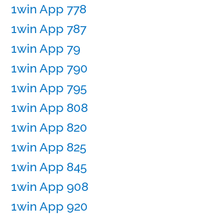
1win App 778
1win App 787
1win App 79
1win App 790
1win App 795
1win App 808
1win App 820
1win App 825
1win App 845
1win App 908
1win App 920