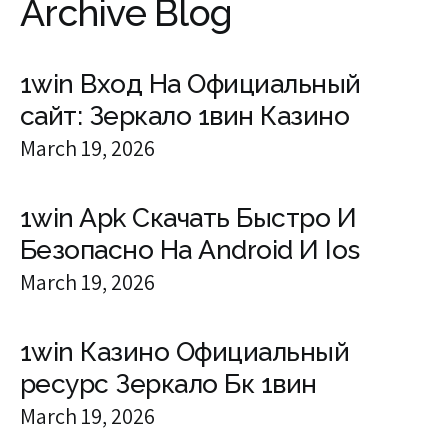
Archive Blog
1win Вход На Официальный
сайт: Зеркало 1вин Казино
March 19, 2026
1win Apk Скачать Быстро И
Безопасно На Android И Ios
March 19, 2026
1win Казино Официальный
ресурс Зеркало Бк 1вин
March 19, 2026