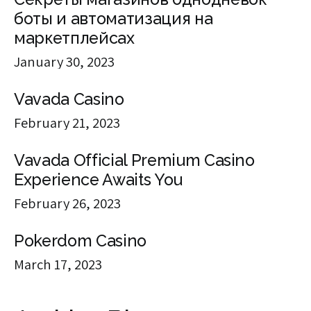
боты и автоматизация на
маркетплейсах
January 30, 2023
Vavada Casino
February 21, 2023
Vavada Official Premium Casino
Experience Awaits You
February 26, 2023
Pokerdom Casino
March 17, 2023