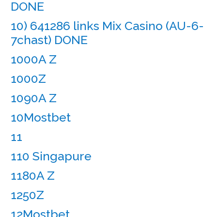
DONE
10) 641286 links Mix Casino (AU-6-
7chast) DONE
1000A Z
1000Z
1090A Z
10Mostbet
11
110 Singapure
1180A Z
1250Z
12Mostbet