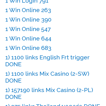
1 Win Login 791
1 Win Online 263
1 Win Online 390
1 Win Online 547
1 Win Online 644
1 Win Online 683
1) 1100 links English Frt trigger
DONE
1) 1100 links Mix Casino (2-SW)
DONE
1) 157190 links Mix Casino (2-PL)
DONE