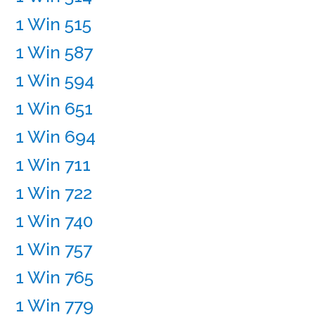
1 Win 515
1 Win 587
1 Win 594
1 Win 651
1 Win 694
1 Win 711
1 Win 722
1 Win 740
1 Win 757
1 Win 765
1 Win 779