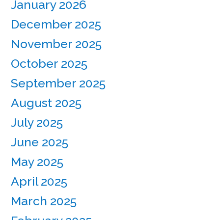
January 2026
December 2025
November 2025
October 2025
September 2025
August 2025
July 2025
June 2025
May 2025
April 2025
March 2025