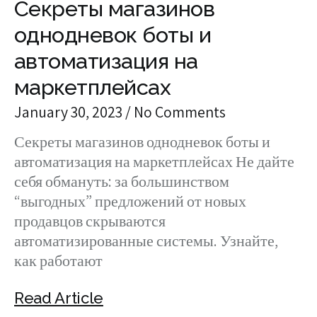
Секреты магазинов
однодневок боты и
автоматизация на
маркетплейсах
January 30, 2023
No Comments
Секреты магазинов однодневок боты и
автоматизация на маркетплейсах Не дайте
себя обмануть: за большинством
“выгодных” предложений от новых
продавцов скрываются
автоматизированные системы. Узнайте,
как работают
Read Article