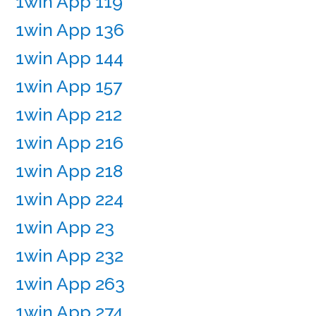
1win App 119
1win App 136
1win App 144
1win App 157
1win App 212
1win App 216
1win App 218
1win App 224
1win App 23
1win App 232
1win App 263
1win App 274