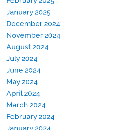
February 2025
January 2025
December 2024
November 2024
August 2024
July 2024
June 2024
May 2024
April 2024
March 2024
February 2024
January 2024