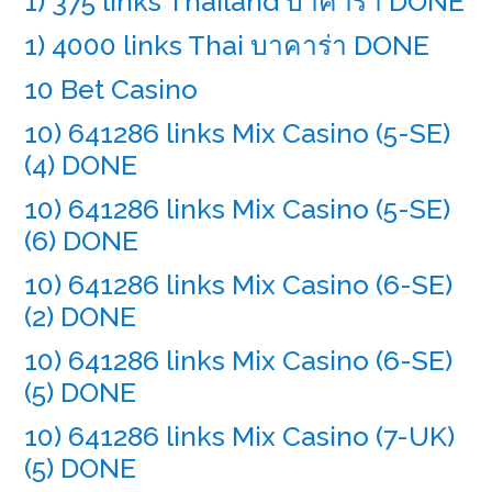
1) 375 links Thailand บาคาร่า DONE
1) 4000 links Thai บาคาร่า DONE
10 Bet Casino
10) 641286 links Mix Casino (5-SE)
(4) DONE
10) 641286 links Mix Casino (5-SE)
(6) DONE
10) 641286 links Mix Casino (6-SE)
(2) DONE
10) 641286 links Mix Casino (6-SE)
(5) DONE
10) 641286 links Mix Casino (7-UK)
(5) DONE