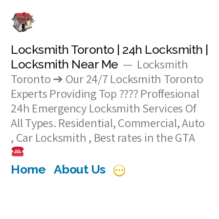
Locksmith Toronto | 24h Locksmith |
Locksmith
Locksmith Near Me
Toronto ➔ Our 24/7 Locksmith Toronto
Experts Providing Top ???? Proffesional
24h Emergency Locksmith Services Of
All Types. Residential, Commercial, Auto
, Car Locksmith , Best rates in the GTA
Home
About Us