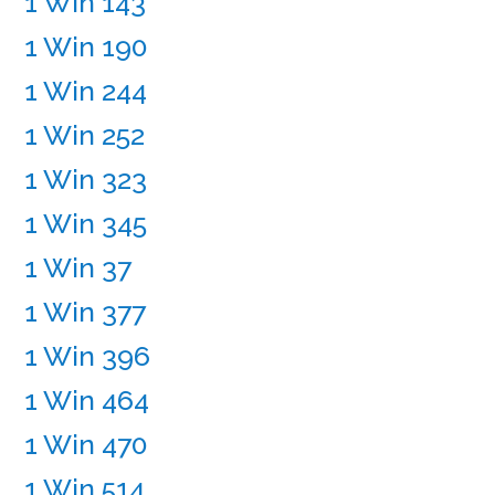
1 Win 143
1 Win 190
1 Win 244
1 Win 252
1 Win 323
1 Win 345
1 Win 37
1 Win 377
1 Win 396
1 Win 464
1 Win 470
1 Win 514