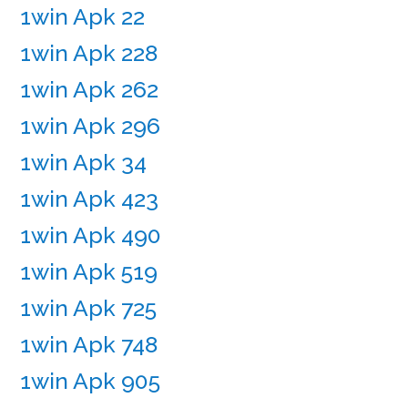
1win Apk 22
1win Apk 228
1win Apk 262
1win Apk 296
1win Apk 34
1win Apk 423
1win Apk 490
1win Apk 519
1win Apk 725
1win Apk 748
1win Apk 905