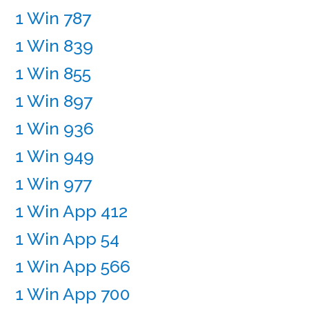
1 Win 787
1 Win 839
1 Win 855
1 Win 897
1 Win 936
1 Win 949
1 Win 977
1 Win App 412
1 Win App 54
1 Win App 566
1 Win App 700