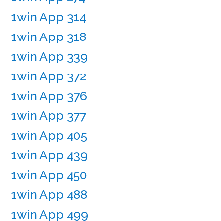
1win App 314
1win App 318
1win App 339
1win App 372
1win App 376
1win App 377
1win App 405
1win App 439
1win App 450
1win App 488
1win App 499