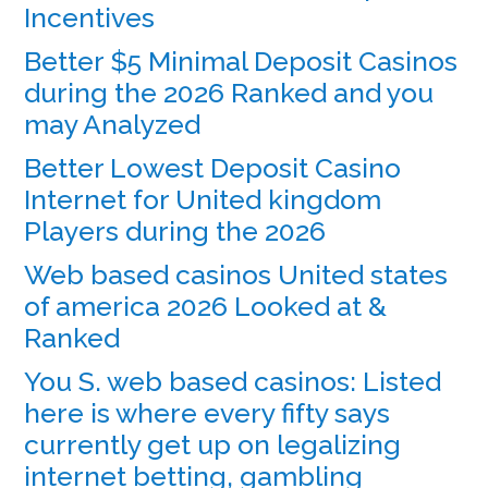
Incentives
Better $5 Minimal Deposit Casinos
during the 2026 Ranked and you
may Analyzed
Better Lowest Deposit Casino
Internet for United kingdom
Players during the 2026
Web based casinos United states
of america 2026 Looked at &
Ranked
You S. web based casinos: Listed
here is where every fifty says
currently get up on legalizing
internet betting, gambling