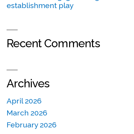
establishment play
Recent Comments
Archives
April 2026
March 2026
February 2026