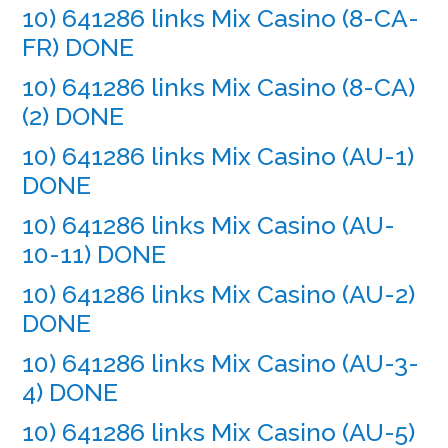
10) 641286 links Mix Casino (8-CA-
FR) DONE
10) 641286 links Mix Casino (8-CA)
(2) DONE
10) 641286 links Mix Casino (AU-1)
DONE
10) 641286 links Mix Casino (AU-
10-11) DONE
10) 641286 links Mix Casino (AU-2)
DONE
10) 641286 links Mix Casino (AU-3-
4) DONE
10) 641286 links Mix Casino (AU-5)