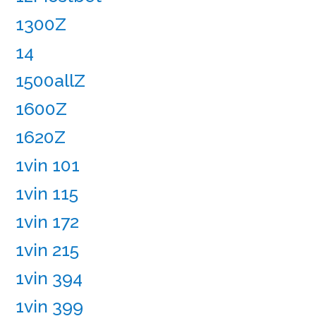
1300Z
14
1500allZ
1600Z
1620Z
1vin 101
1vin 115
1vin 172
1vin 215
1vin 394
1vin 399