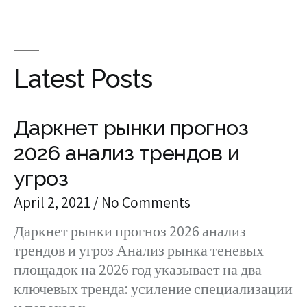
Latest Posts
Даркнет рынки прогноз
2026 анализ трендов и
угроз
April 2, 2021
No Comments
Даркнет рынки прогноз 2026 анализ
трендов и угроз Анализ рынка теневых
площадок на 2026 год указывает на два
ключевых тренда: усиление специализации