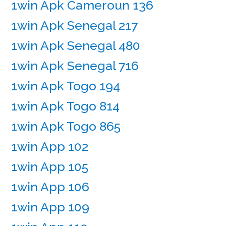
1win Apk Cameroun 136
1win Apk Senegal 217
1win Apk Senegal 480
1win Apk Senegal 716
1win Apk Togo 194
1win Apk Togo 814
1win Apk Togo 865
1win App 102
1win App 105
1win App 106
1win App 109