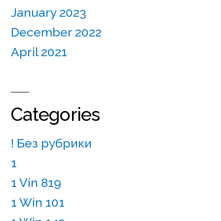
January 2023
December 2022
April 2021
Categories
! Без рубрики
1
1 Vin 819
1 Win 101