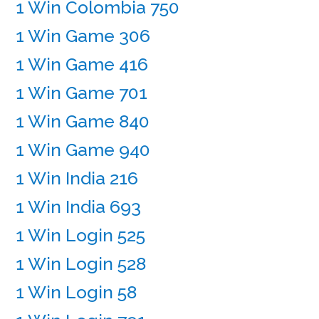
1 Win Colombia 750
1 Win Game 306
1 Win Game 416
1 Win Game 701
1 Win Game 840
1 Win Game 940
1 Win India 216
1 Win India 693
1 Win Login 525
1 Win Login 528
1 Win Login 58