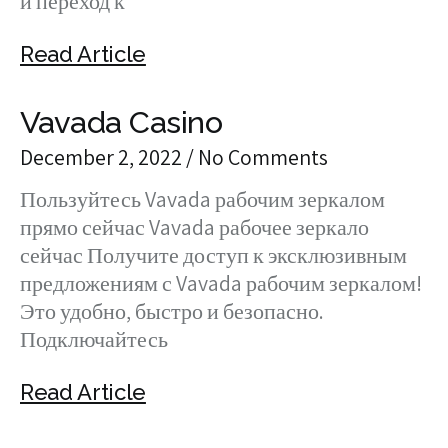
и переход к
Read Article
Vavada Casino
December 2, 2022
No Comments
Пользуйтесь Vavada рабочим зеркалом
прямо сейчас Vavada рабочее зеркало
сейчас Получите доступ к эксклюзивным
предложениям с Vavada рабочим зеркалом!
Это удобно, быстро и безопасно.
Подключайтесь
Read Article