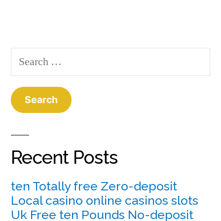
Recent Posts
ten Totally free Zero-deposit
Local casino online casinos slots
Uk Free ten Pounds No-deposit