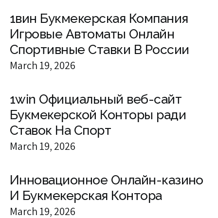
1вин Букмекерская Компания
Игровые Автоматы Онлайн
Спортивные Ставки В России
March 19, 2026
1win Официальный веб-сайт
Букмекерской Конторы ради
Ставок На Спорт
March 19, 2026
Инновационное Онлайн-казино
И Букмекерская Контора
March 19, 2026