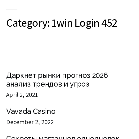
Category: 1win Login 452
Даркнет рынки прогноз 2026
анализ трендов и угроз
April 2, 2021
Vavada Casino
December 2, 2022
Секреты магазинов однодневок